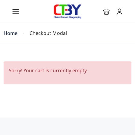
Home
Checkout Modal
Sorry! Your cart is currently empty.