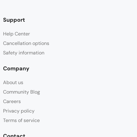
Support
Help Center
Cancellation options
Safety information
Company
About us
Community Blog
Careers
Privacy policy
Terms of service
Contact