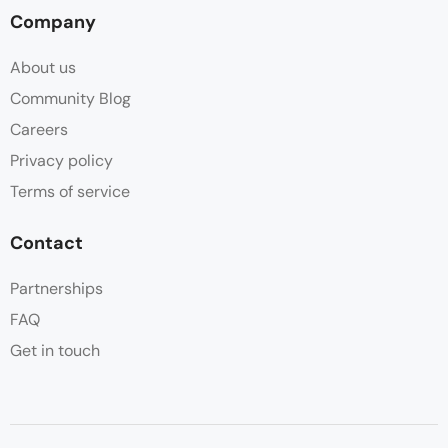
Company
About us
Community Blog
Careers
Privacy policy
Terms of service
Contact
Partnerships
FAQ
Get in touch