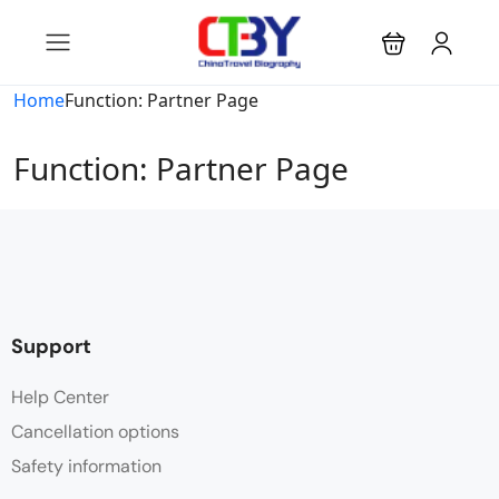
Home
Function: Partner Page
Function: Partner Page
Support
Help Center
Cancellation options
Safety information