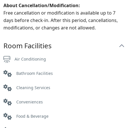
About Cancellation/Modification:
Free cancellation or modification is available up to 7
days before check-in. After this period, cancellations,
modifications, or changes are not allowed.
Room Facilities
Air Conditioning
Bathroom Facilities
Cleaning Services
Conveniences
Food & Beverage