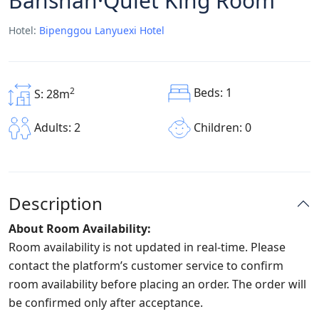
Banshan·Quiet King Room
Hotel:
Bipenggou Lanyuexi Hotel
Beds: 1
2
S: 28m
Children: 0
Adults: 2
Description
About Room Availability:
Room availability is not updated in real-time. Please
contact the platform’s customer service to confirm
room availability before placing an order. The order will
be confirmed only after acceptance.