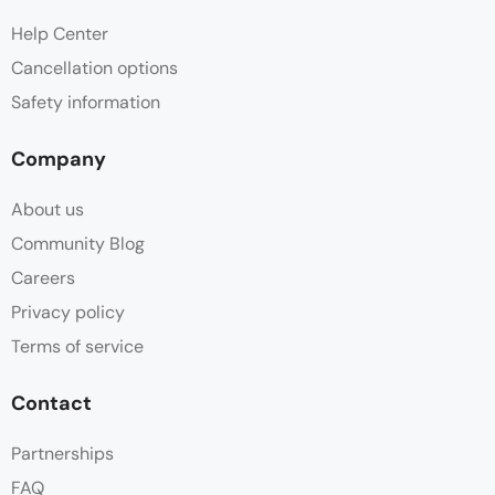
Help Center
Cancellation options
Safety information
Company
About us
Community Blog
Careers
Privacy policy
Terms of service
Contact
Partnerships
FAQ