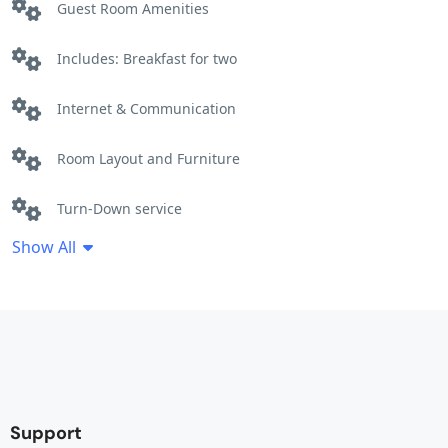
Guest Room Amenities
Includes: Breakfast for two
Internet & Communication
Room Layout and Furniture
Turn-Down service
Show All
Support