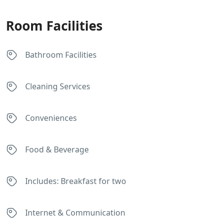
Room Facilities
Bathroom Facilities
Cleaning Services
Conveniences
Food & Beverage
Includes: Breakfast for two
Internet & Communication