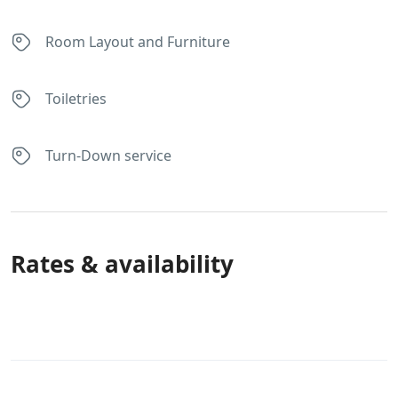
Room Layout and Furniture
Toiletries
Turn-Down service
Rates & availability