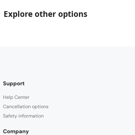
Explore other options
Support
Help Center
Cancellation options
Safety information
Company