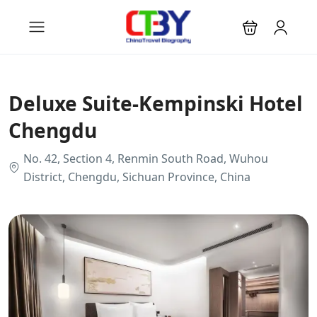
Deluxe Suite-Kempinski Hotel
Chengdu
No. 42, Section 4, Renmin South Road, Wuhou
District, Chengdu, Sichuan Province, China