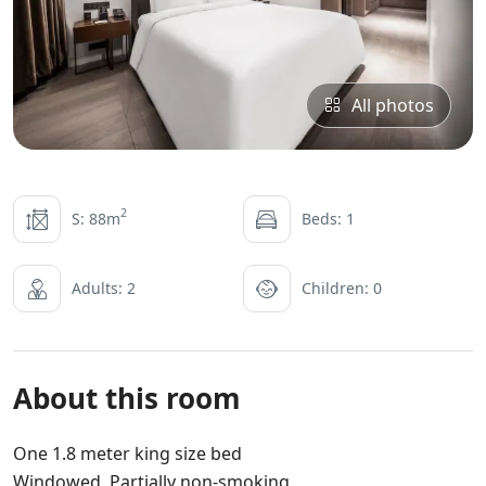
All photos
2
S: 88m
Beds: 1
Adults: 2
Children: 0
About this room
One 1.8 meter king size bed
Windowed Partially non-smoking