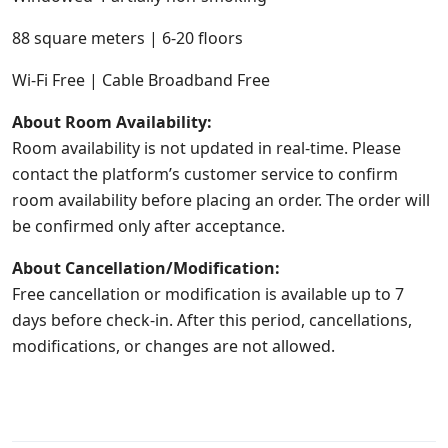
88 square meters | 6-20 floors
Wi-Fi Free | Cable Broadband Free
About Room Availability:
Room availability is not updated in real-time. Please
contact the platform’s customer service to confirm
room availability before placing an order. The order will
be confirmed only after acceptance.
About Cancellation/Modification:
Free cancellation or modification is available up to 7
days before check-in. After this period, cancellations,
modifications, or changes are not allowed.