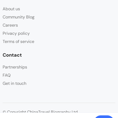
About us
Community Blog
Careers
Privacy policy
Terms of service
Contact
Partnerships
FAQ
Get in touch
© Copyright ChinaTravel Biography Ltd.