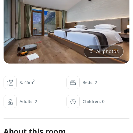
All photos
2
S: 45m
Beds: 2
Adults: 2
Children: 0
About this room