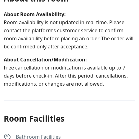
About Room Availability:
Room availability is not updated in real-time. Please
contact the platform’s customer service to confirm
room availability before placing an order. The order will
be confirmed only after acceptance.
About Cancellation/Modification:
Free cancellation or modification is available up to 7
days before check-in. After this period, cancellations,
modifications, or changes are not allowed.
Room Facilities
Bathroom Facilities