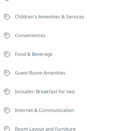
Children's Amenities & Services
Conveniences
Food & Beverage
Guest Room Amenities
Includes: Breakfast for two
Internet & Communication
Room Layout and Furniture