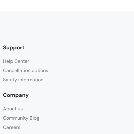
Support
Help Center
Cancellation options
Safety information
Company
About us
Community Blog
Careers