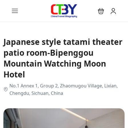
Japanese style tatami theater
patio room-Bipenggou
Mountain Watching Moon
Hotel
No.1 Annex 1, Group 2, Zhaomugou Village, Lixian,
Chengdu, Sichuan, China