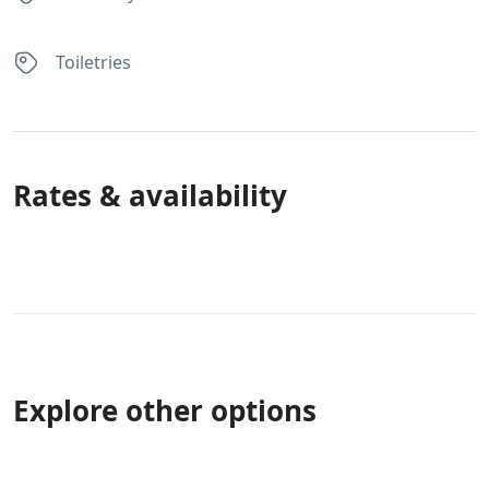
Toiletries
Rates & availability
Explore other options