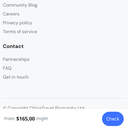
Community Blog
Careers
Privacy policy
Terms of service
Contact
Partnerships
FAQ
Get in touch
© Copyright ChinaTravel Biography Ltd.
$165,00
From:
/night
Check