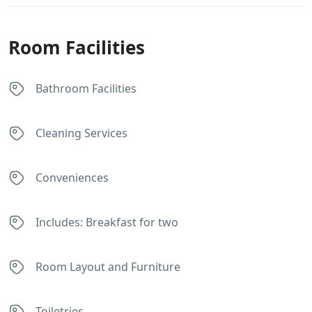
Room Facilities
Bathroom Facilities
Cleaning Services
Conveniences
Includes: Breakfast for two
Room Layout and Furniture
Toiletries