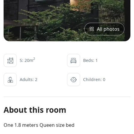
All photos
2
S: 20m
Beds: 1
Adults: 2
Children: 0
About this room
One 1.8 meters Queen size bed