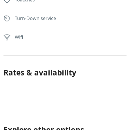
Turn-Down service
Wifi
Rates & availability
Explore other options