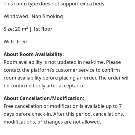
This room type does not support extra beds
Windowed Non-Smoking
Size: 20 m² | 1st floor
Wi-Fi: Free
About Room Availability:
Room availability is not updated in real-time. Please
contact the platform’s customer service to confirm
room availability before placing an order. The order will
be confirmed only after acceptance.
About Cancellation/Modification:
Free cancellation or modification is available up to 7
days before check-in. After this period, cancellations,
modifications, or changes are not allowed.