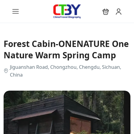
Forest Cabin-ONENATURE One
Nature Warm Spring Camp
Jiguanshan Road, Chongzhou, Chengdu, Sichuan,
China