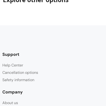
Support
Help Center
Cancellation options
Safety information
Company
About us