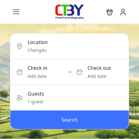
Location
Check in
Check out
Add date
Add date
Guests
1 guest
Search