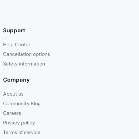
Support
Help Center
Cancellation options
Safety information
Company
About us
Community Blog
Careers
Privacy policy
Terms of service