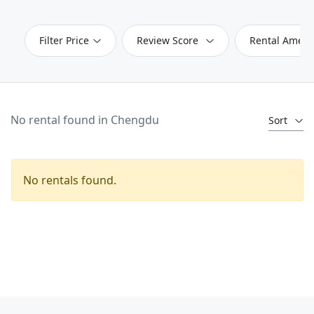
Filter Price
Review Score
Rental Ameni
No rental found in Chengdu
Sort
No rentals found.