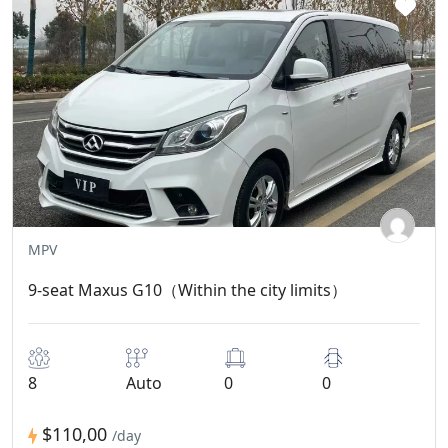
MPV
9-seat Maxus G10（Within the city limits）
8
Auto
0
0
$110,00
/day