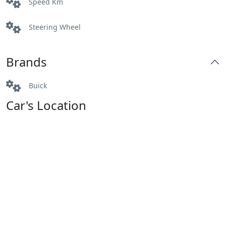
Speed Km
Steering Wheel
Brands
Buick
Car's Location