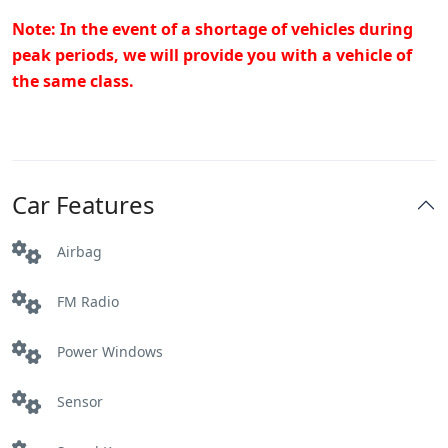
Note: In the event of a shortage of vehicles during
peak periods, we will provide you with a vehicle of
the same class.
Car Features
Airbag
FM Radio
Power Windows
Sensor