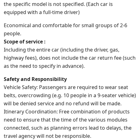
the specific model is not specified. (Each car is
equipped with a full-time driver)
Economical and comfortable for small groups of 2-6
people.
Scope of service :
Including the entire car (including the driver, gas,
highway fees), does not include the car return fee (such
as the need to specify in advance).
Safety and Responsibility
Vehicle Safety: Passengers are required to wear seat
belts, overcrowding (e.g. 10 people in a 9-seater vehicle)
will be denied service and no refund will be made.
Itinerary Coordination: Free combination of products
need to ensure that the time of the various modules
connected, such as planning errors lead to delays, the
travel agency will not be responsible.