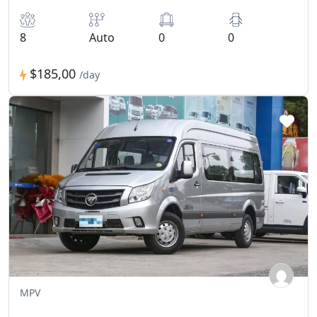
8
Auto
0
0
$185,00
/day
MPV