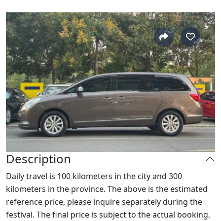
Description
Daily travel is 100 kilometers in the city and 300
kilometers in the province. The above is the estimated
reference price, please inquire separately during the
festival. The final price is subject to the actual booking,