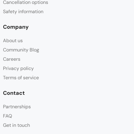
Cancellation options
Safety information
Company
About us
Community Blog
Careers
Privacy policy
Terms of service
Contact
Partnerships
FAQ
Get in touch