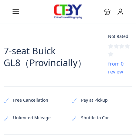
Not Rated
7-seat Buick
GL8（Provincially）
from 0
review
Free Cancellation
Pay at Pickup
Unlimited Mileage
Shuttle to Car