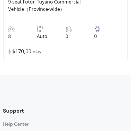
9-seat Foton Tuyano Commercial
Vehicle（Province-wide）
8
Auto
0
0
$170,00
/day
Support
Help Center