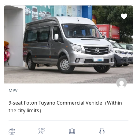
MPV
9-seat Foton Tuyano Commercial Vehicle（Within
the city limits）