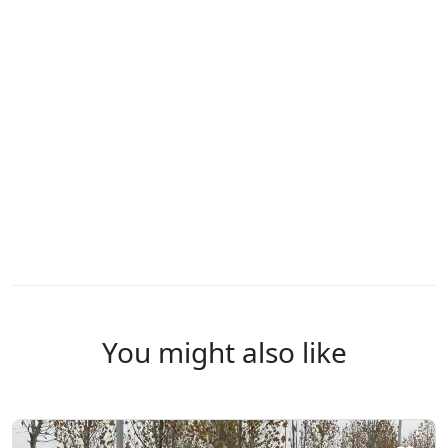
You might also like