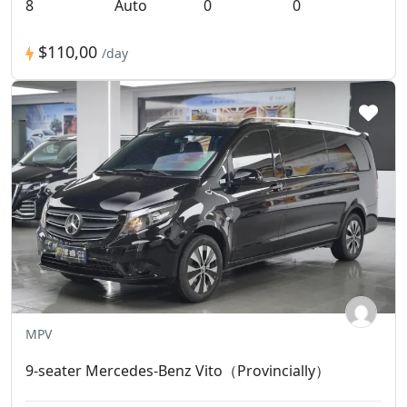
8
Auto
0
0
$110,00
/day
MPV
9-seater Mercedes-Benz Vito（Provincially）