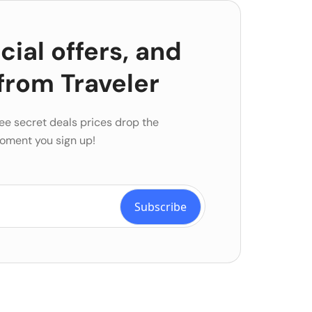
ial offers, and
from Traveler
ee secret deals prices drop the
oment you sign up!