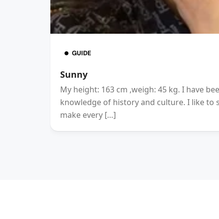
GUIDE
Sunny
My height: 163 cm ,weigh: 45 kg. I have be
knowledge of history and culture. I like to
make every […]