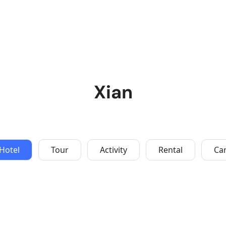
Xian
Hotel
Tour
Activity
Rental
Ca