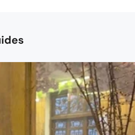
uides