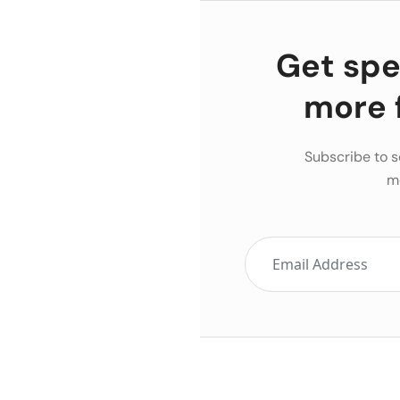
Get spec
more 
Subscribe to s
m