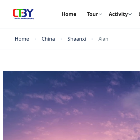
Home
Tour
Activity
Home
China
Shaanxi
Xian