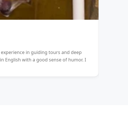
GUIDE
Terry
h experience in guiding tours and deep
My height:
 in English with a good sense of humor. I
communicat
rich in kn