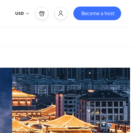
Become a host
USD