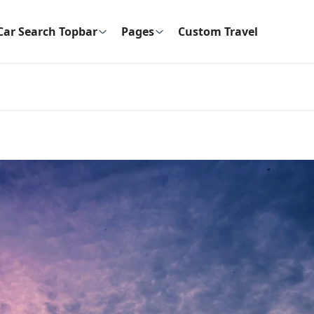
Car Search Topbar
Pages
Custom Travel