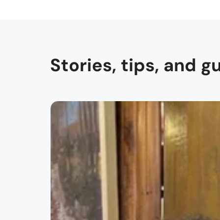
Stories, tips, and g