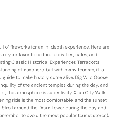
full of fireworks for an in-depth experience. Here are
your favorite cultural activities, cafes, and
esting.Classic Historical Experiences Terracotta
stunning atmosphere, but with many tourists, it is
d guide to make history come alive. Big Wild Goose
nquility of the ancient temples during the day, and
t, the atmosphere is super lively. Xi'an City Walls:
vening ride is the most comfortable, and the sunset
t: Stroll around the Drum Tower during the day and
 remember to avoid the most popular tourist stores).