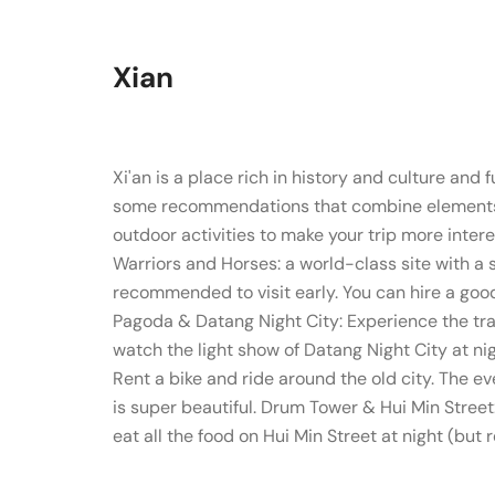
Xian
Xi'an is a place rich in history and culture and 
some recommendations that combine elements of 
outdoor activities to make your trip more inter
Warriors and Horses: a world-class site with a 
recommended to visit early. You can hire a goo
Pagoda & Datang Night City: Experience the tra
watch the light show of Datang Night City at nigh
Rent a bike and ride around the old city. The e
is super beautiful. Drum Tower & Hui Min Stree
eat all the food on Hui Min Street at night (but