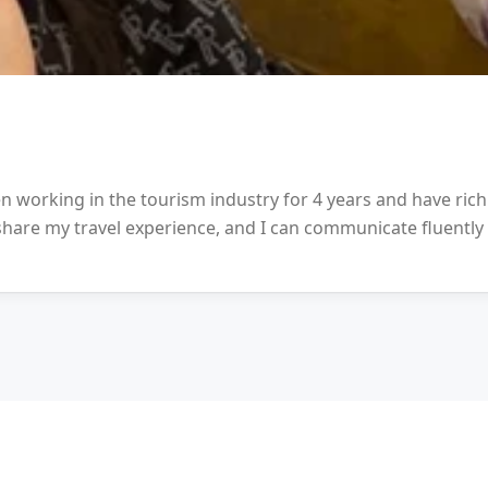
en working in the tourism industry for 4 years and have ric
 share my travel experience, and I can communicate fluently