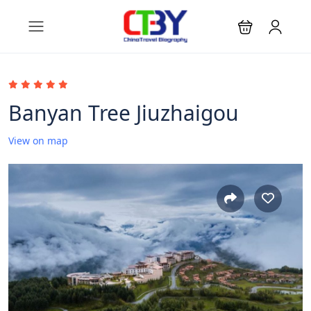
Banyan Tree Jiuzhaigou
View on map