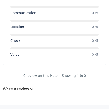
Communication
0 /5
Location
0 /5
Check-in
0 /5
Value
0 /5
0 review on this Hotel - Showing 1 to 0
Write a review