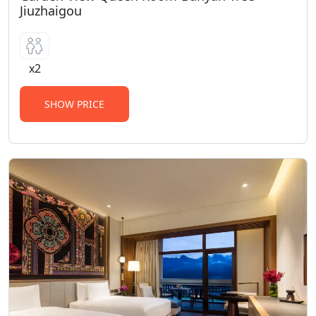
Jiuzhaigou
x2
SHOW PRICE