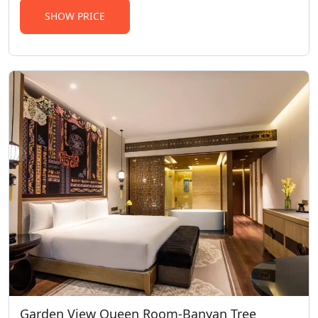
SHOW PRICE
Garden View Queen Room-Banyan Tree