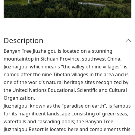
Description
Banyan Tree Jiuzhaigou is located on a stunning
mountaintop in Sichuan Province, southwest China.
Jiuzhaigou, which means “the valley of nine villages”, is
named after the nine Tibetan villages in the area and is
one of the world’s natural heritage sites recognized by
the United Nations Educational, Scientific and Cultural
Organization.
Jiuzhaigou, known as the “paradise on earth”, is famous
for its magnificent landscape consisting of green seas,
waterfalls and cascading pools; the Banyan Tree
Jiuzhaigou Resort is located here and complements this