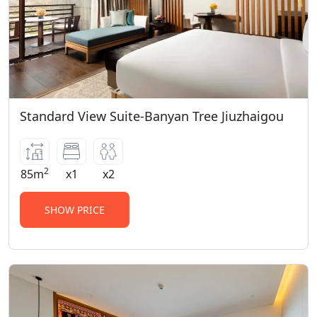
Standard View Suite-Banyan Tree Jiuzhaigou
2
85m
x1
x2
SHOW PRICE