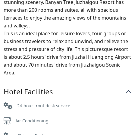
stunning scenery. Banyan Tree Jiuzhaigou Resort has
more than 200 rooms and suites, all with spacious
terraces to enjoy the amazing views of the mountains
and valleys.
This is an ideal place for leisure lovers, tour groups or
business travelers to relax and unwind, and relieve the
stress and pressure of city life. This picturesque resort
is about 2.5 hours’ drive from Jiuzhai Huanglong Airport
and about 70 minutes’ drive from Jiuzhaigou Scenic
Area.
Hotel Facilities
24-hour front desk service
Air Conditioning