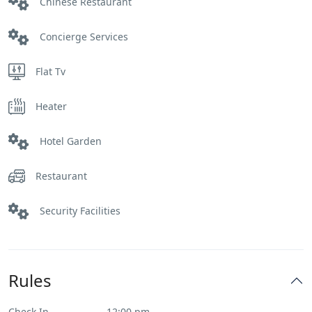
Chinese Restaurant
Concierge Services
Flat Tv
Heater
Hotel Garden
Restaurant
Security Facilities
Rules
Check In
12:00 pm