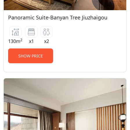
Panoramic Suite-Banyan Tree Jiuzhaigou
2
130m
x1
x2
SHOW PRICE