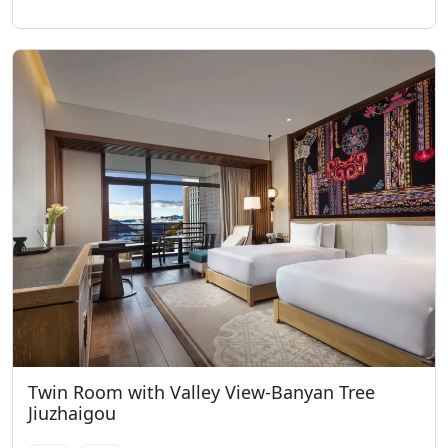
Twin Room with Valley View-Banyan Tree
Jiuzhaigou