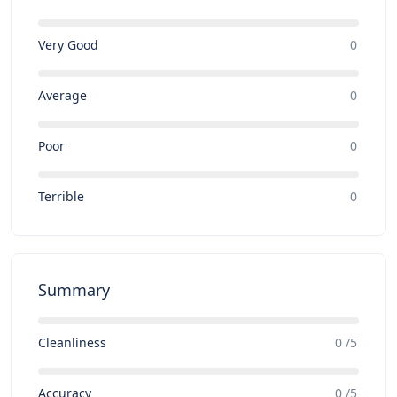
Very Good
0
Average
0
Poor
0
Terrible
0
Summary
Cleanliness
0 /5
Accuracy
0 /5