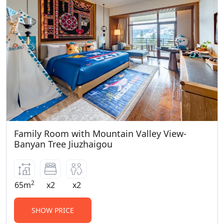
Family Room with Mountain Valley View-
Banyan Tree Jiuzhaigou
2
65m
x2
x2
SHOW PRICE