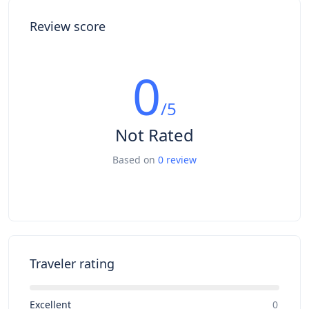
Review score
0
/5
Not Rated
Based on
0 review
Traveler rating
Excellent
0