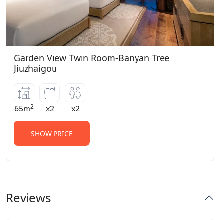
Garden View Twin Room-Banyan Tree
Jiuzhaigou
2
65m
x2
x2
SHOW PRICE
Reviews