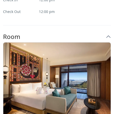
Check Out
12:00 pm
Room