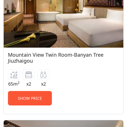
Mountain View Twin Room-Banyan Tree
Jiuzhaigou
2
65m
x2
x2
SHOW PRICE