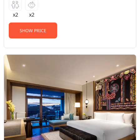
x2
x2
SHOW PRICE