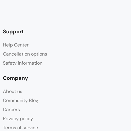
Support
Help Center
Cancellation options
Safety information
Company
About us
Community Blog
Careers
Privacy policy
Terms of service