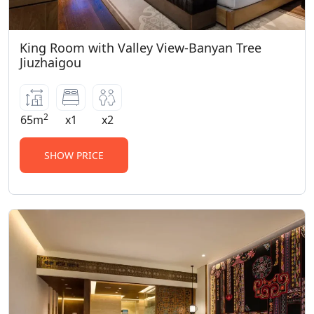
King Room with Valley View-Banyan Tree
Jiuzhaigou
2
65m
x1
x2
SHOW PRICE