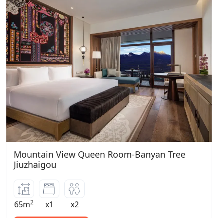
Mountain View Queen Room-Banyan Tree
Jiuzhaigou
2
65m
x1
x2