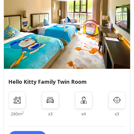
Hello Kitty Family Twin Room
2
260m
x3
x4
x3