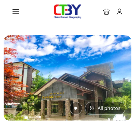
All photos