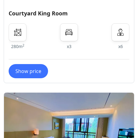
Courtyard King Room
2
280m
x3
x6
Show price