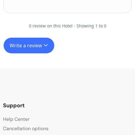
0 review on this Hotel - Showing 1 to 0
Write a review
Support
Help Center
Cancellation options