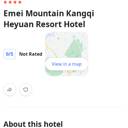
Emei Mountain Kangqi
Heyuan Resort Hotel
0
/5
Not Rated
View in a map
About this hotel