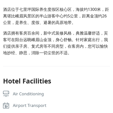
酒店位于七里坪国际养生度假区核心区，海拔约1300米，距
离堪比峨眉风景区的半山游客中心约5公里，距离金顶约26
公里，是养生、度假、避暑的高原地带。
酒店拥有客房百余间，新中式装修风格，典雅温馨舒适，宾
客可在阳台远眺峨眉山金顶，身心舒畅。针对家庭出行，我
们提供亲子房、复式房等不同房型，在客房内，您可以愉快
地抄经、静思，消除一切尘世的不适。
Hotel Facilities
Air Conditioning
Airport Transport