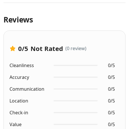
Reviews
0
/5
Not Rated
(0 review)
Cleanliness
0/5
Accuracy
0/5
Communication
0/5
Location
0/5
Check-in
0/5
Value
0/5