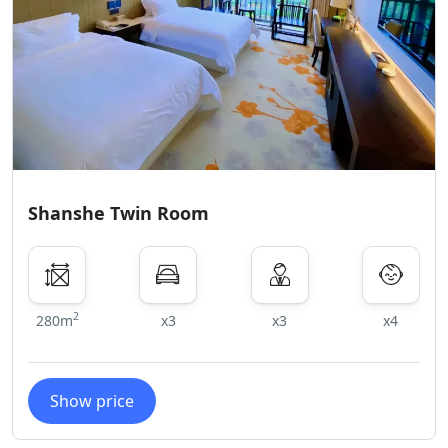
Shanshe Twin Room
2
280m
x3
x3
x4
Show price