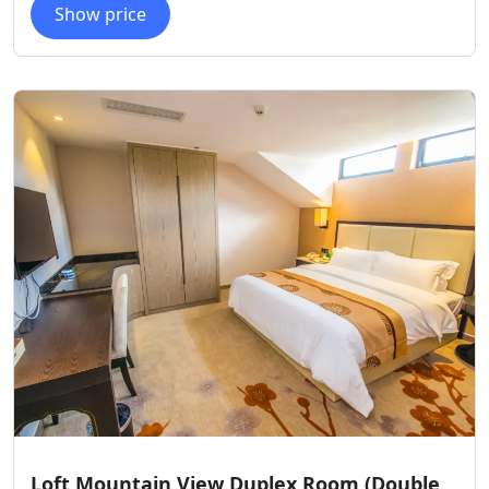
Show price
Loft Mountain View Duplex Room (Double