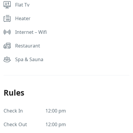
Flat Tv
Heater
Internet – Wifi
Restaurant
Spa & Sauna
Rules
Check In
12:00 pm
Check Out
12:00 pm