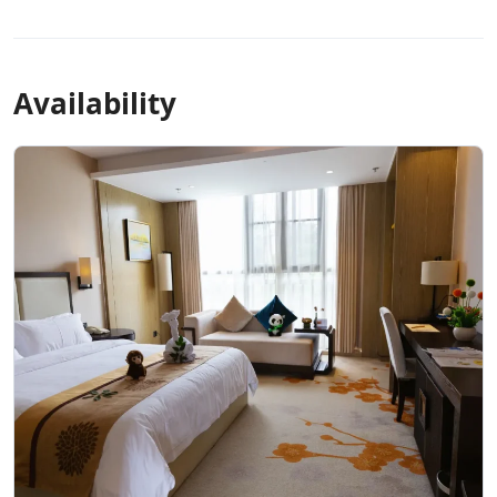
Availability