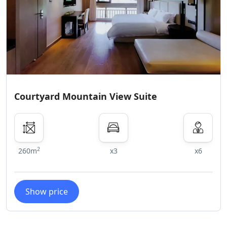
Courtyard Mountain View Suite
2
260m
x3
x6
Show price