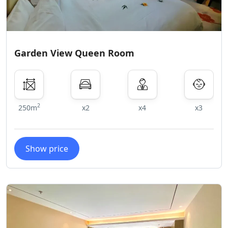
Garden View Queen Room
2
250m
x2
x4
x3
Show price