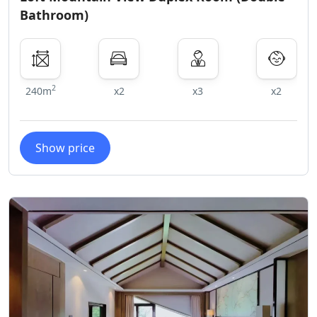
Bathroom)
2
240m
x2
x3
x2
Show price