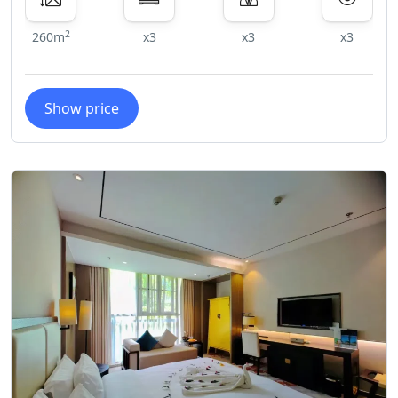
2
260m
x3
x3
x3
Show price