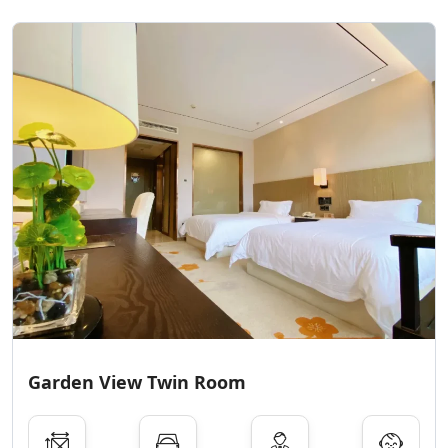
Garden View Twin Room