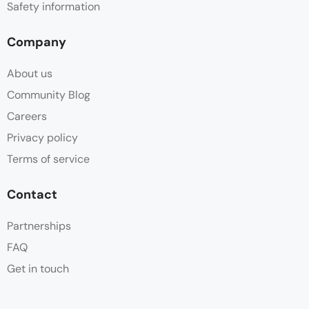
Safety information
Company
About us
Community Blog
Careers
Privacy policy
Terms of service
Contact
Partnerships
FAQ
Get in touch