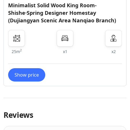
Minimalist Solid Wood King Room-
Shishe·Spring Designer Homestay
(Dujiangyan Scenic Area Nanqiao Branch)
2
25m
x1
x2
Show price
Reviews