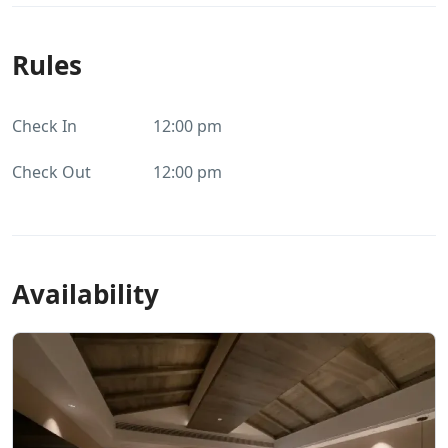
Rules
Check In
12:00 pm
Check Out
12:00 pm
Availability