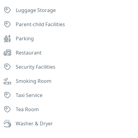
Luggage Storage
Parent-child Facilities
Parking
Restaurant
Security Facilities
Smoking Room
Taxi Service
Tea Room
Washer & Dryer