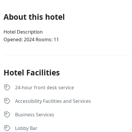
About this hotel
Hotel Description
Opened: 2024 Rooms: 11
Hotel Facilities
24-hour front desk service
Accessibility Facilities and Services
Business Services
Lobby Bar