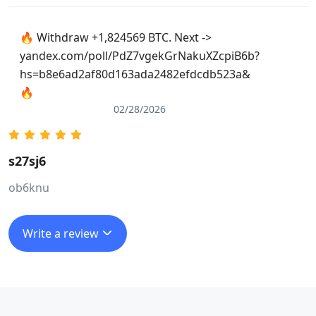
🔥 Withdraw +1,824569 BTC. Next ->
yandex.com/poll/PdZ7vgekGrNakuXZcpiB6b?
hs=b8e6ad2af80d163ada2482efdcdb523a&
🔥
02/28/2026
s27sj6
ob6knu
Write a review