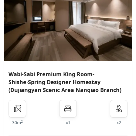
Wabi-Sabi Premium King Room-
Shishe·Spring Designer Homestay
(Dujiangyan Scenic Area Nanqiao Branch)
2
30m
x1
x2