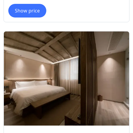
Show price