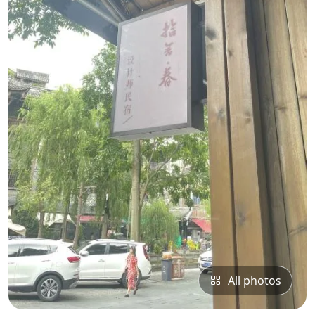
All photos