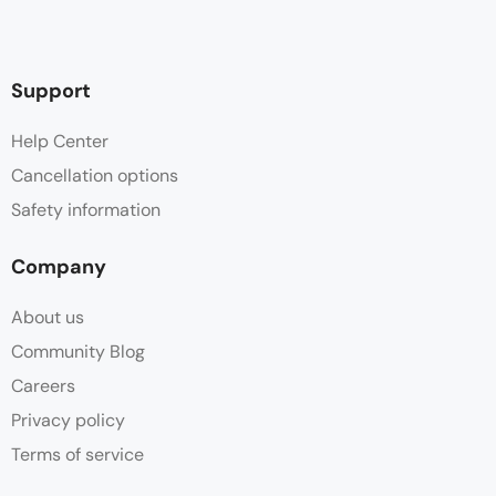
Support
Help Center
Cancellation options
Safety information
Company
About us
Community Blog
Careers
Privacy policy
Terms of service