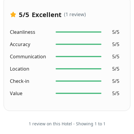
5
/5
Excellent
(1 review)
Cleanliness
5/5
Accuracy
5/5
Communication
5/5
Location
5/5
Check-in
5/5
Value
5/5
1 review on this Hotel - Showing 1 to 1