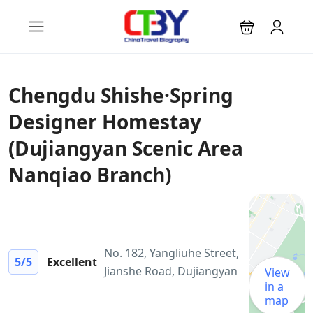
Chengdu Shishe·Spring
Designer Homestay
(Dujiangyan Scenic Area
Nanqiao Branch)
No. 182, Yangliuhe Street,
5
/5
Excellent
Jianshe Road, Dujiangyan
View
in a
map