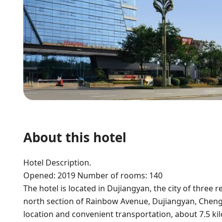
About this hotel
Hotel Description.
Opened: 2019 Number of rooms: 140
The hotel is located in Dujiangyan, the city of three re
north section of Rainbow Avenue, Dujiangyan, Chengd
location and convenient transportation, about 7.5 