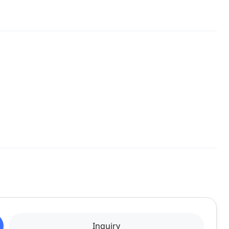
Inquiry