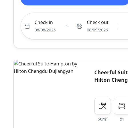
Check in
Check out
08/08/2026
08/09/2026
Cheerful Su
Hilton Chen
2
60m
x1