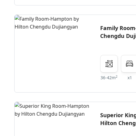
Family Room
Chengdu Duj
2
36-42m
x1
Superior Ki
Hilton Chen