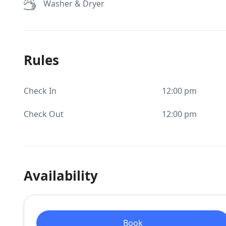
Washer & Dryer
Rules
Check In
12:00 pm
Check Out
12:00 pm
Availability
Book