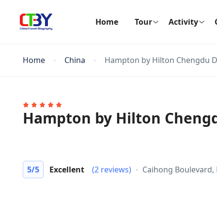
Home
Tour
Activity
Home
China
Hampton by Hilton Chengdu D
Hampton by Hilton Cheng
5
/5
Excellent
(2 reviews)
Caihong Boulevard, 