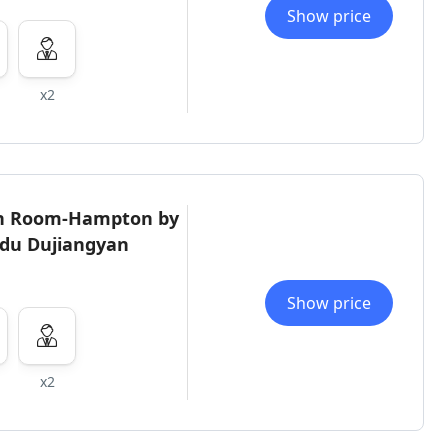
Show price
x2
in Room-Hampton by
gdu Dujiangyan
Show price
x2