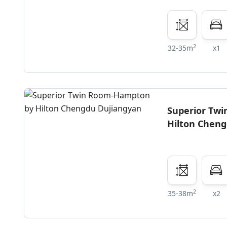
2
32-35m
x1
Superior Tw
Hilton Chen
2
35-38m
x2