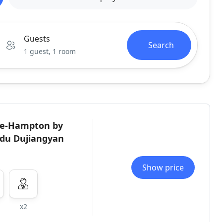
Guests
Search
1 guest, 1 room
ite-Hampton by
gdu Dujiangyan
Show price
x2