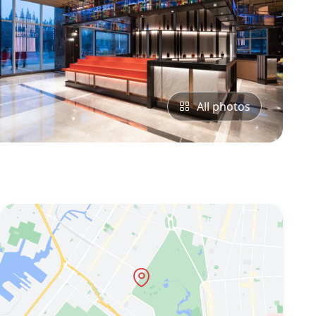
All photos