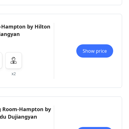
-Hampton by Hilton
iangyan
Show price
x2
ng Room-Hampton by
gdu Dujiangyan