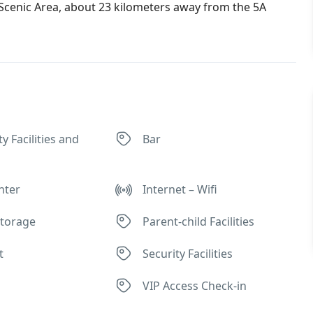
Scenic Area, about 23 kilometers away from the 5A
ty Facilities and
Bar
nter
Internet – Wifi
torage
Parent-child Facilities
t
Security Facilities
VIP Access Check-in