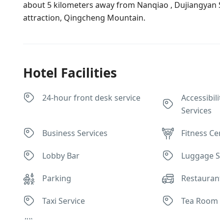
about 5 kilometers away from Nanqiao , Dujiangyan 
attraction, Qingcheng Mountain.
Hotel Facilities
24-hour front desk service
Accessibili
Services
Business Services
Fitness Ce
Lobby Bar
Luggage S
Parking
Restauran
Taxi Service
Tea Room