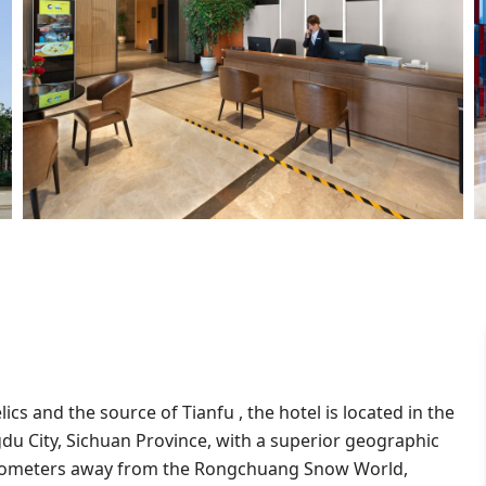
lics and the source of Tianfu , the hotel is located in the
u City, Sichuan Province, with a superior geographic
kilometers away from the Rongchuang Snow World,