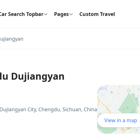
Car Search Topbar
Pages
Custom Travel
ujiangyan
du Dujiangyan
Dujiangyan City, Chengdu, Sichuan, China
View in a map