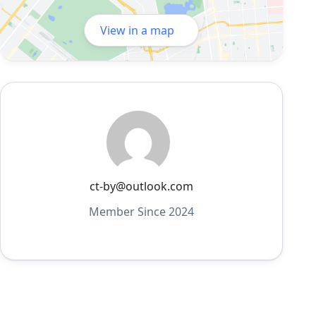
View in a map
ct-by@outlook.com
Member Since 2024