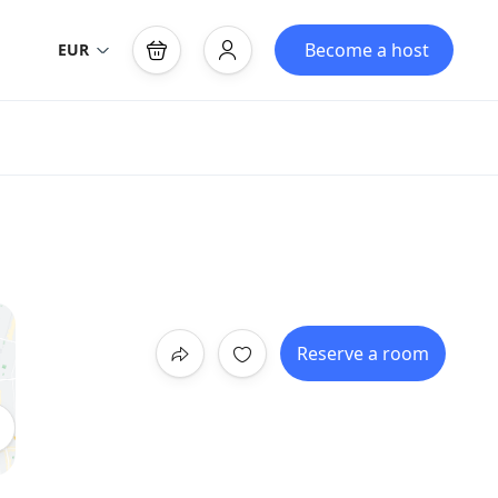
Become a host
EUR
Reserve a room