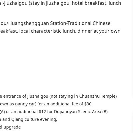
l-Jiuzhaigou (stay in Jiuzhaigou, hotel breakfast, lunch
gou/Huangshengguan Station-Traditional Chinese
kfast, local characteristic lunch, dinner at your own
e entrance of Jiuzhaigou (not staying in Chuanzhu Temple)
own as nanny car) for an additional fee of $30
A) or an additional $12 for Dujiangyan Scenic Area (B)
an and Qiang culture evening,
tel upgrade