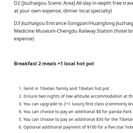
D2 [Jiuzhaigou Scenic Area] All-day in-depth free trave
at your own expense, dinner local specialty)
D3 Jiuzhaigou Entrance-Songpan/Huanglong Jiuzhai
Medicine Museum-Chengdu Railway Station (hotel brea
expense)
Breakfast 2 meals +1 local hot pot
Send in Tibetan family and Tibetan hot pot
Ensure two nights of low altitude accommodation at th
You can upgrade to 2+1 luxury first class (commonly kn
You can choose to pay an additional $8 for panda Park (
You can choose to pay an additional $50 for the Tibet
Optional additional payment of $100 for a five-star ho