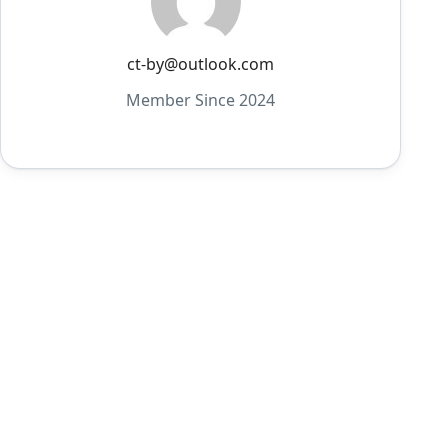
ct-by@outlook.com
Member Since 2024