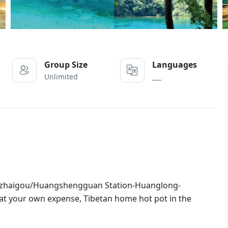
Group Size
Languages
Unlimited
___
uzhaigou/Huangshengguan Station-Huanglong-
h at your own expense, Tibetan home hot pot in the