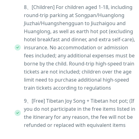
8、[Children] For children aged 1-18, including
round-trip parking at Songpan/Huanglong
Jiuzhai/Huangshengguan to Jiuzhaigou and
Huanglong, as well as earth hot pot (excluding
hotel breakfast and dinner, and extra self-care),
insurance. No accommodation or admission
fees included; any additional expenses must be
borne by the child. Round-trip high-speed train
tickets are not included; children over the age
limit need to purchase additional high-speed
train tickets according to regulations
9、[Free] Tibetan Joy Song + Tibetan hot pot; (If
you do not participate in the free items listed in
the itinerary for any reason, the fee will not be
refunded or replaced with equivalent items