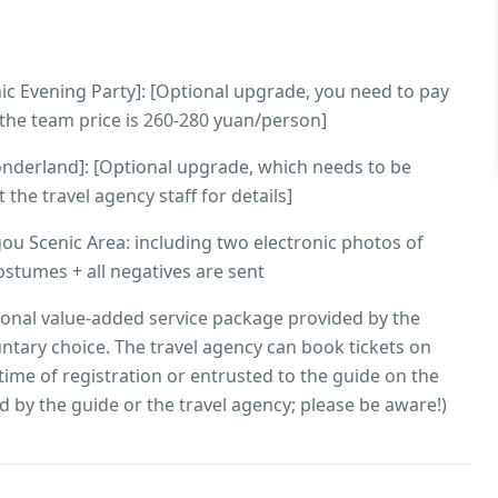
nic Evening Party]: [Optional upgrade, you need to pay
, the team price is 260-280 yuan/person]
Wonderland]: [Optional upgrade, which needs to be
the travel agency staff for details]
gou Scenic Area: including two electronic photos of
stumes + all negatives are sent
ional value-added service package provided by the
luntary choice. The travel agency can book tickets on
time of registration or entrusted to the guide on the
d by the guide or the travel agency; please be aware!)