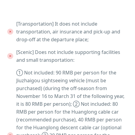
[Transportation] It does not include
transportation, air insurance and pick-up and
drop-off at the departure place;
[Scenic] Does not include supporting facilities
and small transportation:
① Not included: 90 RMB per person for the
Jiuzhaigou sightseeing vehicle (must be
purchased) (during the off-season from
November 16 to March 31 of the following year,
it is 80 RMB per person); ② Not included: 80
RMB per person for the Huanglong cable car
(recommended purchase), 40 RMB per person
for the Huanglong descent cable car (optional