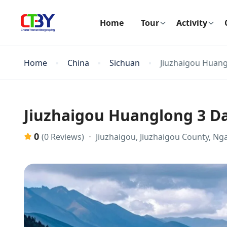
Home
Tour
Activity
Home
China
Sichuan
Jiuzhaigou Huang
Jiuzhaigou Huanglong 3 Da
0
Jiuzhaigou, Jiuzhaigou County, N
(0 Reviews)