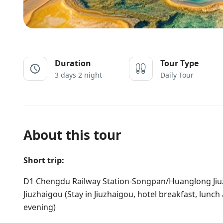
Duration
Tour Type
3 days 2 night
Daily Tour
About this tour
Short trip:
D1 Chengdu Railway Station-Songpan/Huanglong Ji
Jiuzhaigou (Stay in Jiuzhaigou, hotel breakfast, lunc
evening)