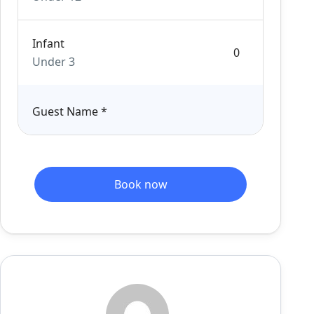
Infant
Under 3
Guest Name
*
Book now