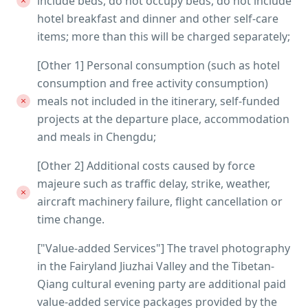
include beds, do not occupy beds, do not include
hotel breakfast and dinner and other self-care
items; more than this will be charged separately;
[Other 1] Personal consumption (such as hotel
consumption and free activity consumption)
meals not included in the itinerary, self-funded
projects at the departure place, accommodation
and meals in Chengdu;
[Other 2] Additional costs caused by force
majeure such as traffic delay, strike, weather,
aircraft machinery failure, flight cancellation or
time change.
["Value-added Services"] The travel photography
in the Fairyland Jiuzhai Valley and the Tibetan-
Qiang cultural evening party are additional paid
value-added service packages provided by the