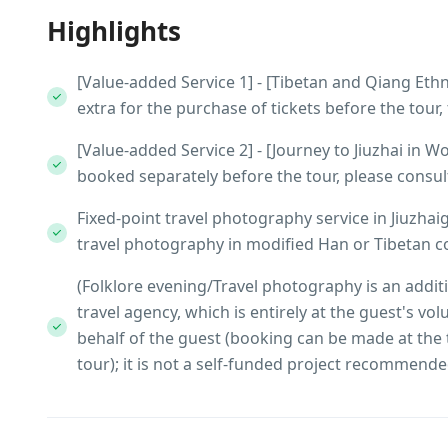
Highlights
[Value-added Service 1] - [Tibetan and Qiang Eth
extra for the purchase of tickets before the tour
[Value-added Service 2] - [Journey to Jiuzhai in 
booked separately before the tour, please consult 
Fixed-point travel photography service in Jiuzhai
travel photography in modified Han or Tibetan co
(Folklore evening/Travel photography is an addit
travel agency, which is entirely at the guest's vo
behalf of the guest (booking can be made at the 
tour); it is not a self-funded project recommende