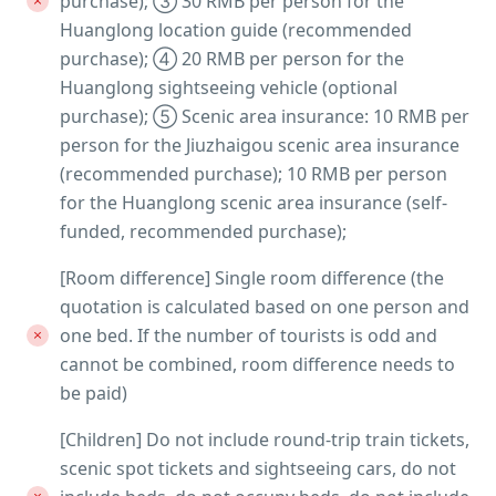
purchase); ③ 30 RMB per person for the
Huanglong location guide (recommended
purchase); ④ 20 RMB per person for the
Huanglong sightseeing vehicle (optional
purchase); ⑤ Scenic area insurance: 10 RMB per
person for the Jiuzhaigou scenic area insurance
(recommended purchase); 10 RMB per person
for the Huanglong scenic area insurance (self-
funded, recommended purchase);
[Room difference] Single room difference (the
quotation is calculated based on one person and
one bed. If the number of tourists is odd and
cannot be combined, room difference needs to
be paid)
[Children] Do not include round-trip train tickets,
scenic spot tickets and sightseeing cars, do not