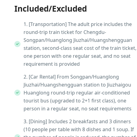
Included/Excluded
1. [Transportation] The adult price includes the
round-trip train ticket for Chengdu-
Songpan/Huanglong Jiuzhai/Huangshengguan
station, second-class seat cost of the train ticket,
one person with one regular seat, and no seat
requirement is provided
2. [Car Rental] From Songpan/Huanglong
Jiuzhai/Huangshengguan station to Jiuzhaigou
Huanglong round-trip regular air-conditioned
tourist bus (upgraded to 2+1 first class), one
person in a regular seat, no seat requirements
3. [Dining] Includes 2 breakfasts and 3 dinners
(10 people per table with 8 dishes and 1 soup. If