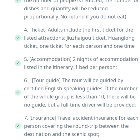
the number of people is reduced, the number of
dishes and quantity will be reduced
proportionally. No refund if you do not eat)
4. [Ticket] Adults include the first ticket for the
listed attractions: Jiuzhaigou ticket, Huanglong
ticket, one ticket for each person and one time
5. [Accommodation] 2 nights of accommodation
listed in the itinerary, 1 bed per person;
6、[Tour guide] The tour will be guided by
certified English-speaking guides. If the number
of the whole group is less than 10, there will be
no guide, but a full-time driver will be provided;
7. [Insurance] Travel accident insurance for each
person covering the round-trip between the
destination and the scenic spot;