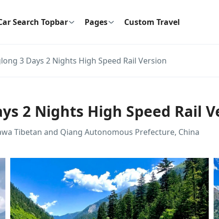
Car Search Topbar
Pages
Custom Travel
long 3 Days 2 Nights High Speed Rail Version
ys 2 Nights High Speed Rail V
gawa Tibetan and Qiang Autonomous Prefecture, China