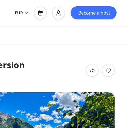
Become a host
EUR
ersion