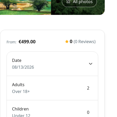
All photos
0
€499.00
(0 Reviews)
From:
Date
08/13/2026
Adults
Over 18+
Children
Under 12