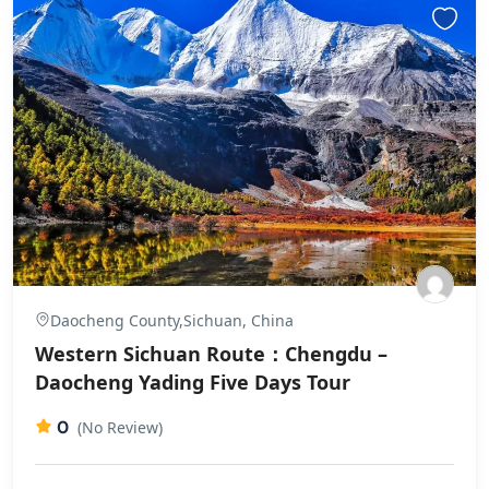
Daocheng County,Sichuan, China
Western Sichuan Route：Chengdu –
Daocheng Yading Five Days Tour
0
(No Review)