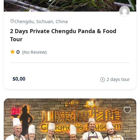
Chengdu, Sichuan, China
2 Days Private Chengdu Panda & Food
Tour
0
(No Review)
$0,00
2 days tour