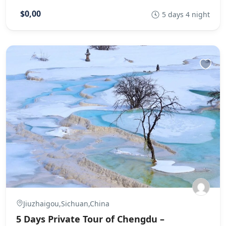
$0,00
5 days 4 night
Jiuzhaigou,Sichuan,China
5 Days Private Tour of Chengdu –