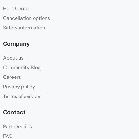
Help Center
Cancellation options
Safety information
Company
About us
Community Blog
Careers
Privacy policy
Terms of service
Contact
Partnerships
FAQ