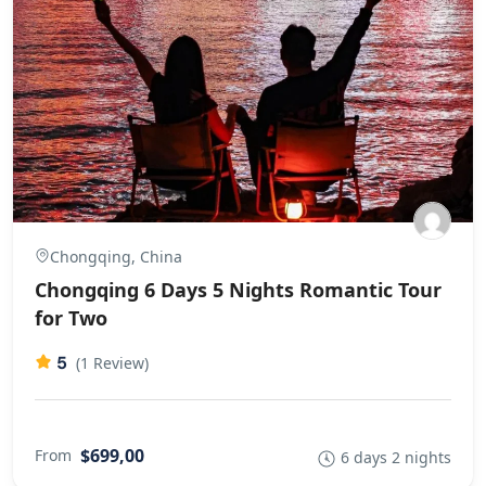
Chongqing, China
Chongqing 6 Days 5 Nights Romantic Tour
for Two
5
(1 Review)
$699,00
From
6 days 2 nights