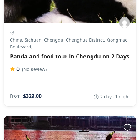
China, Sichuan, Chengdu, Chenghua District, Xiongmao
Boulevard,
Panda and food tour in Chengdu on 2 Days
0
(No Review)
$329,00
From
2 days 1 night