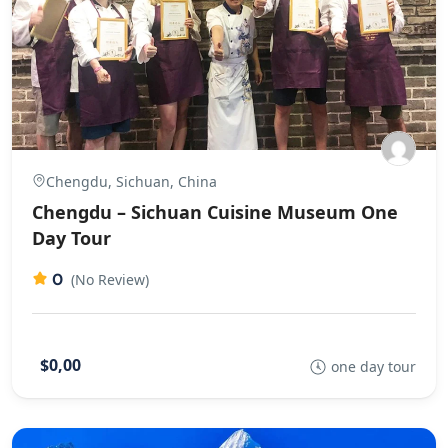
Chengdu, Sichuan, China
Chengdu – Sichuan Cuisine Museum One
Day Tour
0
(No Review)
$0,00
one day tour