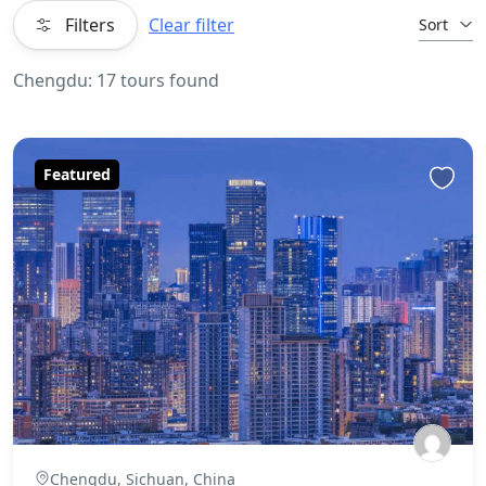
Filters
Clear filter
Sort
Chengdu: 17 tours found
Featured
Chengdu, Sichuan, China