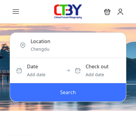
Location
Date
Check out
Add date
Add date
Search