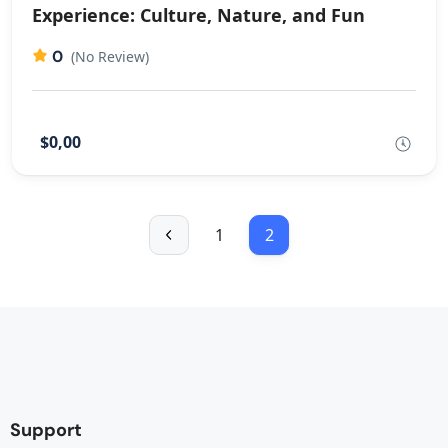
Experience: Culture, Nature, and Fun
0
(No Review)
$0,00
1
2
Support