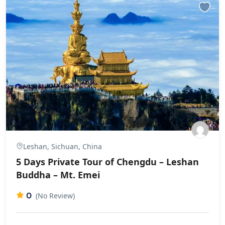
Leshan, Sichuan, China
5 Days Private Tour of Chengdu – Leshan
Buddha – Mt. Emei
0
(No Review)