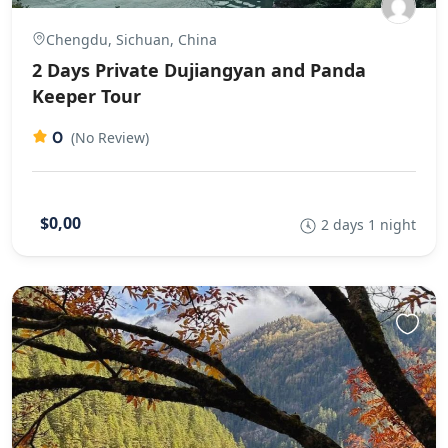
Chengdu, Sichuan, China
2 Days Private Dujiangyan and Panda
Keeper Tour
0
(No Review)
$0,00
2 days 1 night