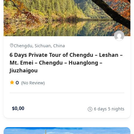
Chengdu, Sichuan, China
6 Days Private Tour of Chengdu – Leshan –
Mt. Emei – Chengdu – Huanglong –
Jiuzhaigou
0
(No Review)
$0,00
6 days 5 nights