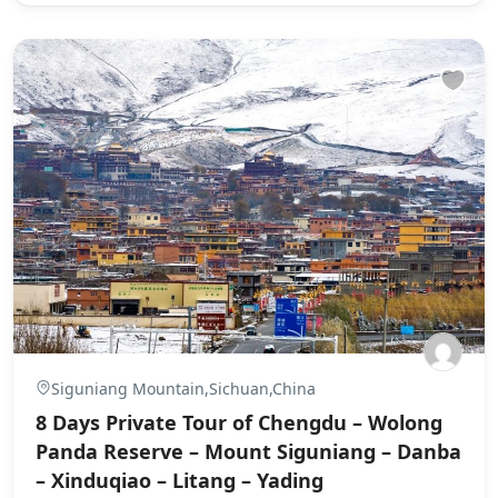
Siguniang Mountain,Sichuan,China
8 Days Private Tour of Chengdu – Wolong
Panda Reserve – Mount Siguniang – Danba
– Xinduqiao – Litang – Yading