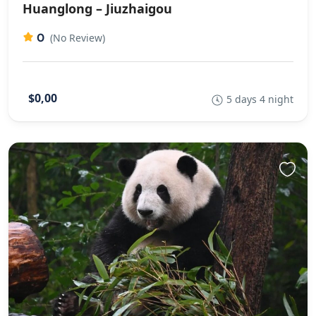
Huanglong – Jiuzhaigou
0
(No Review)
$0,00
5 days 4 night