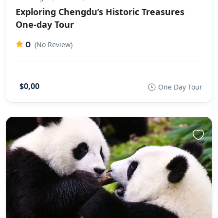
Exploring Chengdu’s Historic Treasures
One-day Tour
0
(No Review)
$0,00
One Day Tour