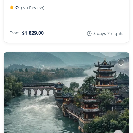
0
(No Review)
$1.829,00
From
8 days 7 nights