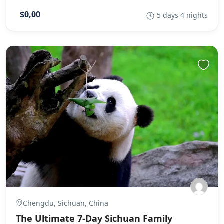
$0,00
5 days 4 nights
Chengdu, Sichuan, China
The Ultimate 7-Day Sichuan Family