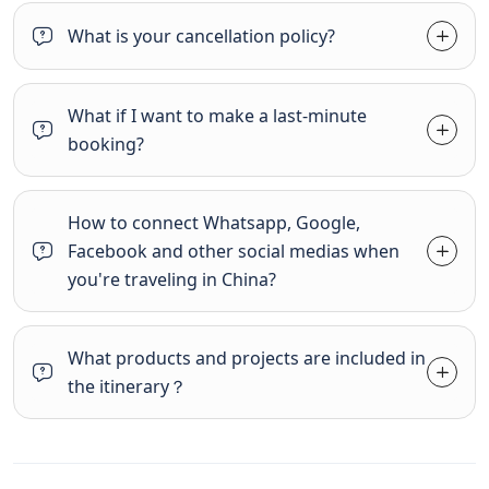
What is your cancellation policy?
What if I want to make a last-minute
booking?
How to connect Whatsapp, Google,
Facebook and other social medias when
you're traveling in China?
What products and projects are included in
the itinerary？