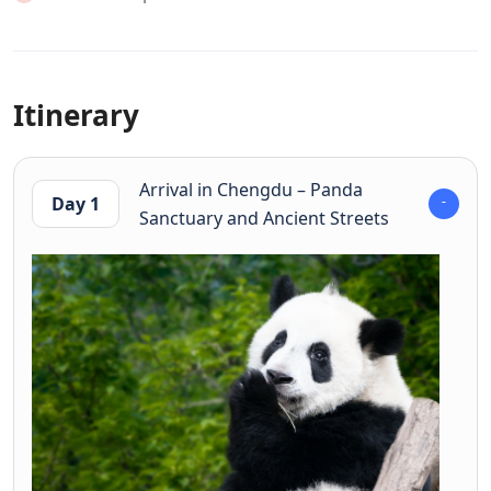
Itinerary
Arrival in Chengdu – Panda
Day 1
Sanctuary and Ancient Streets