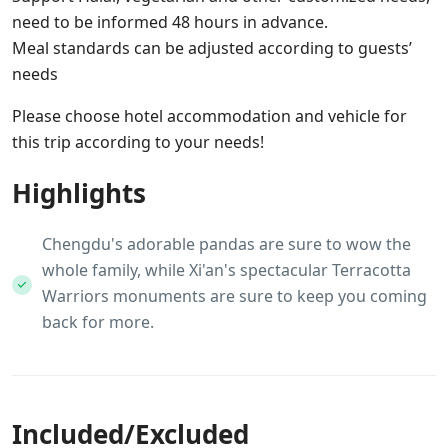
need to be informed 48 hours in advance.
Meal standards can be adjusted according to guests’
needs
Please choose hotel accommodation and vehicle for
this trip according to your needs!
Highlights
Chengdu's adorable pandas are sure to wow the
whole family, while Xi'an's spectacular Terracotta
Warriors monuments are sure to keep you coming
back for more.
Included/Excluded