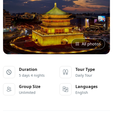
All photos
Duration
Tour Type
5 days 4 nights
Daily Tour
Group Size
Languages
Unlimited
English