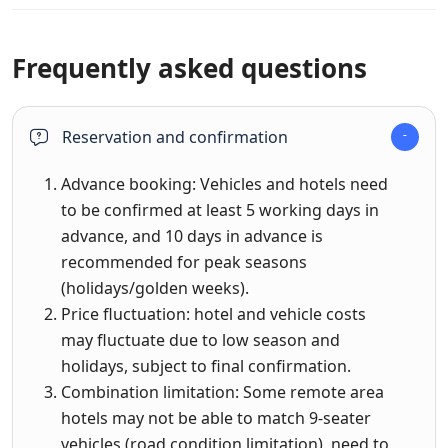
Frequently asked questions
Reservation and confirmation
Advance booking: Vehicles and hotels need
to be confirmed at least 5 working days in
advance, and 10 days in advance is
recommended for peak seasons
(holidays/golden weeks).
Price fluctuation: hotel and vehicle costs
may fluctuate due to low season and
holidays, subject to final confirmation.
Combination limitation: Some remote area
hotels may not be able to match 9-seater
vehicles (road condition limitation), need to