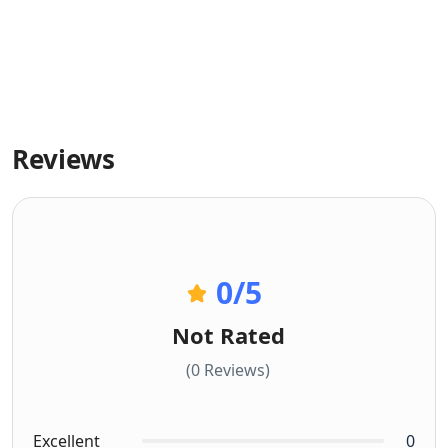
Reviews
0
/5
Not Rated
(0 Reviews)
Excellent
0