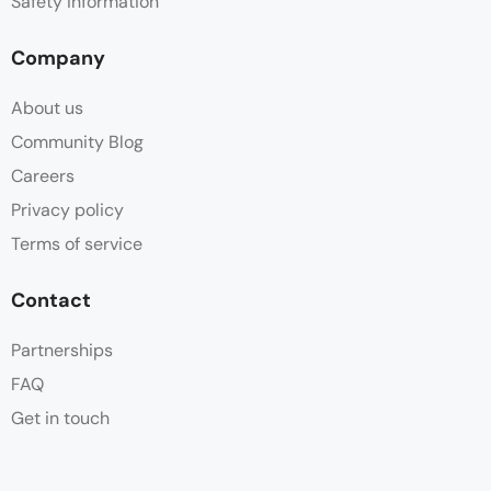
Safety information
Company
About us
Community Blog
Careers
Privacy policy
Terms of service
Contact
Partnerships
FAQ
Get in touch