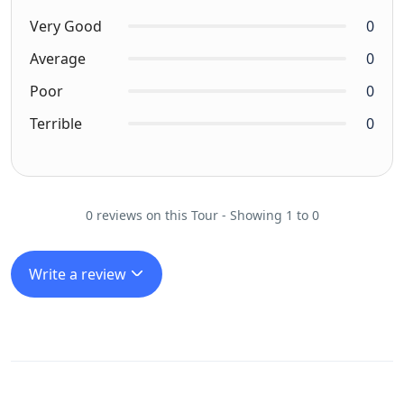
Very Good
0
Average
0
Poor
0
Terrible
0
0 reviews on this Tour - Showing 1 to 0
Write a review