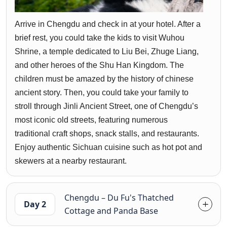
Arrive in Chengdu and check in at your hotel. After a
brief rest, you could take the kids to visit Wuhou
Shrine, a temple dedicated to Liu Bei, Zhuge Liang,
and other heroes of the Shu Han Kingdom. The
children must be amazed by the history of chinese
ancient story. Then, you could take your family to
stroll through Jinli Ancient Street, one of Chengdu’s
most iconic old streets, featuring numerous
traditional craft shops, snack stalls, and restaurants.
Enjoy authentic Sichuan cuisine such as hot pot and
skewers at a nearby restaurant.
Chengdu – Du Fu's Thatched
Day 2
Cottage and Panda Base