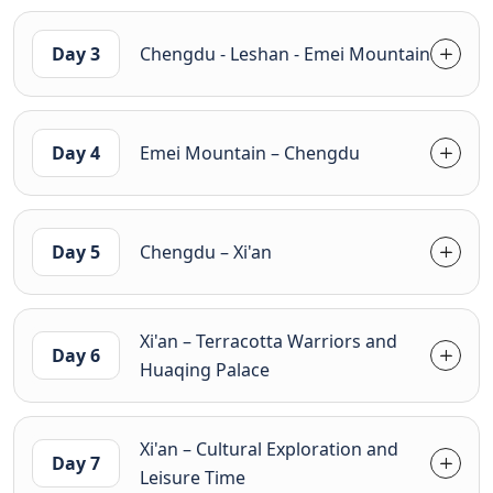
Day 3
Chengdu - Leshan - Emei Mountain
Day 4
Emei Mountain – Chengdu
Day 5
Chengdu – Xi'an
Xi'an – Terracotta Warriors and
Day 6
Huaqing Palace
Xi'an – Cultural Exploration and
Day 7
Leisure Time