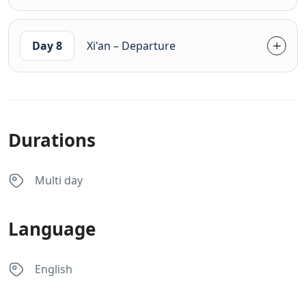
Day 8
Xi'an – Departure
Durations
Multi day
Language
English