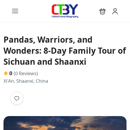
Pandas, Warriors, and
Wonders: 8-Day Family Tour of
Sichuan and Shaanxi
0
(0 Reviews)
Xi'An, Shaanxi, China