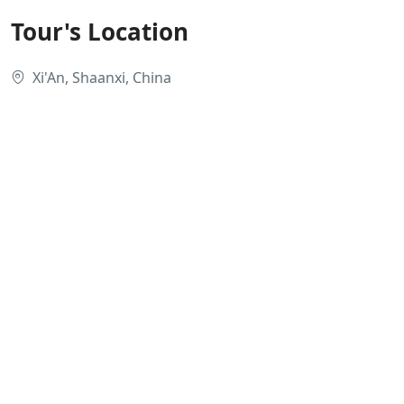
Tour's Location
Xi'An, Shaanxi, China