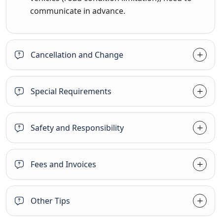
communicate in advance.
Cancellation and Change
Special Requirements
Safety and Responsibility
Fees and Invoices
Other Tips