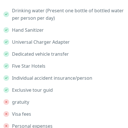
Drinking water (Present one bottle of bottled water
per person per day)
Hand Sanitizer
Universal Charger Adapter
Dedicated vehicle transfer
Five Star Hotels
Individual accident insurance/person
Exclusive tour guid
gratuity
Visa fees
Personal expenses