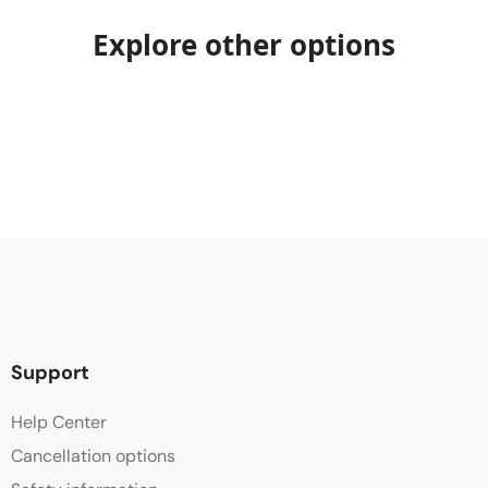
Explore other options
Support
Help Center
Cancellation options