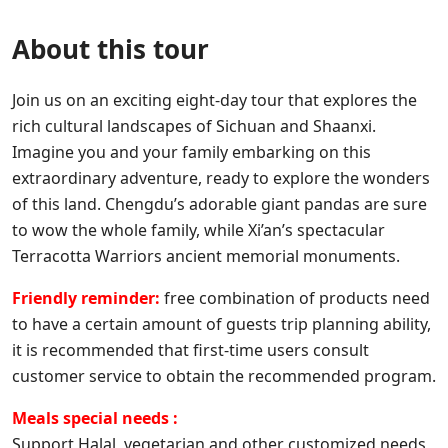
About this tour
Join us on an exciting eight-day tour that explores the
rich cultural landscapes of Sichuan and Shaanxi.
Imagine you and your family embarking on this
extraordinary adventure, ready to explore the wonders
of this land. Chengdu’s adorable giant pandas are sure
to wow the whole family, while Xi’an’s spectacular
Terracotta Warriors ancient memorial monuments.
Friendly reminder:
free combination of products need
to have a certain amount of guests trip planning ability,
it is recommended that first-time users consult
customer service to obtain the recommended program.
Meals special needs :
Support Halal, vegetarian and other customized needs,