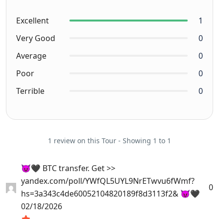
Excellent
1
Very Good
0
Average
0
Poor
0
Terrible
0
1 review on this Tour - Showing 1 to 1
😈🖤 BTC transfer. Get >>
yandex.com/poll/YWfQL5UYL9NrETwvu6fWmf?
0
hs=3a343c4de60052104820189f8d3113f2& 😈🖤
02/18/2026