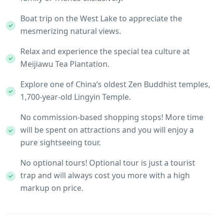
Boat trip on the West Lake to appreciate the
mesmerizing natural views.
Relax and experience the special tea culture at
Meijiawu Tea Plantation.
Explore one of China’s oldest Zen Buddhist temples,
1,700-year-old Lingyin Temple.
No commission-based shopping stops! More time
will be spent on attractions and you will enjoy a
pure sightseeing tour.
No optional tours! Optional tour is just a tourist
trap and will always cost you more with a high
markup on price.