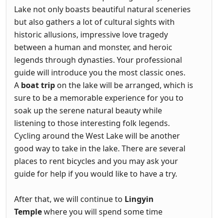
Lake not only boasts beautiful natural sceneries
but also gathers a lot of cultural sights with
historic allusions, impressive love tragedy
between a human and monster, and heroic
legends through dynasties. Your professional
guide will introduce you the most classic ones.
A
boat trip
on the lake will be arranged, which is
sure to be a memorable experience for you to
soak up the serene natural beauty while
listening to those interesting folk legends.
Cycling around the West Lake will be another
good way to take in the lake. There are several
places to rent bicycles and you may ask your
guide for help if you would like to have a try.
After that, we will continue to
Lingyin
Temple
where you will spend some time