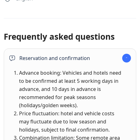
Frequently asked questions
Reservation and confirmation
Advance booking: Vehicles and hotels need
to be confirmed at least 5 working days in
advance, and 10 days in advance is
recommended for peak seasons
(holidays/golden weeks).
Price fluctuation: hotel and vehicle costs
may fluctuate due to low season and
holidays, subject to final confirmation.
Combination limitation: Some remote area