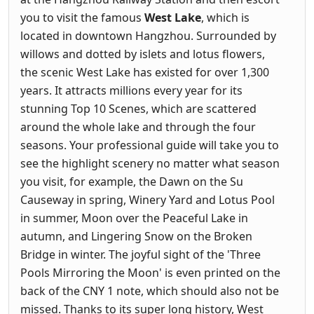
you to visit the famous
West Lake
, which is
located in downtown Hangzhou. Surrounded by
willows and dotted by islets and lotus flowers,
the scenic West Lake has existed for over 1,300
years. It attracts millions every year for its
stunning Top 10 Scenes, which are scattered
around the whole lake and through the four
seasons. Your professional guide will take you to
see the highlight scenery no matter what season
you visit, for example, the Dawn on the Su
Causeway in spring, Winery Yard and Lotus Pool
in summer, Moon over the Peaceful Lake in
autumn, and Lingering Snow on the Broken
Bridge in winter. The joyful sight of the 'Three
Pools Mirroring the Moon' is even printed on the
back of the CNY 1 note, which should also not be
missed. Thanks to its super long history, West