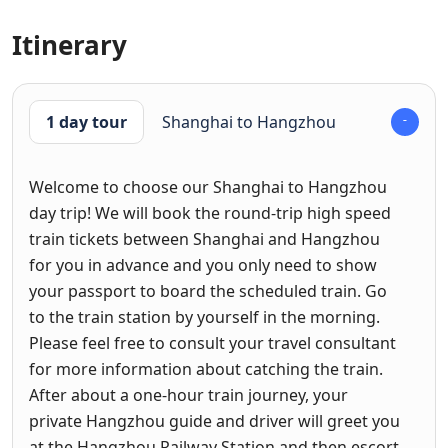
Itinerary
1 day tour
Shanghai to Hangzhou
Welcome to choose our Shanghai to Hangzhou
day trip! We will book the round-trip high speed
train tickets between Shanghai and Hangzhou
for you in advance and you only need to show
your passport to board the scheduled train. Go
to the train station by yourself in the morning.
Please feel free to consult your travel consultant
for more information about catching the train.
After about a one-hour train journey, your
private Hangzhou guide and driver will greet you
at the Hangzhou Railway Station and then escort