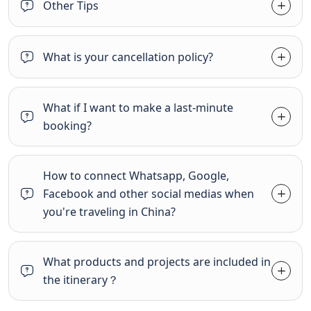
Other Tips
What is your cancellation policy?
What if I want to make a last-minute
booking?
How to connect Whatsapp, Google,
Facebook and other social medias when
you're traveling in China?
What products and projects are included in
the itinerary？