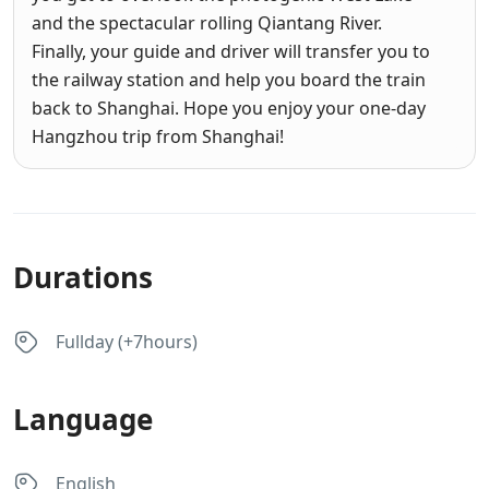
and the spectacular rolling Qiantang River.
Finally, your guide and driver will transfer you to
the railway station and help you board the train
back to Shanghai. Hope you enjoy your one-day
Hangzhou trip from Shanghai!
Durations
Fullday (+7hours)
Language
English