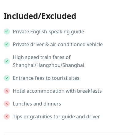
Included/Excluded
Private English-speaking guide
Private driver & air-conditioned vehicle
High speed train fares of
Shanghai/Hangzhou/Shanghai
Entrance fees to tourist sites
Hotel accommodation with breakfasts
Lunches and dinners
Tips or gratuities for guide and driver