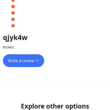
qjyk4w
tncwcc
Write a review
Explore other options