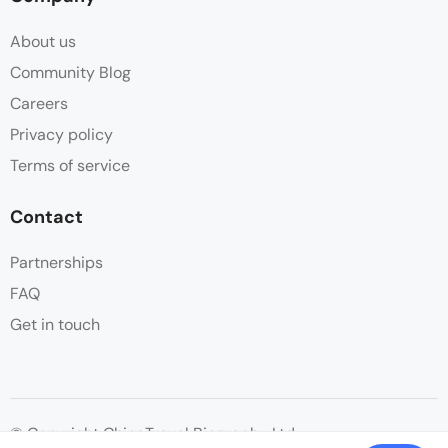
About us
Community Blog
Careers
Privacy policy
Terms of service
Contact
Partnerships
FAQ
Get in touch
© Copyright ChinaTravel Biography Ltd.