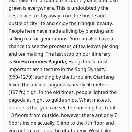
tea. Take a stroll along the country lane, and lush
green is everywhere. This is undoubtedly the
best place to stay away from the hustle and
bustle of city life and enjoy the tranquil beauty.
People here have made a living by planting and
selling tea for generations. You can also have a
chance to see the processes of tea leaves picking
and tea making. The last stop on our itinerary
is
Six Harmonies Pagoda
, Hangzhou's most
important architecture in the Song Dynasty
(960–1279), standing by the turbulent Qiantang
River. The ancient pagoda is nearly 60 meters
(197 ft.) high. In the old times, people lighted the
pagoda at night to guide ships. What makes it
unique is that you can see the building has total
13 floors from outside, however, there are only 7
floors inside actually. Climb to the 7th floor and
you get to overlook the photogenic West Lake