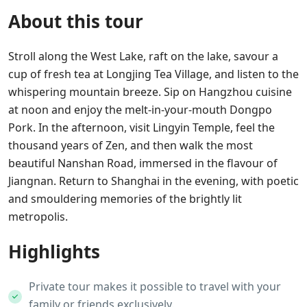
About this tour
Stroll along the West Lake, raft on the lake, savour a
cup of fresh tea at Longjing Tea Village, and listen to the
whispering mountain breeze. Sip on Hangzhou cuisine
at noon and enjoy the melt-in-your-mouth Dongpo
Pork. In the afternoon, visit Lingyin Temple, feel the
thousand years of Zen, and then walk the most
beautiful Nanshan Road, immersed in the flavour of
Jiangnan. Return to Shanghai in the evening, with poetic
and smouldering memories of the brightly lit
metropolis.
Highlights
Private tour makes it possible to travel with your
family or friends exclusively.