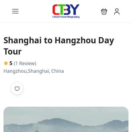
Shanghai to Hangzhou Day
Tour
5
(1 Review)
Hangzhou,Shanghai, China