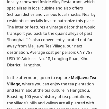
locally-renowned Inside Alley Restaurant, which
specializes in local cuisine and also offers
Sichuan dishes and various local snacks. Nearby
residents especially love to patronize this place.
The interior features a vintage décor that would
transport you back to the quaint alleys of past
Shanghai. It’s also conveniently located not far
away from Meijiawu Tea Village, our next
destination. Average cost per person: CNY 75 /
USD 10 Address: No. 18, Longjing Road, Xihu
District, Hangzhou
In the afternoon, go on to explore
Meijiawu Tea
Village
, where you can enjoy the tea plantation
and learn about the tea culture in Hangzhou.
Boasting 100 years’ history of tea plantations,
the village’s hills and valleys are all planted with