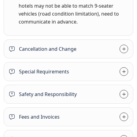
hotels may not be able to match 9-seater
vehicles (road condition limitation), need to
communicate in advance.
Cancellation and Change
Special Requirements
Safety and Responsibility
Fees and Invoices