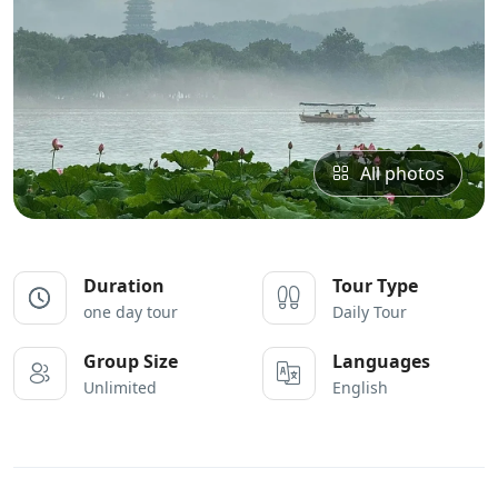
All photos
Duration
Tour Type
one day tour
Daily Tour
Group Size
Languages
Unlimited
English