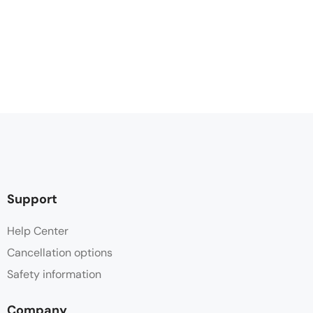
Support
Help Center
Cancellation options
Safety information
Company