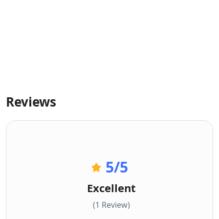
Reviews
5
/5
Excellent
(1 Review)