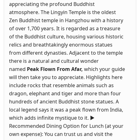
appreciating the profound Buddhist
atmosphere. The Lingyin Temple is the oldest
Zen Buddhist temple in Hangzhou with a history
of over 1,700 years. It is regarded as a treasure
of the Buddhist culture, housing various historic
relics and breathtakingly enormous statues
from different dynasties. Adjacent to the temple
there is a natural and cultural wonder
named
Peak Flown From Afar,
which your guide
will then take you to appreciate. Highlights here
include rocks that resemble animals such as
dragon, elephant and tiger and more than four
hundreds of ancient Buddhist stone statues. A
local legend says it was a peak flown from India,
which adds infinite mystique to it. ►
Recommended Dining Option for Lunch (at your
own expense): You can trust us and visit the