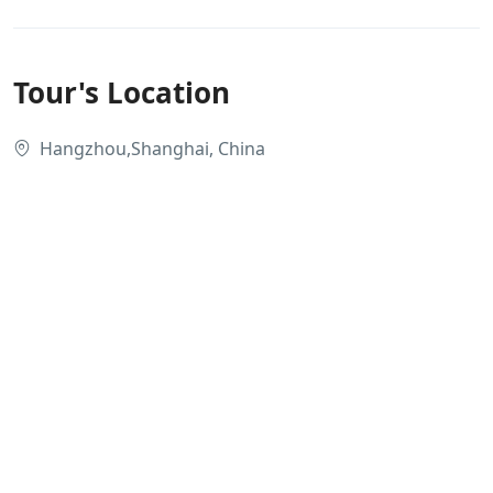
Tour's Location
Hangzhou,Shanghai, China