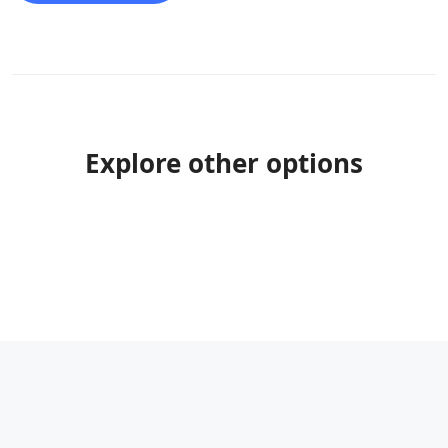
Explore other options