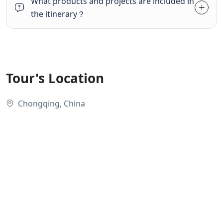
What products and projects are included in
the itinerary？
Tour's Location
Chongqing, China