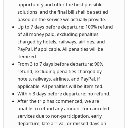
opportunity and offer the best possible
solutions, and the final bill shall be settled
based on the service we actually provide.
Up to 7 days before departure: 100% refund
of all money paid, excluding penalties
charged by hotels, railways, airlines, and
PayPal, if applicable. All penalties will be
itemized.
From 3 to 7 days before departure: 90%
refund, excluding penalties charged by
hotels, railways, airlines, and PayPal, if
applicable. All penalties will be itemized.
Within 3 days before departure: no refund.
After the trip has commenced, we are
unable to refund any amount for canceled
services due to non-participation, early
departure, late arrival, or missed days on