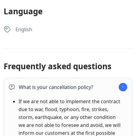
Language
English
Frequently asked questions
What is your cancellation policy?
If we are not able to implement the contract
due to war, flood, typhoon, fire, strikes,
storm, earthquake, or any other condition
we are not able to foresee and avoid, we will
inform our customers at the first possible