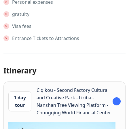
Personal expenses
gratuity
Visa fees
Entrance Tickets to Attractions
Itinerary
Ciqikou - Second Factory Cultural
1 day
and Creative Park - Liziba -
tour
Nanshan Tree Viewing Platform -
Chongqing World Financial Center