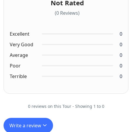
Not Rated
(0 Reviews)
Excellent
0
Very Good
0
Average
0
Poor
0
Terrible
0
0 reviews on this Tour - Showing 1 to 0
Write a review