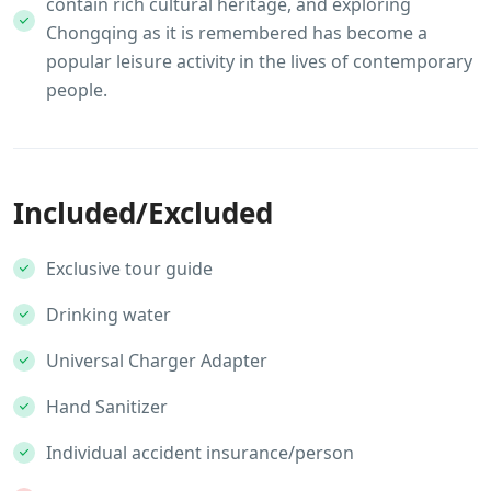
contain rich cultural heritage, and exploring
Chongqing as it is remembered has become a
popular leisure activity in the lives of contemporary
people.
Included/Excluded
Exclusive tour guide
Drinking water
Universal Charger Adapter
Hand Sanitizer
Individual accident insurance/person