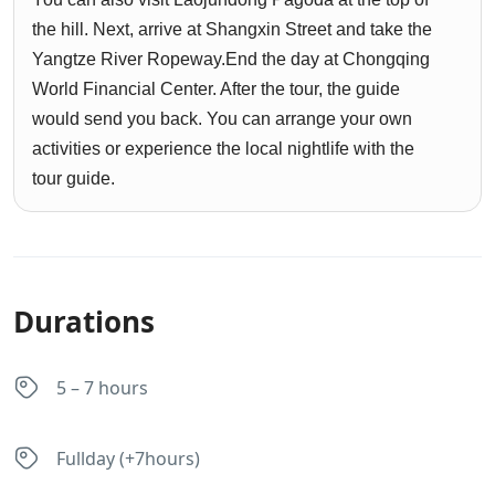
the hill. Next, arrive at Shangxin Street and take the
Yangtze River Ropeway.End the day at Chongqing
World Financial Center. After the tour, the guide
would send you back. You can arrange your own
activities or experience the local nightlife with the
tour guide.
Durations
5 – 7 hours
Fullday (+7hours)