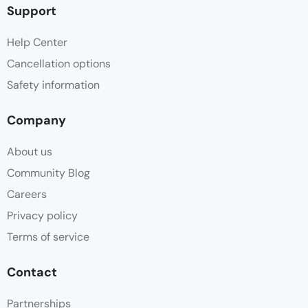
Support
Help Center
Cancellation options
Safety information
Company
About us
Community Blog
Careers
Privacy policy
Terms of service
Contact
Partnerships