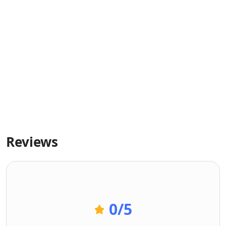
Reviews
0
/5