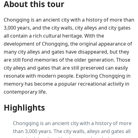
About this tour
Chongqing is an ancient city with a history of more than
3,000 years, and the city walls, city alleys and city gates
all contain a rich cultural heritage. With the
development of Chongqing, the original appearance of
many city alleys and gates have disappeared, but they
are still fond memories of the older generation. Those
city alleys and gates that are still preserved can easily
resonate with modern people. Exploring Chongqing in
memory has become a popular recreational activity in
contemporary life.
Highlights
Chongqing is an ancient city with a history of more
than 3,000 years. The city walls, alleys and gates all