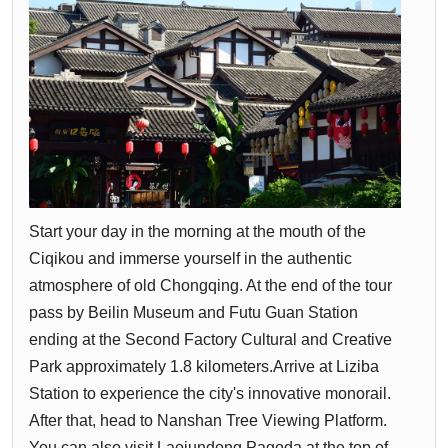
Start your day in the morning at the mouth of the
Ciqikou and immerse yourself in the authentic
atmosphere of old Chongqing. At the end of the tour
pass by Beilin Museum and Futu Guan Station
ending at the Second Factory Cultural and Creative
Park approximately 1.8 kilometers.Arrive at Liziba
Station to experience the city's innovative monorail.
After that, head to Nanshan Tree Viewing Platform.
You can also visit Laojundong Pagoda at the top of