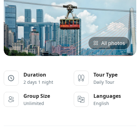
All photos
Duration
Tour Type
2 days 1 night
Daily Tour
Group Size
Languages
Unlimited
English