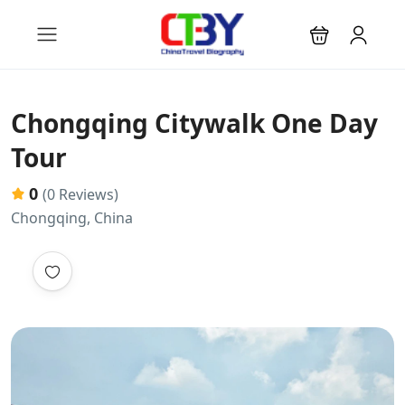
Chongqing Citywalk One Day
Tour
0
(0 Reviews)
Chongqing, China