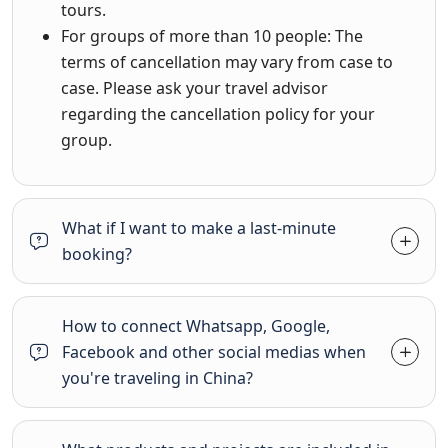
tours.
For groups of more than 10 people: The
terms of cancellation may vary from case to
case. Please ask your travel advisor
regarding the cancellation policy for your
group.
What if I want to make a last-minute
booking?
How to connect Whatsapp, Google,
Facebook and other social medias when
you're traveling in China?