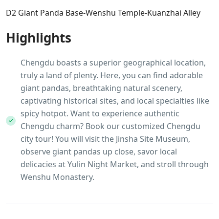
D2 Giant Panda Base-Wenshu Temple-Kuanzhai Alley
Highlights
Chengdu boasts a superior geographical location,
truly a land of plenty. Here, you can find adorable
giant pandas, breathtaking natural scenery,
captivating historical sites, and local specialties like
spicy hotpot. Want to experience authentic
Chengdu charm? Book our customized Chengdu
city tour! You will visit the Jinsha Site Museum,
observe giant pandas up close, savor local
delicacies at Yulin Night Market, and stroll through
Wenshu Monastery.