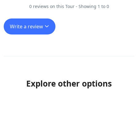
0 reviews on this Tour - Showing 1 to 0
Write a review
Explore other options