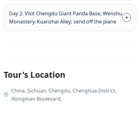
Day 2: Visit Chengdu Giant Panda Base, Wenshu
Monastery, Kuanzhai Alley; send off the plane
Tour's Location
China, Sichuan, Chengdu, Chenghua District,
Xiongmao Boulevard,