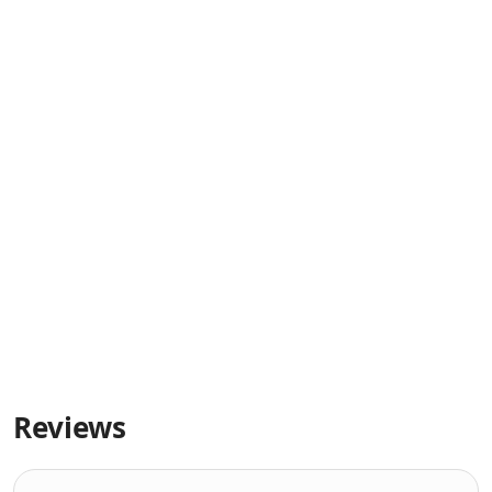
Reviews