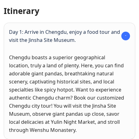
Itinerary
Day 1: Arrive in Chengdu, enjoy a food tour and
visit the Jinsha Site Museum.
Chengdu boasts a superior geographical
location, truly a land of plenty. Here, you can find
adorable giant pandas, breathtaking natural
scenery, captivating historical sites, and local
specialties like spicy hotpot. Want to experience
authentic Chengdu charm? Book our customized
Chengdu city tour! You will visit the Jinsha Site
Museum, observe giant pandas up close, savor
local delicacies at Yulin Night Market, and stroll
through Wenshu Monastery.