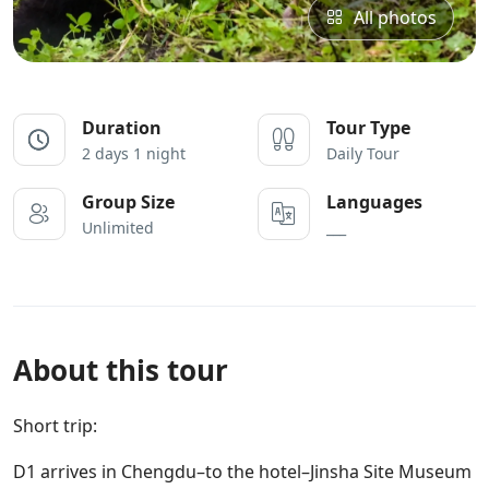
All photos
Duration
Tour Type
2 days 1 night
Daily Tour
Group Size
Languages
Unlimited
___
About this tour
Short trip:
D1 arrives in Chengdu–to the hotel–Jinsha Site Museum