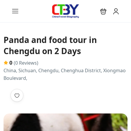
Panda and food tour in
Chengdu on 2 Days
0
(0 Reviews)
China, Sichuan, Chengdu, Chenghua District, Xiongmao
Boulevard,