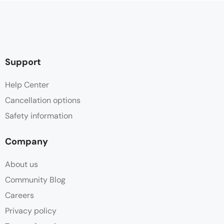
Support
Help Center
Cancellation options
Safety information
Company
About us
Community Blog
Careers
Privacy policy