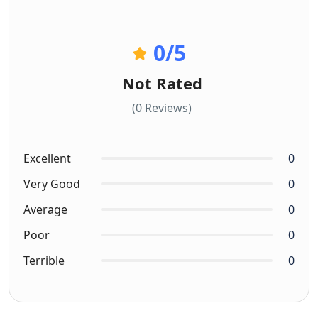
0
/5
Not Rated
(0 Reviews)
Excellent
0
Very Good
0
Average
0
Poor
0
Terrible
0