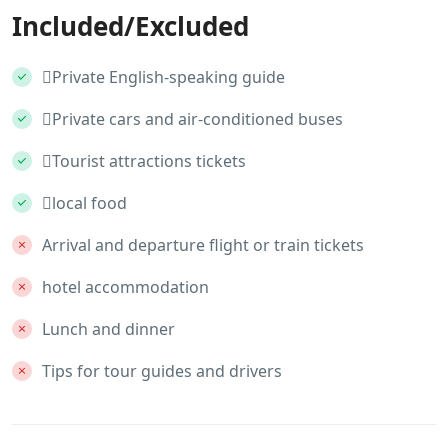
Included/Excluded
Private English-speaking guide
Private cars and air-conditioned buses
Tourist attractions tickets
local food
Arrival and departure flight or train tickets
hotel accommodation
Lunch and dinner
Tips for tour guides and drivers