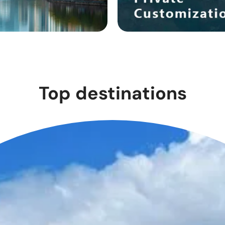
Top destinations