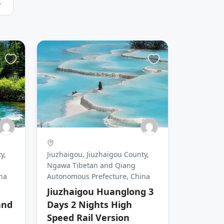
r
y,
Jiuzhaigou, Jiuzhaigou County,
Ngawa Tibetan and Qiang
na
Autonomous Prefecture, China
Jiuzhaigou Huanglong 3
and
Days 2 Nights High
Speed Rail Version