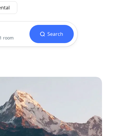
ental
Search
 1 room