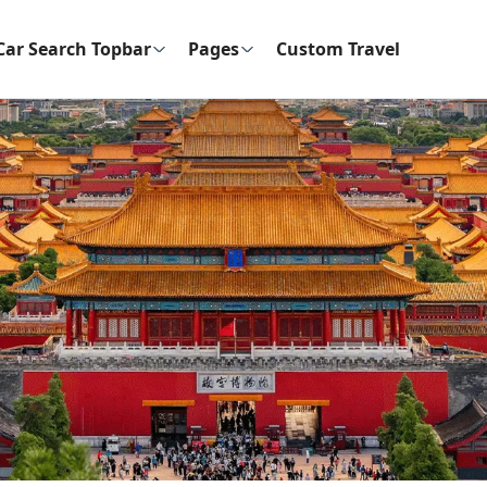
Car Search Topbar
Pages
Custom Travel