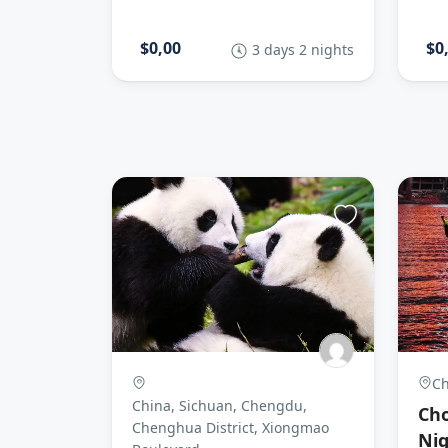
$0,00
$0
3 days 2 nights
Ch
China, Sichuan, Chengdu,
Cho
Chenghua District, Xiongmao
Nig