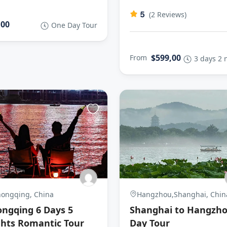
5
(2 Reviews)
,00
One Day Tour
$599,00
From
3 days 2 
ongqing, China
Hangzhou,Shanghai, Chin
ngqing 6 Days 5
Shanghai to Hangzh
hts Romantic Tour
Day Tour