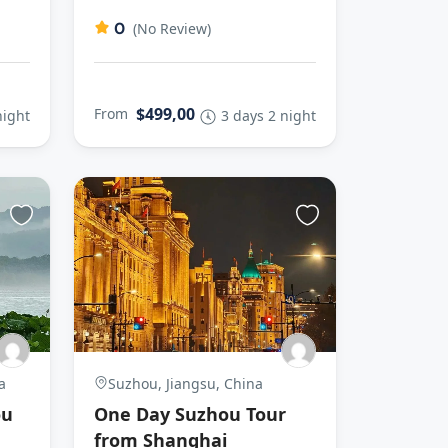
0
(No Review)
$499,00
From
night
3 days 2 night
a
Suzhou, Jiangsu, China
ou
One Day Suzhou Tour
from Shanghai