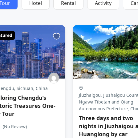
Tour
Hotel
Rental
Activity
Ca
atured
engdu, Sichuan, China
Jiuzhaigou, Jiuzhaigou Count
loring Chengdu’s
Ngawa Tibetan and Qiang
toric Treasures One-
Autonomous Prefecture, Chi
 Tour
Three days and two
nights in Jiuzhaigou 
0
(No Review)
Huanglong by car