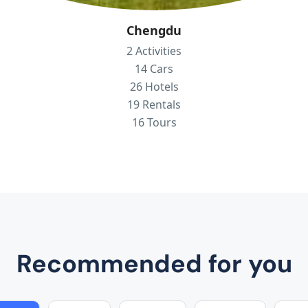
Chengdu
2 Activities
14 Cars
26 Hotels
19 Rentals
16 Tours
Recommended for you