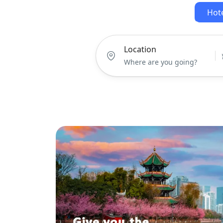
Hot
Location