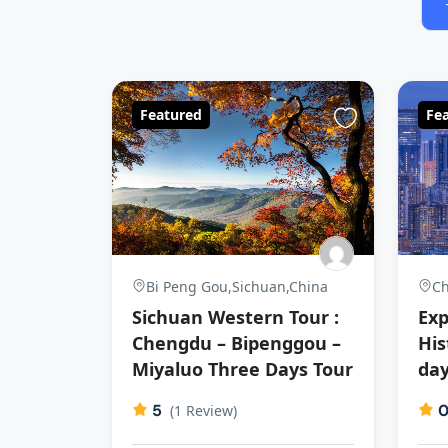
Featured
Fe
Bi Peng Gou,Sichuan,China
Ch
Sichuan Western Tour :
Exp
Chengdu – Bipenggou –
His
Miyaluo Three Days Tour
day
5
(1 Review)