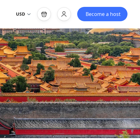
Become a host
USD