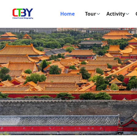
Home
Tour
Activity