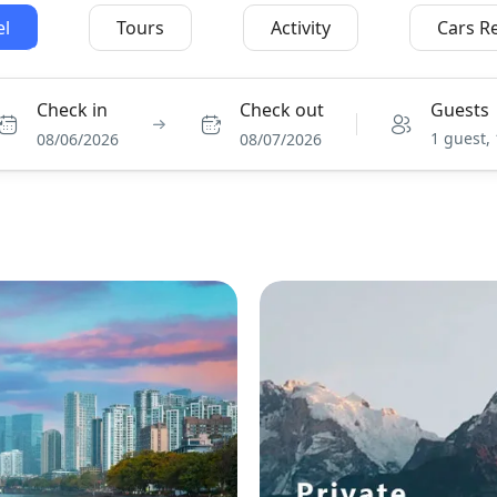
el
Tours
Activity
Cars R
Check in
Check out
Guests
1 guest,
08/06/2026
08/07/2026