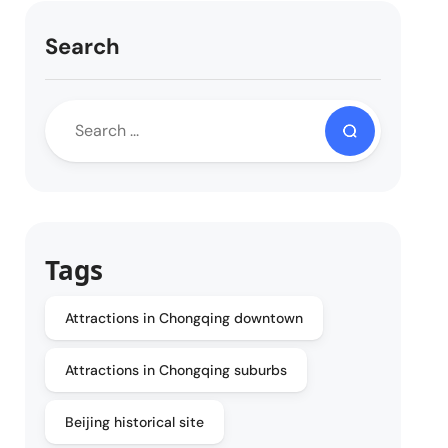
Search
Tags
Attractions in Chongqing downtown
Attractions in Chongqing suburbs
Beijing historical site