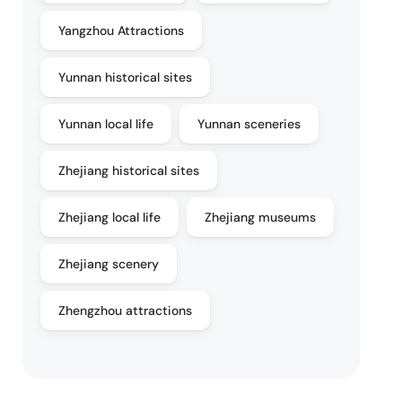
Yangzhou Attractions
Yunnan historical sites
Yunnan local life
Yunnan sceneries
Zhejiang historical sites
Zhejiang local life
Zhejiang museums
Zhejiang scenery
Zhengzhou attractions