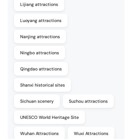
Lijiang attractions
Luoyang attractions
Nanjing attractions
Ningbo attractions
Qingdao attractions
Shanxi historical sites
Sichuan scenery
Suzhou attractions
UNESCO World Heritage Site
Wuhan Attractions
Wuxi Attractions