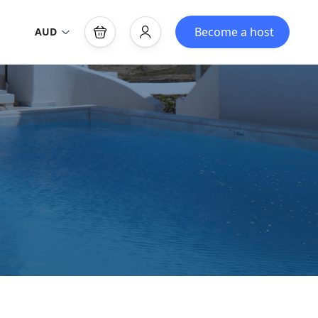
Become a host
AUD