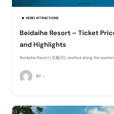
HEBEI ATTRACTIONS
Beidaihe Resort – Ticket Pric
and Highlights
Beidaihe Resort (北戴河), nestled along the eastern c
BY