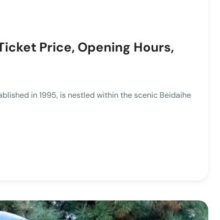
Ticket Price, Opening Hours,
hed in 1995, is nestled within the scenic Beidaihe