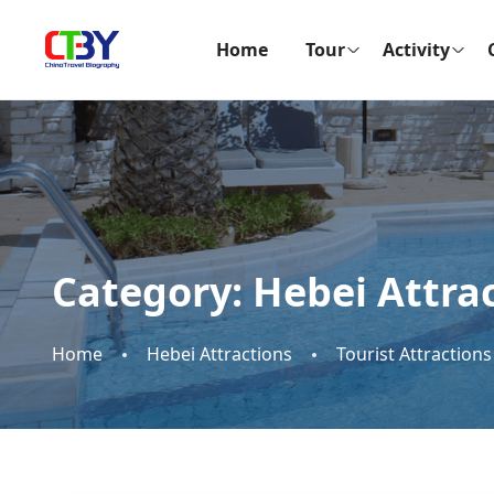
Home
Tour
Activity
Category:
Hebei Attra
Home
Hebei Attractions
Tourist Attractions