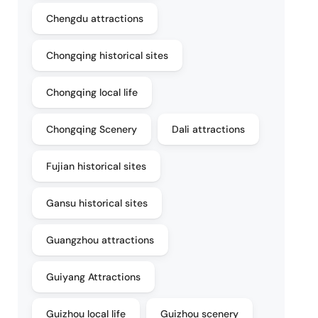
Chengdu attractions
Chongqing historical sites
Chongqing local life
Chongqing Scenery
Dali attractions
Fujian historical sites
Gansu historical sites
Guangzhou attractions
Guiyang Attractions
Guizhou local life
Guizhou scenery