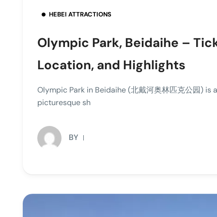
HEBEI ATTRACTIONS
Olympic Park, Beidaihe – Tic
Location, and Highlights
Olympic Park in Beidaihe (北戴河奥林匹克公园) is a cap
picturesque sh
BY