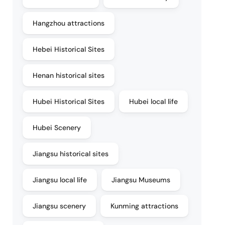
Hangzhou attractions
Hebei Historical Sites
Henan historical sites
Hubei Historical Sites
Hubei local life
Hubei Scenery
Jiangsu historical sites
Jiangsu local life
Jiangsu Museums
Jiangsu scenery
Kunming attractions