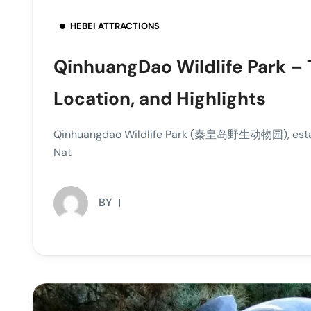
HEBEI ATTRACTIONS
QinhuangDao Wildlife Park – 
Location, and Highlights
Qinhuangdao Wildlife Park (秦皇岛野生动物园), establis
Nat
BY