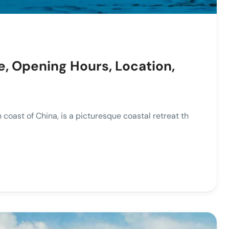
e, Opening Hours, Location,
oast of China, is a picturesque coastal retreat th