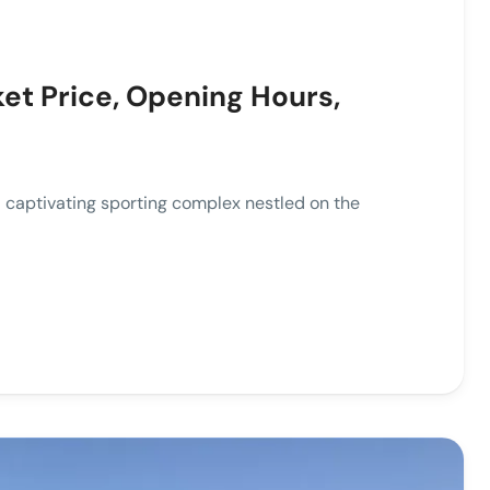
ket Price, Opening Hours,
tivating sporting complex nestled on the