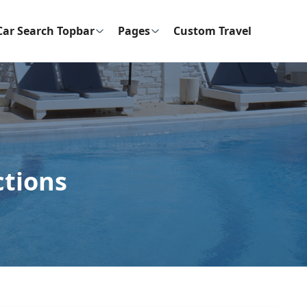
Car Search Topbar
Pages
Custom Travel
ctions