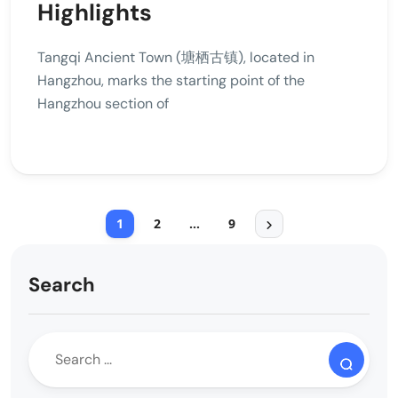
Highlights
Tangqi Ancient Town (塘栖古镇), located in
Hangzhou, marks the starting point of the
Hangzhou section of
1
2
…
9
Search