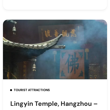
TOURIST ATTRACTIONS
Lingyin Temple, Hangzhou –