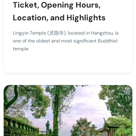
Ticket, Opening Hours,
Location, and Highlights
Lingyin Temple (灵隐寺), located in Hangzhou, is
one of the oldest and most significant Buddhist
temple