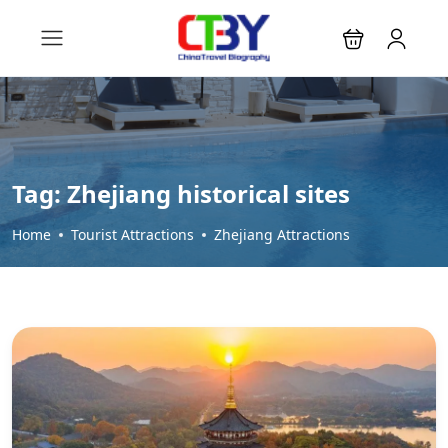
Tag:
Zhejiang historical sites
Home
Tourist Attractions
Zhejiang Attractions