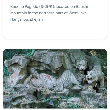
Baochu Pagoda (保俶塔), located on Baoshi
Mountain in the northern part of West Lake,
Hangzhou, Zhejian