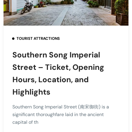
TOURIST ATTRACTIONS
Southern Song Imperial
Street – Ticket, Opening
Hours, Location, and
Highlights
Southern Song Imperial Street (南宋御街) is a
significant thoroughfare laid in the ancient
capital of th