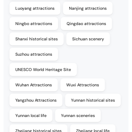
Luoyang attractions
Nanjing attractions
Ningbo attractions
Qingdao attractions
Shanxi historical sites
Sichuan scenery
Suzhou attractions
UNESCO World Heritage Site
Wuhan Attractions
Wuxi Attractions
Yangzhou Attractions
Yunnan historical sites
Yunnan local life
Yunnan sceneries
Zhejiang historical sites
Zhejiang local life