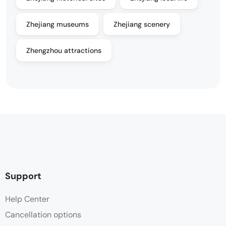
Zhejiang museums
Zhejiang scenery
Zhengzhou attractions
Support
Help Center
Cancellation options