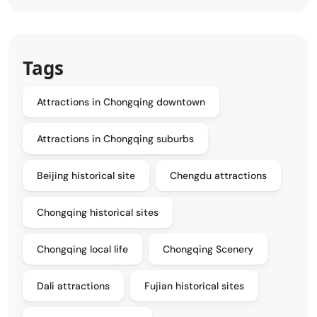
Tags
Attractions in Chongqing downtown
Attractions in Chongqing suburbs
Beijing historical site
Chengdu attractions
Chongqing historical sites
Chongqing local life
Chongqing Scenery
Dali attractions
Fujian historical sites