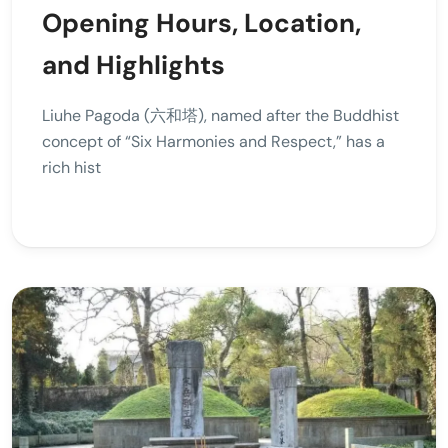
Opening Hours, Location,
and Highlights
Liuhe Pagoda (六和塔), named after the Buddhist
concept of “Six Harmonies and Respect,” has a
rich hist