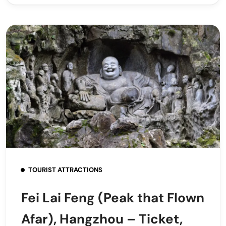
TOURIST ATTRACTIONS
Fei Lai Feng (Peak that Flown
Afar), Hangzhou – Ticket,