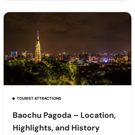
TOURIST ATTRACTIONS
Baochu Pagoda – Location,
Highlights, and History