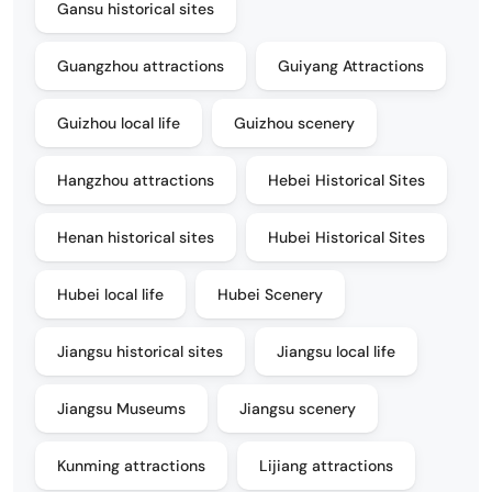
Gansu historical sites
Guangzhou attractions
Guiyang Attractions
Guizhou local life
Guizhou scenery
Hangzhou attractions
Hebei Historical Sites
Henan historical sites
Hubei Historical Sites
Hubei local life
Hubei Scenery
Jiangsu historical sites
Jiangsu local life
Jiangsu Museums
Jiangsu scenery
Kunming attractions
Lijiang attractions