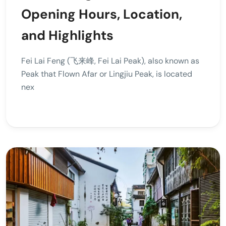
Opening Hours, Location,
and Highlights
Fei Lai Feng (飞来峰, Fei Lai Peak), also known as
Peak that Flown Afar or Lingjiu Peak, is located
nex