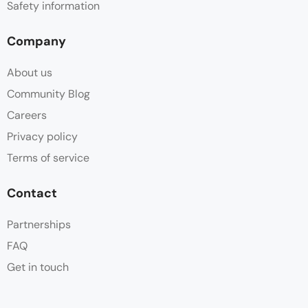
Safety information
Company
About us
Community Blog
Careers
Privacy policy
Terms of service
Contact
Partnerships
FAQ
Get in touch