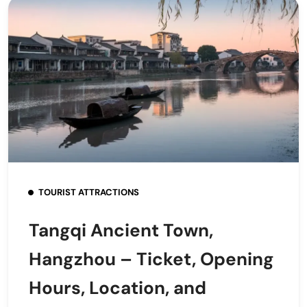
TOURIST ATTRACTIONS
Tangqi Ancient Town,
Hangzhou – Ticket, Opening
Hours, Location, and