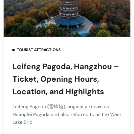
TOURIST ATTRACTIONS
Leifeng Pagoda, Hangzhou –
Ticket, Opening Hours,
Location, and Highlights
Leifeng Pagoda (雷峰塔), originally known as
Huangfei Pagoda and also referred to as the West
Lake Bric