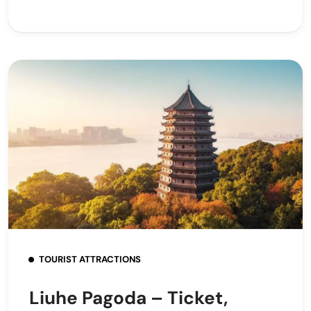
TOURIST ATTRACTIONS
Liuhe Pagoda – Ticket,