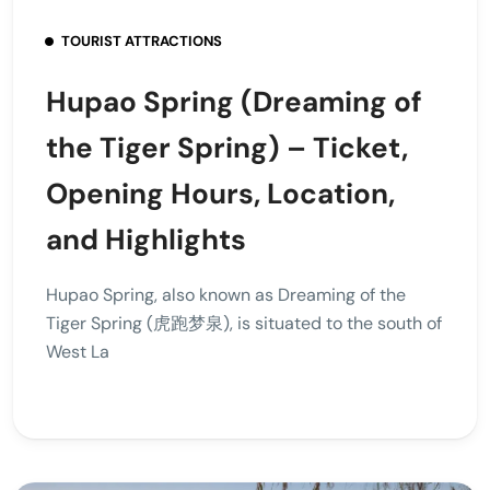
TOURIST ATTRACTIONS
Hupao Spring (Dreaming of
the Tiger Spring) – Ticket,
Opening Hours, Location,
and Highlights
Hupao Spring, also known as Dreaming of the
Tiger Spring (虎跑梦泉), is situated to the south of
West La