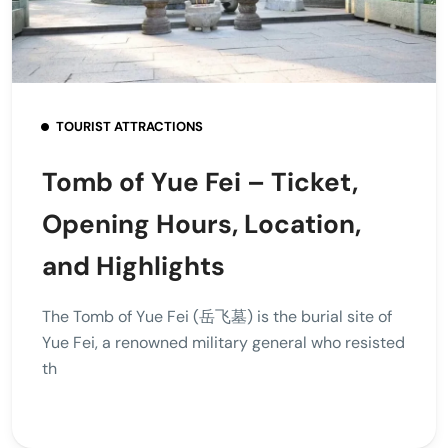
TOURIST ATTRACTIONS
Tomb of Yue Fei – Ticket,
Opening Hours, Location,
and Highlights
The Tomb of Yue Fei (岳飞墓) is the burial site of
Yue Fei, a renowned military general who resisted
th