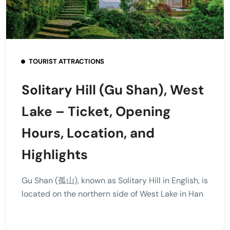
TOURIST ATTRACTIONS
Solitary Hill (Gu Shan), West
Lake – Ticket, Opening
Hours, Location, and
Highlights
Gu Shan (孤山), known as Solitary Hill in English, is
located on the northern side of West Lake in Han