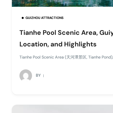
GUIZHOU ATTRACTIONS
Tianhe Pool Scenic Area, Gui
Location, and Highlights
Tianhe Pool Scenic Area (天河潭景区, Tianhe Pond), si
BY