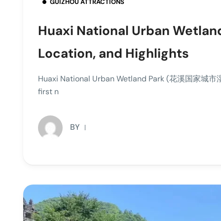
GUIZHOU ATTRACTIONS
Huaxi National Urban Wetland
Location, and Highlights
Huaxi National Urban Wetland Park (花溪国家城市湿地公园
first n
BY