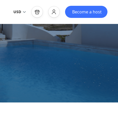
Become a host
USD