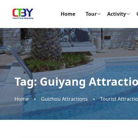
Home
Tour
Activity
Tag:
Guiyang Attracti
Home
Guizhou Attractions
Tourist Attracti