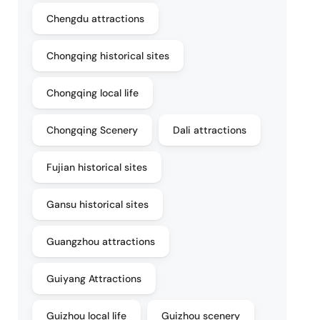
Chengdu attractions
Chongqing historical sites
Chongqing local life
Chongqing Scenery
Dali attractions
Fujian historical sites
Gansu historical sites
Guangzhou attractions
Guiyang Attractions
Guizhou local life
Guizhou scenery