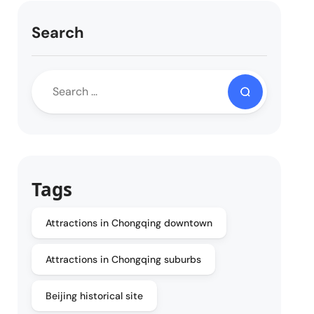
Search
Tags
Attractions in Chongqing downtown
Attractions in Chongqing suburbs
Beijing historical site