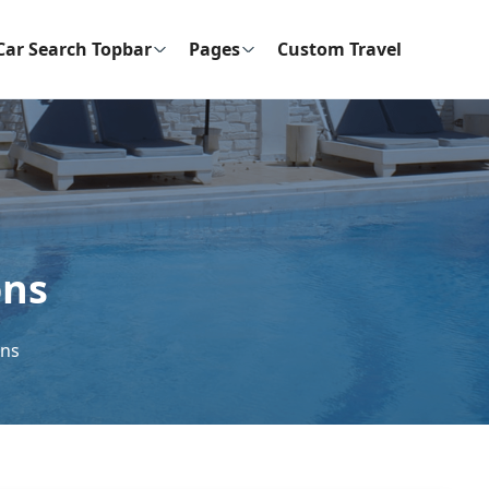
Car Search Topbar
Pages
Custom Travel
ons
ons