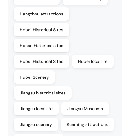
Hangzhou attractions
Hebei Historical Sites
Henan historical sites
Hubei Historical Sites
Hubei local life
Hubei Scenery
Jiangsu historical sites
Jiangsu local life
Jiangsu Museums
Jiangsu scenery
Kunming attractions