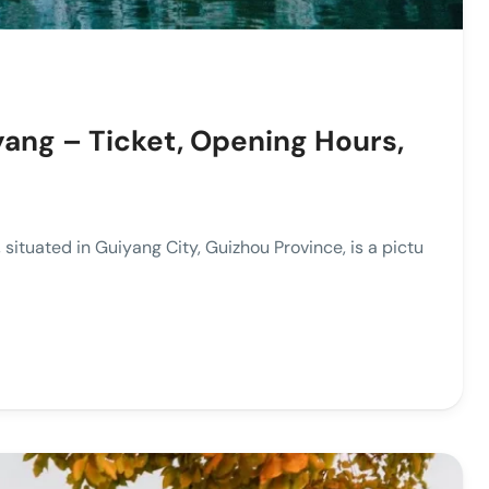
yang – Ticket, Opening Hours,
tuated in Guiyang City, Guizhou Province, is a pictu