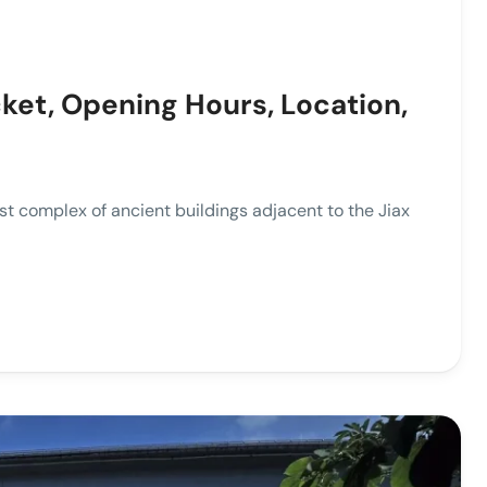
ket, Opening Hours, Location,
t complex of ancient buildings adjacent to the Jiax