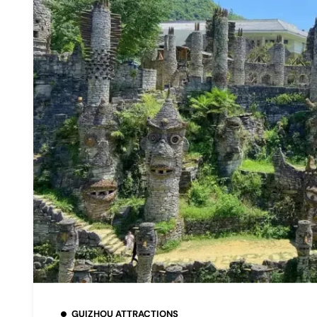
GUIZHOU ATTRACTIONS