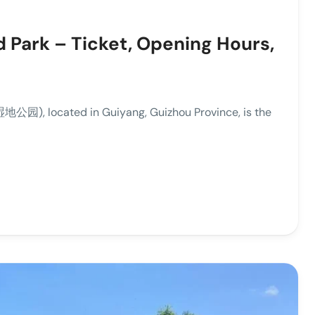
 Park – Ticket, Opening Hours,
), located in Guiyang, Guizhou Province, is the