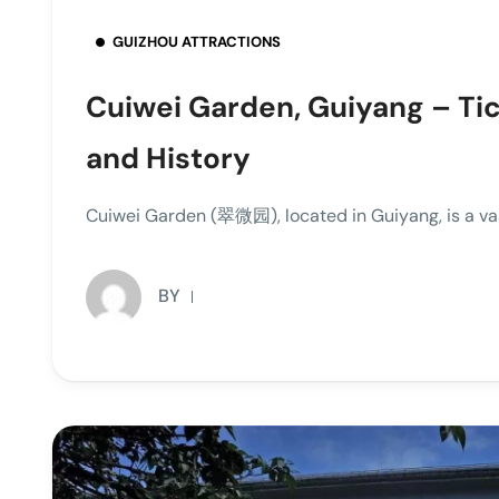
GUIZHOU ATTRACTIONS
Cuiwei Garden, Guiyang – Tic
and History
Cuiwei Garden (翠微园), located in Guiyang, is a vas
BY