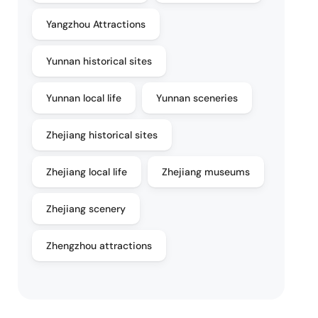
Yangzhou Attractions
Yunnan historical sites
Yunnan local life
Yunnan sceneries
Zhejiang historical sites
Zhejiang local life
Zhejiang museums
Zhejiang scenery
Zhengzhou attractions