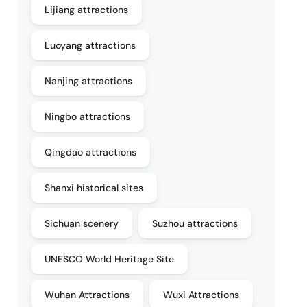
Lijiang attractions
Luoyang attractions
Nanjing attractions
Ningbo attractions
Qingdao attractions
Shanxi historical sites
Sichuan scenery
Suzhou attractions
UNESCO World Heritage Site
Wuhan Attractions
Wuxi Attractions