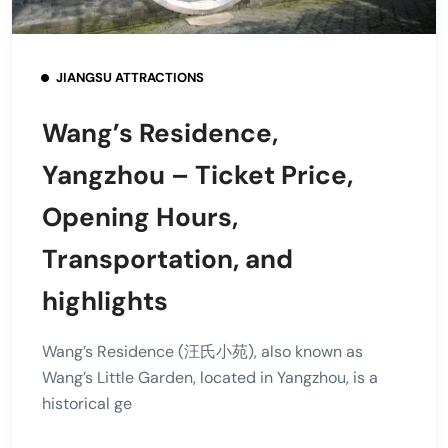
JIANGSU ATTRACTIONS
Wang’s Residence,
Yangzhou – Ticket Price,
Opening Hours,
Transportation, and
highlights
Wang’s Residence (汪氏小苑), also known as
Wang’s Little Garden, located in Yangzhou, is a
historical ge