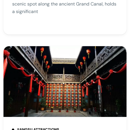
scenic spot along the ancient Grand Canal, holds
a significant
JIANGSU ATTRACTIONS