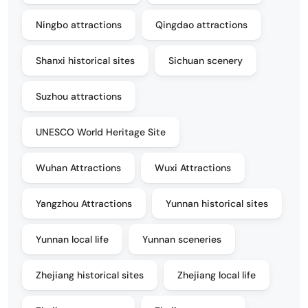
Ningbo attractions
Qingdao attractions
Shanxi historical sites
Sichuan scenery
Suzhou attractions
UNESCO World Heritage Site
Wuhan Attractions
Wuxi Attractions
Yangzhou Attractions
Yunnan historical sites
Yunnan local life
Yunnan sceneries
Zhejiang historical sites
Zhejiang local life