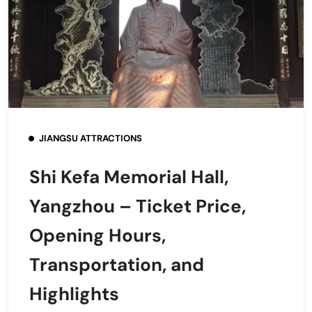
JIANGSU ATTRACTIONS
Shi Kefa Memorial Hall,
Yangzhou – Ticket Price,
Opening Hours,
Transportation, and
Highlights