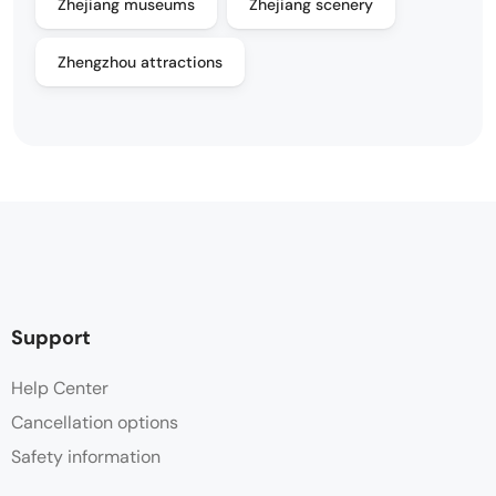
Zhejiang museums
Zhejiang scenery
Zhengzhou attractions
Support
Help Center
Cancellation options
Safety information