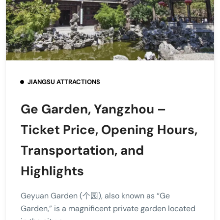
JIANGSU ATTRACTIONS
Ge Garden, Yangzhou –
Ticket Price, Opening Hours,
Transportation, and
Highlights
Geyuan Garden (个园), also known as “Ge
Garden,” is a magnificent private garden located