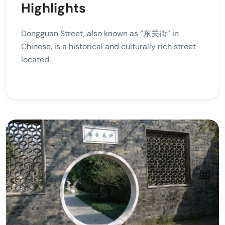
Highlights
Dongguan Street, also known as “东关街” in
Chinese, is a historical and culturally rich street
located