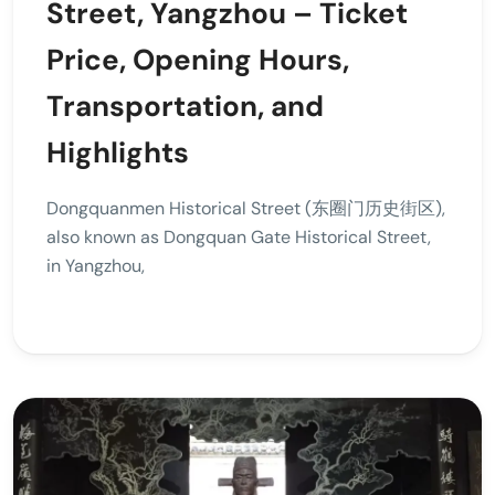
Street, Yangzhou – Ticket
Price, Opening Hours,
Transportation, and
Highlights
Dongquanmen Historical Street (东圈门历史街区),
also known as Dongquan Gate Historical Street,
in Yangzhou,