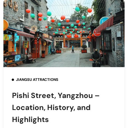
JIANGSU ATTRACTIONS
Pishi Street, Yangzhou –
Location, History, and
Highlights