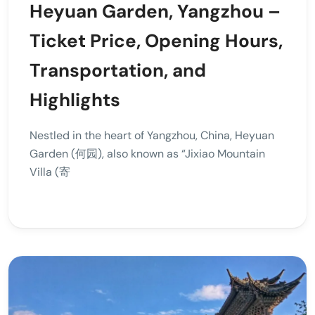
Heyuan Garden, Yangzhou –
Ticket Price, Opening Hours,
Transportation, and
Highlights
Nestled in the heart of Yangzhou, China, Heyuan
Garden (何园), also known as “Jixiao Mountain
Villa (寄