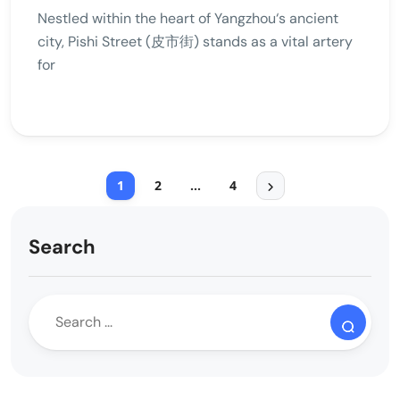
Nestled within the heart of Yangzhou‘s ancient
city, Pishi Street (皮市街) stands as a vital artery
for
1
2
…
4
Search