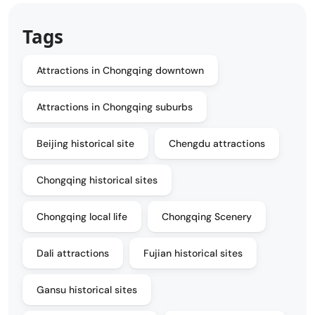
Tags
Attractions in Chongqing downtown
Attractions in Chongqing suburbs
Beijing historical site
Chengdu attractions
Chongqing historical sites
Chongqing local life
Chongqing Scenery
Dali attractions
Fujian historical sites
Gansu historical sites