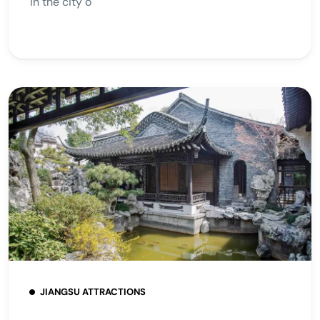
in the city o
JIANGSU ATTRACTIONS