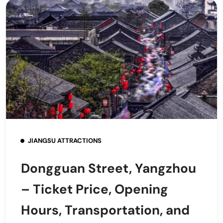
JIANGSU ATTRACTIONS
Dongguan Street, Yangzhou
– Ticket Price, Opening
Hours, Transportation, and