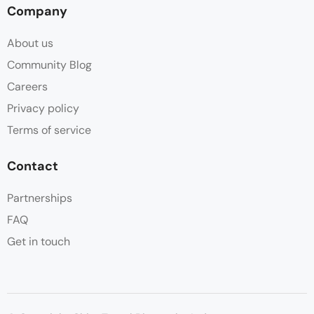
Company
About us
Community Blog
Careers
Privacy policy
Terms of service
Contact
Partnerships
FAQ
Get in touch