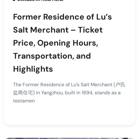
Former Residence of Lu’s
Salt Merchant – Ticket
Price, Opening Hours,
Transportation, and
Highlights
The Former Residence of Lu’s Salt Merchant (卢氏
盐商住宅) in Yangzhou, built in 1894, stands as a
testamen