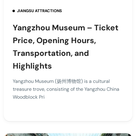
JIANGSU ATTRACTIONS
Yangzhou Museum – Ticket
Price, Opening Hours,
Transportation, and
Highlights
Yangzhou Museum (扬州博物馆) is a cultural
treasure trove, consisting of the Yangzhou China
Woodblock Pri