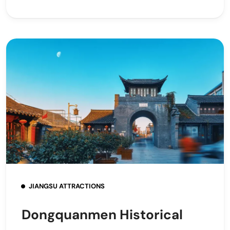
JIANGSU ATTRACTIONS
Dongquanmen Historical