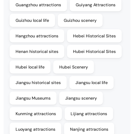
Guangzhou attractions
Guiyang Attractions
Guizhou local life
Guizhou scenery
Hangzhou attractions
Hebei Historical Sites
Henan historical sites
Hubei Historical Sites
Hubei local life
Hubei Scenery
Jiangsu historical sites
Jiangsu local life
Jiangsu Museums
Jiangsu scenery
Kunming attractions
Lijiang attractions
Luoyang attractions
Nanjing attractions