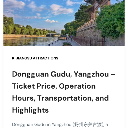
JIANGSU ATTRACTIONS
Dongguan Gudu, Yangzhou –
Ticket Price, Operation
Hours, Transportation, and
Highlights
Dongguan Gudu in Yangzhou (扬州东关古渡), a