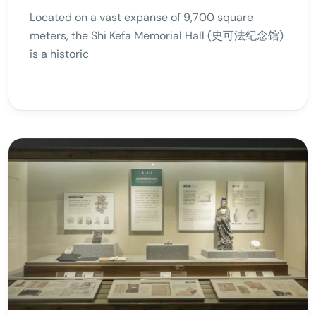
Located on a vast expanse of 9,700 square
meters, the Shi Kefa Memorial Hall (史可法纪念馆)
is a historic