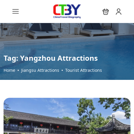
Tag:
Yangzhou Attractions
Home
Jiangsu Attractions
Tourist Attractions