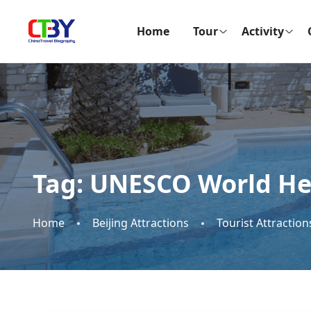
Home
Tour
Activity
Tag:
UNESCO World Her
Home
Beijing Attractions
Tourist Attraction