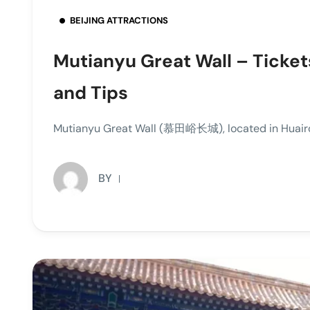
BEIJING ATTRACTIONS
Mutianyu Great Wall – Ticket
and Tips
Mutianyu Great Wall (慕田峪长城), located in Huairou 
BY