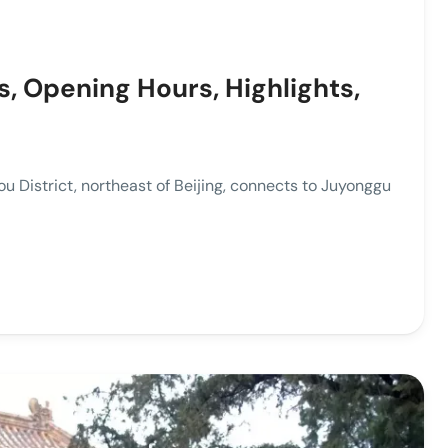
s, Opening Hours, Highlights,
District, northeast of Beijing, connects to Juyonggu