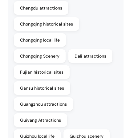
Chengdu attractions
Chongqing historical sites
Chongqing local life
Chongqing Scenery
Dali attractions
Fujian historical sites
Gansu historical sites
Guangzhou attractions
Guiyang Attractions
Guizhou local life
Guizhou scenery