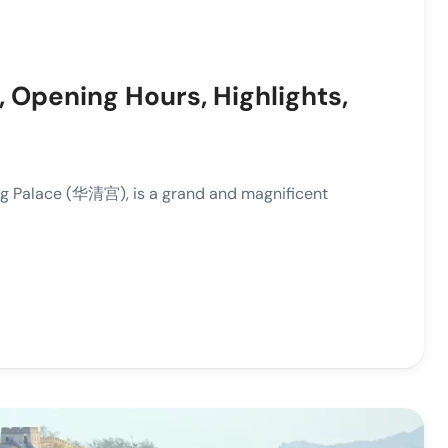
, Opening Hours, Highlights,
g Palace (华清宫), is a grand and magnificent