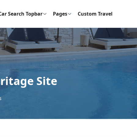
Car Search Topbar
Pages
Custom Travel
itage Site
s