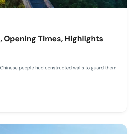
, Opening Times, Highlights
, Chinese people had constructed walls to guard them