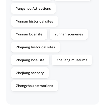
Yangzhou Attractions
Yunnan historical sites
Yunnan local life
Yunnan sceneries
Zhejiang historical sites
Zhejiang local life
Zhejiang museums
Zhejiang scenery
Zhengzhou attractions