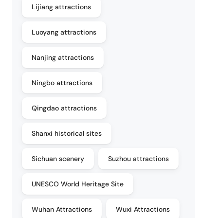
Lijiang attractions
Luoyang attractions
Nanjing attractions
Ningbo attractions
Qingdao attractions
Shanxi historical sites
Sichuan scenery
Suzhou attractions
UNESCO World Heritage Site
Wuhan Attractions
Wuxi Attractions