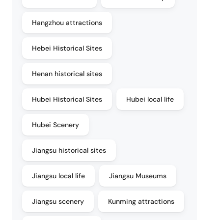
Hangzhou attractions
Hebei Historical Sites
Henan historical sites
Hubei Historical Sites
Hubei local life
Hubei Scenery
Jiangsu historical sites
Jiangsu local life
Jiangsu Museums
Jiangsu scenery
Kunming attractions