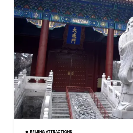
BEIJING ATTRACTIONS