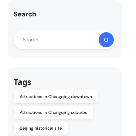
Search
Tags
Attractions in Chongqing downtown
Attractions in Chongqing suburbs
Beijing historical site