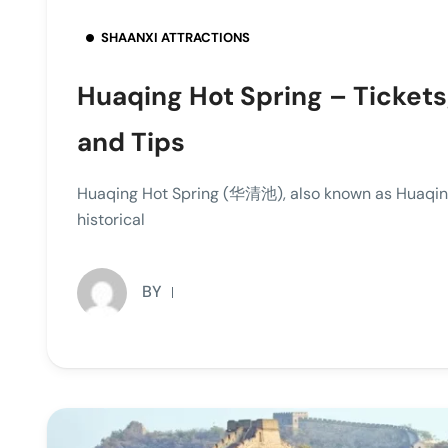
SHAANXI ATTRACTIONS
Huaqing Hot Spring – Tickets
and Tips
Huaqing Hot Spring (华清池), also known as Huaqin
historical
BY