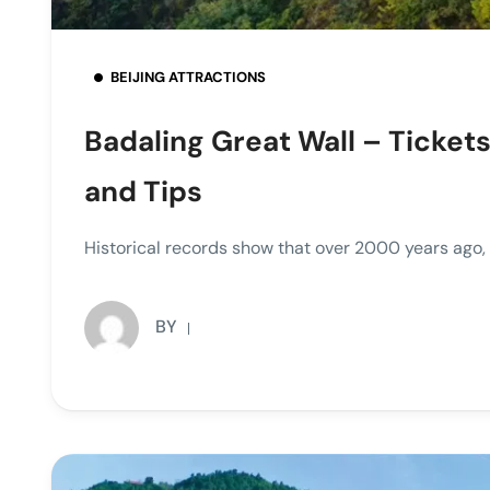
BEIJING ATTRACTIONS
Badaling Great Wall – Tickets
and Tips
Historical records show that over 2000 years ago
BY