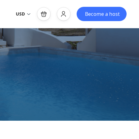
Become a host
USD