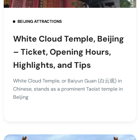
BEIJING ATTRACTIONS
White Cloud Temple, Beijing
– Ticket, Opening Hours,
Highlights, and Tips
White Cloud Temple, or Baiyun Guan (白云观) in
Chinese, stands as a prominent Taoist temple in
Beijing