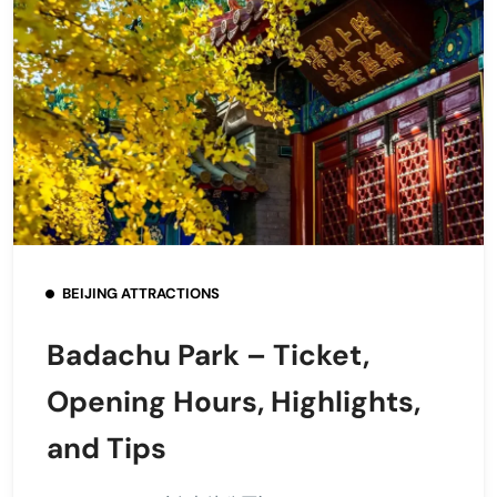
BEIJING ATTRACTIONS
Badachu Park – Ticket,
Opening Hours, Highlights,
and Tips