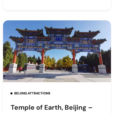
BEIJING ATTRACTIONS
Temple of Earth, Beijing –