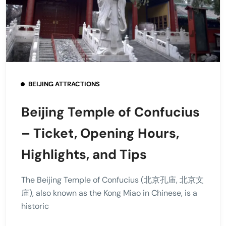
BEIJING ATTRACTIONS
Beijing Temple of Confucius
– Ticket, Opening Hours,
Highlights, and Tips
The Beijing Temple of Confucius (北京孔庙, 北京文
庙), also known as the Kong Miao in Chinese, is a
historic