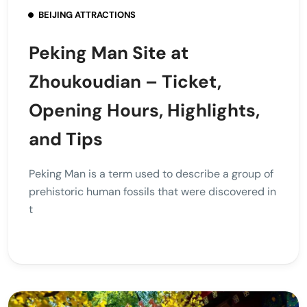
BEIJING ATTRACTIONS
Peking Man Site at
Zhoukoudian – Ticket,
Opening Hours, Highlights,
and Tips
Peking Man is a term used to describe a group of
prehistoric human fossils that were discovered in
t