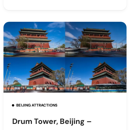
BEIJING ATTRACTIONS
Drum Tower, Beijing –