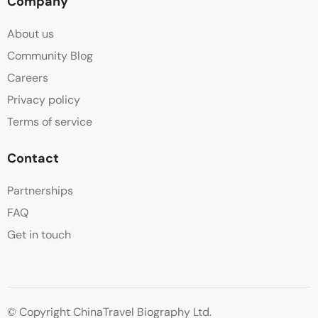
Company
About us
Community Blog
Careers
Privacy policy
Terms of service
Contact
Partnerships
FAQ
Get in touch
© Copyright ChinaTravel Biography Ltd.