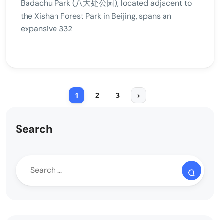
Badachu Park (八大处公园), located adjacent to
the Xishan Forest Park in Beijing, spans an
expansive 332
1
2
3
Search