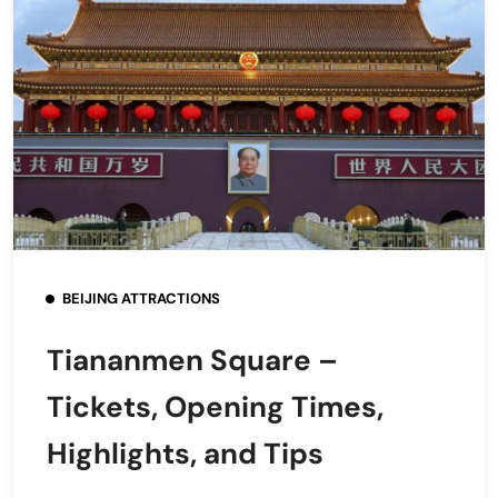
BEIJING ATTRACTIONS
Tiananmen Square –
Tickets, Opening Times,
Highlights, and Tips