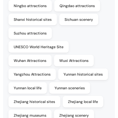
Ningbo attractions
Qingdao attractions
Shanxi historical sites
Sichuan scenery
Suzhou attractions
UNESCO World Heritage Site
Wuhan Attractions
Wuxi Attractions
Yangzhou Attractions
Yunnan historical sites
Yunnan local life
Yunnan sceneries
Zhejiang historical sites
Zhejiang local life
Zhejiang museums
Zhejiang scenery