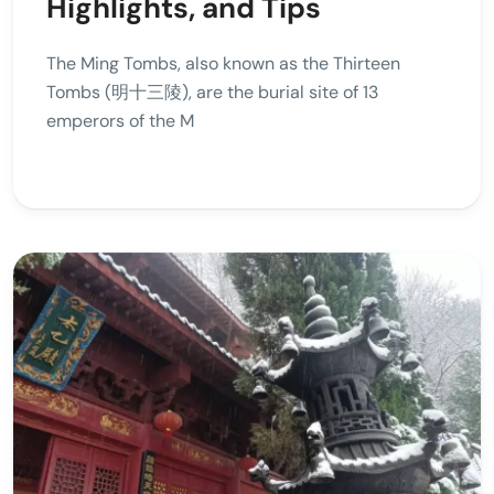
Highlights, and Tips
The Ming Tombs, also known as the Thirteen
Tombs (明十三陵), are the burial site of 13
emperors of the M