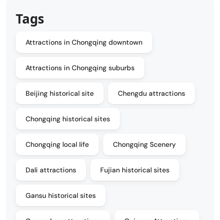
Tags
Attractions in Chongqing downtown
Attractions in Chongqing suburbs
Beijing historical site
Chengdu attractions
Chongqing historical sites
Chongqing local life
Chongqing Scenery
Dali attractions
Fujian historical sites
Gansu historical sites