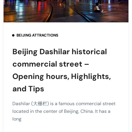
BEIJING ATTRACTIONS
Beijing Dashilar historical
commercial street –
Opening hours, Highlights,
and Tips
Dashilar (大栅栏) is a famous commercial street
located in the center of Beijing, China. It has a
long