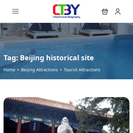
Tag:
Beijing historical site
Home
Beijing Attractions
Tourist Attractions