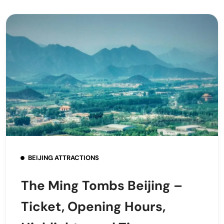
BEIJING ATTRACTIONS
The Ming Tombs Beijing –
Ticket, Opening Hours,