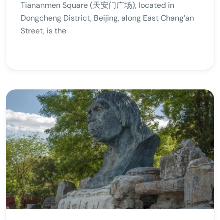
Tiananmen Square (天安门广场), located in
Dongcheng District, Beijing, along East Chang’an
Street, is the