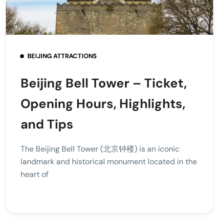
BEIJING ATTRACTIONS
Beijing Bell Tower – Ticket,
Opening Hours, Highlights,
and Tips
The Beijing Bell Tower (北京钟楼) is an iconic
landmark and historical monument located in the
heart of