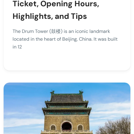
Ticket, Opening Hours,
Highlights, and Tips
The Drum Tower (鼓楼) is an iconic landmark
located in the heart of Beijing, China. It was built
in 12