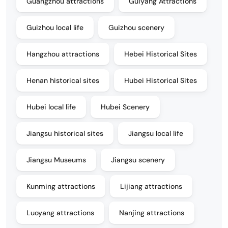
Guangzhou attractions
Guiyang Attractions
Guizhou local life
Guizhou scenery
Hangzhou attractions
Hebei Historical Sites
Henan historical sites
Hubei Historical Sites
Hubei local life
Hubei Scenery
Jiangsu historical sites
Jiangsu local life
Jiangsu Museums
Jiangsu scenery
Kunming attractions
Lijiang attractions
Luoyang attractions
Nanjing attractions