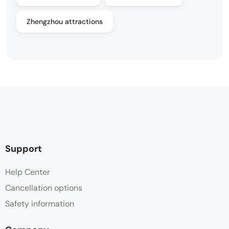
Zhengzhou attractions
Support
Help Center
Cancellation options
Safety information