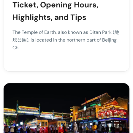
Ticket, Opening Hours,
Highlights, and Tips
The Temple of Earth, also known as Ditan Park (地
坛公园), is located in the northern part of Beijing,
Ch