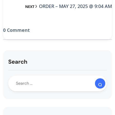
ORDER – MAY 27, 2025 @ 9:04 AM
NEXT
0 Comment
Search