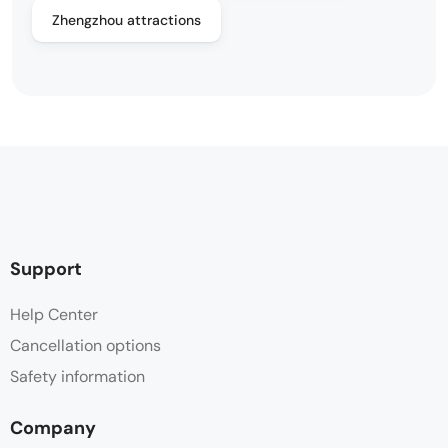
Zhengzhou attractions
Support
Help Center
Cancellation options
Safety information
Company