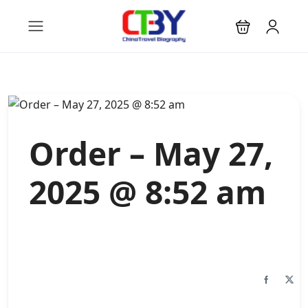
Order – May 27,
2025 @ 8:52 am