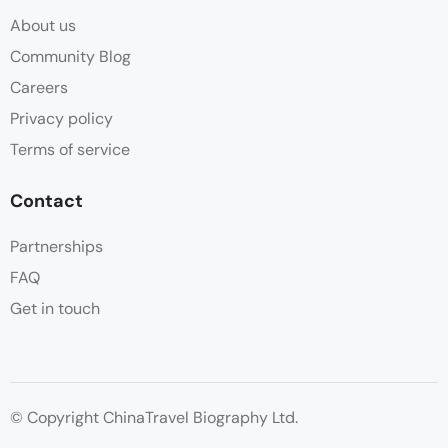
About us
Community Blog
Careers
Privacy policy
Terms of service
Contact
Partnerships
FAQ
Get in touch
© Copyright ChinaTravel Biography Ltd.