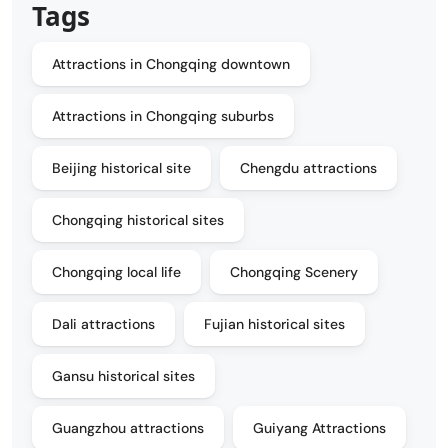
Tags
Attractions in Chongqing downtown
Attractions in Chongqing suburbs
Beijing historical site
Chengdu attractions
Chongqing historical sites
Chongqing local life
Chongqing Scenery
Dali attractions
Fujian historical sites
Gansu historical sites
Guangzhou attractions
Guiyang Attractions