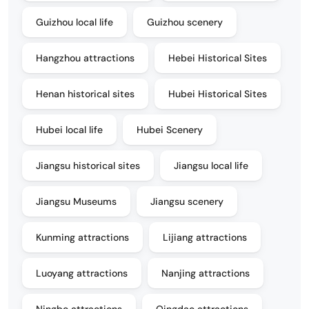
Guizhou local life
Guizhou scenery
Hangzhou attractions
Hebei Historical Sites
Henan historical sites
Hubei Historical Sites
Hubei local life
Hubei Scenery
Jiangsu historical sites
Jiangsu local life
Jiangsu Museums
Jiangsu scenery
Kunming attractions
Lijiang attractions
Luoyang attractions
Nanjing attractions
Ningbo attractions
Qingdao attractions