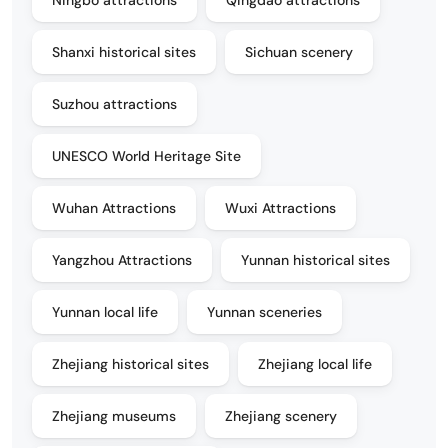
Shanxi historical sites
Sichuan scenery
Suzhou attractions
UNESCO World Heritage Site
Wuhan Attractions
Wuxi Attractions
Yangzhou Attractions
Yunnan historical sites
Yunnan local life
Yunnan sceneries
Zhejiang historical sites
Zhejiang local life
Zhejiang museums
Zhejiang scenery