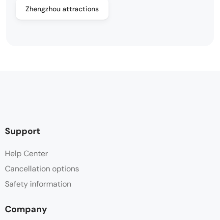
Zhengzhou attractions
Support
Help Center
Cancellation options
Safety information
Company