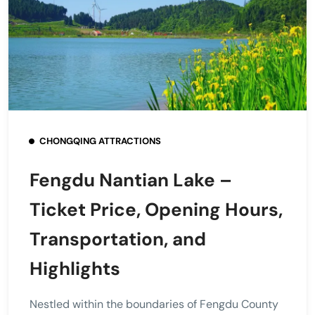
CHONGQING ATTRACTIONS
Fengdu Nantian Lake –
Ticket Price, Opening Hours,
Transportation, and
Highlights
Nestled within the boundaries of Fengdu County