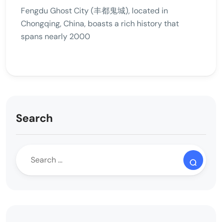
Fengdu Ghost City (丰都鬼城), located in
Chongqing, China, boasts a rich history that
spans nearly 2000
Search