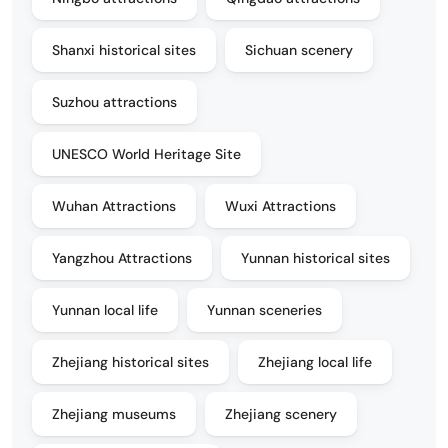
Shanxi historical sites
Sichuan scenery
Suzhou attractions
UNESCO World Heritage Site
Wuhan Attractions
Wuxi Attractions
Yangzhou Attractions
Yunnan historical sites
Yunnan local life
Yunnan sceneries
Zhejiang historical sites
Zhejiang local life
Zhejiang museums
Zhejiang scenery