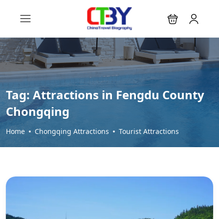
Tag:
Attractions in Fengdu County
Chongqing
Home
Chongqing Attractions
Tourist Attractions