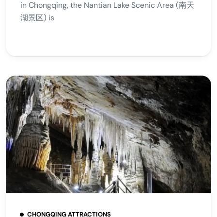
in Chongqing, the Nantian Lake Scenic Area (南天
湖景区) is
CHONGQING ATTRACTIONS