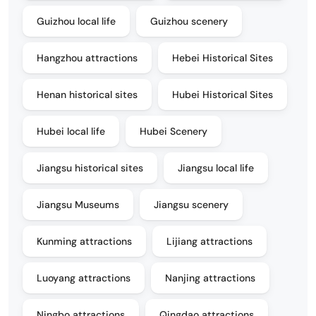
Guizhou local life
Guizhou scenery
Hangzhou attractions
Hebei Historical Sites
Henan historical sites
Hubei Historical Sites
Hubei local life
Hubei Scenery
Jiangsu historical sites
Jiangsu local life
Jiangsu Museums
Jiangsu scenery
Kunming attractions
Lijiang attractions
Luoyang attractions
Nanjing attractions
Ningbo attractions
Qingdao attractions