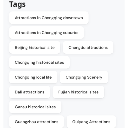
Tags
Attractions in Chongqing downtown
Attractions in Chongqing suburbs
Beijing historical site
Chengdu attractions
Chongqing historical sites
Chongqing local life
Chongqing Scenery
Dali attractions
Fujian historical sites
Gansu historical sites
Guangzhou attractions
Guiyang Attractions