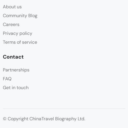
About us
Community Blog
Careers
Privacy policy
Terms of service
Contact
Partnerships
FAQ
Get in touch
© Copyright ChinaTravel Biography Ltd.