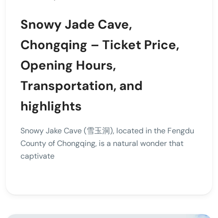
Snowy Jade Cave,
Chongqing – Ticket Price,
Opening Hours,
Transportation, and
highlights
Snowy Jake Cave (雪玉洞), located in the Fengdu
County of Chongqing, is a natural wonder that
captivate