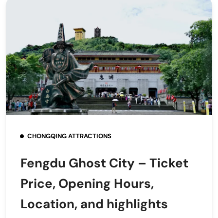
CHONGQING ATTRACTIONS
Fengdu Ghost City – Ticket
Price, Opening Hours,
Location, and highlights