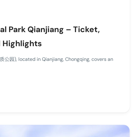
l Park Qianjiang – Ticket,
 Highlights
园), located in Qianjiang, Chongqing, covers an