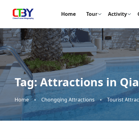
Home
Tour
Activity
Tag:
Attractions in Qi
Home
Chongqing Attractions
Tourist Attra