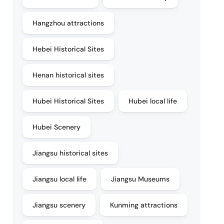
Hangzhou attractions
Hebei Historical Sites
Henan historical sites
Hubei Historical Sites
Hubei local life
Hubei Scenery
Jiangsu historical sites
Jiangsu local life
Jiangsu Museums
Jiangsu scenery
Kunming attractions