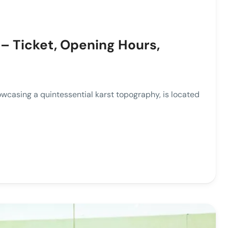
– Ticket, Opening Hours,
ing a quintessential karst topography, is located