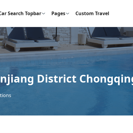
Car Search Topbar
Pages
Custom Travel
anjiang District Chongqin
ctions