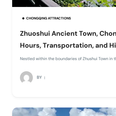
CHONGQING ATTRACTIONS
Zhuoshui Ancient Town, Chon
Hours, Transportation, and H
Nestled within the boundaries of Zhushui Town in th
BY