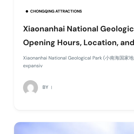
CHONGQING ATTRACTIONS
Xiaonanhai National Geologica
Opening Hours, Location, and
Xiaonanhai National Geological Park (小南海国家地质公
expansiv
BY