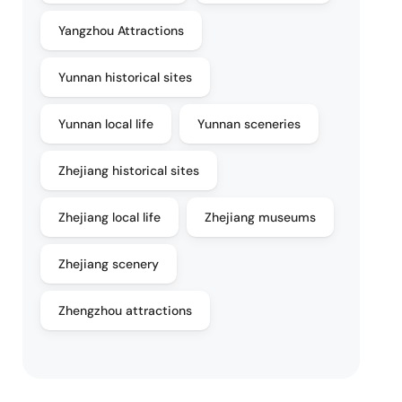
Yangzhou Attractions
Yunnan historical sites
Yunnan local life
Yunnan sceneries
Zhejiang historical sites
Zhejiang local life
Zhejiang museums
Zhejiang scenery
Zhengzhou attractions