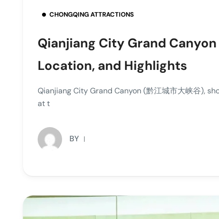
CHONGQING ATTRACTIONS
Qianjiang City Grand Canyon 
Location, and Highlights
Qianjiang City Grand Canyon (黔江城市大峡谷), showcas
at t
BY