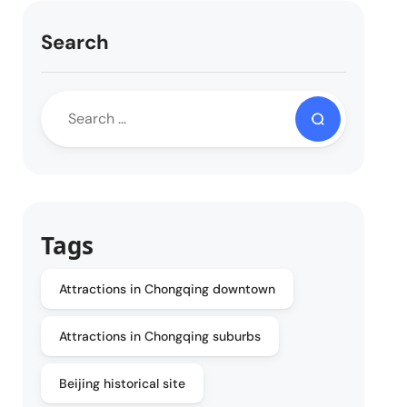
Search
Tags
Attractions in Chongqing downtown
Attractions in Chongqing suburbs
Beijing historical site