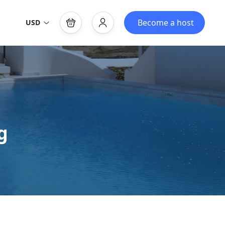
Become a host
USD
g