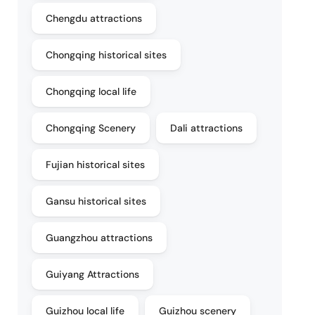
Chengdu attractions
Chongqing historical sites
Chongqing local life
Chongqing Scenery
Dali attractions
Fujian historical sites
Gansu historical sites
Guangzhou attractions
Guiyang Attractions
Guizhou local life
Guizhou scenery