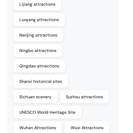
Lijiang attractions
Luoyang attractions
Nanjing attractions
Ningbo attractions
Qingdao attractions
Shanxi historical sites
Sichuan scenery
Suzhou attractions
UNESCO World Heritage Site
Wuhan Attractions
Wuxi Attractions