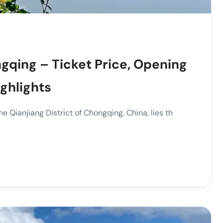
gqing – Ticket Price, Opening
ighlights
e Qianjiang District of Chongqing, China, lies th