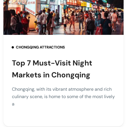
CHONGQING ATTRACTIONS
Top 7 Must-Visit Night
Markets in Chongqing
Chongqing, with its vibrant atmosphere and rich
culinary scene, is home to some of the most lively
a