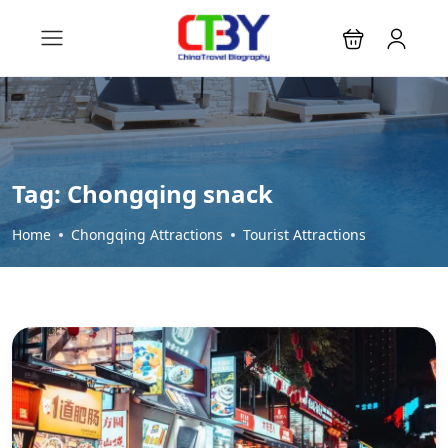
Tag:
Chongqing snack
Home
Chongqing Attractions
Tourist Attractions