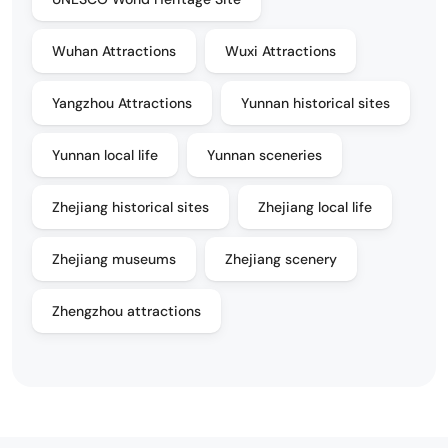
Wuhan Attractions
Wuxi Attractions
Yangzhou Attractions
Yunnan historical sites
Yunnan local life
Yunnan sceneries
Zhejiang historical sites
Zhejiang local life
Zhejiang museums
Zhejiang scenery
Zhengzhou attractions