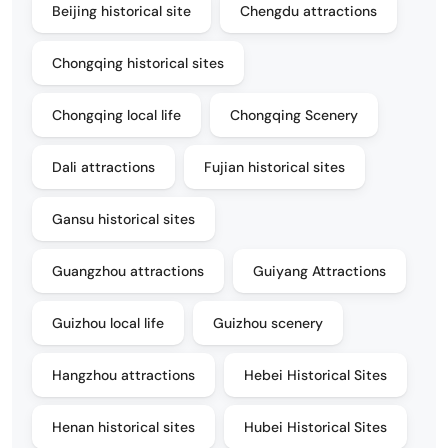
Beijing historical site
Chengdu attractions
Chongqing historical sites
Chongqing local life
Chongqing Scenery
Dali attractions
Fujian historical sites
Gansu historical sites
Guangzhou attractions
Guiyang Attractions
Guizhou local life
Guizhou scenery
Hangzhou attractions
Hebei Historical Sites
Henan historical sites
Hubei Historical Sites