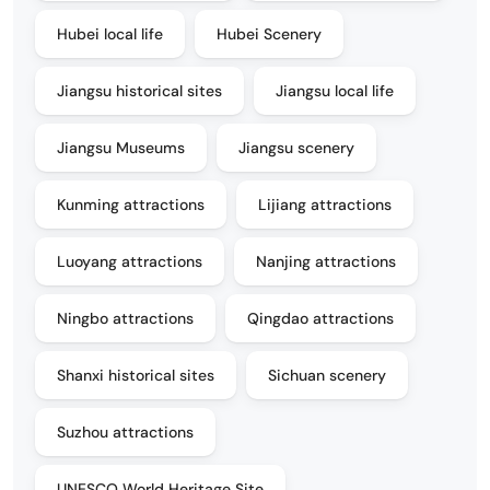
Hubei local life
Hubei Scenery
Jiangsu historical sites
Jiangsu local life
Jiangsu Museums
Jiangsu scenery
Kunming attractions
Lijiang attractions
Luoyang attractions
Nanjing attractions
Ningbo attractions
Qingdao attractions
Shanxi historical sites
Sichuan scenery
Suzhou attractions
UNESCO World Heritage Site