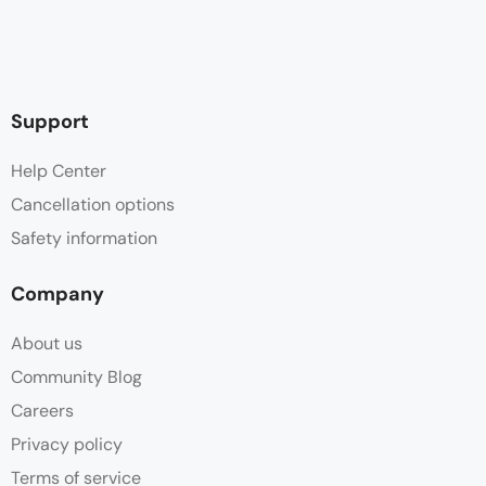
Support
Help Center
Cancellation options
Safety information
Company
About us
Community Blog
Careers
Privacy policy
Terms of service