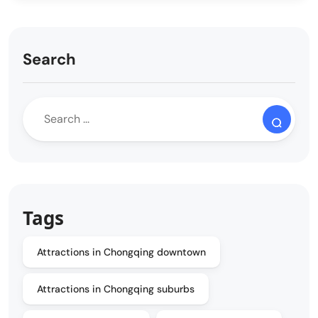
Search
Tags
Attractions in Chongqing downtown
Attractions in Chongqing suburbs