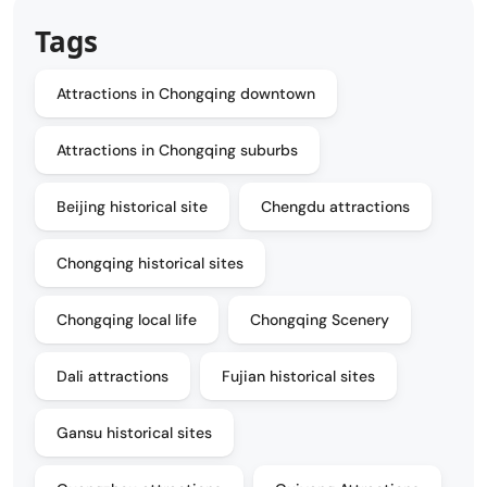
Tags
Attractions in Chongqing downtown
Attractions in Chongqing suburbs
Beijing historical site
Chengdu attractions
Chongqing historical sites
Chongqing local life
Chongqing Scenery
Dali attractions
Fujian historical sites
Gansu historical sites