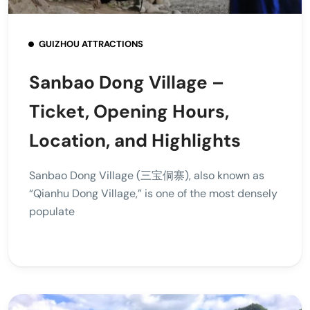
GUIZHOU ATTRACTIONS
Sanbao Dong Village –
Ticket, Opening Hours,
Location, and Highlights
Sanbao Dong Village (三宝侗寨), also known as
“Qianhu Dong Village,” is one of the most densely
populate