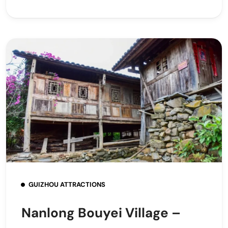
GUIZHOU ATTRACTIONS
Nanlong Bouyei Village –