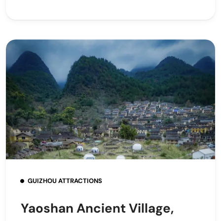
GUIZHOU ATTRACTIONS
Yaoshan Ancient Village,