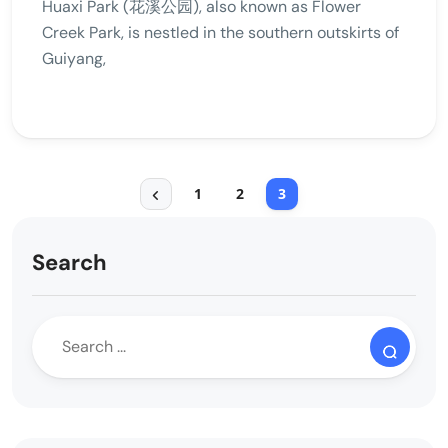
Huaxi Park (花溪公园), also known as Flower
Creek Park, is nestled in the southern outskirts of
Guiyang,
1
2
3
Search