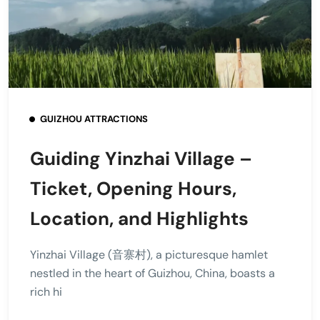
GUIZHOU ATTRACTIONS
Guiding Yinzhai Village –
Ticket, Opening Hours,
Location, and Highlights
Yinzhai Village (音寨村), a picturesque hamlet
nestled in the heart of Guizhou, China, boasts a
rich hi