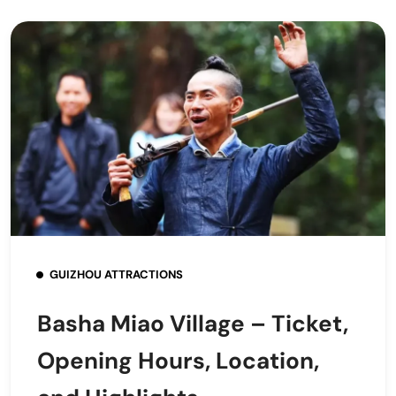
GUIZHOU ATTRACTIONS
Basha Miao Village – Ticket,
Opening Hours, Location,