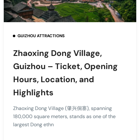
GUIZHOU ATTRACTIONS
Zhaoxing Dong Village,
Guizhou – Ticket, Opening
Hours, Location, and
Highlights
Zhaoxing Dong Village (肇兴侗寨), spanning
180,000 square meters, stands as one of the
largest Dong ethn