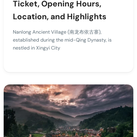
Ticket, Opening Hours,
Location, and Highlights
Nanlong Ancient Village (南龙布依古寨),
established during the mid-Qing Dynasty, is
nestled in Xingyi City