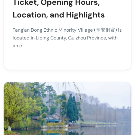
Ticket, Opening Hours,
Location, and Highlights
Tang’an Dong Ethnic Minority Village (堂安侗寨) is
located in Liping County, Guizhou Province, with
an e