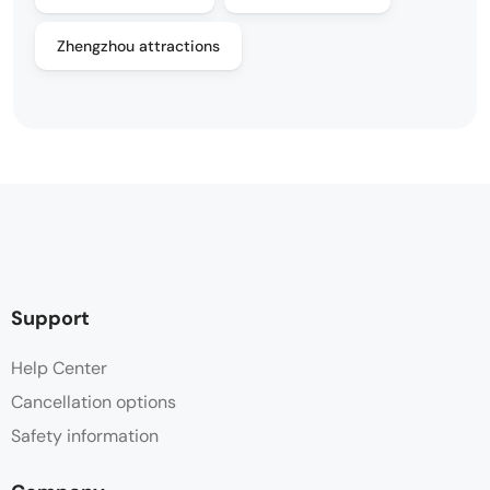
Zhengzhou attractions
Support
Help Center
Cancellation options
Safety information