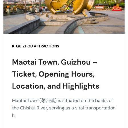
GUIZHOU ATTRACTIONS
Maotai Town, Guizhou –
Ticket, Opening Hours,
Location, and Highlights
Maotai Town (茅台镇) is situated on the banks of
the Chishui River, serving as a vital transportation
h