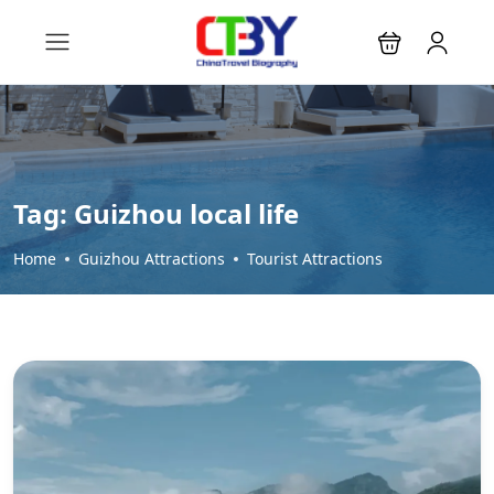
Tag:
Guizhou local life
Home
Guizhou Attractions
Tourist Attractions