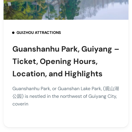
GUIZHOU ATTRACTIONS
Guanshanhu Park, Guiyang –
Ticket, Opening Hours,
Location, and Highlights
Guanshanhu Park, or Guanshan Lake Park, (观山湖
公园) is nestled in the northwest of Guiyang City,
coverin