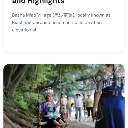
and Highlights
Basha Miao Village (岜沙苗寨), locally known as
Biasha, is perched on a mountainside at an
elevation of