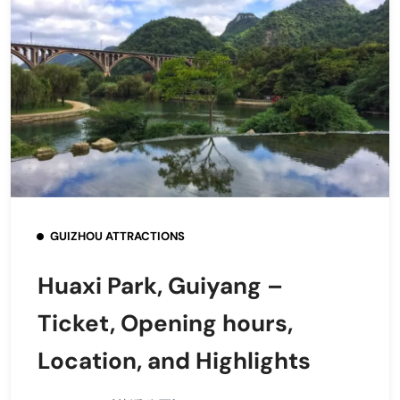
GUIZHOU ATTRACTIONS
Huaxi Park, Guiyang –
Ticket, Opening hours,
Location, and Highlights