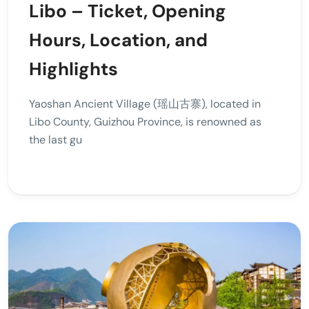
Libo – Ticket, Opening
Hours, Location, and
Highlights
Yaoshan Ancient Village (瑶山古寨), located in
Libo County, Guizhou Province, is renowned as
the last gu