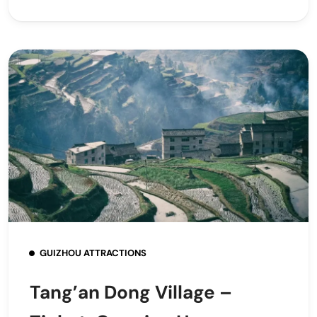
GUIZHOU ATTRACTIONS
Tang’an Dong Village –