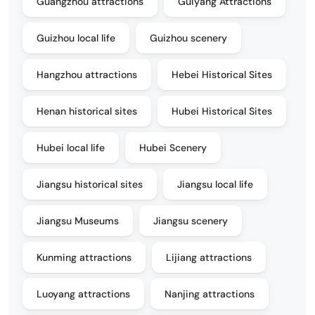
Guangzhou attractions
Guiyang Attractions
Guizhou local life
Guizhou scenery
Hangzhou attractions
Hebei Historical Sites
Henan historical sites
Hubei Historical Sites
Hubei local life
Hubei Scenery
Jiangsu historical sites
Jiangsu local life
Jiangsu Museums
Jiangsu scenery
Kunming attractions
Lijiang attractions
Luoyang attractions
Nanjing attractions