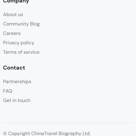
Company
About us
Community Blog
Careers
Privacy policy
Terms of service
Contact
Partnerships
FAQ
Get in touch
© Copyright ChinaTravel Biography Ltd.