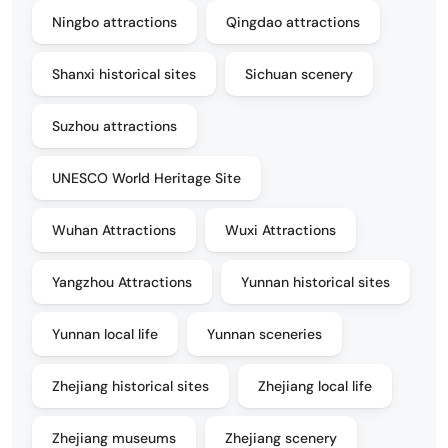
Ningbo attractions
Qingdao attractions
Shanxi historical sites
Sichuan scenery
Suzhou attractions
UNESCO World Heritage Site
Wuhan Attractions
Wuxi Attractions
Yangzhou Attractions
Yunnan historical sites
Yunnan local life
Yunnan sceneries
Zhejiang historical sites
Zhejiang local life
Zhejiang museums
Zhejiang scenery