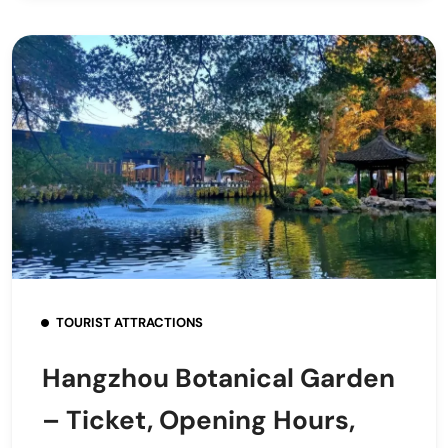
TOURIST ATTRACTIONS
Hangzhou Botanical Garden
– Ticket, Opening Hours,