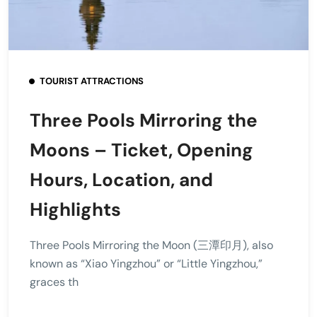
TOURIST ATTRACTIONS
Three Pools Mirroring the
Moons – Ticket, Opening
Hours, Location, and
Highlights
Three Pools Mirroring the Moon (三潭印月), also
known as “Xiao Yingzhou” or “Little Yingzhou,”
graces th