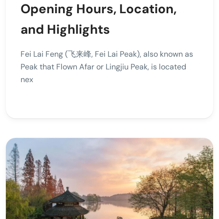
Opening Hours, Location,
and Highlights
Fei Lai Feng (飞来峰, Fei Lai Peak), also known as
Peak that Flown Afar or Lingjiu Peak, is located
nex