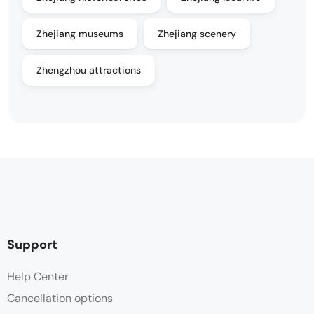
Zhejiang museums
Zhejiang scenery
Zhengzhou attractions
Support
Help Center
Cancellation options