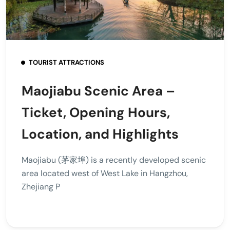
TOURIST ATTRACTIONS
Maojiabu Scenic Area –
Ticket, Opening Hours,
Location, and Highlights
Maojiabu (茅家埠) is a recently developed scenic
area located west of West Lake in Hangzhou,
Zhejiang P