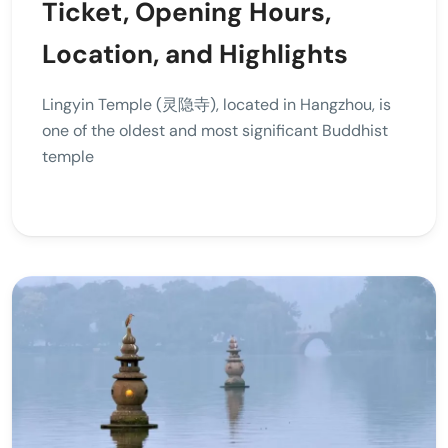
Ticket, Opening Hours,
Location, and Highlights
Lingyin Temple (灵隐寺), located in Hangzhou, is
one of the oldest and most significant Buddhist
temple