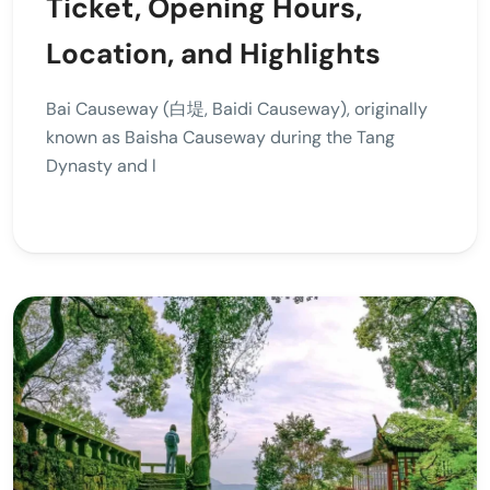
Ticket, Opening Hours,
Location, and Highlights
Bai Causeway (白堤, Baidi Causeway), originally
known as Baisha Causeway during the Tang
Dynasty and l