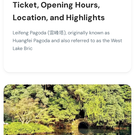
Ticket, Opening Hours,
Location, and Highlights
Leifeng Pagoda (雷峰塔), originally known as
Huangfei Pagoda and also referred to as the West
Lake Bric