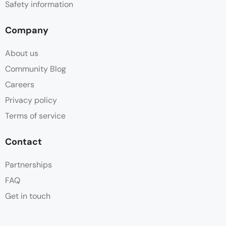
Safety information
Company
About us
Community Blog
Careers
Privacy policy
Terms of service
Contact
Partnerships
FAQ
Get in touch