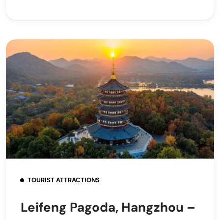
TOURIST ATTRACTIONS
Leifeng Pagoda, Hangzhou –