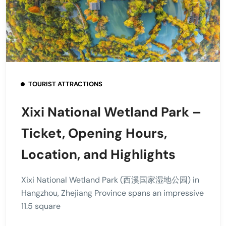
TOURIST ATTRACTIONS
Xixi National Wetland Park –
Ticket, Opening Hours,
Location, and Highlights
Xixi National Wetland Park (西溪国家湿地公园) in
Hangzhou, Zhejiang Province spans an impressive
11.5 square