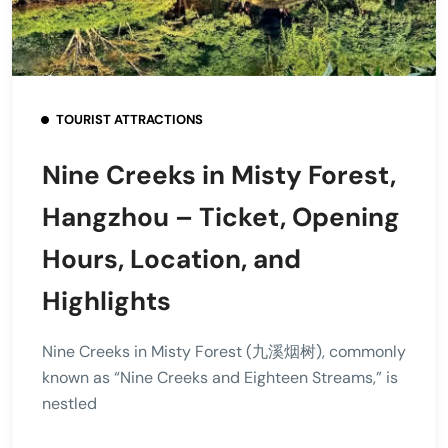
TOURIST ATTRACTIONS
Nine Creeks in Misty Forest,
Hangzhou – Ticket, Opening
Hours, Location, and
Highlights
Nine Creeks in Misty Forest (九溪烟树), commonly
known as “Nine Creeks and Eighteen Streams,” is
nestled