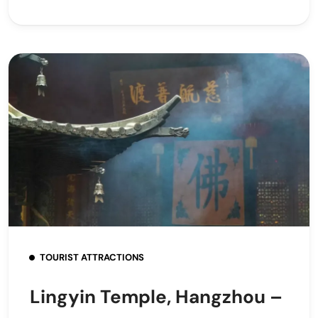
TOURIST ATTRACTIONS
Lingyin Temple, Hangzhou –