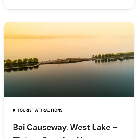
TOURIST ATTRACTIONS
Bai Causeway, West Lake –