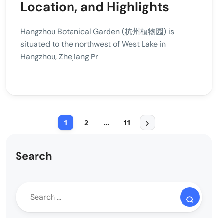
Location, and Highlights
Hangzhou Botanical Garden (杭州植物园) is
situated to the northwest of West Lake in
Hangzhou, Zhejiang Pr
1
2
…
11
Search