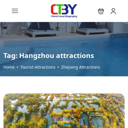
Tag:
Hangzhou attractions
Home
Tourist Attractions
Zhejiang Attractions