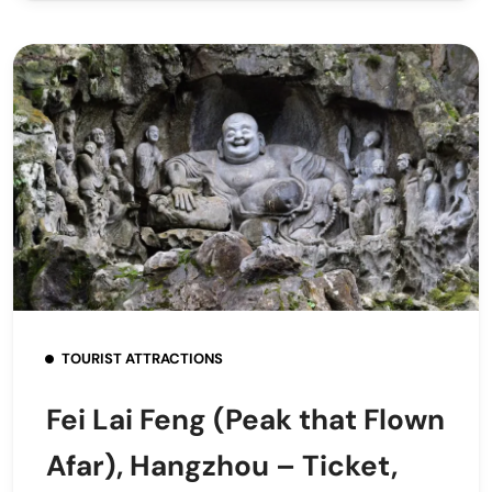
TOURIST ATTRACTIONS
Fei Lai Feng (Peak that Flown
Afar), Hangzhou – Ticket,