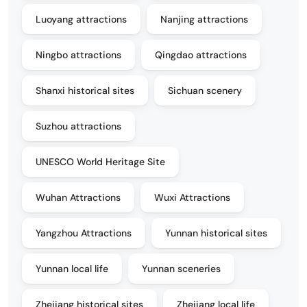
Luoyang attractions
Nanjing attractions
Ningbo attractions
Qingdao attractions
Shanxi historical sites
Sichuan scenery
Suzhou attractions
UNESCO World Heritage Site
Wuhan Attractions
Wuxi Attractions
Yangzhou Attractions
Yunnan historical sites
Yunnan local life
Yunnan sceneries
Zhejiang historical sites
Zhejiang local life