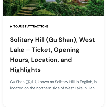
TOURIST ATTRACTIONS
Solitary Hill (Gu Shan), West
Lake – Ticket, Opening
Hours, Location, and
Highlights
Gu Shan (孤山), known as Solitary Hill in English, is
located on the northern side of West Lake in Han