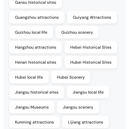
Gansu historical sites
Guangzhou attractions
Guiyang Attractions
Guizhou local life
Guizhou scenery
Hangzhou attractions
Hebei Historical Sites
Henan historical sites
Hubei Historical Sites
Hubei local life
Hubei Scenery
Jiangsu historical sites
Jiangsu local life
Jiangsu Museums
Jiangsu scenery
Kunming attractions
Lijiang attractions