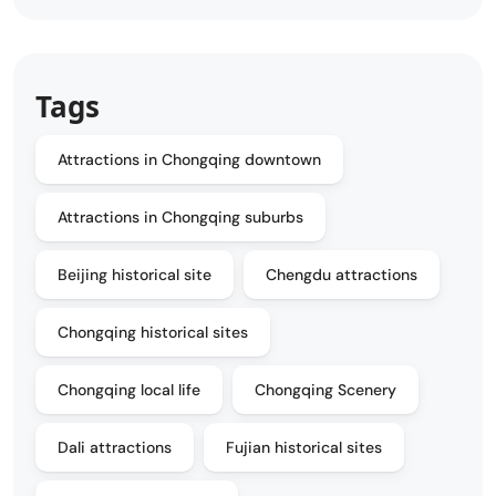
Tags
Attractions in Chongqing downtown
Attractions in Chongqing suburbs
Beijing historical site
Chengdu attractions
Chongqing historical sites
Chongqing local life
Chongqing Scenery
Dali attractions
Fujian historical sites