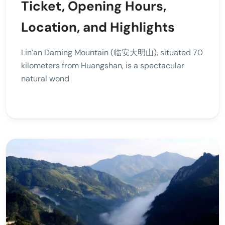
Ticket, Opening Hours,
Location, and Highlights
Lin’an Daming Mountain (临安大明山), situated 70
kilometers from Huangshan, is a spectacular
natural wond