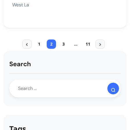
West La
1
2
3
…
11
Search
Tags