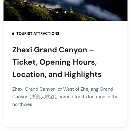
TOURIST ATTRACTIONS
Zhexi Grand Canyon –
Ticket, Opening Hours,
Location, and Highlights
Zhexi Grand Canyon, or West of Zhejiang Grand
Canyon (浙西大峡谷), named for its location in the
northwes