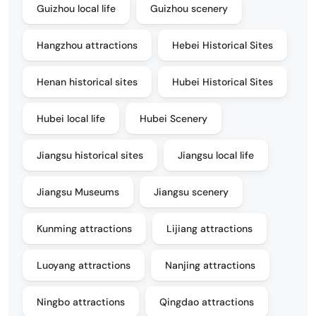
Guizhou local life
Guizhou scenery
Hangzhou attractions
Hebei Historical Sites
Henan historical sites
Hubei Historical Sites
Hubei local life
Hubei Scenery
Jiangsu historical sites
Jiangsu local life
Jiangsu Museums
Jiangsu scenery
Kunming attractions
Lijiang attractions
Luoyang attractions
Nanjing attractions
Ningbo attractions
Qingdao attractions