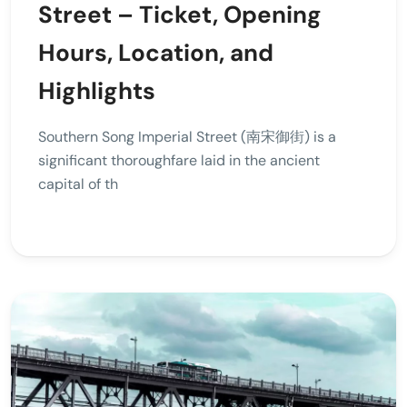
Street – Ticket, Opening
Hours, Location, and
Highlights
Southern Song Imperial Street (南宋御街) is a
significant thoroughfare laid in the ancient
capital of th