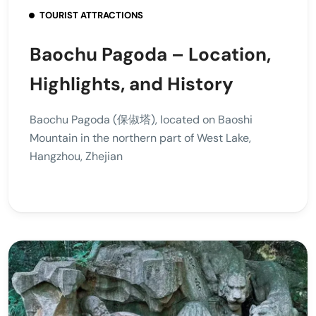
TOURIST ATTRACTIONS
Baochu Pagoda – Location,
Highlights, and History
Baochu Pagoda (保俶塔), located on Baoshi
Mountain in the northern part of West Lake,
Hangzhou, Zhejian