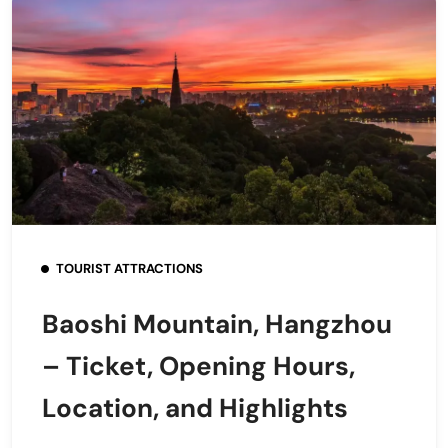
TOURIST ATTRACTIONS
Baoshi Mountain, Hangzhou
– Ticket, Opening Hours,
Location, and Highlights