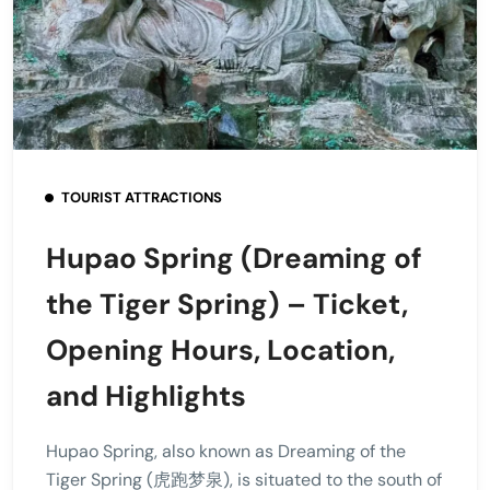
TOURIST ATTRACTIONS
Hupao Spring (Dreaming of
the Tiger Spring) – Ticket,
Opening Hours, Location,
and Highlights
Hupao Spring, also known as Dreaming of the
Tiger Spring (虎跑梦泉), is situated to the south of