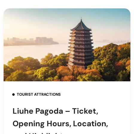
TOURIST ATTRACTIONS
Liuhe Pagoda – Ticket,
Opening Hours, Location,