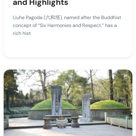
and Highlights
Liuhe Pagoda (六和塔), named after the Buddhist
concept of “Six Harmonies and Respect,” has a
rich hist