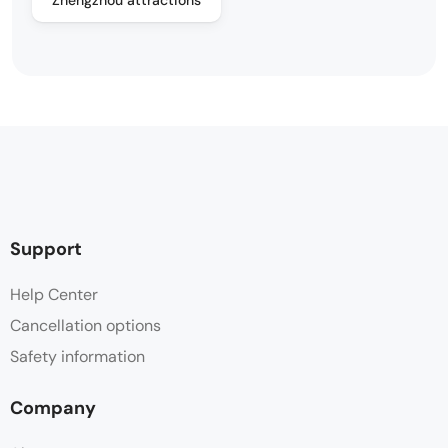
Support
Help Center
Cancellation options
Safety information
Company