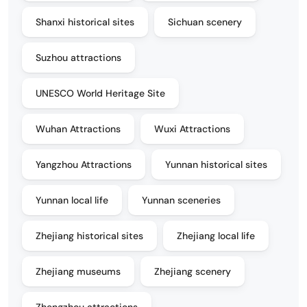
Shanxi historical sites
Sichuan scenery
Suzhou attractions
UNESCO World Heritage Site
Wuhan Attractions
Wuxi Attractions
Yangzhou Attractions
Yunnan historical sites
Yunnan local life
Yunnan sceneries
Zhejiang historical sites
Zhejiang local life
Zhejiang museums
Zhejiang scenery
Zhengzhou attractions