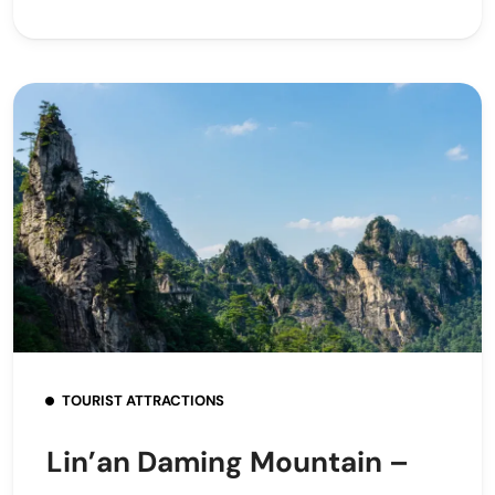
TOURIST ATTRACTIONS
Lin’an Daming Mountain –