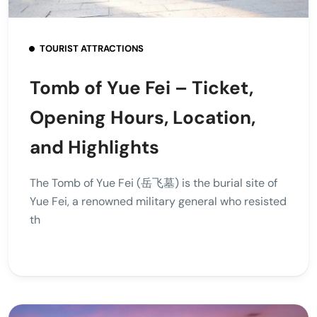
TOURIST ATTRACTIONS
Tomb of Yue Fei – Ticket,
Opening Hours, Location,
and Highlights
The Tomb of Yue Fei (岳飞墓) is the burial site of
Yue Fei, a renowned military general who resisted
th