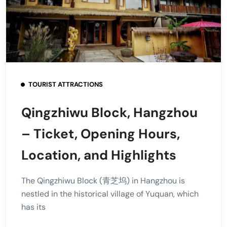
TOURIST ATTRACTIONS
Qingzhiwu Block, Hangzhou
– Ticket, Opening Hours,
Location, and Highlights
The Qingzhiwu Block (青芝坞) in Hangzhou is
nestled in the historical village of Yuquan, which
has its