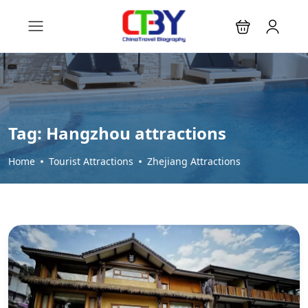
Tag:
Hangzhou attractions
Home
Tourist Attractions
Zhejiang Attractions