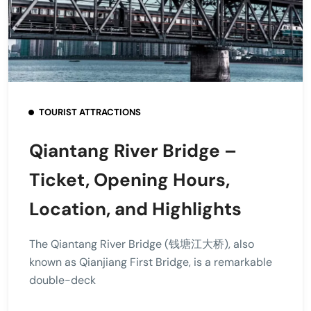
TOURIST ATTRACTIONS
Qiantang River Bridge –
Ticket, Opening Hours,
Location, and Highlights
The Qiantang River Bridge (钱塘江大桥), also
known as Qianjiang First Bridge, is a remarkable
double-deck