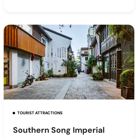
TOURIST ATTRACTIONS
Southern Song Imperial