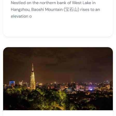
Nestled on the northern bank of West Lake in
Hangzhou, Baoshi Mountain (宝石山) rises to an
elevation o