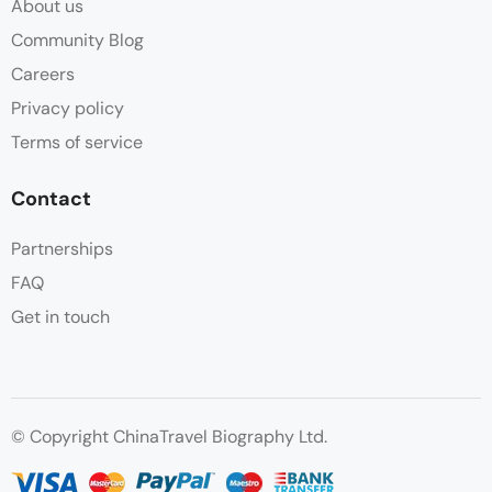
About us
Community Blog
Careers
Privacy policy
Terms of service
Contact
Partnerships
FAQ
Get in touch
© Copyright ChinaTravel Biography Ltd.