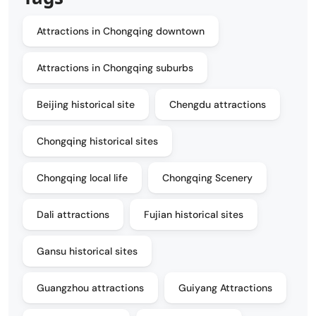
Attractions in Chongqing downtown
Attractions in Chongqing suburbs
Beijing historical site
Chengdu attractions
Chongqing historical sites
Chongqing local life
Chongqing Scenery
Dali attractions
Fujian historical sites
Gansu historical sites
Guangzhou attractions
Guiyang Attractions