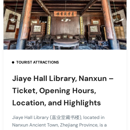
TOURIST ATTRACTIONS
Jiaye Hall Library, Nanxun –
Ticket, Opening Hours,
Location, and Highlights
Jiaye Hall Library (嘉业堂藏书楼), located in
Nanxun Ancient Town, Zhejiang Province, is a