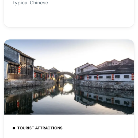
typical Chinese
TOURIST ATTRACTIONS