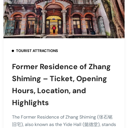
TOURIST ATTRACTIONS
Former Residence of Zhang
Shiming – Ticket, Opening
Hours, Location, and
Highlights
The Former Residence of Zhang Shiming (张石铭
旧宅), also known as the Yide Hall (懿德堂), stands