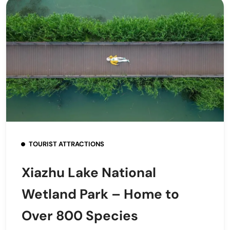
TOURIST ATTRACTIONS
Xiazhu Lake National
Wetland Park – Home to
Over 800 Species