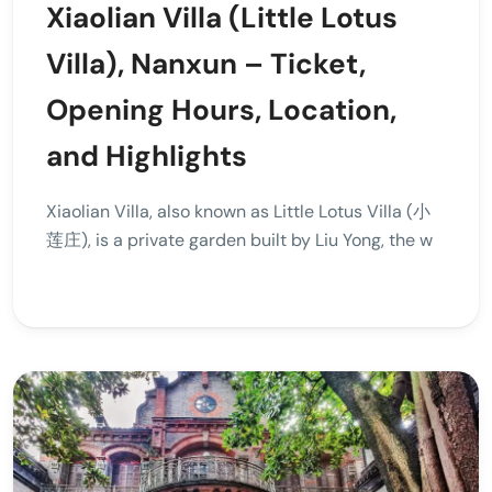
Xiaolian Villa (Little Lotus
Villa), Nanxun – Ticket,
Opening Hours, Location,
and Highlights
Xiaolian Villa, also known as Little Lotus Villa (小
莲庄), is a private garden built by Liu Yong, the w