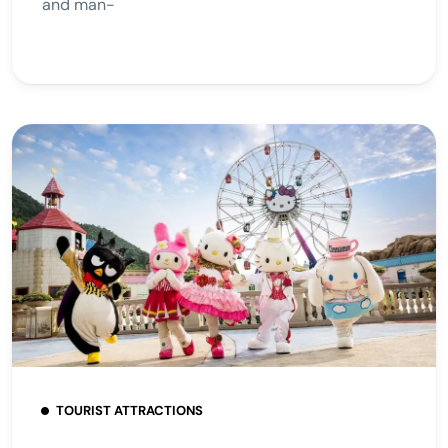
and man-
TOURIST ATTRACTIONS