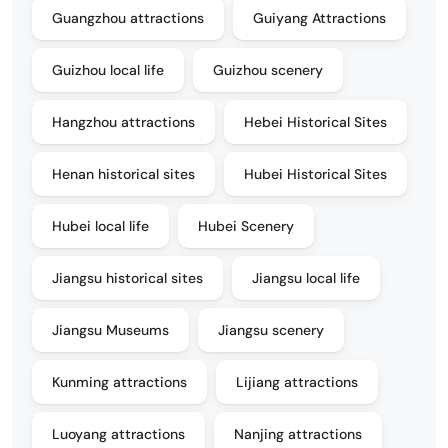
Guangzhou attractions
Guiyang Attractions
Guizhou local life
Guizhou scenery
Hangzhou attractions
Hebei Historical Sites
Henan historical sites
Hubei Historical Sites
Hubei local life
Hubei Scenery
Jiangsu historical sites
Jiangsu local life
Jiangsu Museums
Jiangsu scenery
Kunming attractions
Lijiang attractions
Luoyang attractions
Nanjing attractions