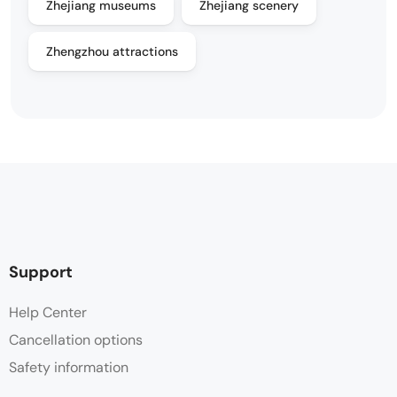
Zhejiang museums
Zhejiang scenery
Zhengzhou attractions
Support
Help Center
Cancellation options
Safety information