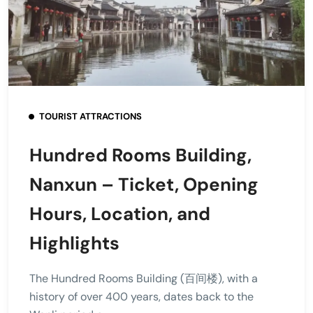
TOURIST ATTRACTIONS
Hundred Rooms Building,
Nanxun – Ticket, Opening
Hours, Location, and
Highlights
The Hundred Rooms Building (百间楼), with a
history of over 400 years, dates back to the