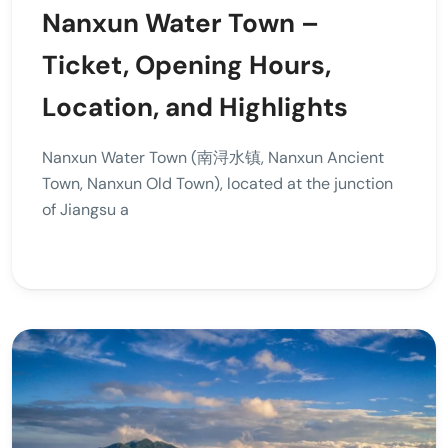
Nanxun Water Town –
Ticket, Opening Hours,
Location, and Highlights
Nanxun Water Town (南浔水镇, Nanxun Ancient
Town, Nanxun Old Town), located at the junction
of Jiangsu a