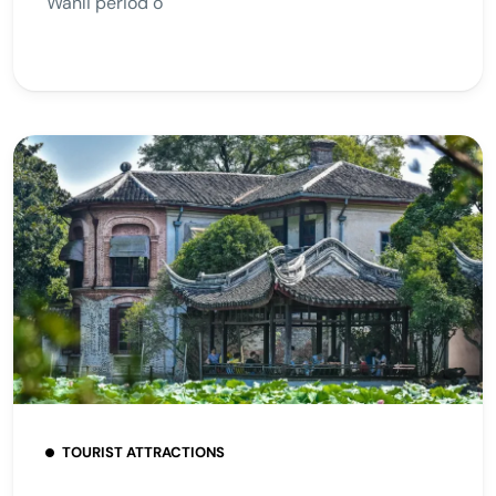
Wanli period o
TOURIST ATTRACTIONS