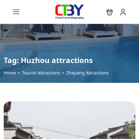
Tag:
Huzhou attractions
Home
Tourist Attractions
Zhejiang Attractions