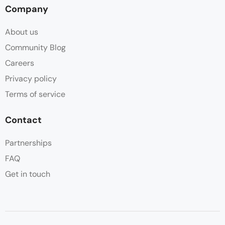
Company
About us
Community Blog
Careers
Privacy policy
Terms of service
Contact
Partnerships
FAQ
Get in touch