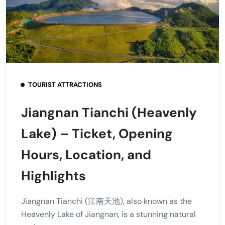
TOURIST ATTRACTIONS
Jiangnan Tianchi (Heavenly
Lake) – Ticket, Opening
Hours, Location, and
Highlights
Jiangnan Tianchi (江南天池), also known as the
Heavenly Lake of Jiangnan, is a stunning natural