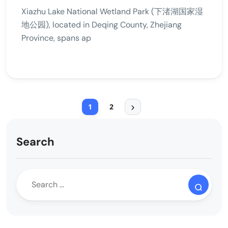
Xiazhu Lake National Wetland Park (下渚湖国家湿
地公园), located in Deqing County, Zhejiang
Province, spans ap
1
2
Search