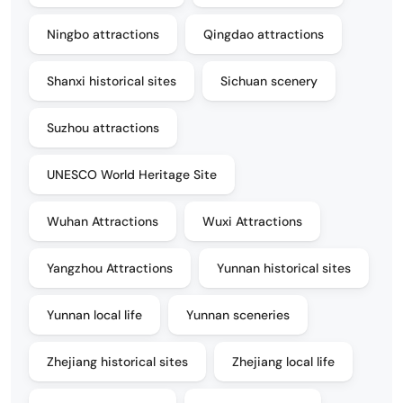
Ningbo attractions
Qingdao attractions
Shanxi historical sites
Sichuan scenery
Suzhou attractions
UNESCO World Heritage Site
Wuhan Attractions
Wuxi Attractions
Yangzhou Attractions
Yunnan historical sites
Yunnan local life
Yunnan sceneries
Zhejiang historical sites
Zhejiang local life