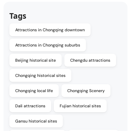
Tags
Attractions in Chongqing downtown
Attractions in Chongqing suburbs
Beijing historical site
Chengdu attractions
Chongqing historical sites
Chongqing local life
Chongqing Scenery
Dali attractions
Fujian historical sites
Gansu historical sites