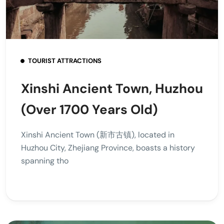
TOURIST ATTRACTIONS
Xinshi Ancient Town, Huzhou
(Over 1700 Years Old)
Xinshi Ancient Town (新市古镇), located in
Huzhou City, Zhejiang Province, boasts a history
spanning tho