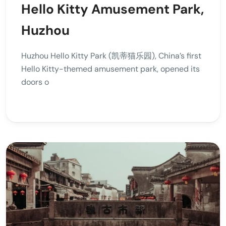
Hello Kitty Amusement Park,
Huzhou
Huzhou Hello Kitty Park (凯蒂猫乐园), China’s first
Hello Kitty-themed amusement park, opened its
doors o