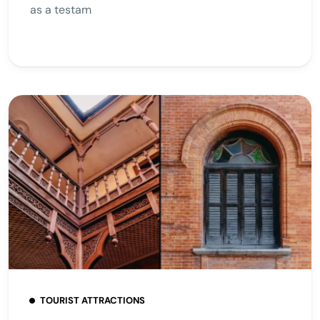
as a testam
TOURIST ATTRACTIONS