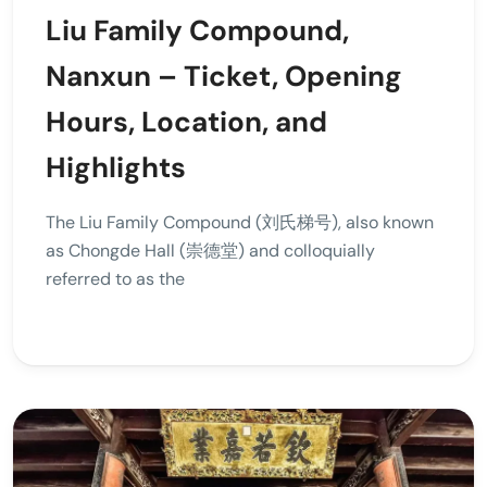
Liu Family Compound,
Nanxun – Ticket, Opening
Hours, Location, and
Highlights
The Liu Family Compound (刘氏梯号), also known
as Chongde Hall (崇德堂) and colloquially
referred to as the