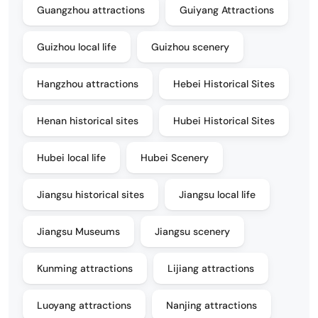
Guangzhou attractions
Guiyang Attractions
Guizhou local life
Guizhou scenery
Hangzhou attractions
Hebei Historical Sites
Henan historical sites
Hubei Historical Sites
Hubei local life
Hubei Scenery
Jiangsu historical sites
Jiangsu local life
Jiangsu Museums
Jiangsu scenery
Kunming attractions
Lijiang attractions
Luoyang attractions
Nanjing attractions