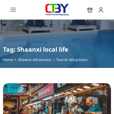
Tag:
Shaanxi local life
Home
Shaanxi Attractions
Tourist Attractions