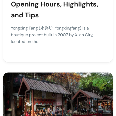
Opening Hours, Highlights,
and Tips
Yongxing Fang (永兴坊, Yongxingfang) is a
boutique project built in 2007 by Xi’an City,
located on the