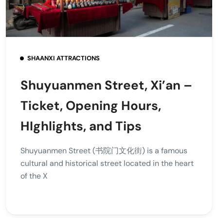
SHAANXI ATTRACTIONS
Shuyuanmen Street, Xi’an –
Ticket, Opening Hours,
HIghlights, and Tips
Shuyuanmen Street (书院门文化街) is a famous
cultural and historical street located in the heart
of the X