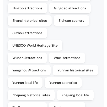
Ningbo attractions
Qingdao attractions
Shanxi historical sites
Sichuan scenery
Suzhou attractions
UNESCO World Heritage Site
Wuhan Attractions
Wuxi Attractions
Yangzhou Attractions
Yunnan historical sites
Yunnan local life
Yunnan sceneries
Zhejiang historical sites
Zhejiang local life