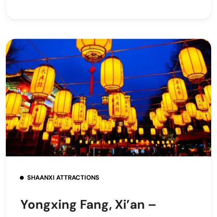
SHAANXI ATTRACTIONS
Yongxing Fang, Xi’an –