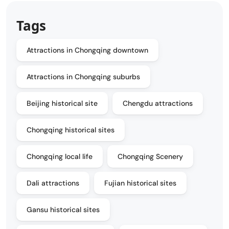
Tags
Attractions in Chongqing downtown
Attractions in Chongqing suburbs
Beijing historical site
Chengdu attractions
Chongqing historical sites
Chongqing local life
Chongqing Scenery
Dali attractions
Fujian historical sites
Gansu historical sites