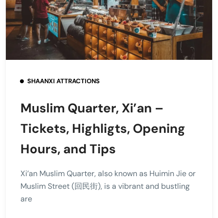
SHAANXI ATTRACTIONS
Muslim Quarter, Xi’an –
Tickets, Highligts, Opening
Hours, and Tips
Xi’an Muslim Quarter, also known as Huimin Jie or
Muslim Street (回民街), is a vibrant and bustling
are