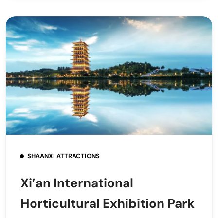
SHAANXI ATTRACTIONS
Xi’an International
Horticultural Exhibition Park