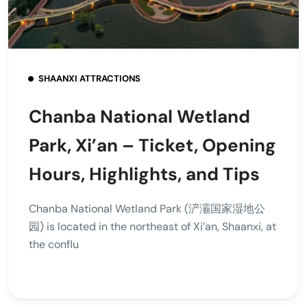
SHAANXI ATTRACTIONS
Chanba National Wetland
Park, Xi’an – Ticket, Opening
Hours, Highlights, and Tips
Chanba National Wetland Park (浐灞国家湿地公
园) is located in the northeast of Xi’an, Shaanxi, at
the conflu