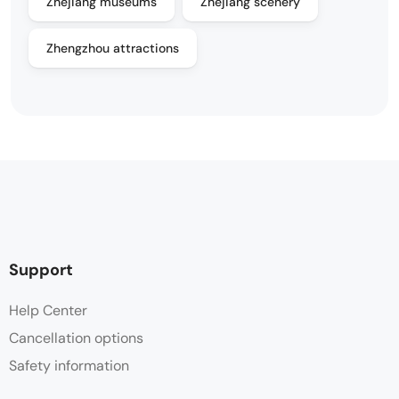
Zhejiang museums
Zhejiang scenery
Zhengzhou attractions
Support
Help Center
Cancellation options
Safety information