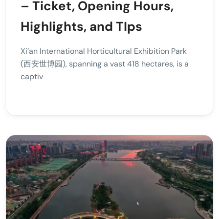
– Ticket, Opening Hours,
Highlights, and TIps
Xi’an International Horticultural Exhibition Park
(西安世博园), spanning a vast 418 hectares, is a
captiv