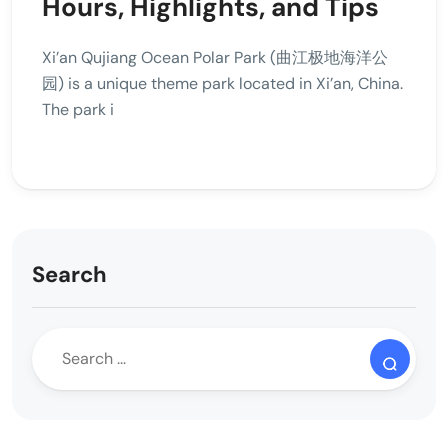
Hours, Highlights, and Tips
Xi’an Qujiang Ocean Polar Park (曲江极地海洋公
园) is a unique theme park located in Xi’an, China.
The park i
Search