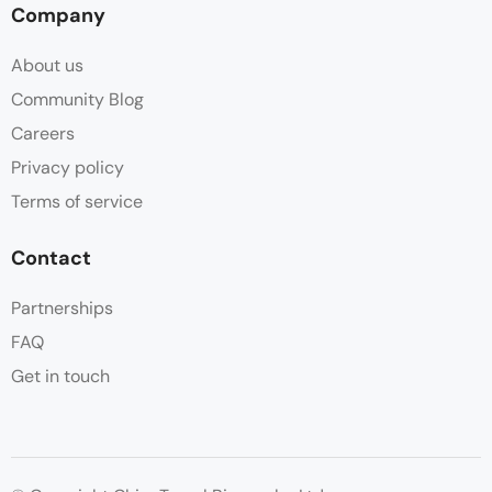
Company
About us
Community Blog
Careers
Privacy policy
Terms of service
Contact
Partnerships
FAQ
Get in touch