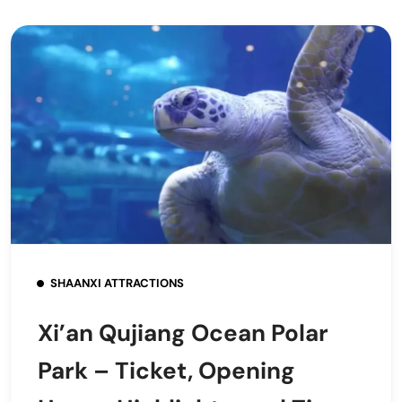
SHAANXI ATTRACTIONS
Xi’an Qujiang Ocean Polar
Park – Ticket, Opening