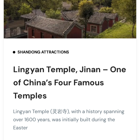
SHANDONG ATTRACTIONS
Lingyan Temple, Jinan – One
of China’s Four Famous
Temples
Lingyan Temple (灵岩寺), with a history spanning
over 1600 years, was initially built during the
Easter