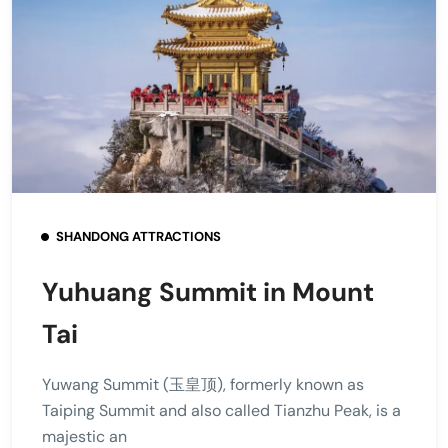
SHANDONG ATTRACTIONS
Yuhuang Summit in Mount
Tai
Yuwang Summit (玉皇顶), formerly known as
Taiping Summit and also called Tianzhu Peak, is a
majestic an