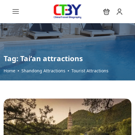
Tag:
Tai’an attractions
Home
Shandong Attractions
Tourist Attractions