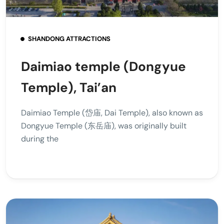
SHANDONG ATTRACTIONS
Daimiao temple (Dongyue
Temple), Tai’an
Daimiao Temple (岱庙, Dai Temple), also known as
Dongyue Temple (东岳庙), was originally built
during the