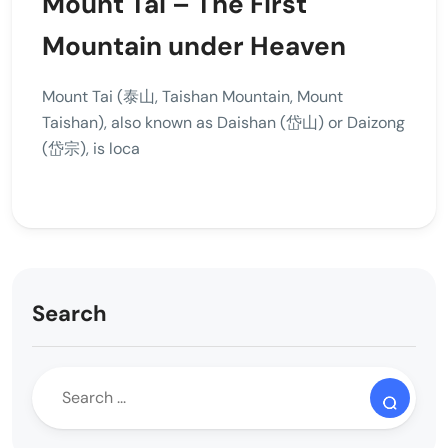
Mount Tai – The First
Mountain under Heaven
Mount Tai (泰山, Taishan Mountain, Mount
Taishan), also known as Daishan (岱山) or Daizong
(岱宗), is loca
Search