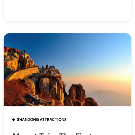
SHANDONG ATTRACTIONS