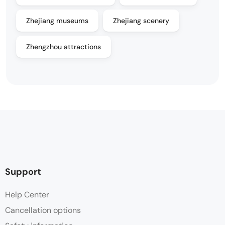
Zhejiang museums
Zhejiang scenery
Zhengzhou attractions
Support
Help Center
Cancellation options