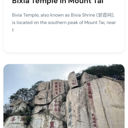
Bixia Temple in Mount Tai
Bixia Temple, also known as Bixia Shrine (碧霞祠),
is located on the southern peak of Mount Tai, near
t