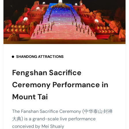
SHANDONG ATTRACTIONS
Fengshan Sacrifice
Ceremony Performance in
Mount Tai
The Fanshan Sacrifice Ceremony (中华泰山·封禅
大典) is a grand-scale live performance
conceived by Mei Shuaiy