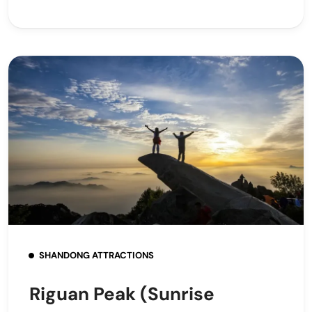
SHANDONG ATTRACTIONS
Riguan Peak (Sunrise