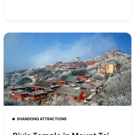
SHANDONG ATTRACTIONS