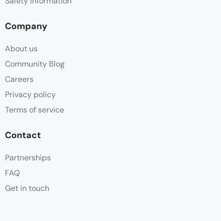
Safety information
Company
About us
Community Blog
Careers
Privacy policy
Terms of service
Contact
Partnerships
FAQ
Get in touch