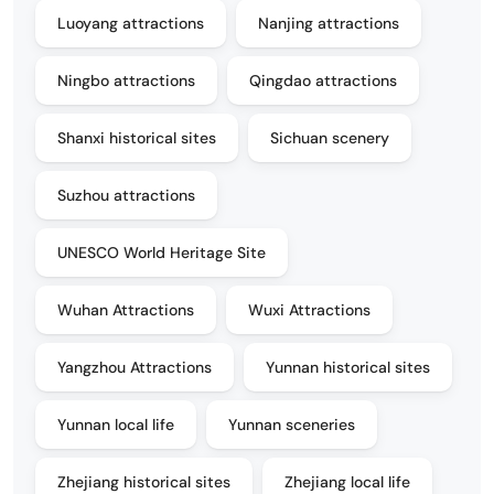
Luoyang attractions
Nanjing attractions
Ningbo attractions
Qingdao attractions
Shanxi historical sites
Sichuan scenery
Suzhou attractions
UNESCO World Heritage Site
Wuhan Attractions
Wuxi Attractions
Yangzhou Attractions
Yunnan historical sites
Yunnan local life
Yunnan sceneries
Zhejiang historical sites
Zhejiang local life