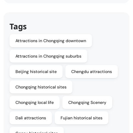
Tags
Attractions in Chongqing downtown
Attractions in Chongqing suburbs
Beijing historical site
Chengdu attractions
Chongqing historical sites
Chongqing local life
Chongqing Scenery
Dali attractions
Fujian historical sites