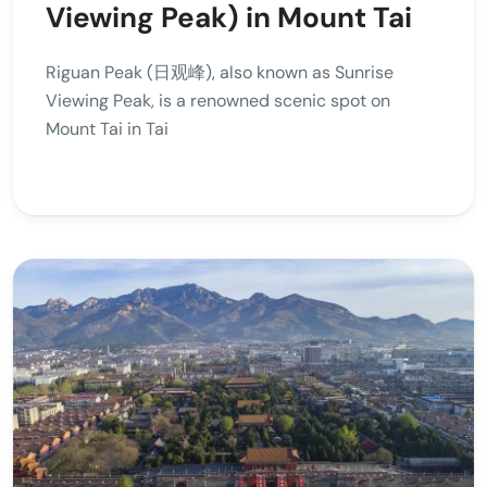
Viewing Peak) in Mount Tai
Riguan Peak (日观峰), also known as Sunrise
Viewing Peak, is a renowned scenic spot on
Mount Tai in Tai