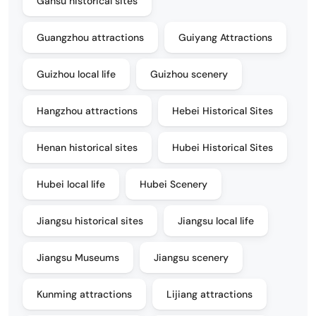
Gansu historical sites
Guangzhou attractions
Guiyang Attractions
Guizhou local life
Guizhou scenery
Hangzhou attractions
Hebei Historical Sites
Henan historical sites
Hubei Historical Sites
Hubei local life
Hubei Scenery
Jiangsu historical sites
Jiangsu local life
Jiangsu Museums
Jiangsu scenery
Kunming attractions
Lijiang attractions