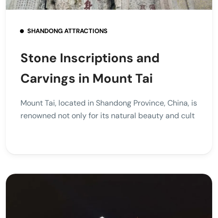
SHANDONG ATTRACTIONS
Stone Inscriptions and
Carvings in Mount Tai
Mount Tai, located in Shandong Province, China, is
renowned not only for its natural beauty and cult