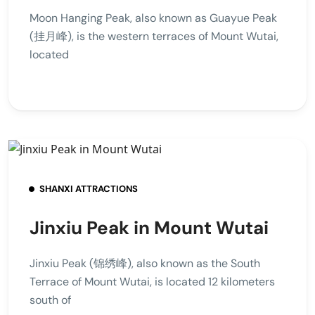
Moon Hanging Peak, also known as Guayue Peak
(挂月峰), is the western terraces of Mount Wutai,
located
SHANXI ATTRACTIONS
Jinxiu Peak in Mount Wutai
Jinxiu Peak (锦绣峰), also known as the South
Terrace of Mount Wutai, is located 12 kilometers
south of