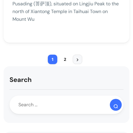
Pusading (菩萨顶), situated on Lingjiu Peak to the
north of Xiantong Temple in Taihuai Town on
Mount Wu
1
2
Search