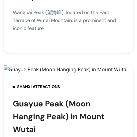
Wanghai Peak (望海峰), located on the East
Terrace of Wutai Mountain, is a prominent and
iconic feature
SHANXI ATTRACTIONS
Guayue Peak (Moon
Hanging Peak) in Mount
Wutai