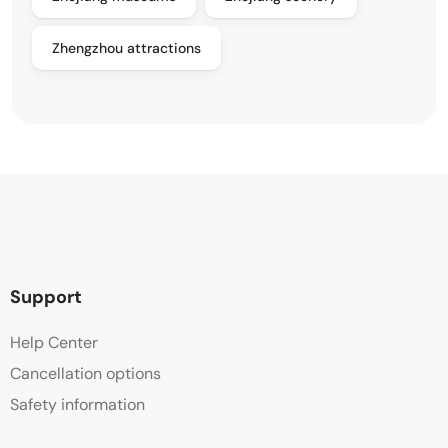
Zhengzhou attractions
Support
Help Center
Cancellation options
Safety information