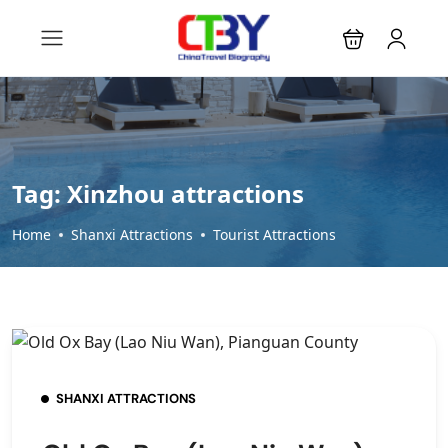
Tag:
Xinzhou attractions
Home
Shanxi Attractions
Tourist Attractions
SHANXI ATTRACTIONS