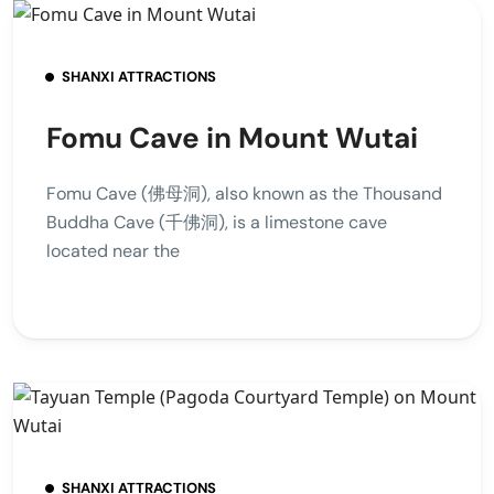
SHANXI ATTRACTIONS
Fomu Cave in Mount Wutai
Fomu Cave (佛母洞), also known as the Thousand
Buddha Cave (千佛洞), is a limestone cave
located near the
SHANXI ATTRACTIONS