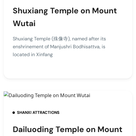
Shuxiang Temple on Mount
Wutai
Shuxiang Temple (殊像寺), named after its
enshrinement of Manjushri Bodhisattva, is
located in Xinfang
SHANXI ATTRACTIONS
Dailuoding Temple on Mount