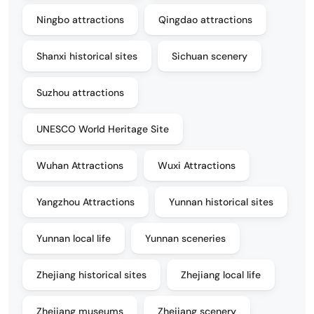
Ningbo attractions
Qingdao attractions
Shanxi historical sites
Sichuan scenery
Suzhou attractions
UNESCO World Heritage Site
Wuhan Attractions
Wuxi Attractions
Yangzhou Attractions
Yunnan historical sites
Yunnan local life
Yunnan sceneries
Zhejiang historical sites
Zhejiang local life
Zhejiang museums
Zhejiang scenery