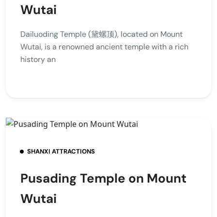
Wutai
Dailuoding Temple (黛螺顶), located on Mount
Wutai, is a renowned ancient temple with a rich
history an
SHANXI ATTRACTIONS
Pusading Temple on Mount
Wutai