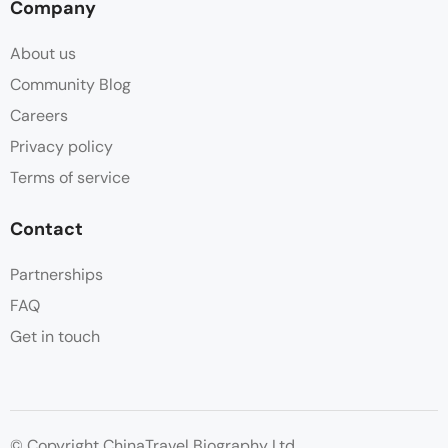
Company
About us
Community Blog
Careers
Privacy policy
Terms of service
Contact
Partnerships
FAQ
Get in touch
© Copyright ChinaTravel Biography Ltd.