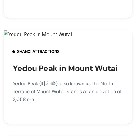
SHANXI ATTRACTIONS
Yedou Peak in Mount Wutai
Yedou Peak (叶斗峰), also known as the North
Terrace of Mount Wutai, stands at an elevation of
3,058 me