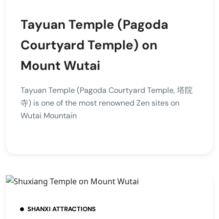
Tayuan Temple (Pagoda
Courtyard Temple) on
Mount Wutai
Tayuan Temple (Pagoda Courtyard Temple, 塔院
寺) is one of the most renowned Zen sites on
Wutai Mountain
SHANXI ATTRACTIONS