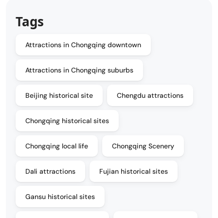
Tags
Attractions in Chongqing downtown
Attractions in Chongqing suburbs
Beijing historical site
Chengdu attractions
Chongqing historical sites
Chongqing local life
Chongqing Scenery
Dali attractions
Fujian historical sites
Gansu historical sites