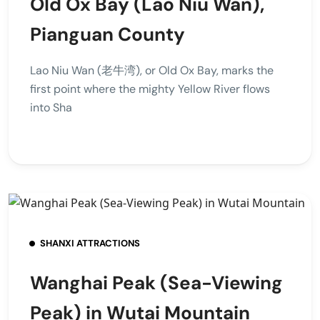
Old Ox Bay (Lao Niu Wan),
Pianguan County
Lao Niu Wan (老牛湾), or Old Ox Bay, marks the
first point where the mighty Yellow River flows
into Sha
SHANXI ATTRACTIONS
Wanghai Peak (Sea-Viewing
Peak) in Wutai Mountain