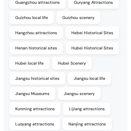
Guangzhou attractions
Guiyang Attractions
Guizhou local life
Guizhou scenery
Hangzhou attractions
Hebei Historical Sites
Henan historical sites
Hubei Historical Sites
Hubei local life
Hubei Scenery
Jiangsu historical sites
Jiangsu local life
Jiangsu Museums
Jiangsu scenery
Kunming attractions
Lijiang attractions
Luoyang attractions
Nanjing attractions