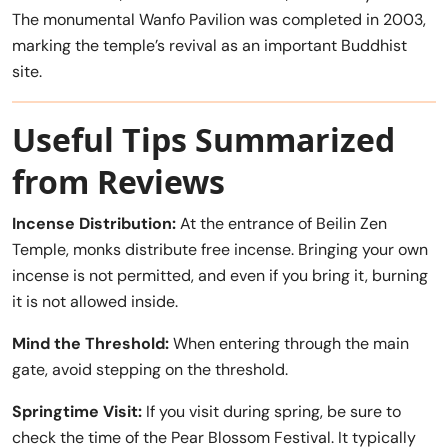
The monumental Wanfo Pavilion was completed in 2003,
marking the temple’s revival as an important Buddhist
site.
Useful Tips Summarized
from Reviews
Incense Distribution:
At the entrance of Beilin Zen
Temple, monks distribute free incense. Bringing your own
incense is not permitted, and even if you bring it, burning
it is not allowed inside.
Mind the Threshold:
When entering through the main
gate, avoid stepping on the threshold.
Springtime Visit:
If you visit during spring, be sure to
check the time of the Pear Blossom Festival. It typically