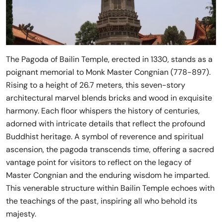
The Pagoda of Bailin Temple, erected in 1330, stands as a
poignant memorial to Monk Master Congnian (778-897).
Rising to a height of 26.7 meters, this seven-story
architectural marvel blends bricks and wood in exquisite
harmony. Each floor whispers the history of centuries,
adorned with intricate details that reflect the profound
Buddhist heritage. A symbol of reverence and spiritual
ascension, the pagoda transcends time, offering a sacred
vantage point for visitors to reflect on the legacy of
Master Congnian and the enduring wisdom he imparted.
This venerable structure within Bailin Temple echoes with
the teachings of the past, inspiring all who behold its
majesty.