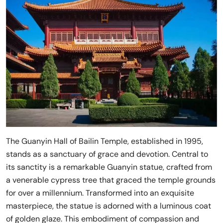
The Guanyin Hall of Bailin Temple, established in 1995,
stands as a sanctuary of grace and devotion. Central to
its sanctity is a remarkable Guanyin statue, crafted from
a venerable cypress tree that graced the temple grounds
for over a millennium. Transformed into an exquisite
masterpiece, the statue is adorned with a luminous coat
of golden glaze. This embodiment of compassion and