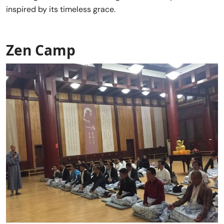
inspired by its timeless grace.
Zen Camp