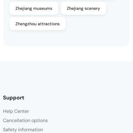
Zhejiang museums
Zhejiang scenery
Zhengzhou attractions
Support
Help Center
Cancellation options
Safety information