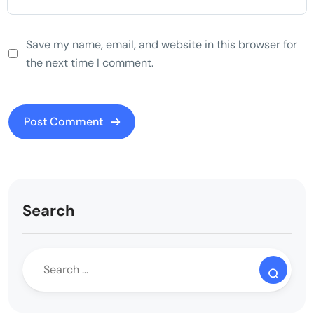
Save my name, email, and website in this browser for
the next time I comment.
Search