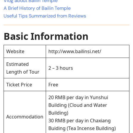
Vlog about Bailin Temple
A Brief History of Bailin Temple
Useful Tips Summarized from Reviews
Basic Information
Website
http://www.bailinsi.net/
Estimated
2 – 3 hours
Length of Tour
Ticket Price
Free
20 RMB per day in Yunshui
Building (Cloud and Water
Building)
Accommodation
30 RMB per day in Chaxiang
Buiding (Tea Incense Building)