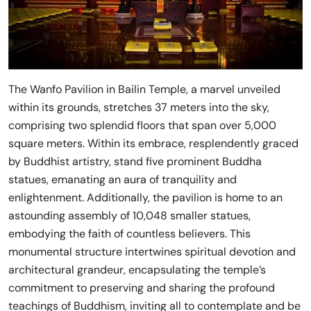
The Wanfo Pavilion in Bailin Temple, a marvel unveiled
within its grounds, stretches 37 meters into the sky,
comprising two splendid floors that span over 5,000
square meters. Within its embrace, resplendently graced
by Buddhist artistry, stand five prominent Buddha
statues, emanating an aura of tranquility and
enlightenment. Additionally, the pavilion is home to an
astounding assembly of 10,048 smaller statues,
embodying the faith of countless believers. This
monumental structure intertwines spiritual devotion and
architectural grandeur, encapsulating the temple’s
commitment to preserving and sharing the profound
teachings of Buddhism, inviting all to contemplate and be