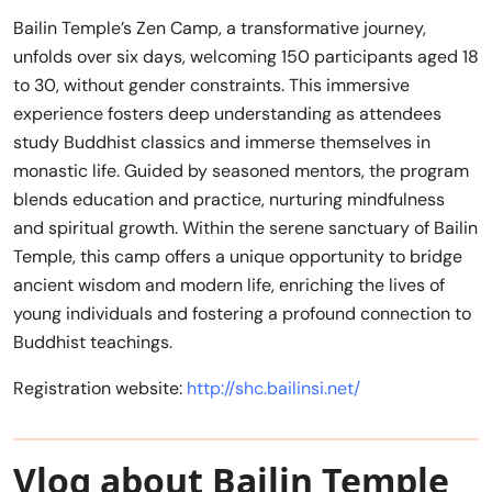
Bailin Temple’s Zen Camp, a transformative journey,
unfolds over six days, welcoming 150 participants aged 18
to 30, without gender constraints. This immersive
experience fosters deep understanding as attendees
study Buddhist classics and immerse themselves in
monastic life. Guided by seasoned mentors, the program
blends education and practice, nurturing mindfulness
and spiritual growth. Within the serene sanctuary of Bailin
Temple, this camp offers a unique opportunity to bridge
ancient wisdom and modern life, enriching the lives of
young individuals and fostering a profound connection to
Buddhist teachings.
Registration website:
http://shc.bailinsi.net/
Vlog about Bailin Temple