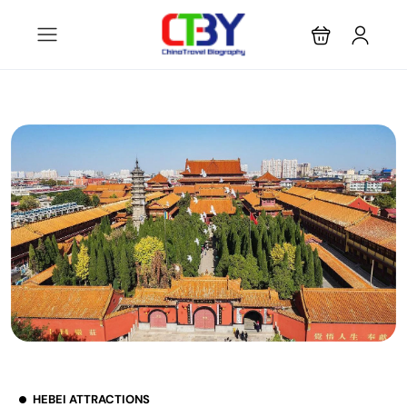
HEBEI ATTRACTIONS