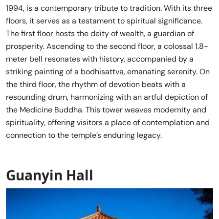
1994, is a contemporary tribute to tradition. With its three
floors, it serves as a testament to spiritual significance.
The first floor hosts the deity of wealth, a guardian of
prosperity. Ascending to the second floor, a colossal 1.8-
meter bell resonates with history, accompanied by a
striking painting of a bodhisattva, emanating serenity. On
the third floor, the rhythm of devotion beats with a
resounding drum, harmonizing with an artful depiction of
the Medicine Buddha. This tower weaves modernity and
spirituality, offering visitors a place of contemplation and
connection to the temple’s enduring legacy.
Guanyin Hall