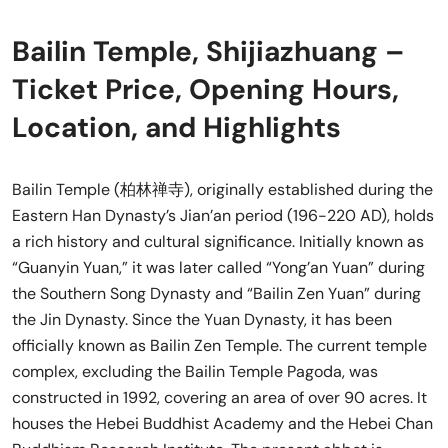
Bailin Temple, Shijiazhuang –
Ticket Price, Opening Hours,
Location, and Highlights
Bailin Temple (柏林禅寺), originally established during the
Eastern Han Dynasty’s Jian’an period (196-220 AD), holds
a rich history and cultural significance. Initially known as
“Guanyin Yuan,” it was later called “Yong’an Yuan” during
the Southern Song Dynasty and “Bailin Zen Yuan” during
the Jin Dynasty. Since the Yuan Dynasty, it has been
officially known as Bailin Zen Temple. The current temple
complex, excluding the Bailin Temple Pagoda, was
constructed in 1992, covering an area of over 90 acres. It
houses the Hebei Buddhist Academy and the Hebei Chan