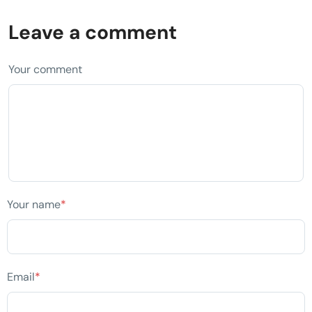
Leave a comment
Your comment
Your name
*
Email
*