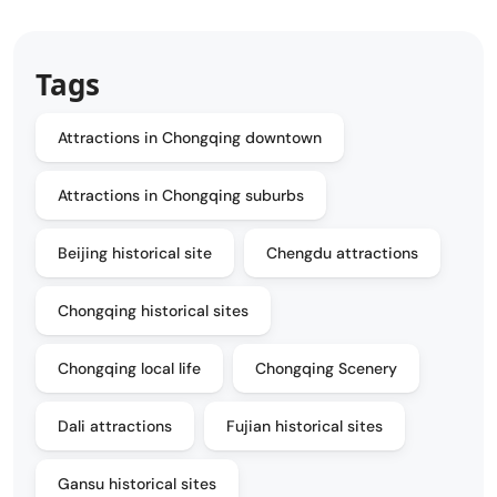
Tags
Attractions in Chongqing downtown
Attractions in Chongqing suburbs
Beijing historical site
Chengdu attractions
Chongqing historical sites
Chongqing local life
Chongqing Scenery
Dali attractions
Fujian historical sites
Gansu historical sites