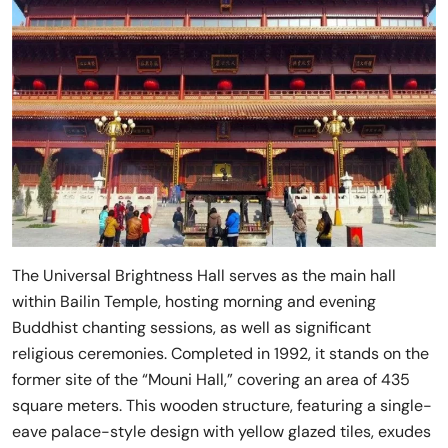
The Universal Brightness Hall serves as the main hall
within Bailin Temple, hosting morning and evening
Buddhist chanting sessions, as well as significant
religious ceremonies. Completed in 1992, it stands on the
former site of the “Mouni Hall,” covering an area of 435
square meters. This wooden structure, featuring a single-
eave palace-style design with yellow glazed tiles, exudes