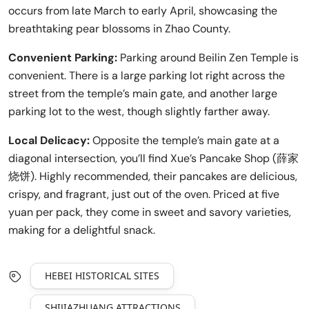
occurs from late March to early April, showcasing the
breathtaking pear blossoms in Zhao County.
Convenient Parking:
Parking around Beilin Zen Temple is
convenient. There is a large parking lot right across the
street from the temple’s main gate, and another large
parking lot to the west, though slightly farther away.
Local Delicacy:
Opposite the temple’s main gate at a
diagonal intersection, you’ll find Xue’s Pancake Shop (薛家
烧饼). Highly recommended, their pancakes are delicious,
crispy, and fragrant, just out of the oven. Priced at five
yuan per pack, they come in sweet and savory varieties,
making for a delightful snack.
HEBEI HISTORICAL SITES
SHIJIAZHUANG ATTRACTIONS