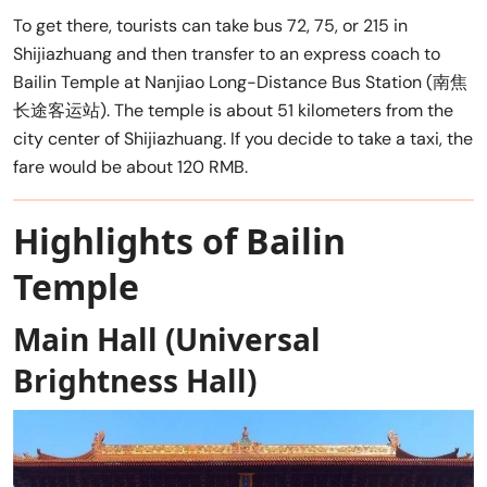
To get there, tourists can take bus 72, 75, or 215 in
Shijiazhuang and then transfer to an express coach to
Bailin Temple at Nanjiao Long-Distance Bus Station (南焦
长途客运站). The temple is about 51 kilometers from the
city center of Shijiazhuang. If you decide to take a taxi, the
fare would be about 120 RMB.
Highlights of Bailin
Temple
Main Hall (Universal
Brightness Hall)