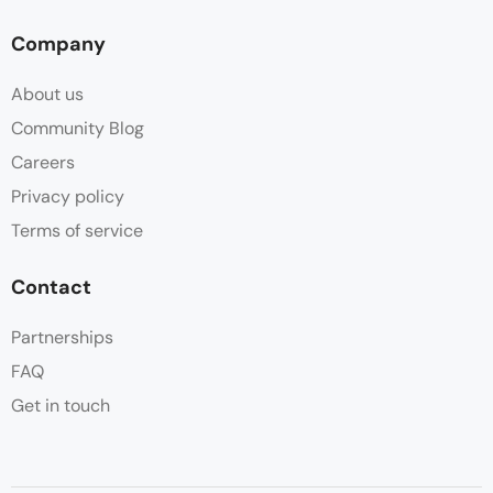
Company
About us
Community Blog
Careers
Privacy policy
Terms of service
Contact
Partnerships
FAQ
Get in touch