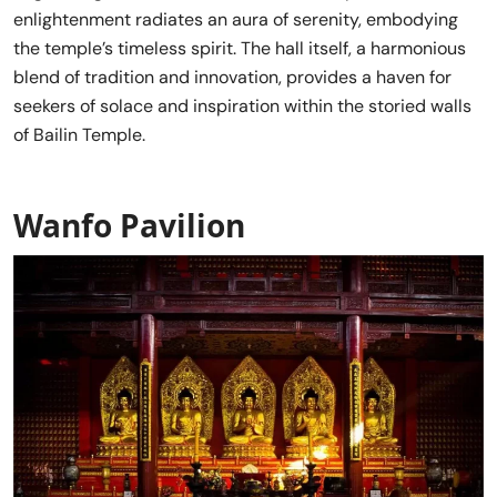
enlightenment radiates an aura of serenity, embodying
the temple’s timeless spirit. The hall itself, a harmonious
blend of tradition and innovation, provides a haven for
seekers of solace and inspiration within the storied walls
of Bailin Temple.
Wanfo Pavilion