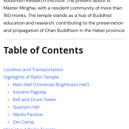
Buddhism Research Institute. The present abbot is
Master Minghai, with a resident community of more than
160 monks. The temple stands as a hub of Buddhist
education and research, contributing to the preservation
and propagation of Chan Buddhism in the Hebei province.
Table of Contents
Location and Transportation
Highlights of Bailin Temple
Main Hall (Universal Brightness Hall)
Ancient Pagoda
Bell and Drum Tower
Guanyin Hall
Wanfo Pavilion
Zen Camp