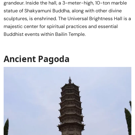
grandeur. Inside the hall, a 3-meter-high, 10-ton marble
statue of Shakyamuni Buddha, along with other divine
sculptures, is enshrined. The Universal Brightness Hall is a
majestic center for spiritual practices and essential
Buddhist events within Bailin Temple.
Ancient Pagoda