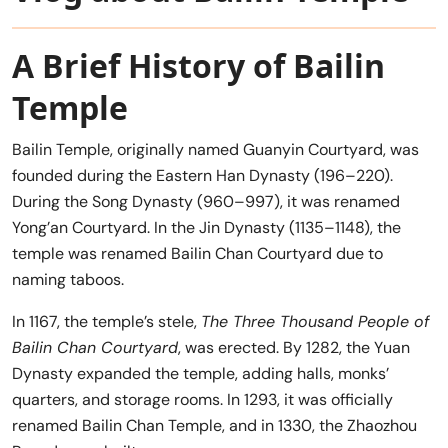
A Brief History of Bailin
Temple
Bailin Temple, originally named Guanyin Courtyard, was
founded during the Eastern Han Dynasty (196–220).
During the Song Dynasty (960–997), it was renamed
Yong’an Courtyard. In the Jin Dynasty (1135–1148), the
temple was renamed Bailin Chan Courtyard due to
naming taboos.
In 1167, the temple’s stele,
The Three Thousand People of
Bailin Chan Courtyard
, was erected. By 1282, the Yuan
Dynasty expanded the temple, adding halls, monks’
quarters, and storage rooms. In 1293, it was officially
renamed Bailin Chan Temple, and in 1330, the Zhaozhou