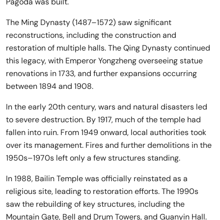
Pagoda was built.
The Ming Dynasty (1487–1572) saw significant
reconstructions, including the construction and
restoration of multiple halls. The Qing Dynasty continued
this legacy, with Emperor Yongzheng overseeing statue
renovations in 1733, and further expansions occurring
between 1894 and 1908.
In the early 20th century, wars and natural disasters led
to severe destruction. By 1917, much of the temple had
fallen into ruin. From 1949 onward, local authorities took
over its management. Fires and further demolitions in the
1950s–1970s left only a few structures standing.
In 1988, Bailin Temple was officially reinstated as a
religious site, leading to restoration efforts. The 1990s
saw the rebuilding of key structures, including the
Mountain Gate, Bell and Drum Towers, and Guanyin Hall.