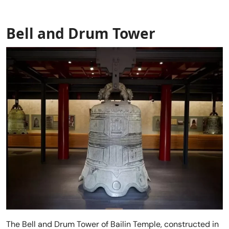
Bell and Drum Tower
The Bell and Drum Tower of Bailin Temple, constructed in