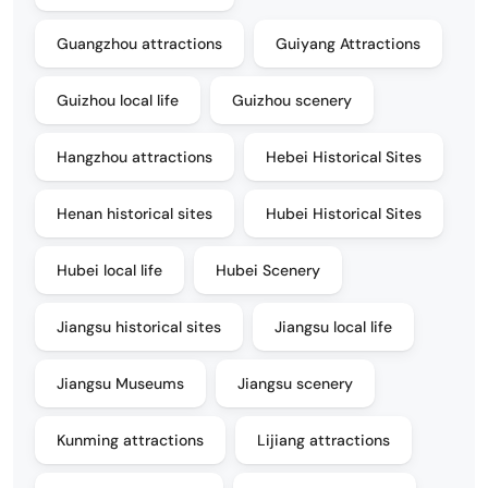
Guangzhou attractions
Guiyang Attractions
Guizhou local life
Guizhou scenery
Hangzhou attractions
Hebei Historical Sites
Henan historical sites
Hubei Historical Sites
Hubei local life
Hubei Scenery
Jiangsu historical sites
Jiangsu local life
Jiangsu Museums
Jiangsu scenery
Kunming attractions
Lijiang attractions