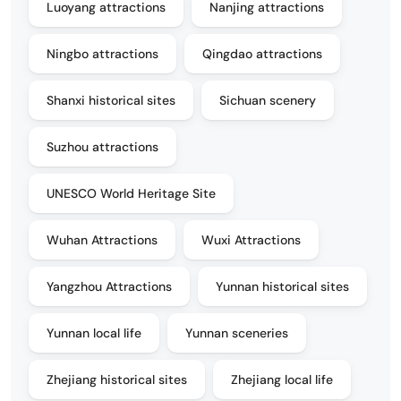
Luoyang attractions
Nanjing attractions
Ningbo attractions
Qingdao attractions
Shanxi historical sites
Sichuan scenery
Suzhou attractions
UNESCO World Heritage Site
Wuhan Attractions
Wuxi Attractions
Yangzhou Attractions
Yunnan historical sites
Yunnan local life
Yunnan sceneries
Zhejiang historical sites
Zhejiang local life