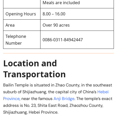
Meals are included
Opening Hours
8.00 – 16.00
Area
Over 90 acres
Telephone
0086-0311-84942447
Number
Location and
Transportation
Bailin Temple is situated in Zhao County, in the southeast
suburb of Shijiazhuang, the capital city of China’s
Hebei
Province
, near the famous
Anji Bridge
. The temple’s exact
address is No. 23, Shita East Road, Zhaozhou County,
Shijiazhuang, Hebei Province.