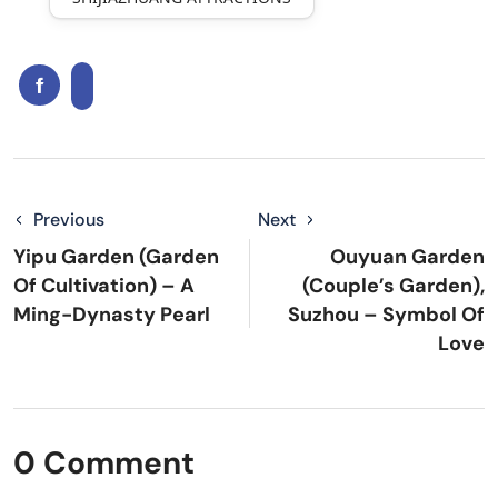
Previous
Next
Yipu Garden (Garden
Ouyuan Garden
Of Cultivation) – A
(Couple’s Garden),
Ming-Dynasty Pearl
Suzhou – Symbol Of
Love
0 Comment