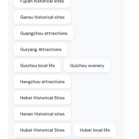
Fujian historical sites
Gansu historical sites
Guangzhou attractions
Guiyang Attractions
Guizhou local life
Guizhou scenery
Hangzhou attractions
Hebei Historical Sites
Henan historical sites
Hubei Historical Sites
Hubei local life