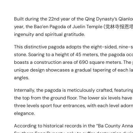
Built during the 22nd year of the Qing Dynasty’s Qianlo
year, the Bao’en Pagoda of Juelin Temple (觉林寺报恩塔) 
ingenuity and spiritual gratitude.
This distinctive pagoda adopts the eight-sided, nine-st
stone. Soaring to a height of 45 meters, the pagoda o
boasts a construction area of 690 square meters. The 
unique design showcases a gradual tapering of each la
angles.
Internally, the pagoda is meticulously crafted, featuri
the top from the ground floor. The lower six levels have
three levels sport four entrances, with each level ado
elegance.
According to historical records in the “Ba County Annal