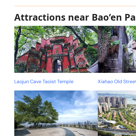
Attractions near Bao’en P
Laojun Cave Taoist Temple
Xiahao Old Stree