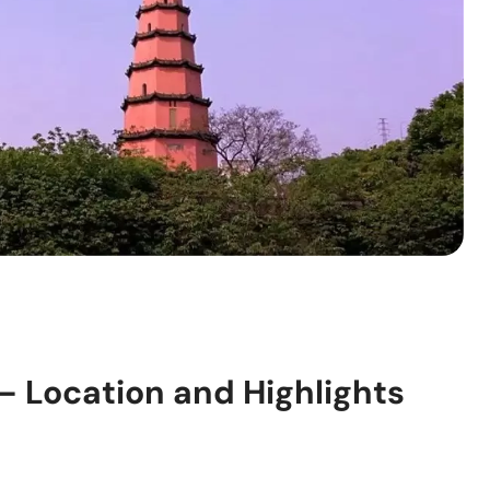
 Location and Highlights