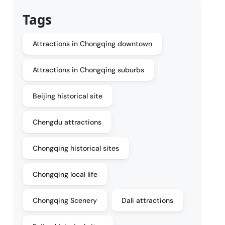
Tags
Attractions in Chongqing downtown
Attractions in Chongqing suburbs
Beijing historical site
Chengdu attractions
Chongqing historical sites
Chongqing local life
Chongqing Scenery
Dali attractions