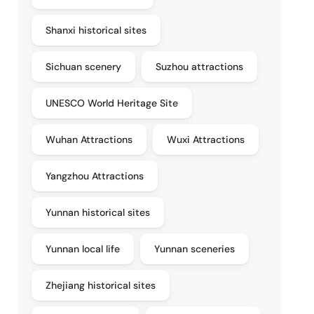
Shanxi historical sites
Sichuan scenery
Suzhou attractions
UNESCO World Heritage Site
Wuhan Attractions
Wuxi Attractions
Yangzhou Attractions
Yunnan historical sites
Yunnan local life
Yunnan sceneries
Zhejiang historical sites