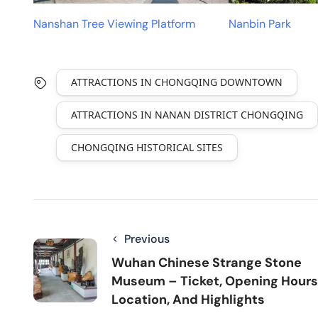
Nanshan Tree Viewing Platform
Nanbin Park
ATTRACTIONS IN CHONGQING DOWNTOWN
ATTRACTIONS IN NANAN DISTRICT CHONGQING
CHONGQING HISTORICAL SITES
Previous
Wuhan Chinese Strange Stone
Museum – Ticket, Opening Hours
Location, And Highlights