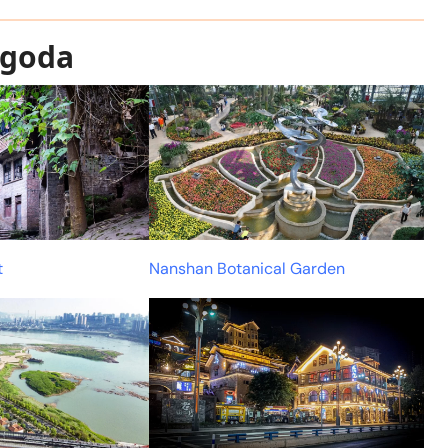
agoda
t
Nanshan Botanical Garden