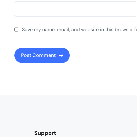
Save my name, email, and website in this browser f
Support