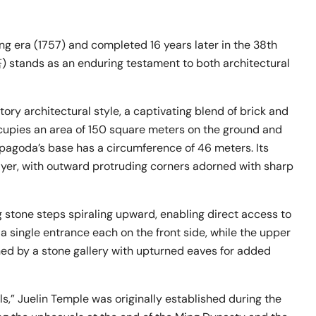
ng era (1757) and completed 16 years later in the 38th
stands as an enduring testament to both architectural
ory architectural style, a captivating blend of brick and
ccupies an area of 150 square meters on the ground and
pagoda’s base has a circumference of 46 meters. Its
yer, with outward protruding corners adorned with sharp
ng stone steps spiraling upward, enabling direct access to
 a single entrance each on the front side, while the upper
rned by a stone gallery with upturned eaves for added
s,” Juelin Temple was originally established during the