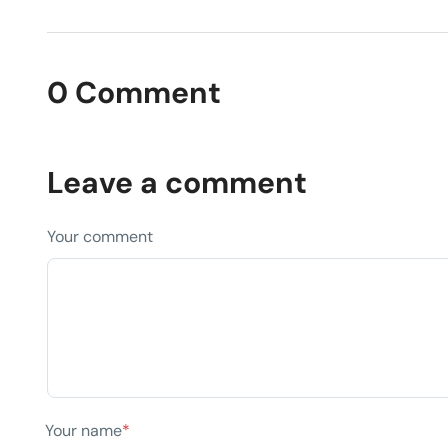
0 Comment
Leave a comment
Your comment
Your name
*