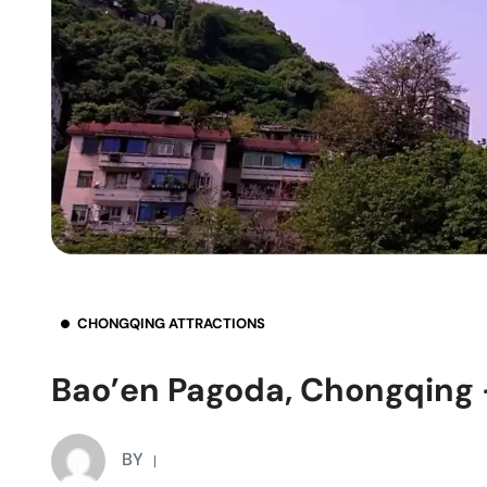
CHONGQING ATTRACTIONS
Bao’en Pagoda, Chongqing –
BY