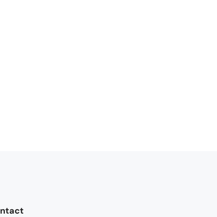
ntact