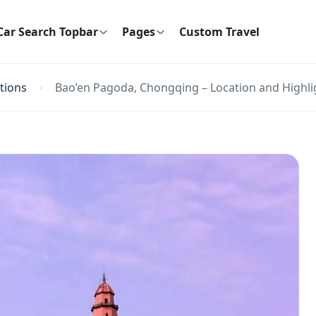
Car Search Topbar
Pages
Custom Travel
ctions
Bao’en Pagoda, Chongqing – Location and Highli