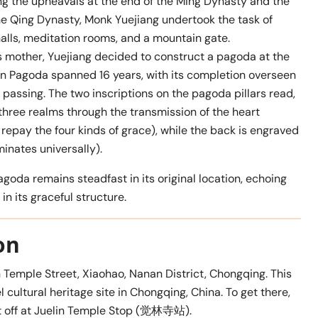
ng the upheavals at the end of the Ming Dynasty and the
the Qing Dynasty, Monk Yuejiang undertook the task of
alls, meditation rooms, and a mountain gate.
s mother, Yuejiang decided to construct a pagoda at the
’en Pagoda spanned 16 years, with its completion overseen
s passing. The two inscriptions on the pagoda pillars read,
e realms through the transmission of the heart
y the four kinds of grace), while the back is engraved
inates universally).
goda remains steadfast in its original location, echoing
n its graceful structure.
on
n Temple Street, Xiaohao, Nanan District, Chongqing. This
 cultural heritage site in Chongqing, China. To get there,
get off at Juelin Temple Stop (觉林寺站).