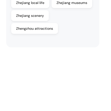
Zhejiang local life
Zhejiang museums
Zhejiang scenery
Zhengzhou attractions