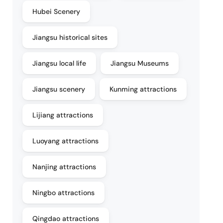
Hubei Scenery
Jiangsu historical sites
Jiangsu local life
Jiangsu Museums
Jiangsu scenery
Kunming attractions
Lijiang attractions
Luoyang attractions
Nanjing attractions
Ningbo attractions
Qingdao attractions