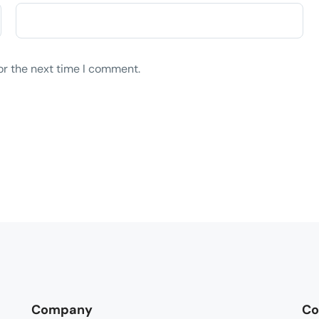
or the next time I comment.
Company
Co