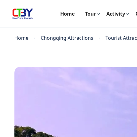
Home
Tour
Activity
Home
Chongqing Attractions
Tourist Attra