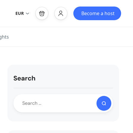
Become a host
EUR
ghts
Search