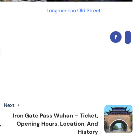
Longmenhao Old Street
Next
Iron Gate Pass Wuhan – Ticket,
,
Opening Hours, Location, And
History