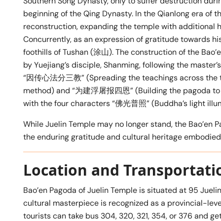
Southern Song Dynasty, only to suffer destruction duri
beginning of the Qing Dynasty. In the Qianlong era of 
reconstruction, expanding the temple with additional h
Concurrently, as an expression of gratitude towards hi
foothills of Tushan (涂山). The construction of the Bao
by Yuejiang’s disciple, Shanming, following the master’
“因传心法分三教” (Spreading the teachings across the thre
method) and “为建浮屠报四恩” (Building the pagoda to repa
with the four characters “佛光普照” (Buddha’s light illum
While Juelin Temple may no longer stand, the Bao’en Pa
the enduring gratitude and cultural heritage embodied i
Location and Transportati
Bao’en Pagoda of Juelin Temple is situated at 95 Jueli
cultural masterpiece is recognized as a provincial-level
tourists can take bus 304, 320, 321, 354, or 376 and 