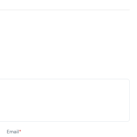
Email
*