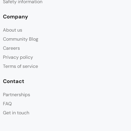
Safety information
Company
About us
Community Blog
Careers
Privacy policy
Terms of service
Contact
Partnerships
FAQ
Get in touch