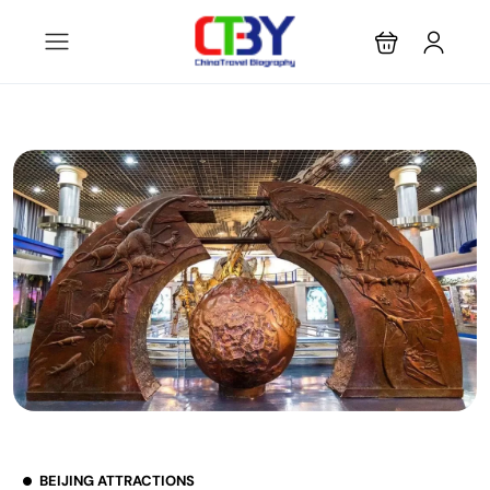
BEIJING ATTRACTIONS