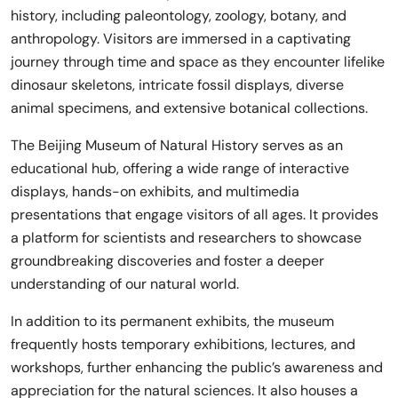
history, including paleontology, zoology, botany, and
anthropology. Visitors are immersed in a captivating
journey through time and space as they encounter lifelike
dinosaur skeletons, intricate fossil displays, diverse
animal specimens, and extensive botanical collections.
The Beijing Museum of Natural History serves as an
educational hub, offering a wide range of interactive
displays, hands-on exhibits, and multimedia
presentations that engage visitors of all ages. It provides
a platform for scientists and researchers to showcase
groundbreaking discoveries and foster a deeper
understanding of our natural world.
In addition to its permanent exhibits, the museum
frequently hosts temporary exhibitions, lectures, and
workshops, further enhancing the public’s awareness and
appreciation for the natural sciences. It also houses a