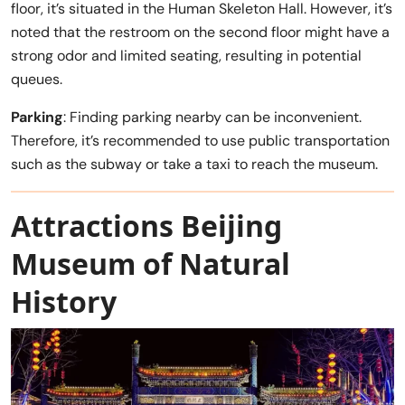
floor, it’s situated in the Human Skeleton Hall. However, it’s
noted that the restroom on the second floor might have a
strong odor and limited seating, resulting in potential
queues.
Parking
: Finding parking nearby can be inconvenient.
Therefore, it’s recommended to use public transportation
such as the subway or take a taxi to reach the museum.
Attractions Beijing
Museum of Natural
History