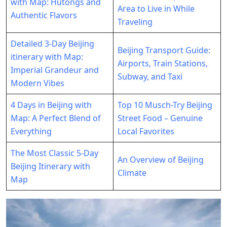
with Map: Hutongs and
Area to Live in While
Authentic Flavors
Traveling
Detailed 3-Day Beijing
Beijing Transport Guide:
itinerary with Map:
Airports, Train Stations,
Imperial Grandeur and
Subway, and Taxi
Modern Vibes
4 Days in Beijing with
Top 10 Musch-Try Beijing
Map: A Perfect Blend of
Street Food – Genuine
Everything
Local Favorites
The Most Classic 5-Day
An Overview of Beijing
Beijing Itinerary with
Climate
Map