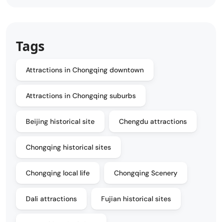
Tags
Attractions in Chongqing downtown
Attractions in Chongqing suburbs
Beijing historical site
Chengdu attractions
Chongqing historical sites
Chongqing local life
Chongqing Scenery
Dali attractions
Fujian historical sites