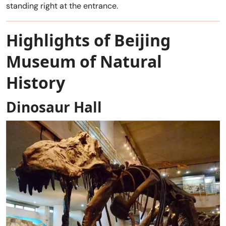
standing right at the entrance.
Highlights of Beijing
Museum of Natural
History
Dinosaur Hall