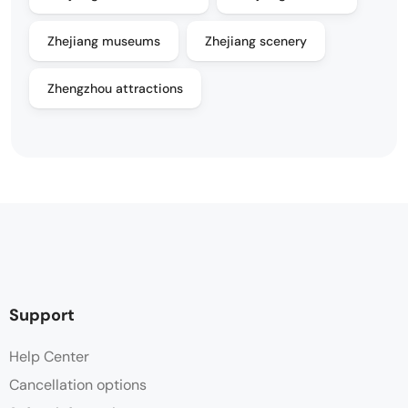
Zhejiang museums
Zhejiang scenery
Zhengzhou attractions
Support
Help Center
Cancellation options