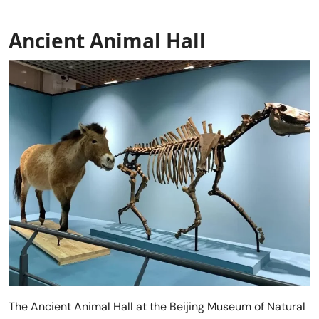
Ancient Animal Hall
The Ancient Animal Hall at the Beijing Museum of Natural