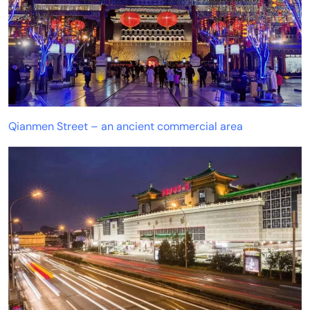
Qianmen Street – an ancient commercial area