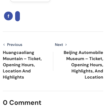
Previous
Next
Huangcaoliang
Beijing Automobile
Mountain – Ticket,
Museum – Ticket,
Opening Hours,
Opening Hours,
Location And
Highlights, And
Highlights
Location
0 Comment