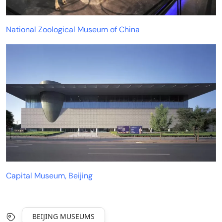
National Zoological Museum of China
Capital Museum, Beijing
BEIJING MUSEUMS