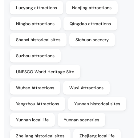
Luoyang attractions
Nanjing attractions
Ningbo attractions
Qingdao attractions
Shanxi historical sites
Sichuan scenery
Suzhou attractions
UNESCO World Heritage Site
Wuhan Attractions
Wuxi Attractions
Yangzhou Attractions
Yunnan historical sites
Yunnan local life
Yunnan sceneries
Zhejiang historical sites
Zhejiang local life