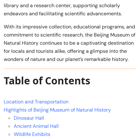
library and a research center, supporting scholarly
endeavors and facilitating scientific advancements.
With its impressive collection, educational programs, and
commitment to scientific research, the Beijing Museum of
Natural History continues to be a captivating destination
for locals and tourists alike, offering a glimpse into the
wonders of nature and our planet’s remarkable history.
Table of Contents
Location and Transportation
Highlights of Beijing Museum of Natural History
Dinosaur Hall
Ancient Animal Hall
Wildlife Exhibits