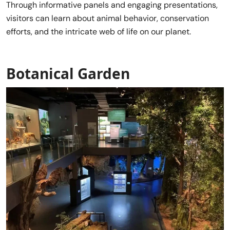
Through informative panels and engaging presentations,
visitors can learn about animal behavior, conservation
efforts, and the intricate web of life on our planet.
Botanical Garden