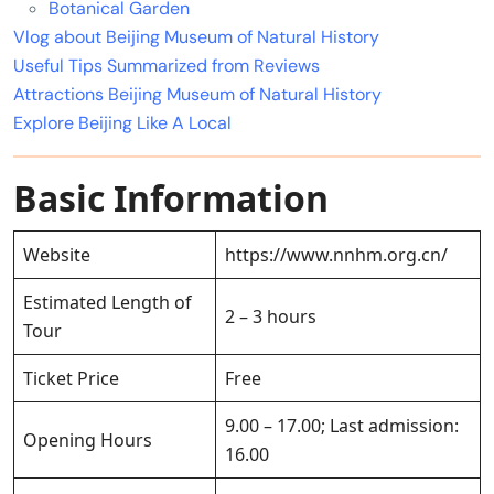
Botanical Garden
Vlog about Beijing Museum of Natural History
Useful Tips Summarized from Reviews
Attractions Beijing Museum of Natural History
Explore Beijing Like A Local
Basic Information
Website
https://www.nnhm.org.cn/
Estimated Length of
2 – 3 hours
Tour
Ticket Price
Free
9.00 – 17.00; Last admission:
Opening Hours
16.00