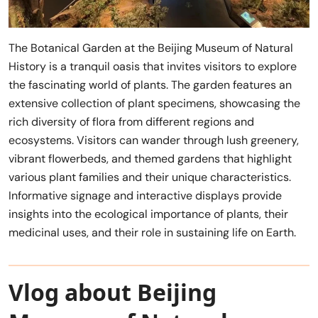
The Botanical Garden at the Beijing Museum of Natural
History is a tranquil oasis that invites visitors to explore
the fascinating world of plants. The garden features an
extensive collection of plant specimens, showcasing the
rich diversity of flora from different regions and
ecosystems. Visitors can wander through lush greenery,
vibrant flowerbeds, and themed gardens that highlight
various plant families and their unique characteristics.
Informative signage and interactive displays provide
insights into the ecological importance of plants, their
medicinal uses, and their role in sustaining life on Earth.
Vlog about Beijing