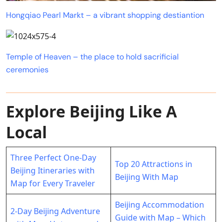
Hongqiao Pearl Markt – a vibrant shopping destiantion
Temple of Heaven – the place to hold sacrificial
ceremonies
Explore Beijing Like A
Local
Three Perfect One-Day
Top 20 Attractions in
Beijing Itineraries with
Beijing With Map
Map for Every Traveler
Beijing Accommodation
2-Day Beijing Adventure
Guide with Map – Which