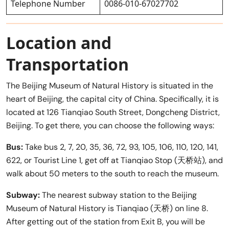
Telephone Number
0086-010-67027702
Location and
Transportation
The Beijing Museum of Natural History is situated in the
heart of Beijing, the capital city of China. Specifically, it is
located at 126 Tianqiao South Street, Dongcheng District,
Beijing. To get there, you can choose the following ways:
Bus:
Take bus 2, 7, 20, 35, 36, 72, 93, 105, 106, 110, 120, 141,
622, or Tourist Line 1, get off at Tianqiao Stop (天桥站), and
walk about 50 meters to the south to reach the museum.
Subway:
The nearest subway station to the Beijing
Museum of Natural History is Tianqiao (天桥) on line 8.
After getting out of the station from Exit B, you will be