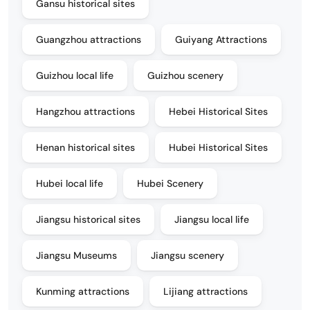
Gansu historical sites
Guangzhou attractions
Guiyang Attractions
Guizhou local life
Guizhou scenery
Hangzhou attractions
Hebei Historical Sites
Henan historical sites
Hubei Historical Sites
Hubei local life
Hubei Scenery
Jiangsu historical sites
Jiangsu local life
Jiangsu Museums
Jiangsu scenery
Kunming attractions
Lijiang attractions