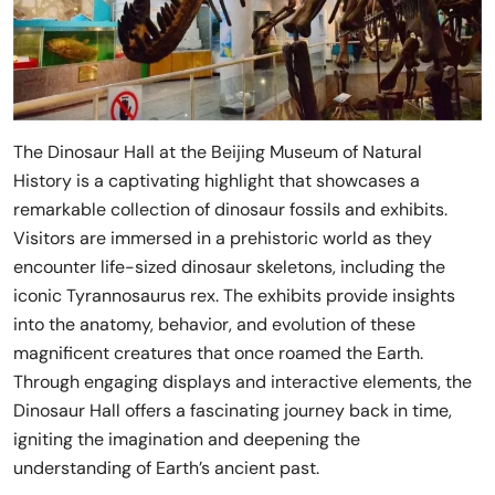
The Dinosaur Hall at the Beijing Museum of Natural
History is a captivating highlight that showcases a
remarkable collection of dinosaur fossils and exhibits.
Visitors are immersed in a prehistoric world as they
encounter life-sized dinosaur skeletons, including the
iconic Tyrannosaurus rex. The exhibits provide insights
into the anatomy, behavior, and evolution of these
magnificent creatures that once roamed the Earth.
Through engaging displays and interactive elements, the
Dinosaur Hall offers a fascinating journey back in time,
igniting the imagination and deepening the
understanding of Earth’s ancient past.