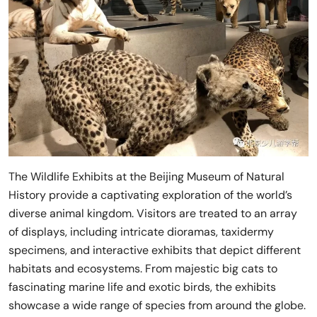
The Wildlife Exhibits at the Beijing Museum of Natural
History provide a captivating exploration of the world’s
diverse animal kingdom. Visitors are treated to an array
of displays, including intricate dioramas, taxidermy
specimens, and interactive exhibits that depict different
habitats and ecosystems. From majestic big cats to
fascinating marine life and exotic birds, the exhibits
showcase a wide range of species from around the globe.