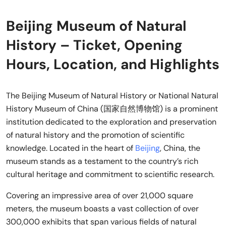
Beijing Museum of Natural
History – Ticket, Opening
Hours, Location, and Highlights
The Beijing Museum of Natural History or National Natural
History Museum of China (国家自然博物馆) is a prominent
institution dedicated to the exploration and preservation
of natural history and the promotion of scientific
knowledge. Located in the heart of
Beijing
, China, the
museum stands as a testament to the country’s rich
cultural heritage and commitment to scientific research.
Covering an impressive area of over 21,000 square
meters, the museum boasts a vast collection of over
300,000 exhibits that span various fields of natural