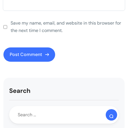
Save my name, email, and website in this browser for
the next time I comment.
Search