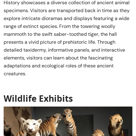
History showcases a diverse collection of ancient animal
specimens. Visitors are transported back in time as they
explore intricate dioramas and displays featuring a wide
range of extinct species. From the towering woolly
mammoth to the swift saber-toothed tiger, the hall
presents a vivid picture of prehistoric life. Through
detailed taxidermy, informative panels, and interactive
elements, visitors can learn about the fascinating
adaptations and ecological roles of these ancient
creatures.
Wildlife Exhibits