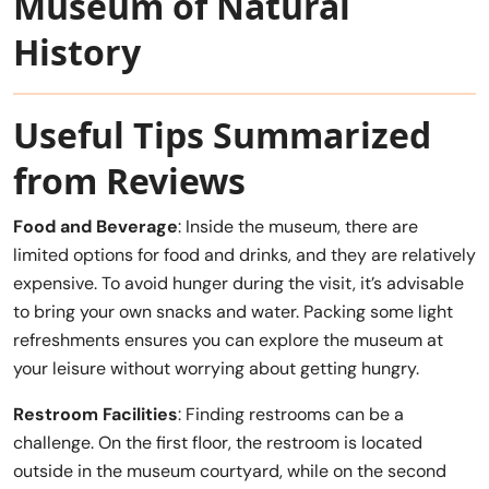
Museum of Natural
History
Useful Tips Summarized
from Reviews
Food and Beverage
: Inside the museum, there are
limited options for food and drinks, and they are relatively
expensive. To avoid hunger during the visit, it’s advisable
to bring your own snacks and water. Packing some light
refreshments ensures you can explore the museum at
your leisure without worrying about getting hungry.
Restroom Facilities
: Finding restrooms can be a
challenge. On the first floor, the restroom is located
outside in the museum courtyard, while on the second