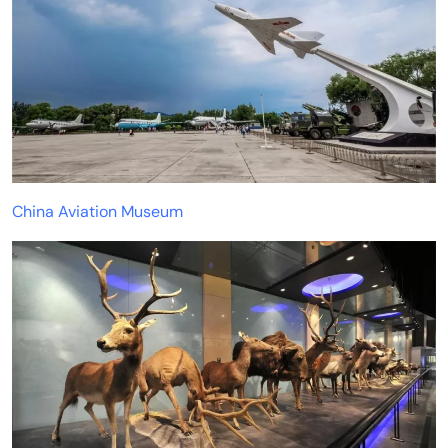
China Aviation Museum