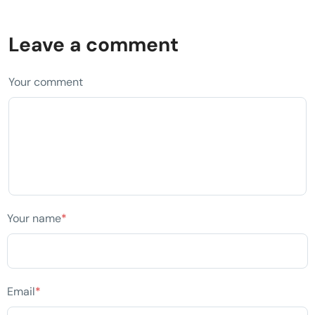
Leave a comment
Your comment
Your name
*
Email
*