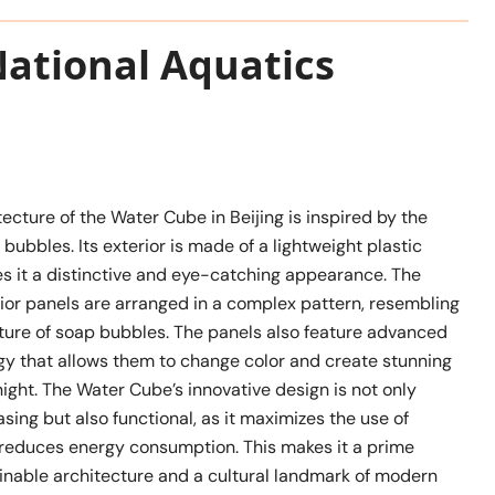
National Aquatics
ecture of the Water Cube in Beijing is inspired by the
 bubbles. Its exterior is made of a lightweight plastic
es it a distinctive and eye-catching appearance. The
ior panels are arranged in a complex pattern, resembling
cture of soap bubbles. The panels also feature advanced
ogy that allows them to change color and create stunning
 night. The Water Cube’s innovative design is not only
asing but also functional, as it maximizes the use of
d reduces energy consumption. This makes it a prime
inable architecture and a cultural landmark of modern