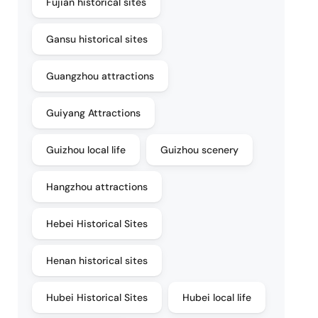
Fujian historical sites
Gansu historical sites
Guangzhou attractions
Guiyang Attractions
Guizhou local life
Guizhou scenery
Hangzhou attractions
Hebei Historical Sites
Henan historical sites
Hubei Historical Sites
Hubei local life