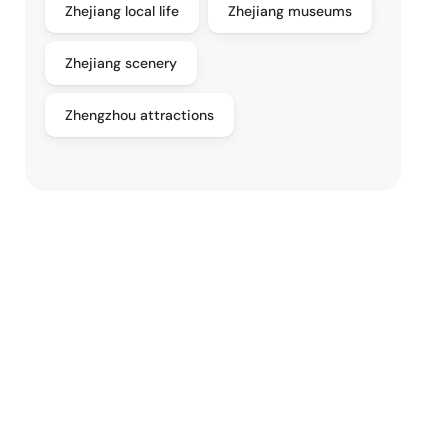
Zhejiang local life
Zhejiang museums
Zhejiang scenery
Zhengzhou attractions