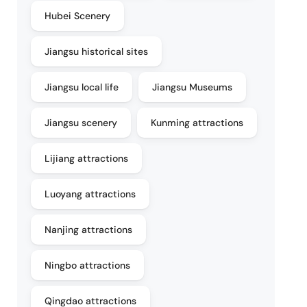
Hubei Scenery
Jiangsu historical sites
Jiangsu local life
Jiangsu Museums
Jiangsu scenery
Kunming attractions
Lijiang attractions
Luoyang attractions
Nanjing attractions
Ningbo attractions
Qingdao attractions