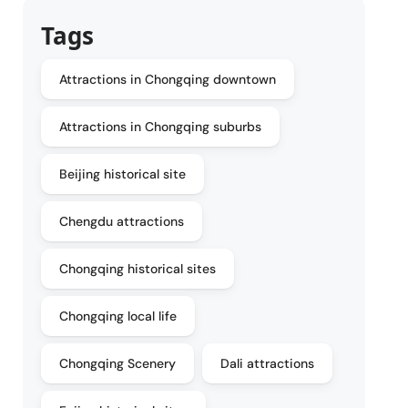
Tags
Attractions in Chongqing downtown
Attractions in Chongqing suburbs
Beijing historical site
Chengdu attractions
Chongqing historical sites
Chongqing local life
Chongqing Scenery
Dali attractions