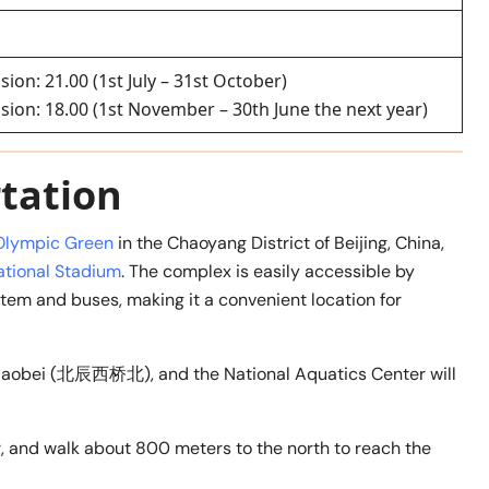
sion: 21.00 (1st July – 31st October)
ssion: 18.00 (1st November – 30th June the next year)
tation
Olympic Green
in the Chaoyang District of Beijing, China,
ational Stadium
. The complex is easily accessible by
stem and buses, making it a convenient location for
Xiqiaobei (北辰西桥北), and the National Aquatics Center will
r, and walk about 800 meters to the north to reach the