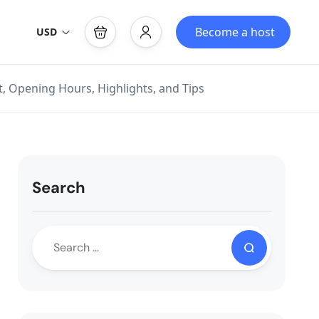
Become a host
USD
t, Opening Hours, Highlights, and Tips
Search