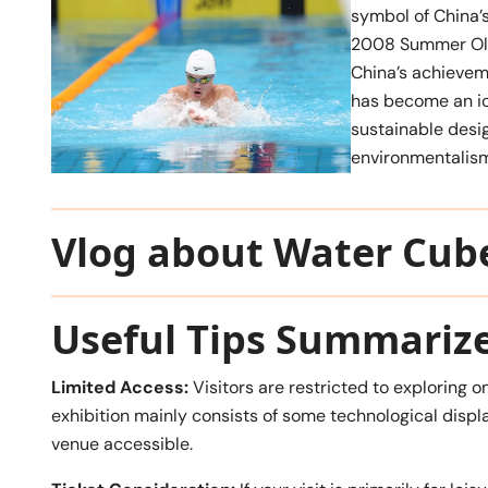
symbol of China’s
2008 Summer Oly
China’s achieveme
has become an ic
sustainable desi
environmentalism
Vlog about Water Cub
Useful Tips Summariz
Limited Access:
Visitors are restricted to exploring on
exhibition mainly consists of some technological displ
venue accessible.