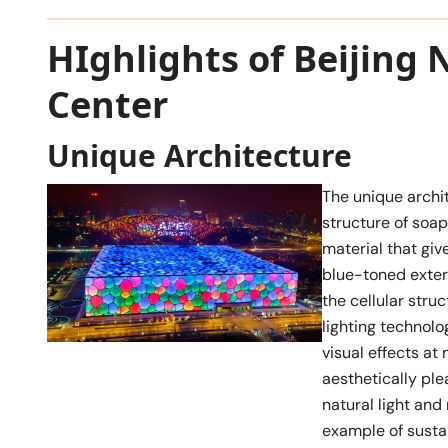
HIghlights of Beijing 
Center
Unique Architecture
The unique archit
structure of soap
material that giv
blue-toned exter
the cellular stru
lighting technol
visual effects at
aesthetically ple
natural light an
example of susta