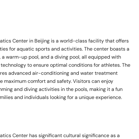
tics Center in Beijing is a world-class facility that offers
es for aquatic sports and activities. The center boasts a
 a warm-up pool, and a diving pool, all equipped with
technology to ensure optimal conditions for athletes. The
atures advanced air-conditioning and water treatment
e maximum comfort and safety. Visitors can enjoy
ming and diving activities in the pools, making it a fun
amilies and individuals looking for a unique experience.
tics Center has significant cultural significance as a