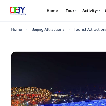
Home
Tour
Activity
Home
Beijing Attractions
Tourist Attraction