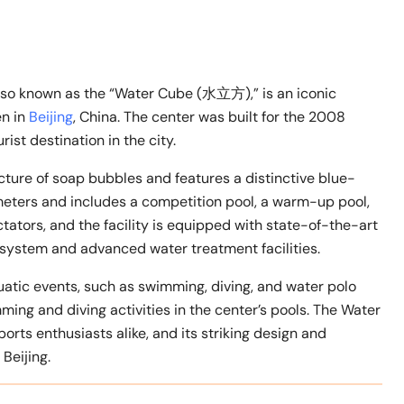
o known as the “Water Cube (水立方),” is an iconic
en in
Beijing
, China. The center was built for the 2008
t destination in the city.
cture of soap bubbles and features a distinctive blue-
meters and includes a competition pool, a warm-up pool,
tators, and the facility is equipped with state-of-the-art
 system and advanced water treatment facilities.
uatic events, such as swimming, diving, and water polo
ming and diving activities in the center’s pools. The Water
orts enthusiasts alike, and its striking design and
Beijing.