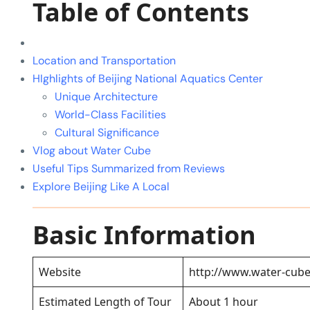
Table of Contents
Location and Transportation
HIghlights of Beijing National Aquatics Center
Unique Architecture
World-Class Facilities
Cultural Significance
Vlog about Water Cube
Useful Tips Summarized from Reviews
Explore Beijing Like A Local
Basic Information
Website
http://www.water-cub
Estimated Length of Tour
About 1 hour