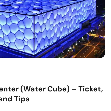
enter (Water Cube) – Ticket,
 and Tips