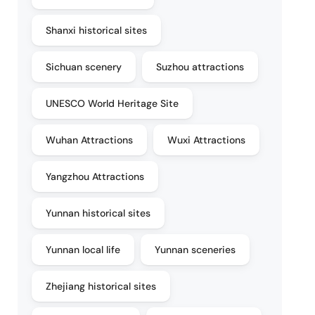
Shanxi historical sites
Sichuan scenery
Suzhou attractions
UNESCO World Heritage Site
Wuhan Attractions
Wuxi Attractions
Yangzhou Attractions
Yunnan historical sites
Yunnan local life
Yunnan sceneries
Zhejiang historical sites