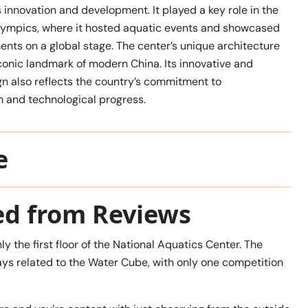
 innovation and development. It played a key role in the
mpics, where it hosted aquatic events and showcased
nts on a global stage. The center’s unique architecture
onic landmark of modern China. Its innovative and
gn also reflects the country’s commitment to
 and technological progress.
e
ed from Reviews
ly the first floor of the National Aquatics Center. The
ays related to the Water Cube, with only one competition