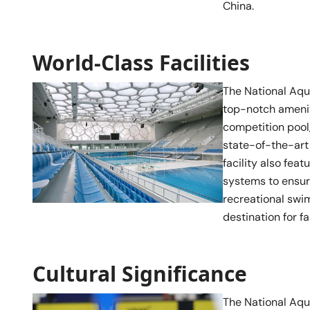
China.
World-Class Facilities
The National Aqua
top-notch ameniti
competition pool,
state-of-the-art 
facility also fe
systems to ensur
recreational swim
destination for f
Cultural Significance
The National Aqua