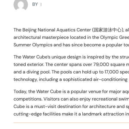
BY
The Beijing National Aquatics Center (国家游泳中心), als
architectural masterpiece located in the Olympic Gre
Summer Olympics and has since become a popular touris
The Water Cube’s unique design is inspired by the stru
toned exterior. The center spans over 79,000 square 
and a diving pool. The pools can hold up to 17,000 spec
technology, including a sophisticated air-conditioning
Today, the Water Cube is a popular venue for major aq
competitions. Visitors can also enjoy recreational swim
Cube is a must-visit destination for architecture and sp
cutting-edge facilities make it a landmark attraction in 