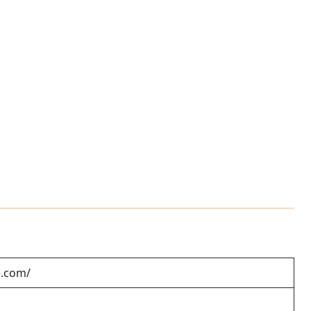
e.com/