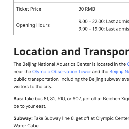
Ticket Price
30 RMB
9.00 – 22.00; Last admis
Opening Hours
9.00 – 19.00; Last admi
Location and Transpor
The Beijing National Aquatics Center is located in the
near the
Olympic Observation Tower
and the
Beijing N
public transportation, including the Beijing subway sy
visitors to the city.
Bus:
Take bus 81, 82, 510, or 607, get off at Beichen 
be to your east.
Subway:
Take Subway line 8, get off at Olympic Cente
Water Cube.