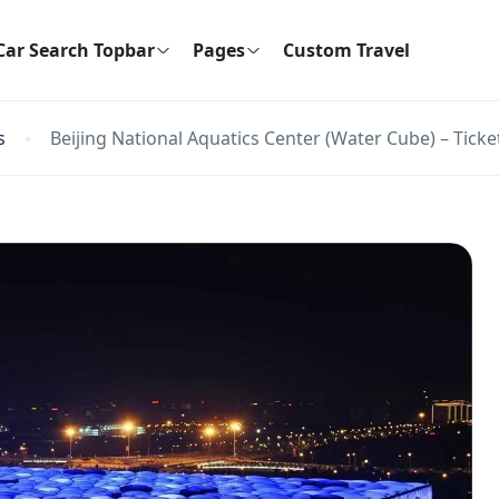
Car Search Topbar
Pages
Custom Travel
s
Beijing National Aquatics Center (Water Cube) – Ticke