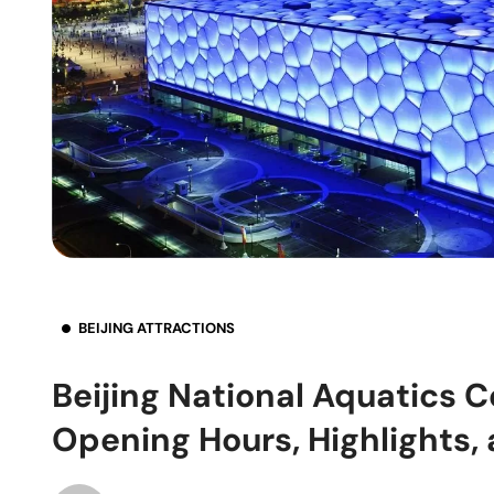
BEIJING ATTRACTIONS
Beijing National Aquatics C
Opening Hours, Highlights,