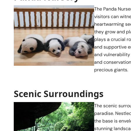
The Panda Nurser
visitors can witn
heartwarming sec
they grow and pl
plays a crucial r
and supportive en
and vulnerability
and conservation
precious giants.
Scenic Surroundings
The scenic surrou
paradise. Nestled
the base is envel
stunning landscap