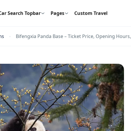
Car Search Topbar
Pages
Custom Travel
ns
Bifengxia Panda Base – Ticket Price, Opening Hours,