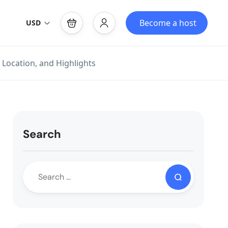
Become a host
USD
 Location, and Highlights
Search