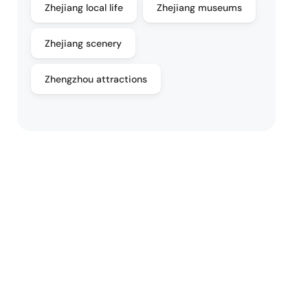
Zhejiang local life
Zhejiang museums
Zhejiang scenery
Zhengzhou attractions