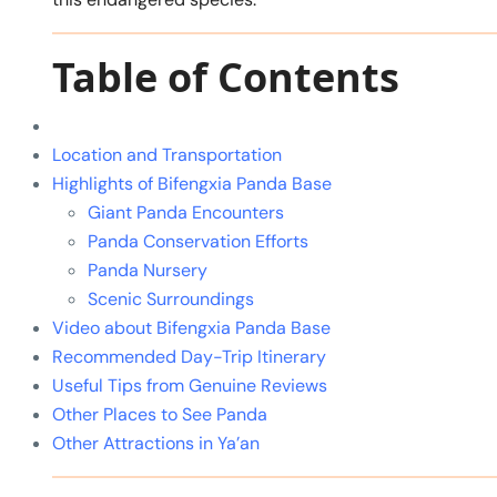
Table of Contents
Location and Transportation
Highlights of Bifengxia Panda Base
Giant Panda Encounters
Panda Conservation Efforts
Panda Nursery
Scenic Surroundings
Video about Bifengxia Panda Base
Recommended Day-Trip Itinerary
Useful Tips from Genuine Reviews
Other Places to See Panda
Other Attractions in Ya’an