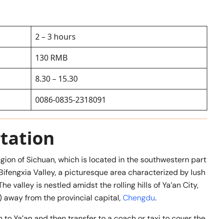
2 – 3 hours
130 RMB
8.30 – 15.30
0086-0835-2318091
tation
egion of Sichuan, which is located in the southwestern part
 Bifengxia Valley, a picturesque area characterized by lush
 valley is nestled amidst the rolling hills of Ya’an City,
 away from the provincial capital,
Chengdu
.
 to Ya’an and then transfer to a coach or taxi to cover the