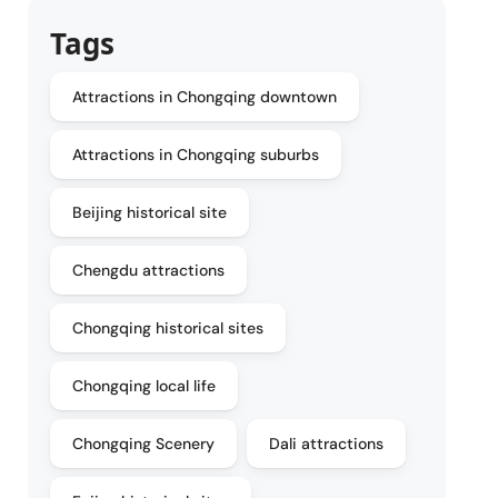
Tags
Attractions in Chongqing downtown
Attractions in Chongqing suburbs
Beijing historical site
Chengdu attractions
Chongqing historical sites
Chongqing local life
Chongqing Scenery
Dali attractions