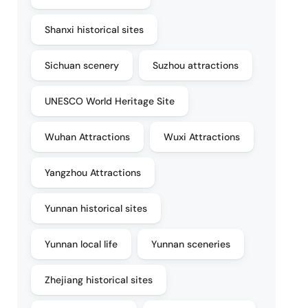
Shanxi historical sites
Sichuan scenery
Suzhou attractions
UNESCO World Heritage Site
Wuhan Attractions
Wuxi Attractions
Yangzhou Attractions
Yunnan historical sites
Yunnan local life
Yunnan sceneries
Zhejiang historical sites