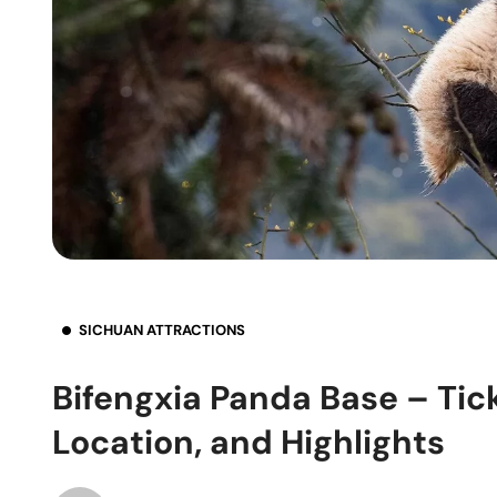
SICHUAN ATTRACTIONS
Bifengxia Panda Base – Tic
Location, and Highlights