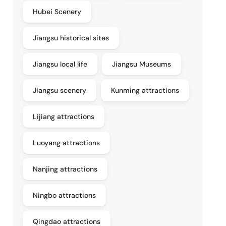
Hubei Scenery
Jiangsu historical sites
Jiangsu local life
Jiangsu Museums
Jiangsu scenery
Kunming attractions
Lijiang attractions
Luoyang attractions
Nanjing attractions
Ningbo attractions
Qingdao attractions