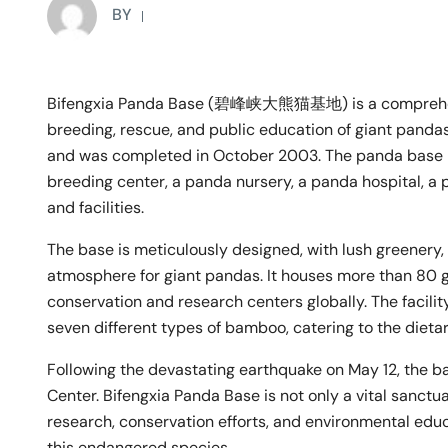
BY
Bifengxia Panda Base (碧峰峡大熊猫基地) is a comprehensi
breeding, rescue, and public education of giant panda
and was completed in October 2003. The panda base is
breeding center, a panda nursery, a panda hospital, a 
and facilities.
The base is meticulously designed, with lush greenery,
atmosphere for giant pandas. It houses more than 80 g
conservation and research centers globally. The facili
seven different types of bamboo, catering to the dieta
Following the devastating earthquake on May 12, th
Center. Bifengxia Panda Base is not only a vital sanctua
research, conservation efforts, and environmental educa
this endangered species.