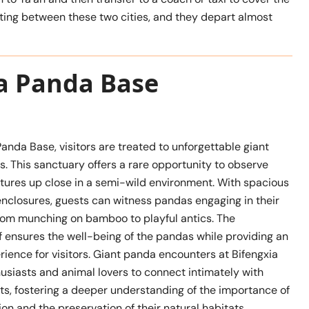
ing between these two cities, and they depart almost
ia Panda Base
Panda Base, visitors are treated to unforgettable giant
. This sanctuary offers a rare opportunity to observe
atures up close in a semi-wild environment. With spacious
enclosures, guests can witness pandas engaging in their
 from munching on bamboo to playful antics. The
f ensures the well-being of the pandas while providing an
ience for visitors. Giant panda encounters at Bifengxia
usiasts and animal lovers to connect intimately with
ts, fostering a deeper understanding of the importance of
n and the preservation of their natural habitats.