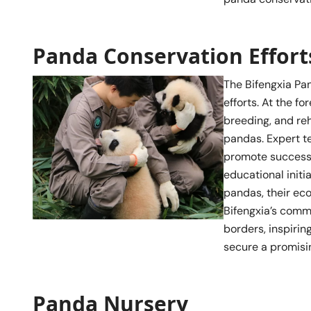
Panda Conservation Effort
The Bifengxia Pa
efforts. At the f
breeding, and re
pandas. Expert t
promote successf
educational initi
pandas, their eco
Bifengxia’s comm
borders, inspirin
secure a promisin
Panda Nursery