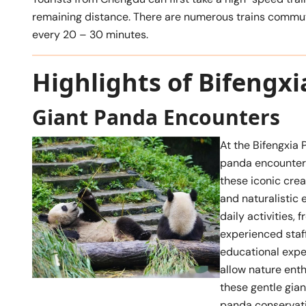
remaining distance. There are numerous trains commut
every 20 – 30 minutes.
Highlights of Bifengx
Giant Panda Encounters
At the Bifengxia 
panda encounters
these iconic cre
and naturalistic 
daily activities,
experienced staf
educational exper
allow nature enth
these gentle gian
panda conservatio