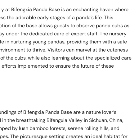
y at Bifengxia Panda Base is an enchanting haven where
ess the adorable early stages of a panda’s life. This
tion of the base allows guests to observe panda cubs as
ay under the dedicated care of expert staff. The nursery
ole in nurturing young pandas, providing them with a safe
vironment to thrive. Visitors can marvel at the cuteness
 of the cubs, while also learning about the specialized care
 efforts implemented to ensure the future of these
ndings of Bifengxia Panda Base are a nature lover’s
 in the breathtaking Bifengxia Valley in Sichuan, China,
oped by lush bamboo forests, serene rolling hills, and
es. The picturesque setting creates an ideal habitat for