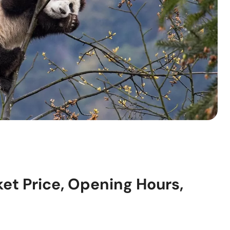
ket Price, Opening Hours,