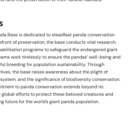
s
nda Base is dedicated to steadfast panda conservation
orefront of preservation, the base conducts vital research,
habilitation programs to safeguard the endangered giant
eams work tirelessly to ensure the pandas’ well-being and
ul breeding for population sustainability. Through
atives, the base raises awareness about the plight of
system, and the significance of biodiversity conservation.
itment to panda conservation extends beyond its
g global efforts to protect these beloved creatures and
g future for the world’s giant panda population.