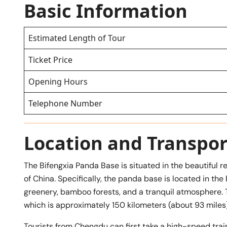
Basic Information
Estimated Length of Tour
Ticket Price
Opening Hours
Telephone Number
Location and Transpor
The Bifengxia Panda Base is situated in the beautiful r
of China. Specifically, the panda base is located in the
greenery, bamboo forests, and a tranquil atmosphere. The
which is approximately 150 kilometers (about 93 miles)
Tourists from Chengdu can first take a high-speed train