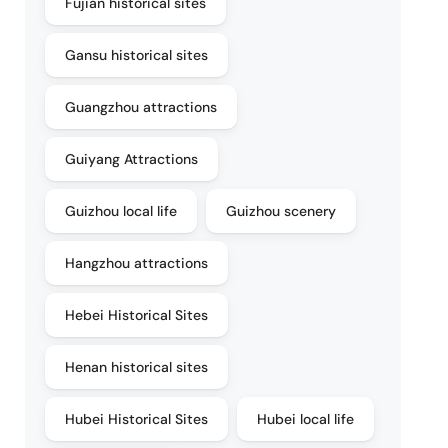
Fujian historical sites
Gansu historical sites
Guangzhou attractions
Guiyang Attractions
Guizhou local life
Guizhou scenery
Hangzhou attractions
Hebei Historical Sites
Henan historical sites
Hubei Historical Sites
Hubei local life