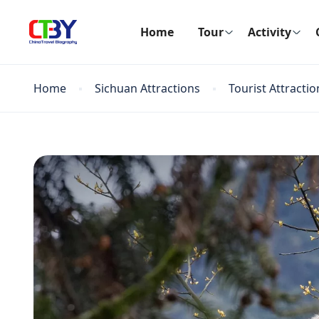
Home
Tour
Activity
Home
Sichuan Attractions
Tourist Attractio