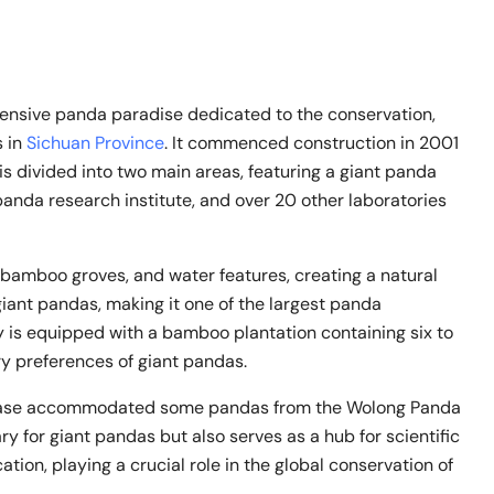
ve panda paradise dedicated to the conservation,
s in
Sichuan Province
. It commenced construction in 2001
 divided into two main areas, featuring a giant panda
panda research institute, and over 20 other laboratories
 bamboo groves, and water features, creating a natural
iant pandas, making it one of the largest panda
ty is equipped with a bamboo plantation containing six to
ry preferences of giant pandas.
e base accommodated some pandas from the Wolong Panda
ry for giant pandas but also serves as a hub for scientific
tion, playing a crucial role in the global conservation of