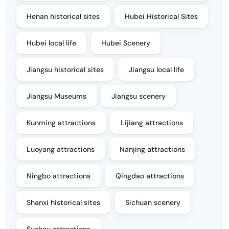
Henan historical sites
Hubei Historical Sites
Hubei local life
Hubei Scenery
Jiangsu historical sites
Jiangsu local life
Jiangsu Museums
Jiangsu scenery
Kunming attractions
Lijiang attractions
Luoyang attractions
Nanjing attractions
Ningbo attractions
Qingdao attractions
Shanxi historical sites
Sichuan scenery
Suzhou attractions