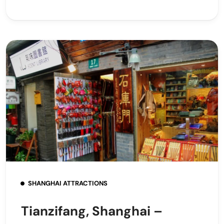
SHANGHAI ATTRACTIONS
Tianzifang, Shanghai –