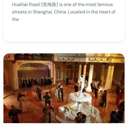
Huaihai Road (淮海路) is one of the most famous
streets in Shanghai, China. Located in the heart of
the