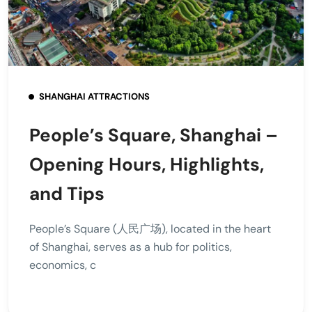
SHANGHAI ATTRACTIONS
People’s Square, Shanghai –
Opening Hours, Highlights,
and Tips
People’s Square (人民广场), located in the heart
of Shanghai, serves as a hub for politics,
economics, c