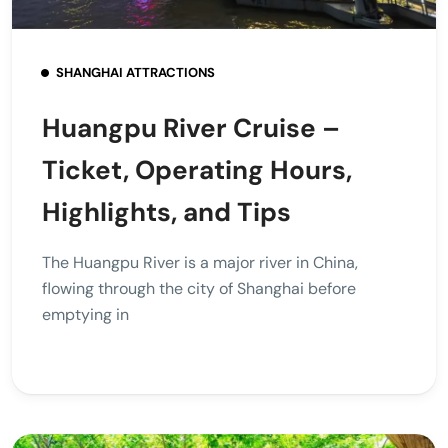
SHANGHAI ATTRACTIONS
Huangpu River Cruise –
Ticket, Operating Hours,
Highlights, and Tips
The Huangpu River is a major river in China,
flowing through the city of Shanghai before
emptying in