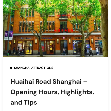
SHANGHAI ATTRACTIONS
Huaihai Road Shanghai –
Opening Hours, Highlights,
and Tips