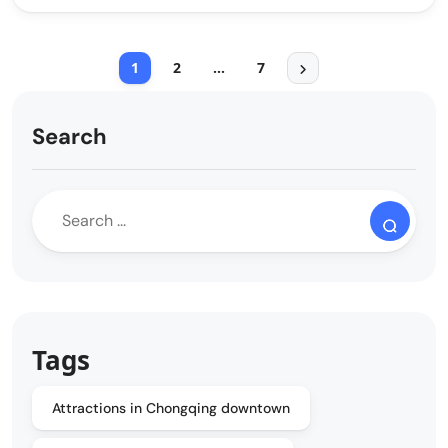
1
2
…
7
Search
Tags
Attractions in Chongqing downtown