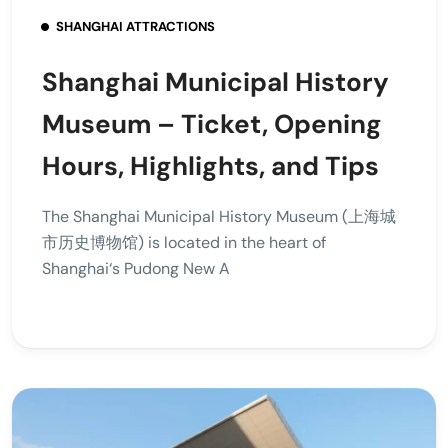
SHANGHAI ATTRACTIONS
Shanghai Municipal History
Museum – Ticket, Opening
Hours, Highlights, and Tips
The Shanghai Municipal History Museum (上海城
市历史博物馆) is located in the heart of
Shanghai‘s Pudong New A