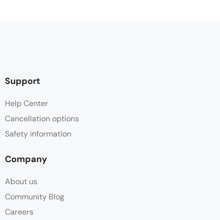
Support
Help Center
Cancellation options
Safety information
Company
About us
Community Blog
Careers