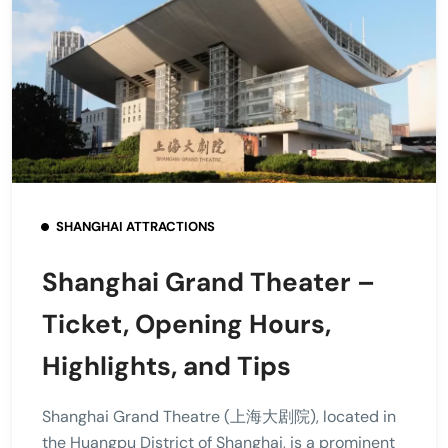
SHANGHAI ATTRACTIONS
Shanghai Grand Theater –
Ticket, Opening Hours,
Highlights, and Tips
Shanghai Grand Theatre (上海大剧院), located in
the Huangpu District of Shanghai, is a prominent