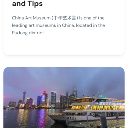
and Tips
China Art Museum (中华艺术宫) is one of the
leading art museums in China, located in the
Pudong district