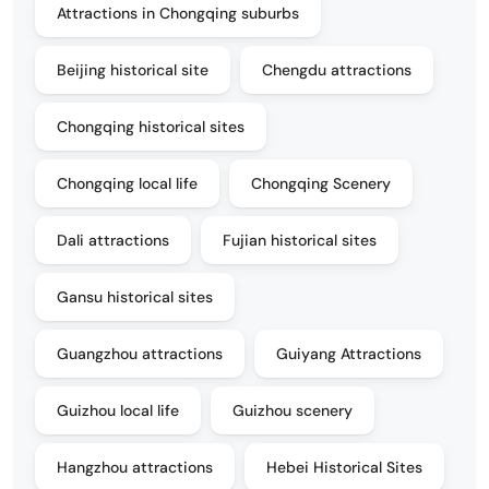
Attractions in Chongqing suburbs
Beijing historical site
Chengdu attractions
Chongqing historical sites
Chongqing local life
Chongqing Scenery
Dali attractions
Fujian historical sites
Gansu historical sites
Guangzhou attractions
Guiyang Attractions
Guizhou local life
Guizhou scenery
Hangzhou attractions
Hebei Historical Sites