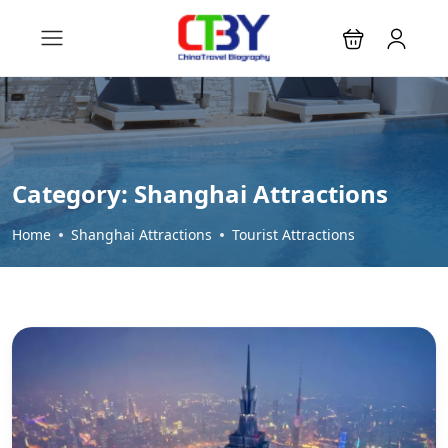
Category:
Shanghai Attractions
Home
Shanghai Attractions
Tourist Attractions