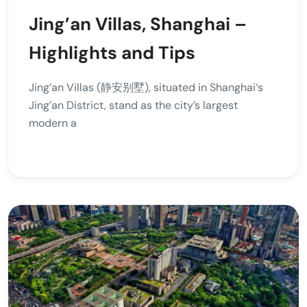
Jing’an Villas, Shanghai –
Highlights and Tips
Jing’an Villas (静安别墅), situated in Shanghai‘s
Jing’an District, stand as the city’s largest
modern a