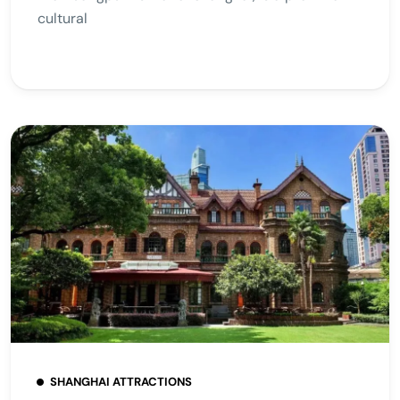
cultural
SHANGHAI ATTRACTIONS