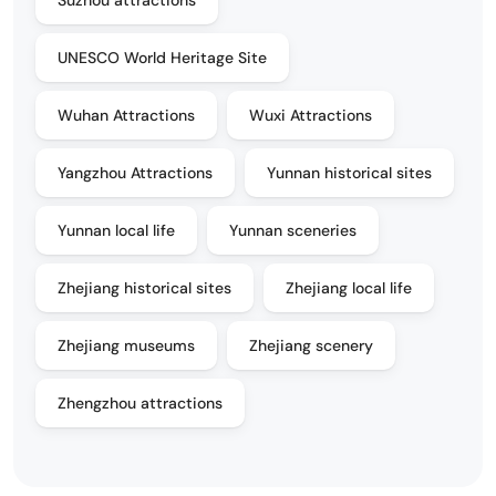
UNESCO World Heritage Site
Wuhan Attractions
Wuxi Attractions
Yangzhou Attractions
Yunnan historical sites
Yunnan local life
Yunnan sceneries
Zhejiang historical sites
Zhejiang local life
Zhejiang museums
Zhejiang scenery
Zhengzhou attractions