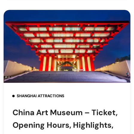
SHANGHAI ATTRACTIONS
China Art Museum – Ticket,
Opening Hours, Highlights,