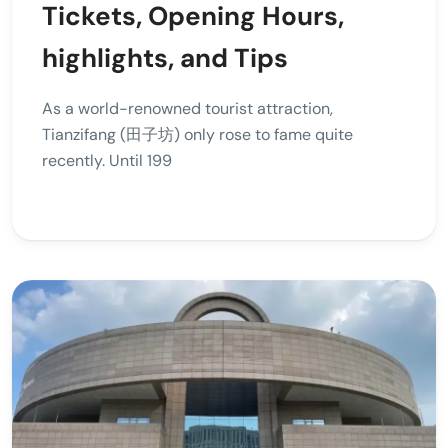
Tickets, Opening Hours,
highlights, and Tips
As a world-renowned tourist attraction,
Tianzifang (田子坊) only rose to fame quite
recently. Until 199