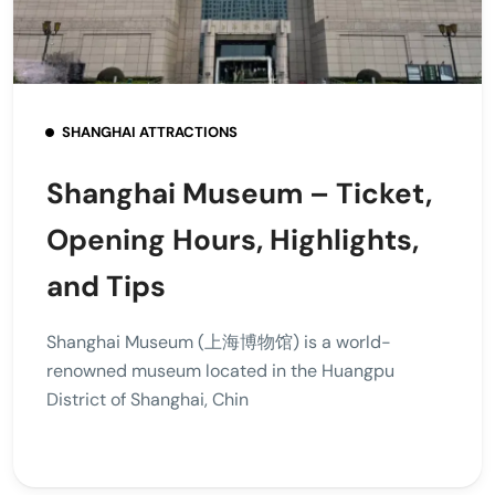
SHANGHAI ATTRACTIONS
Shanghai Museum – Ticket,
Opening Hours, Highlights,
and Tips
Shanghai Museum (上海博物馆) is a world-
renowned museum located in the Huangpu
District of Shanghai, Chin