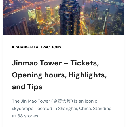
SHANGHAI ATTRACTIONS
Jinmao Tower – Tickets,
Opening hours, Highlights,
and Tips
The Jin Mao Tower (金茂大厦) is an iconic
skyscraper located in Shanghai, China. Standing
at 88 stories