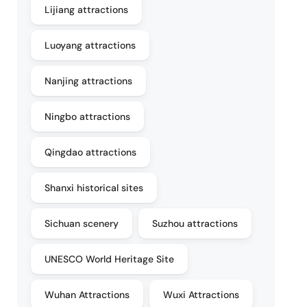
Lijiang attractions
Luoyang attractions
Nanjing attractions
Ningbo attractions
Qingdao attractions
Shanxi historical sites
Sichuan scenery
Suzhou attractions
UNESCO World Heritage Site
Wuhan Attractions
Wuxi Attractions