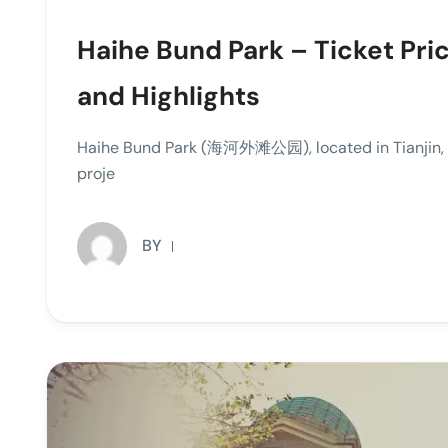
Haihe Bund Park – Ticket Pri
and Highlights
Haihe Bund Park (海河外滩公园), located in Tianjin, Ch
proje
BY