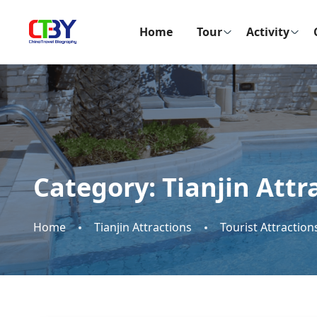
Home
Tour
Activity
Category:
Tianjin Attr
Home
Tianjin Attractions
Tourist Attraction