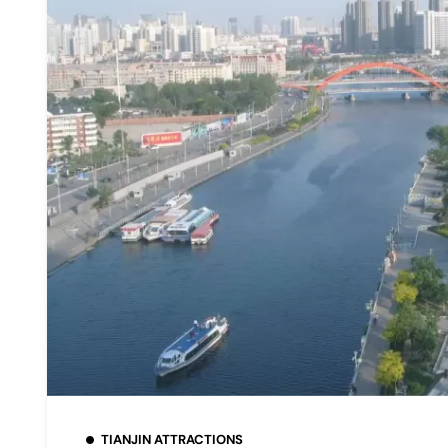
TIANJIN ATTRACTIONS