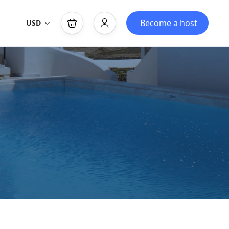
Become a host
USD