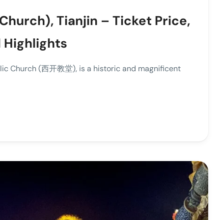
Church), Tianjin – Ticket Price,
 Highlights
holic Church (西开教堂), is a historic and magnificent