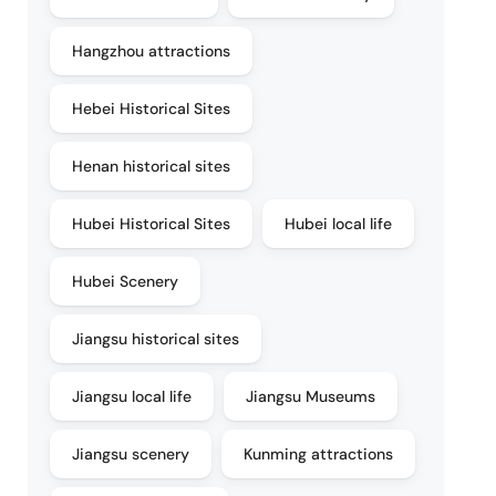
Hangzhou attractions
Hebei Historical Sites
Henan historical sites
Hubei Historical Sites
Hubei local life
Hubei Scenery
Jiangsu historical sites
Jiangsu local life
Jiangsu Museums
Jiangsu scenery
Kunming attractions