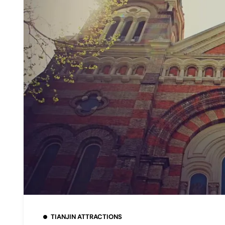
TIANJIN ATTRACTIONS