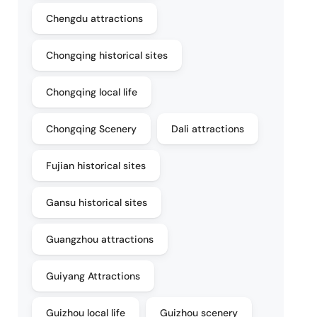
Chengdu attractions
Chongqing historical sites
Chongqing local life
Chongqing Scenery
Dali attractions
Fujian historical sites
Gansu historical sites
Guangzhou attractions
Guiyang Attractions
Guizhou local life
Guizhou scenery