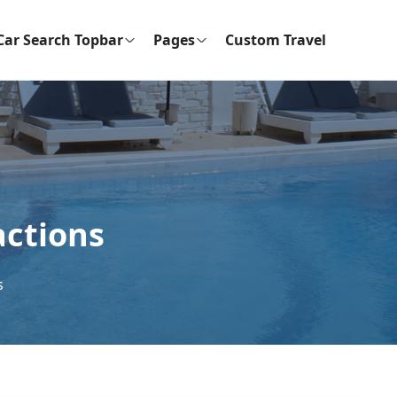
Car Search Topbar
Pages
Custom Travel
actions
s