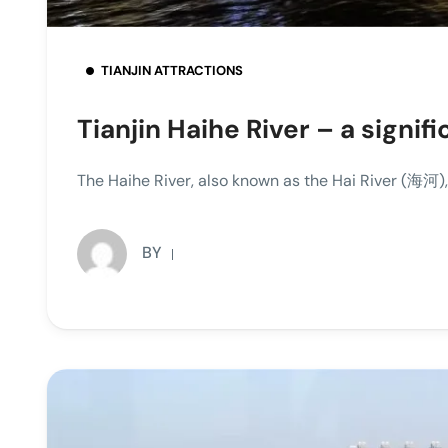
TIANJIN ATTRACTIONS
Tianjin Haihe River – a signi
The Haihe River, also known as the Hai River (海河), 
BY