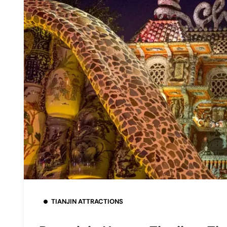
TIANJIN ATTRACTIONS