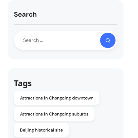
Search
Tags
Attractions in Chongqing downtown
Attractions in Chongqing suburbs
Beijing historical site