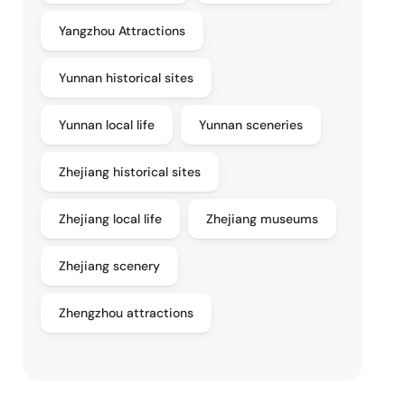
Yangzhou Attractions
Yunnan historical sites
Yunnan local life
Yunnan sceneries
Zhejiang historical sites
Zhejiang local life
Zhejiang museums
Zhejiang scenery
Zhengzhou attractions