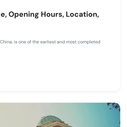
ce, Opening Hours, Location,
ina, is one of the earliest and most completed