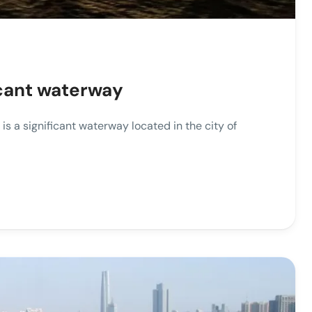
ficant waterway
is a significant waterway located in the city of