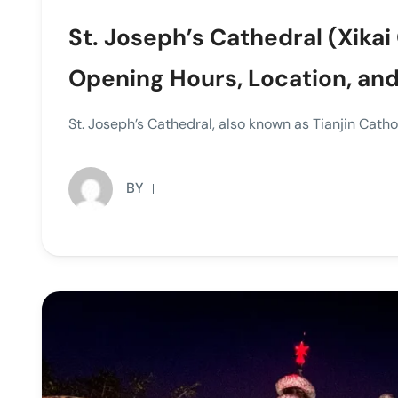
St. Joseph’s Cathedral (Xikai 
Opening Hours, Location, and
St. Joseph’s Cathedral, also known as Tianjin Cat
BY