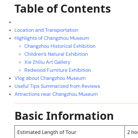
Table of Contents
Location and Transportation
Highlights of Changzhou Museum
Changzhou Historical Exhibition
Children’s Natural Exhibition
Xie Zhiliu Art Gallery
Redwood Furniture Exhibition
Vlog about Changzhou Museum
Useful Tips Summarized from Reviews
Attractions near Changzhou Museum
Basic Information
Estimated Length of Tour
2 ho