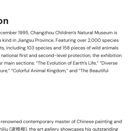
ion
ecember 1995, Changzhou Children’s Natural Museum is
ts kind in Jiangsu Province. Featuring over 2,000 species
s, including 103 species and 158 pieces of wild animals
national first and second-level protection, the exhibition
ur main sections: “The Evolution of Earth’s Life,” “Diverse
ure,” “Colorful Animal Kingdom,” and “The Beautiful
 renowned contemporary master of Chinese painting and
Zhiliu (谢稚柳), the art gallery showcases his outstanding