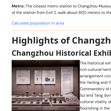
Metro:
The closest metro station to Changzhou Museum
of the station from Exit 2, walk about 800 meters to t
Calculate population in area
Highlights of Chang
Changzhou Historical Exhi
The historical ex
rich cultural her
arrangement cove
the Yanling and 
Commandery of th
Sui and Tang dyn
cultural vitalit
flourishing in th