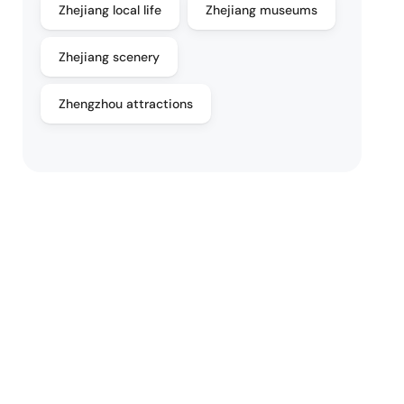
Zhejiang local life
Zhejiang museums
Zhejiang scenery
Zhengzhou attractions