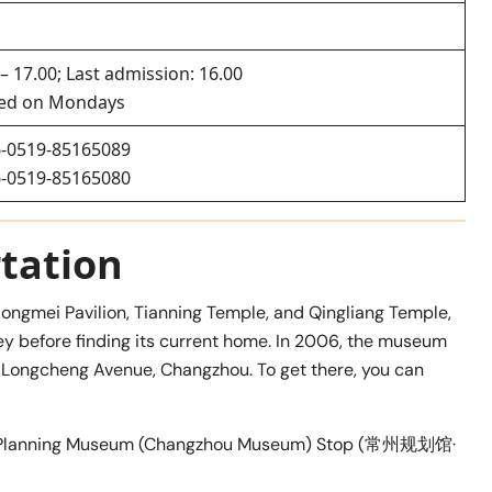
 – 17.00; Last admission: 16.00
sed on Mondays
-0519-85165089
-0519-85165080
tation
 Hongmei Pavilion, Tianning Temple, and Qingliang Temple,
 before finding its current home. In 2006, the museum
8 Longcheng Avenue, Changzhou. To get there, you can
zhou Planning Museum (Changzhou Museum) Stop (常州规划馆·