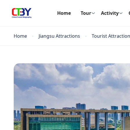
Home
Tour
Activity
Home
Jiangsu Attractions
Tourist Attractio