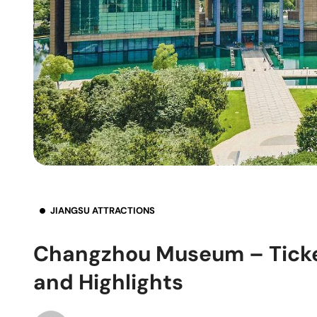
JIANGSU ATTRACTIONS
Changzhou Museum – Ticket
and Highlights