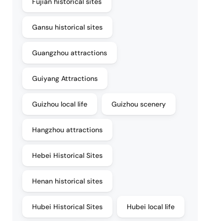
Fujian historical sites
Gansu historical sites
Guangzhou attractions
Guiyang Attractions
Guizhou local life
Guizhou scenery
Hangzhou attractions
Hebei Historical Sites
Henan historical sites
Hubei Historical Sites
Hubei local life