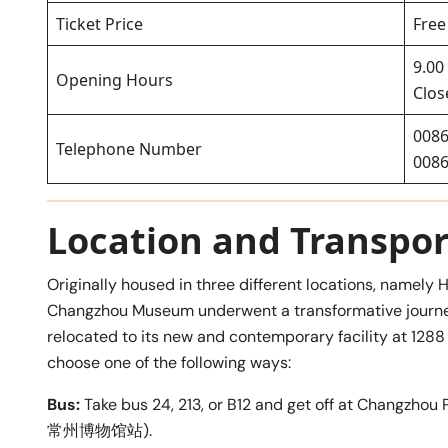
Ticket Price
Free
9.00
Opening Hours
Clo
0086
Telephone Number
0086
Location and Transpor
Originally housed in three different locations, namely
Changzhou Museum underwent a transformative journey
relocated to its new and contemporary facility at 128
choose one of the following ways:
Bus:
Take bus 24, 213, or B12 and get off at Chang
常州博物馆站).