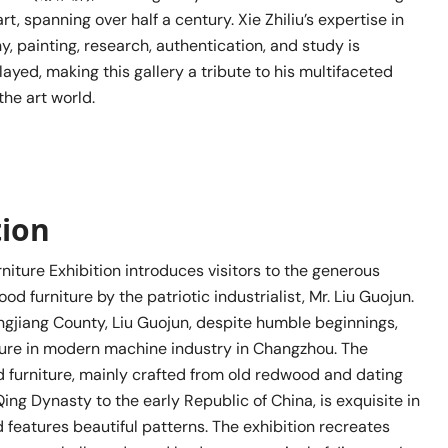
rt, spanning over half a century. Xie Zhiliu’s expertise in
hy, painting, research, authentication, and study is
ayed, making this gallery a tribute to his multifaceted
he art world.
tion
iture Exhibition introduces visitors to the generous
od furniture by the patriotic industrialist, Mr. Liu Guojun.
ingjiang County, Liu Guojun, despite humble beginnings,
ure in modern machine industry in Changzhou. The
furniture, mainly crafted from old redwood and dating
Qing Dynasty to the early Republic of China, is exquisite in
features beautiful patterns. The exhibition recreates