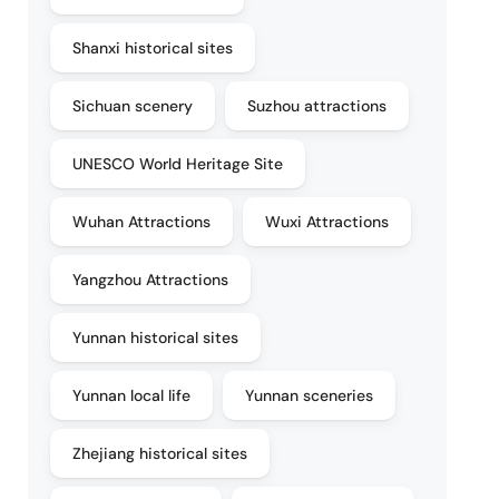
Shanxi historical sites
Sichuan scenery
Suzhou attractions
UNESCO World Heritage Site
Wuhan Attractions
Wuxi Attractions
Yangzhou Attractions
Yunnan historical sites
Yunnan local life
Yunnan sceneries
Zhejiang historical sites