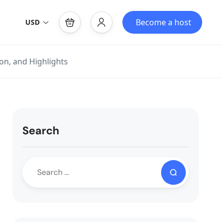
Become a host
USD
n, and Highlights
Search