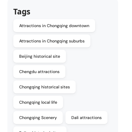
Tags
Attractions in Chongqing downtown
Attractions in Chongqing suburbs
Beijing historical site
Chengdu attractions
Chongqing historical sites
Chongqing local life
Chongqing Scenery
Dali attractions