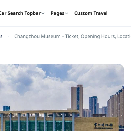
Car Search Topbar
Pages
Custom Travel
ns
Changzhou Museum – Ticket, Opening Hours, Locatio