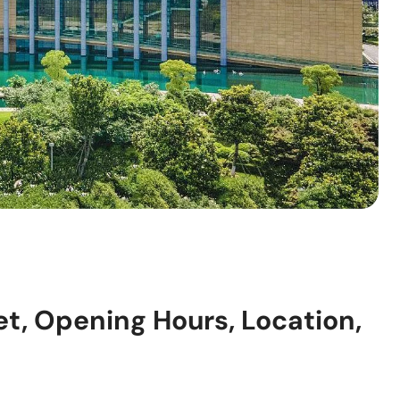
, Opening Hours, Location,