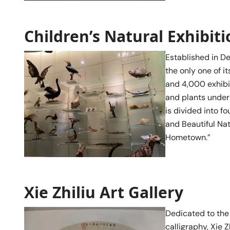
Children’s Natural Exhibit
Established in D
the only one of i
and 4,000 exhibit
and plants under 
is divided into fo
and Beautiful Nat
Hometown.”
Xie Zhiliu Art Gallery
Dedicated to the
calligraphy, Xie 