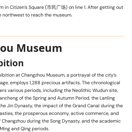
 in Citizen’s Square (市民广场) on line 1. After getting out
he northwest to reach the museum.
zhou Museum
bition
hibition at Changzhou Museum, a portrayal of the city’s
itage, employs 1,288 precious artifacts. The chronological
rs various periods, including the Neolithic Wudun site,
Yancheng of the Spring and Autumn Period, the Lanling
e Jin Dynasty, the impact of the Grand Canal during the
asties, the prosperous economy, active commerce, and
y of Changzhou during the Song Dynasty, and the academic
e Ming and Qing periods.