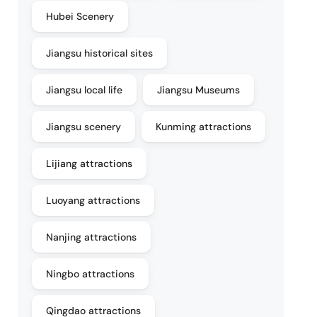
Hubei Scenery
Jiangsu historical sites
Jiangsu local life
Jiangsu Museums
Jiangsu scenery
Kunming attractions
Lijiang attractions
Luoyang attractions
Nanjing attractions
Ningbo attractions
Qingdao attractions