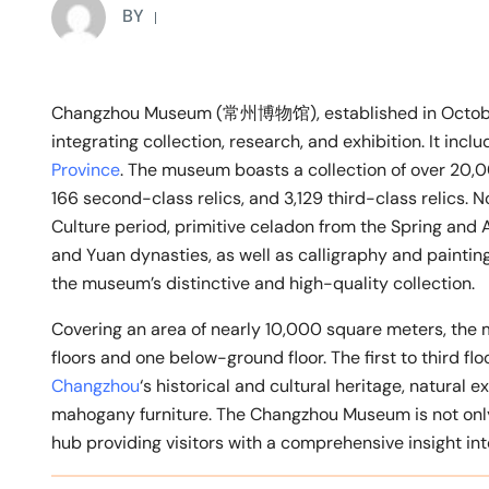
BY
Changzhou Museum (常州博物馆), established in October
integrating collection, research, and exhibition. It in
Province
. The museum boasts a collection of over 20,000
166 second-class relics, and 3,129 third-class relics.
Culture period, primitive celadon from the Spring and
and Yuan dynasties, as well as calligraphy and painting
the museum’s distinctive and high-quality collection.
Covering an area of nearly 10,000 square meters, the 
floors and one below-ground floor. The first to third fl
Changzhou
‘s historical and cultural heritage, natural ex
mahogany furniture. The Changzhou Museum is not only a
hub providing visitors with a comprehensive insight into