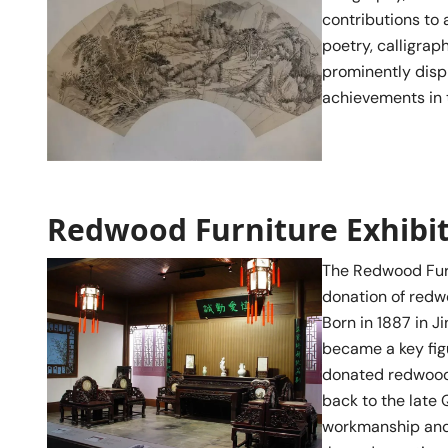
contributions to a
poetry, calligrap
prominently displ
achievements in t
Redwood Furniture Exhibi
The Redwood Furn
donation of redwo
Born in 1887 in J
became a key fig
donated redwood 
back to the late 
workmanship and 