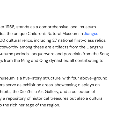
 1958, stands as a comprehensive local museum
cludes the unique Children’s Natural Museum in
Jiangsu
 cultural relics, including 27 national first-class relics,
 Noteworthy among these are artifacts from the Liangzhu
 Autumn periods, lacquerware and porcelain from the Song
s from the Ming and Qing dynasties, all contributing to
museum is a five-story structure, with four above-ground
oors serve as exhibition areas, showcasing displays on
hibits, the Xie Zhiliu Art Gallery, and a collection of
 repository of historical treasures but also a cultural
 the rich heritage of the region.