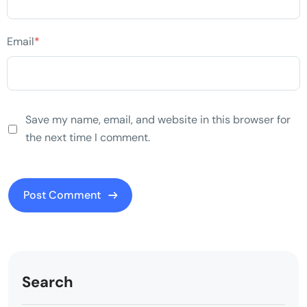
Email
*
Save my name, email, and website in this browser for
the next time I comment.
Search