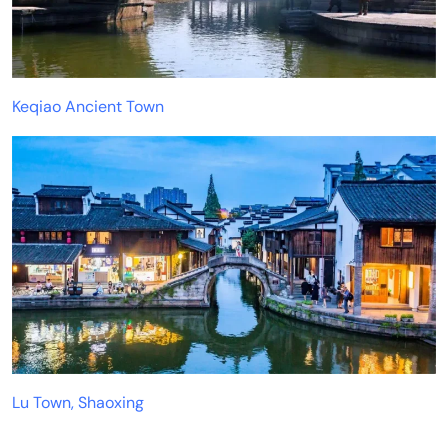
Keqiao Ancient Town
Lu Town, Shaoxing