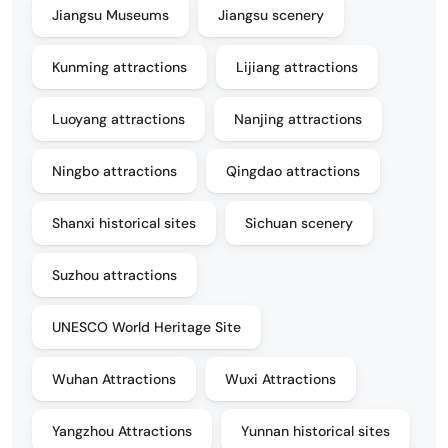
Jiangsu Museums
Jiangsu scenery
Kunming attractions
Lijiang attractions
Luoyang attractions
Nanjing attractions
Ningbo attractions
Qingdao attractions
Shanxi historical sites
Sichuan scenery
Suzhou attractions
UNESCO World Heritage Site
Wuhan Attractions
Wuxi Attractions
Yangzhou Attractions
Yunnan historical sites