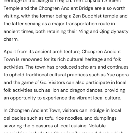
heritage of the Jiangnan region. The Longshan Ancient
Temple and the Chongren Ancient Bridge are also worth
visiting, with the former being a Zen Buddhist temple and
the latter serving as a major transportation route in
ancient times, both retaining their Ming and Qing dynasty
charm.
Apart from its ancient architecture, Chongren Ancient
Town is renowned for its rich cultural heritage and folk
activities. The town has produced scholars and continues
to uphold traditional cultural practices such as Yue opera
and the game of Go. Visitors can also participate in local
folk activities such as lion and dragon dances, providing
an opportunity to experience the vibrant local culture.
In Chongren Ancient Town, visitors can indulge in local
delicacies such as tofu, rice noodles, and dumplings,
savoring the pleasures of local cuisine. Notable