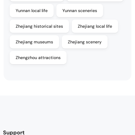
Yunnan local life
Yunnan sceneries
Zhejiang historical sites
Zhejiang local life
Zhejiang museums
Zhejiang scenery
Zhengzhou attractions
Support