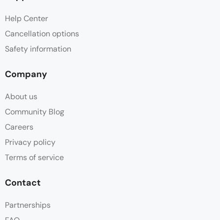
Help Center
Cancellation options
Safety information
Company
About us
Community Blog
Careers
Privacy policy
Terms of service
Contact
Partnerships