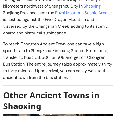
kilometers northwest of Shengzhou City in
Shaoxing
,
Zhejiang Province, near the
Fuzhi Mountain Scenic Area
. It
is nestled against the Five Dragon Mountain and is
traversed by the Changshan Creek, adding to its scenic
charm and historical significance.
To reach Chongren Ancient Town, one can take a high-
speed train to Shengzhou Xinchang Station. From there,
transfer to bus 503, 506, or 508 and get off Chongren
Bus Station. The entire journey takes approximately thirty
to forty minutes. Upon arrival, you can easily walk to the
ancient town from the bus station.
Other Ancient Towns in
Shaoxing