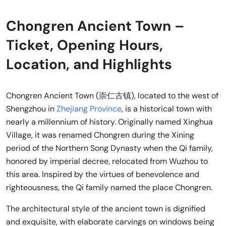
Chongren Ancient Town –
Ticket, Opening Hours,
Location, and Highlights
Chongren Ancient Town (崇仁古镇), located to the west of
Shengzhou in
Zhejiang Province
, is a historical town with
nearly a millennium of history. Originally named Xinghua
Village, it was renamed Chongren during the Xining
period of the Northern Song Dynasty when the Qi family,
honored by imperial decree, relocated from Wuzhou to
this area. Inspired by the virtues of benevolence and
righteousness, the Qi family named the place Chongren.
The architectural style of the ancient town is dignified
and exquisite, with elaborate carvings on windows being