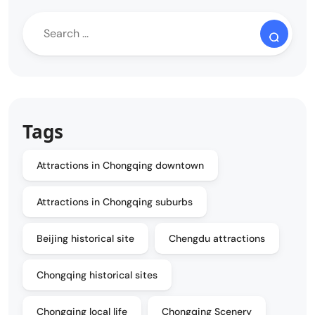
Tags
Attractions in Chongqing downtown
Attractions in Chongqing suburbs
Beijing historical site
Chengdu attractions
Chongqing historical sites
Chongqing local life
Chongqing Scenery