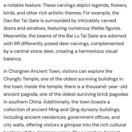
a notable feature. These carvings depict legends, flowers,
birds, and other rich artistic themes. For example, the
Dao Bei Tai Gate is surrounded by intricately carved
doors and windows, featuring numerous lifelike figures.
Meanwhile, the beams of the Bai Lu Tai Gate are adorned
with 99 differently posed deer carvings, complemented
by a central stone deer, creating a harmonious visual
balance.
In Chongren Ancient Town, visitors can explore the
Chongfu Temple, one of the oldest surviving buildings in
the town. Inside the temple, there is a thousand-year-old
ancient pagoda, one of the oldest surviving brick pagodas
in southern China. Additionally, the town boasts a
collection of ancient Ming and Qing dynasty buildings,
including ancient residences, government offices, and
city walls, offering visitors a glimpse into the rich cultural