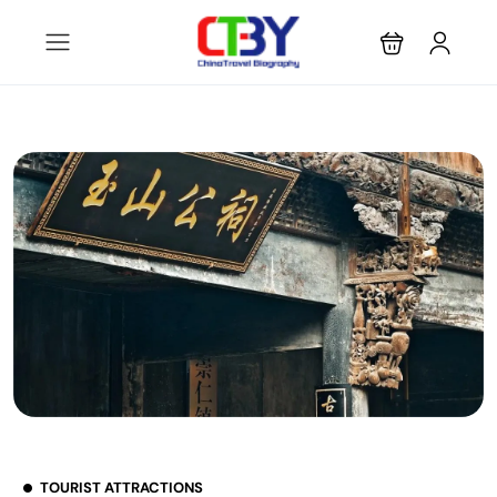
TOURIST ATTRACTIONS