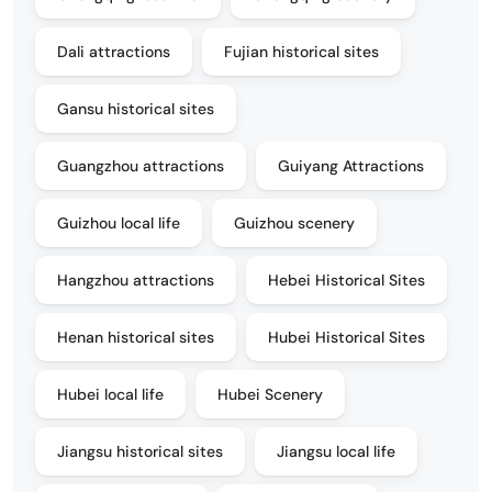
Dali attractions
Fujian historical sites
Gansu historical sites
Guangzhou attractions
Guiyang Attractions
Guizhou local life
Guizhou scenery
Hangzhou attractions
Hebei Historical Sites
Henan historical sites
Hubei Historical Sites
Hubei local life
Hubei Scenery
Jiangsu historical sites
Jiangsu local life