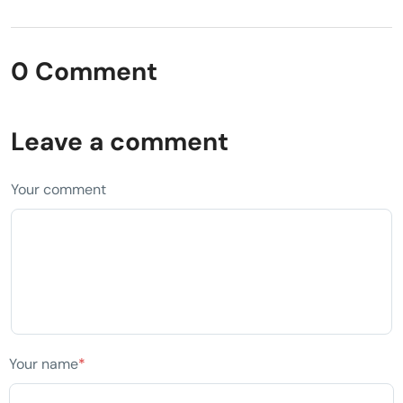
0 Comment
Leave a comment
Your comment
Your name
*