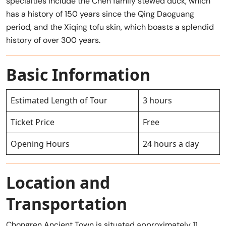
specialties include the Chen family stewed duck, which
has a history of 150 years since the Qing Daoguang
period, and the Xiqing tofu skin, which boasts a splendid
history of over 300 years.
Basic Information
Estimated Length of Tour
3 hours
Ticket Price
Free
Opening Hours
24 hours a day
Location and
Transportation
Chongren Ancient Town is situated approximately 11