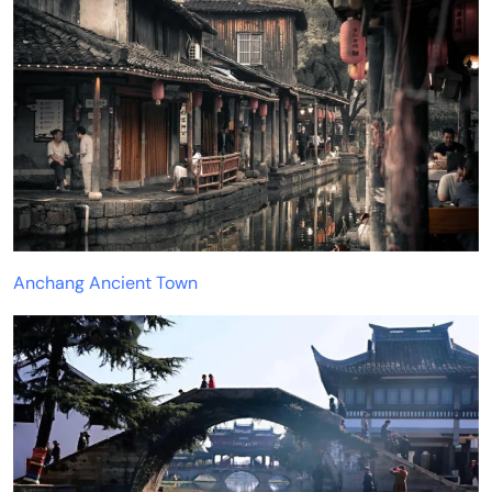
Anchang Ancient Town