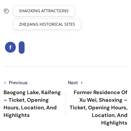
SHAOXING ATTRACTIONS
ZHEJIANG HISTORICAL SITES
Previous
Next
Baogong Lake, Kaifeng
Former Residence Of
– Ticket, Opening
Xu Wei, Shaoxing –
Hours, Location, And
Ticket, Opening Hours,
Highlights
Location, And
Highlights