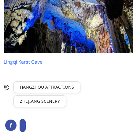
Lingqi Karst Cave
HANGZHOU ATTRACTIONS
ZHEJIANG SCENERY