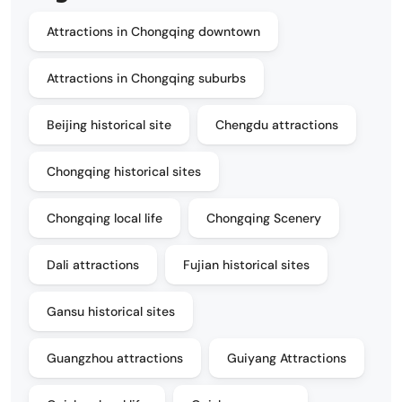
Attractions in Chongqing downtown
Attractions in Chongqing suburbs
Beijing historical site
Chengdu attractions
Chongqing historical sites
Chongqing local life
Chongqing Scenery
Dali attractions
Fujian historical sites
Gansu historical sites
Guangzhou attractions
Guiyang Attractions