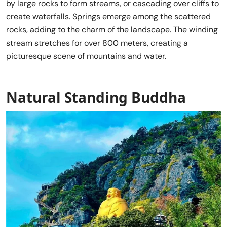
by large rocks to form streams, or cascading over cliffs to
create waterfalls. Springs emerge among the scattered
rocks, adding to the charm of the landscape. The winding
stream stretches for over 800 meters, creating a
picturesque scene of mountains and water.
Natural Standing Buddha