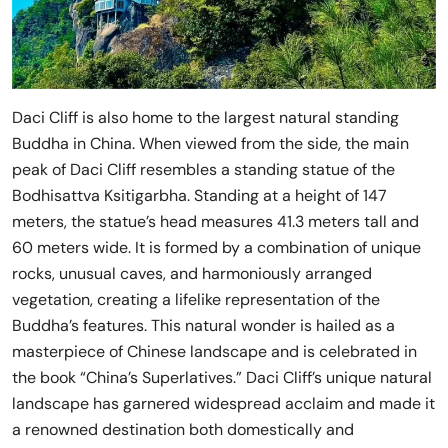
Daci Cliff is also home to the largest natural standing
Buddha in China. When viewed from the side, the main
peak of Daci Cliff resembles a standing statue of the
Bodhisattva Ksitigarbha. Standing at a height of 147
meters, the statue’s head measures 41.3 meters tall and
60 meters wide. It is formed by a combination of unique
rocks, unusual caves, and harmoniously arranged
vegetation, creating a lifelike representation of the
Buddha’s features. This natural wonder is hailed as a
masterpiece of Chinese landscape and is celebrated in
the book “China’s Superlatives.” Daci Cliff’s unique natural
landscape has garnered widespread acclaim and made it
a renowned destination both domestically and