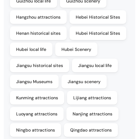
Guizhou local life
Guizhou scenery
Hangzhou attractions
Hebei Historical Sites
Henan historical sites
Hubei Historical Sites
Hubei local life
Hubei Scenery
Jiangsu historical sites
Jiangsu local life
Jiangsu Museums
Jiangsu scenery
Kunming attractions
Lijiang attractions
Luoyang attractions
Nanjing attractions
Ningbo attractions
Qingdao attractions