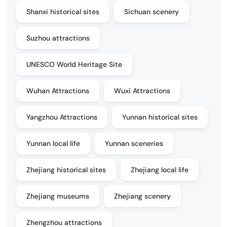
Shanxi historical sites
Sichuan scenery
Suzhou attractions
UNESCO World Heritage Site
Wuhan Attractions
Wuxi Attractions
Yangzhou Attractions
Yunnan historical sites
Yunnan local life
Yunnan sceneries
Zhejiang historical sites
Zhejiang local life
Zhejiang museums
Zhejiang scenery
Zhengzhou attractions