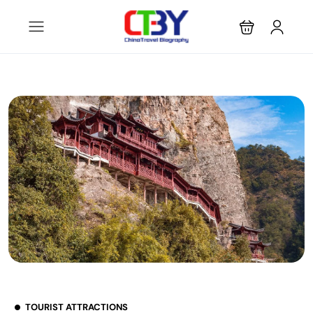
TOURIST ATTRACTIONS