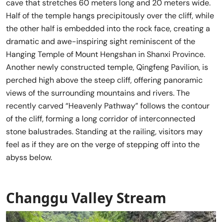
cave that stretches 60 meters long and 20 meters wide.
Half of the temple hangs precipitously over the cliff, while
the other half is embedded into the rock face, creating a
dramatic and awe-inspiring sight reminiscent of the
Hanging Temple of Mount Hengshan in Shanxi Province.
Another newly constructed temple, Qingfeng Pavilion, is
perched high above the steep cliff, offering panoramic
views of the surrounding mountains and rivers. The
recently carved “Heavenly Pathway” follows the contour
of the cliff, forming a long corridor of interconnected
stone balustrades. Standing at the railing, visitors may
feel as if they are on the verge of stepping off into the
abyss below.
Changgu Valley Stream