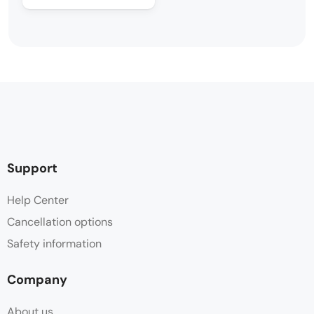
Support
Help Center
Cancellation options
Safety information
Company
About us