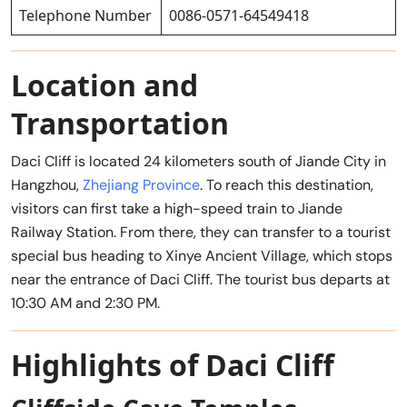
Telephone Number
0086-0571-64549418
Location and
Transportation
Daci Cliff is located 24 kilometers south of Jiande City in
Hangzhou,
Zhejiang Province
. To reach this destination,
visitors can first take a high-speed train to Jiande
Railway Station. From there, they can transfer to a tourist
special bus heading to Xinye Ancient Village, which stops
near the entrance of Daci Cliff. The tourist bus departs at
10:30 AM and 2:30 PM.
Highlights of Daci Cliff