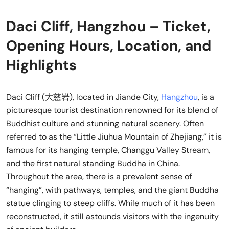
Daci Cliff, Hangzhou – Ticket,
Opening Hours, Location, and
Highlights
Daci Cliff (大慈岩), located in Jiande City,
Hangzhou
, is a
picturesque tourist destination renowned for its blend of
Buddhist culture and stunning natural scenery. Often
referred to as the “Little Jiuhua Mountain of Zhejiang,” it is
famous for its hanging temple, Changgu Valley Stream,
and the first natural standing Buddha in China.
Throughout the area, there is a prevalent sense of
“hanging”, with pathways, temples, and the giant Buddha
statue clinging to steep cliffs. While much of it has been
reconstructed, it still astounds visitors with the ingenuity