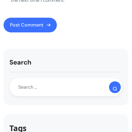
the next time I comment.
Search
Tags