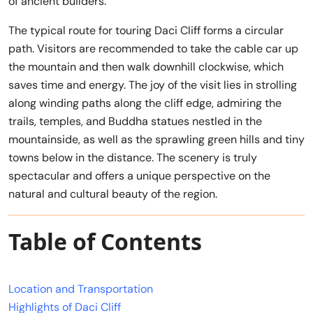
of ancient builders.
The typical route for touring Daci Cliff forms a circular
path. Visitors are recommended to take the cable car up
the mountain and then walk downhill clockwise, which
saves time and energy. The joy of the visit lies in strolling
along winding paths along the cliff edge, admiring the
trails, temples, and Buddha statues nestled in the
mountainside, as well as the sprawling green hills and tiny
towns below in the distance. The scenery is truly
spectacular and offers a unique perspective on the
natural and cultural beauty of the region.
Table of Contents
Location and Transportation
Highlights of Daci Cliff