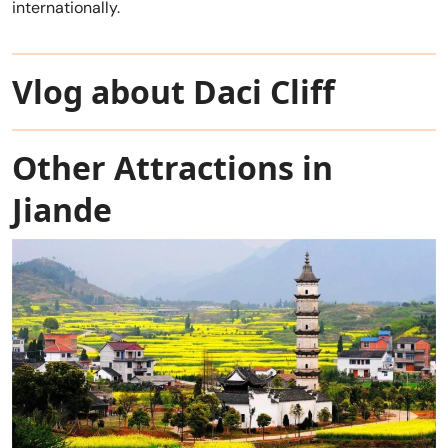
internationally.
Vlog about Daci Cliff
Other Attractions in
Jiande