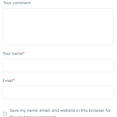
Your comment
Your name
*
Email
*
Save my name, email, and website in this browser for