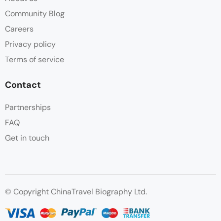
Community Blog
Careers
Privacy policy
Terms of service
Contact
Partnerships
FAQ
Get in touch
© Copyright ChinaTravel Biography Ltd.