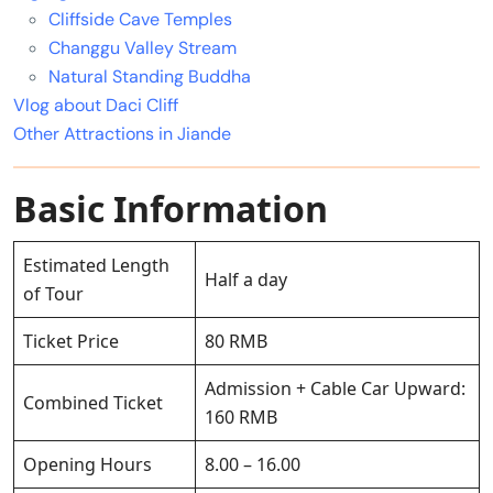
Cliffside Cave Temples
Changgu Valley Stream
Natural Standing Buddha
Vlog about Daci Cliff
Other Attractions in Jiande
Basic Information
Estimated Length
Half a day
of Tour
Ticket Price
80 RMB
Admission + Cable Car Upward:
Combined Ticket
160 RMB
Opening Hours
8.00 – 16.00