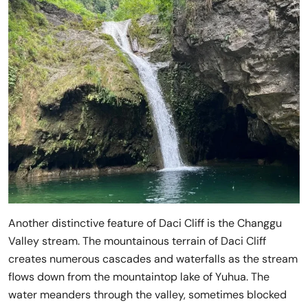
Another distinctive feature of Daci Cliff is the Changgu
Valley stream. The mountainous terrain of Daci Cliff
creates numerous cascades and waterfalls as the stream
flows down from the mountaintop lake of Yuhua. The
water meanders through the valley, sometimes blocked