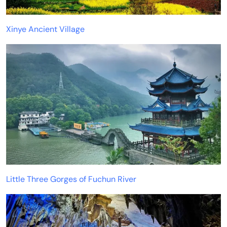
Xinye Ancient Village
Little Three Gorges of Fuchun River