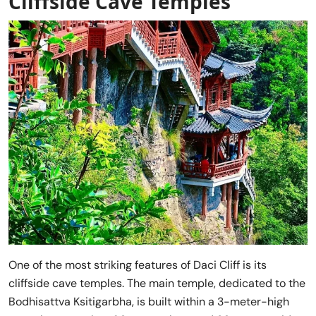
Cliffside Cave Temple
s
One of the most striking features of Daci Cliff is its
cliffside cave temples. The main temple, dedicated to the
Bodhisattva Ksitigarbha, is built within a 3-meter-high