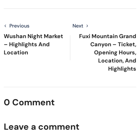
Previous
Next
Wushan Night Market
Fuxi Mountain Grand
– Highlights And
Canyon – Ticket,
Location
Opening Hours,
Location, And
Highlights
0 Comment
Leave a comment