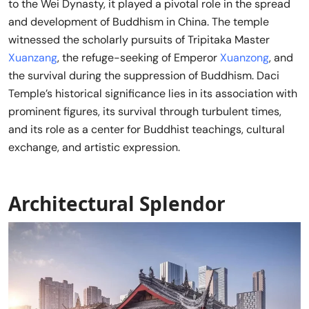
to the Wei Dynasty, it played a pivotal role in the spread
and development of Buddhism in China. The temple
witnessed the scholarly pursuits of Tripitaka Master
Xuanzang
, the refuge-seeking of Emperor
Xuanzong
, and
the survival during the suppression of Buddhism. Daci
Temple’s historical significance lies in its association with
prominent figures, its survival through turbulent times,
and its role as a center for Buddhist teachings, cultural
exchange, and artistic expression.
Architectural Splendor