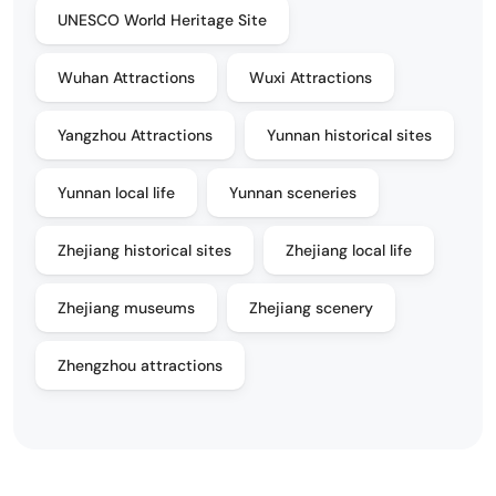
UNESCO World Heritage Site
Wuhan Attractions
Wuxi Attractions
Yangzhou Attractions
Yunnan historical sites
Yunnan local life
Yunnan sceneries
Zhejiang historical sites
Zhejiang local life
Zhejiang museums
Zhejiang scenery
Zhengzhou attractions