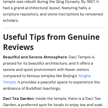
temple was rebuilt during the Qing Dynasty. By 1867, it
had a grand architectural layout, featuring halls, a
scripture repository, and stone inscriptions by renowned
scholars.
Useful Tips from Genuine
Reviews
Beautiful and Serene Atmosphere
: Daci Temple is
praised for its beautiful architecture, and it offers a
serene and quiet environment with fewer visitors
compared to famous temples like Beijing’s
Yonghe
Temple
. It provides a peaceful space to experience the
ambiance of Buddhist teachings.
Daci Tea Garden
: Inside the temple, there is a Daci Tea
Garden, a preferred spot for locals to enjoy tea and soak