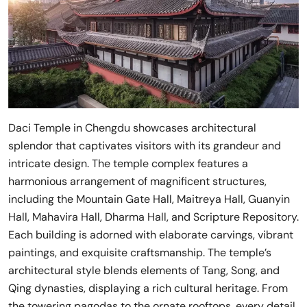
Daci Temple in Chengdu showcases architectural
splendor that captivates visitors with its grandeur and
intricate design. The temple complex features a
harmonious arrangement of magnificent structures,
including the Mountain Gate Hall, Maitreya Hall, Guanyin
Hall, Mahavira Hall, Dharma Hall, and Scripture Repository.
Each building is adorned with elaborate carvings, vibrant
paintings, and exquisite craftsmanship. The temple’s
architectural style blends elements of Tang, Song, and
Qing dynasties, displaying a rich cultural heritage. From
the towering pagodas to the ornate rooftops, every detail