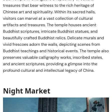
treasures that bear witness to the rich heritage of
Chinese art and spirituality. Within its sacred halls,
visitors can marvel at a vast collection of cultural
artifacts and treasures. The temple houses ancient
Buddhist scriptures, intricate Buddhist statues, and
beautifully crafted Buddhist relics. Delicate murals and
vivid frescoes adorn the walls, depicting scenes from
Buddhist teachings and historical events. The temple also
preserves valuable calligraphy works, inscribed steles,
and ancient scriptures, providing a glimpse into the
profound cultural and intellectual legacy of China.
Night Market