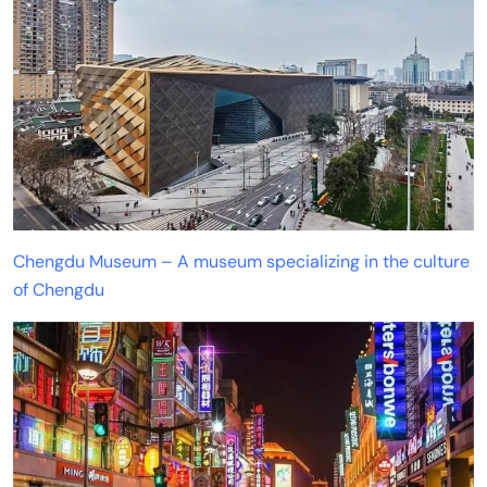
Chengdu Museum – A museum specializing in the culture
of Chengdu