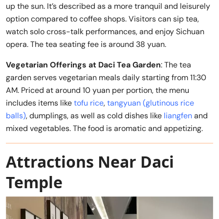
up the sun. It’s described as a more tranquil and leisurely
option compared to coffee shops. Visitors can sip tea,
watch solo cross-talk performances, and enjoy Sichuan
opera. The tea seating fee is around 38 yuan.
Vegetarian Offerings at Daci Tea Garden
: The tea
garden serves vegetarian meals daily starting from 11:30
AM. Priced at around 10 yuan per portion, the menu
includes items like
tofu rice
,
tangyuan (glutinous rice
balls)
, dumplings, as well as cold dishes like
liangfen
and
mixed vegetables. The food is aromatic and appetizing.
Attractions Near Daci
Temple