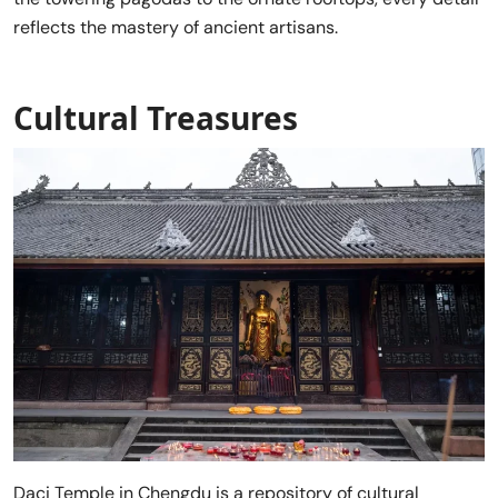
reflects the mastery of ancient artisans.
Cultural Treasures
Daci Temple in Chengdu is a repository of cultural