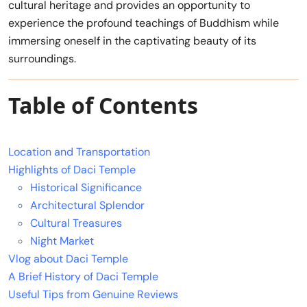
cultural heritage and provides an opportunity to
experience the profound teachings of Buddhism while
immersing oneself in the captivating beauty of its
surroundings.
Table of Contents
Location and Transportation
Highlights of Daci Temple
Historical Significance
Architectural Splendor
Cultural Treasures
Night Market
Vlog about Daci Temple
A Brief History of Daci Temple
Useful Tips from Genuine Reviews