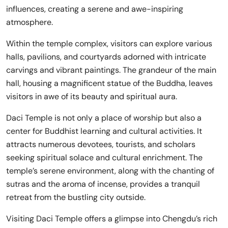
influences, creating a serene and awe-inspiring
atmosphere.
Within the temple complex, visitors can explore various
halls, pavilions, and courtyards adorned with intricate
carvings and vibrant paintings. The grandeur of the main
hall, housing a magnificent statue of the Buddha, leaves
visitors in awe of its beauty and spiritual aura.
Daci Temple is not only a place of worship but also a
center for Buddhist learning and cultural activities. It
attracts numerous devotees, tourists, and scholars
seeking spiritual solace and cultural enrichment. The
temple’s serene environment, along with the chanting of
sutras and the aroma of incense, provides a tranquil
retreat from the bustling city outside.
Visiting Daci Temple offers a glimpse into Chengdu’s rich