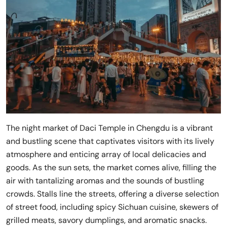
The night market of Daci Temple in Chengdu is a vibrant
and bustling scene that captivates visitors with its lively
atmosphere and enticing array of local delicacies and
goods. As the sun sets, the market comes alive, filling the
air with tantalizing aromas and the sounds of bustling
crowds. Stalls line the streets, offering a diverse selection
of street food, including spicy Sichuan cuisine, skewers of
grilled meats, savory dumplings, and aromatic snacks.