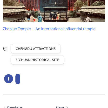
Zhaojue Temple – An international influential temple
CHENGDU ATTRACTIONS
SICHUAN HISTORICAL SITE
Previous
Next