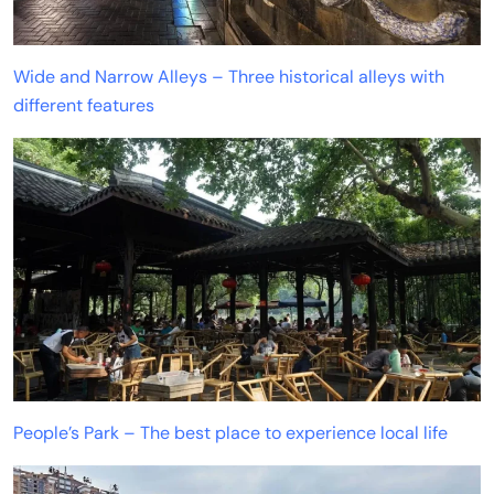
Wide and Narrow Alleys – Three historical alleys with
different features
People’s Park – The best place to experience local life