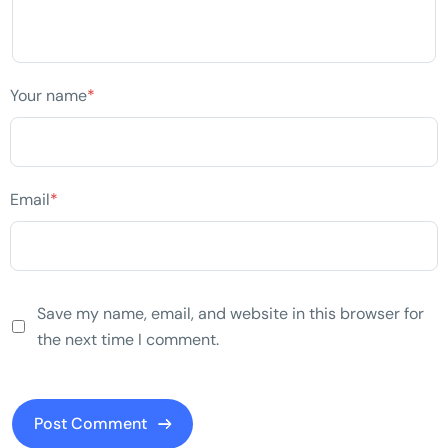
Your name
*
Email
*
Save my name, email, and website in this browser for
the next time I comment.