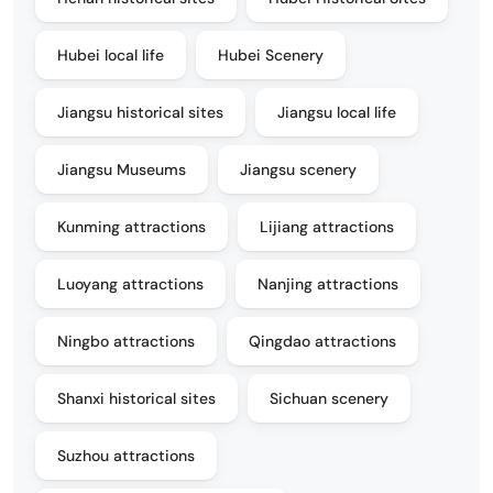
Hubei local life
Hubei Scenery
Jiangsu historical sites
Jiangsu local life
Jiangsu Museums
Jiangsu scenery
Kunming attractions
Lijiang attractions
Luoyang attractions
Nanjing attractions
Ningbo attractions
Qingdao attractions
Shanxi historical sites
Sichuan scenery
Suzhou attractions