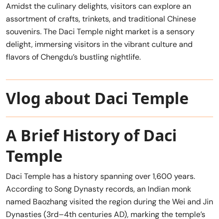
Amidst the culinary delights, visitors can explore an
assortment of crafts, trinkets, and traditional Chinese
souvenirs. The Daci Temple night market is a sensory
delight, immersing visitors in the vibrant culture and
flavors of Chengdu’s bustling nightlife.
Vlog about Daci Temple
A Brief History of Daci
Temple
Daci Temple has a history spanning over 1,600 years.
According to Song Dynasty records, an Indian monk
named Baozhang visited the region during the Wei and Jin
Dynasties (3rd–4th centuries AD), marking the temple’s