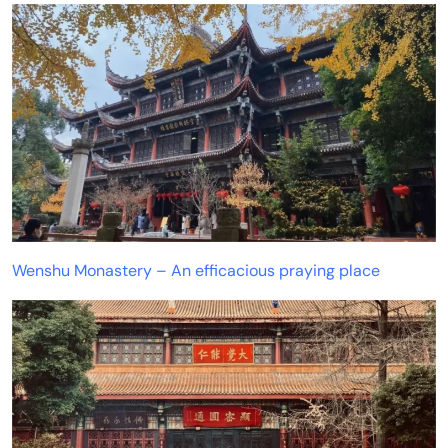
Wenshu Monastery – An efficacious praying place