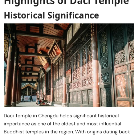
Highlights of Daci Temple
Historical Significance
Daci Temple in Chengdu holds significant historical
importance as one of the oldest and most influential
Buddhist temples in the region. With origins dating back