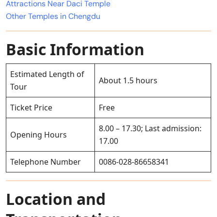
Attractions Near Daci Temple
Other Temples in Chengdu
Basic Information
Estimated Length of
About 1.5 hours
Tour
Ticket Price
Free
8.00 – 17.30; Last admission:
Opening Hours
17.00
Telephone Number
0086-028-86658341
Location and