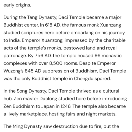
early origins.
During the Tang Dynasty, Daci Temple became a major
Buddhist center. In 618 AD, the famous monk Xuanzang
studied scriptures here before embarking on his journey
to India. Emperor Xuanzong, impressed by the charitable
acts of the temple’s monks, bestowed land and royal
patronage. By 756 AD, the temple housed 96 monastic
complexes with over 8,500 rooms. Despite Emperor
Wuzong’s 845 AD suppression of Buddhism, Daci Temple
was the only Buddhist temple in Chengdu spared.
In the Song Dynasty, Daci Temple thrived as a cultural
hub. Zen master Daolong studied here before introducing
Zen Buddhism to Japan in 1246. The temple also became
a lively marketplace, hosting fairs and night markets.
The Ming Dynasty saw destruction due to fire, but the