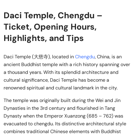
Daci Temple, Chengdu –
Ticket, Opening Hours,
Highlights, and Tips
Daci Temple (大慈寺), located in
Chengdu
, China, is an
ancient Buddhist temple with a rich history spanning over
a thousand years. With its splendid architecture and
cultural significance, Daci Temple has become a
renowned spiritual and cultural landmark in the city.
The temple was originally built during the Wei and Jin
Dynasties in the 3rd century and flourished in Tang
Dynasty when the Emperor Xuanzong (685 – 762) was
evacuated to chengdu. Its distinctive architectural style
combines traditional Chinese elements with Buddhist