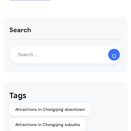
Search
Tags
Attractions in Chongqing downtown
Attractions in Chongqing suburbs