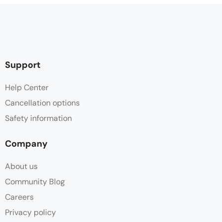
Support
Help Center
Cancellation options
Safety information
Company
About us
Community Blog
Careers
Privacy policy