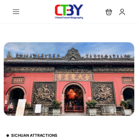
SICHUAN ATTRACTIONS