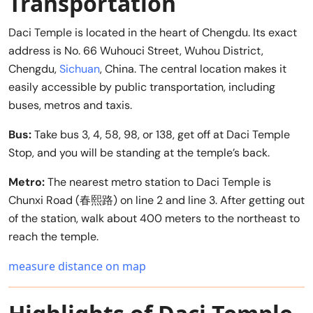
Transportation
Daci Temple is located in the heart of Chengdu. Its exact
address is No. 66 Wuhouci Street, Wuhou District,
Chengdu,
Sichuan
, China. The central location makes it
easily accessible by public transportation, including
buses, metros and taxis.
Bus:
Take bus 3, 4, 58, 98, or 138, get off at Daci Temple
Stop, and you will be standing at the temple’s back.
Metro:
The nearest metro station to Daci Temple is
Chunxi Road (春熙路) on line 2 and line 3. After getting out
of the station, walk about 400 meters to the northeast to
reach the temple.
measure distance on map