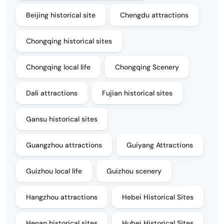
Beijing historical site
Chengdu attractions
Chongqing historical sites
Chongqing local life
Chongqing Scenery
Dali attractions
Fujian historical sites
Gansu historical sites
Guangzhou attractions
Guiyang Attractions
Guizhou local life
Guizhou scenery
Hangzhou attractions
Hebei Historical Sites
Henan historical sites
Hubei Historical Sites