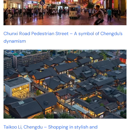
Chunxi Road Pedestrian Street – A symbol of Chengdu’s
dynamism
Taikoo Li, Chengdu – Shopping in stylish and