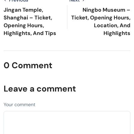
Jingan Temple,
Ningbo Museum –
Shanghai – Ticket,
Ticket, Opening Hours,
Opening Hours,
Location, And
Highlights, And Tips
Highlights
0 Comment
Leave a comment
Your comment