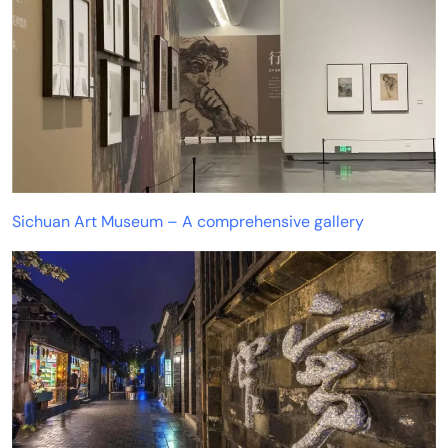
Sichuan Art Museum – A comprehensive gallery