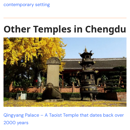
contemporary setting
Other Temples in Chengdu
Qingyang Palace – A Taoist Temple that dates back over
2000 years