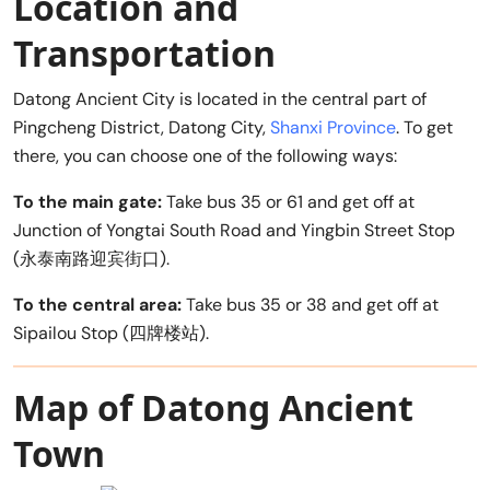
Location and
Transportation
Datong Ancient City is located in the central part of
Pingcheng District, Datong City,
Shanxi Province
. To get
there, you can choose one of the following ways:
To the main gate:
Take bus 35 or 61 and get off at
Junction of Yongtai South Road and Yingbin Street Stop
(永泰南路迎宾街口).
To the central area:
Take bus 35 or 38 and get off at
Sipailou Stop (四牌楼站).
Map of Datong Ancient
Town