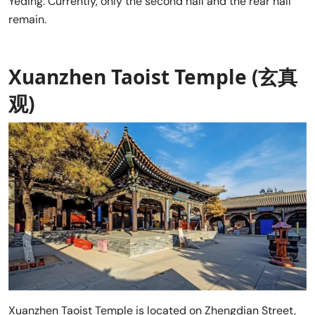
Yeding. Currently, only the second hall and the rear hall
remain.
Xuanzhen Taoist Temple (玄真
观)
Xuanzhen Taoist Temple is located on Zhengdian Street,