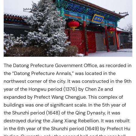
The Datong Prefecture Government Office, as recorded in
the “Datong Prefecture Annals,” was located in the
northwest corner of the city. It was constructed in the 9th
year of the Hongwu period (1376) by Chen Ze and
expanded by Prefect Wang Chengjue. This complex of
buildings was one of significant scale. In the 5th year of
the Shunzhi period (1648) of the Qing Dynasty, it was
destroyed during the Jiang Xiang Rebellion. It was rebuilt
in the 6th year of the Shunzhi period (1649) by Prefect Hu