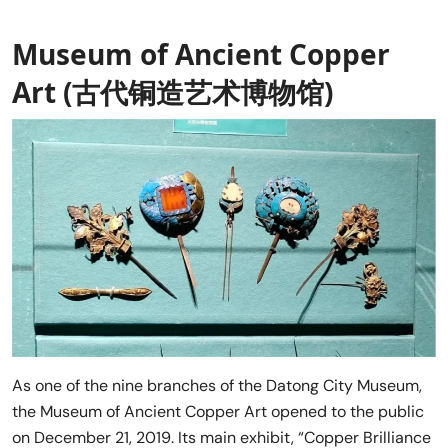
Museum of Ancient Copper
Art (古代铜造艺术博物馆)
As one of the nine branches of the Datong City Museum,
the Museum of Ancient Copper Art opened to the public
on December 21, 2019. Its main exhibit, “Copper Brilliance