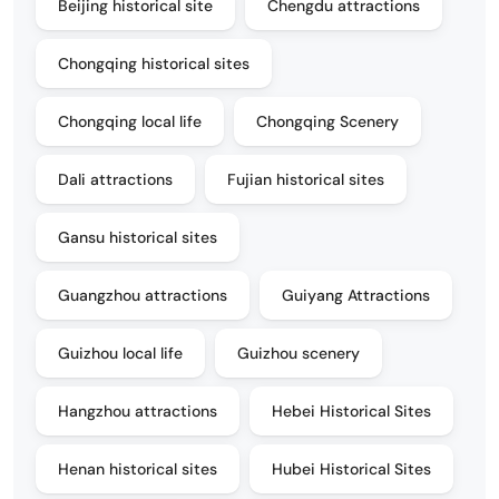
Beijing historical site
Chengdu attractions
Chongqing historical sites
Chongqing local life
Chongqing Scenery
Dali attractions
Fujian historical sites
Gansu historical sites
Guangzhou attractions
Guiyang Attractions
Guizhou local life
Guizhou scenery
Hangzhou attractions
Hebei Historical Sites
Henan historical sites
Hubei Historical Sites