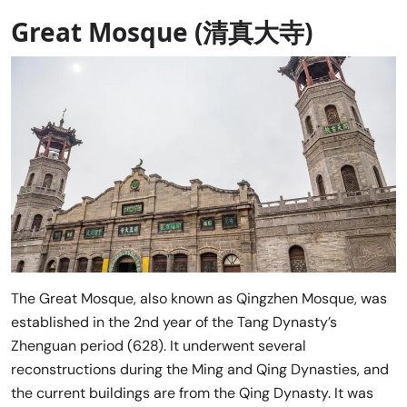
Great Mosque (清真大寺)
The Great Mosque, also known as Qingzhen Mosque, was
established in the 2nd year of the Tang Dynasty’s
Zhenguan period (628). It underwent several
reconstructions during the Ming and Qing Dynasties, and
the current buildings are from the Qing Dynasty. It was