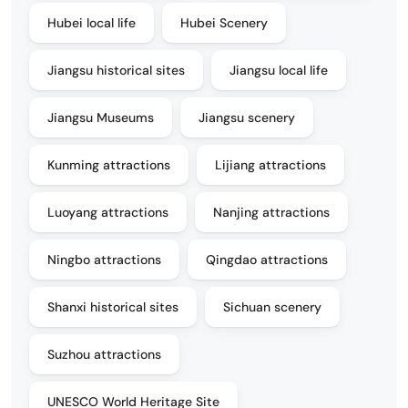
Hubei local life
Hubei Scenery
Jiangsu historical sites
Jiangsu local life
Jiangsu Museums
Jiangsu scenery
Kunming attractions
Lijiang attractions
Luoyang attractions
Nanjing attractions
Ningbo attractions
Qingdao attractions
Shanxi historical sites
Sichuan scenery
Suzhou attractions
UNESCO World Heritage Site