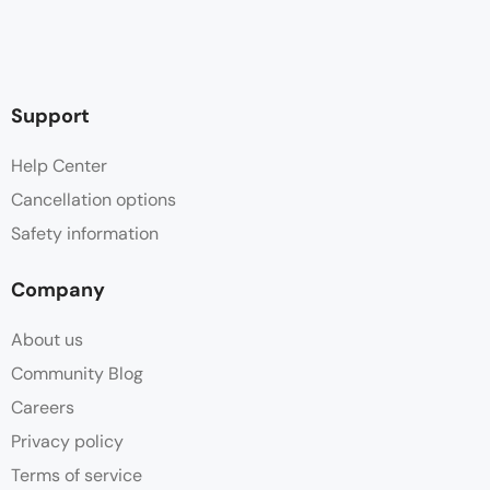
Support
Help Center
Cancellation options
Safety information
Company
About us
Community Blog
Careers
Privacy policy
Terms of service