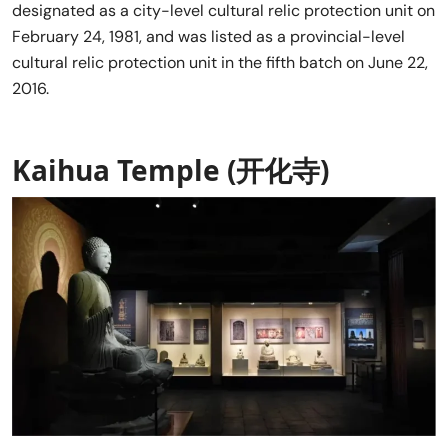
designated as a city-level cultural relic protection unit on
February 24, 1981, and was listed as a provincial-level
cultural relic protection unit in the fifth batch on June 22,
2016.
Kaihua Temple (开化寺)