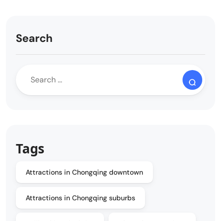
Search
Tags
Attractions in Chongqing downtown
Attractions in Chongqing suburbs