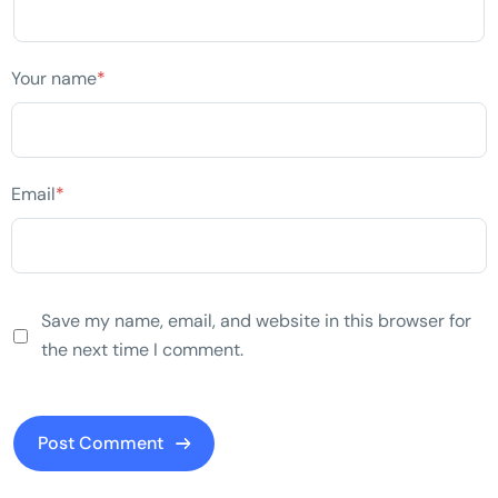
Your name
*
Email
*
Save my name, email, and website in this browser for
the next time I comment.