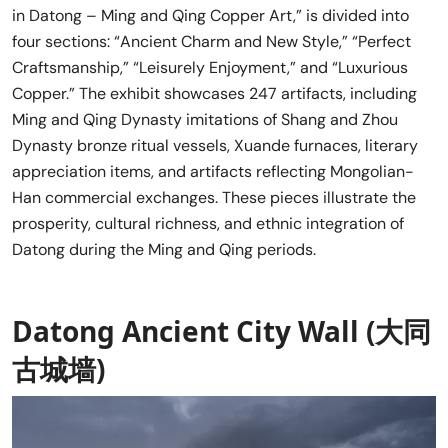
in Datong – Ming and Qing Copper Art,” is divided into
four sections: “Ancient Charm and New Style,” “Perfect
Craftsmanship,” “Leisurely Enjoyment,” and “Luxurious
Copper.” The exhibit showcases 247 artifacts, including
Ming and Qing Dynasty imitations of Shang and Zhou
Dynasty bronze ritual vessels, Xuande furnaces, literary
appreciation items, and artifacts reflecting Mongolian-
Han commercial exchanges. These pieces illustrate the
prosperity, cultural richness, and ethnic integration of
Datong during the Ming and Qing periods.
Datong Ancient City Wall (大同
古城墙)