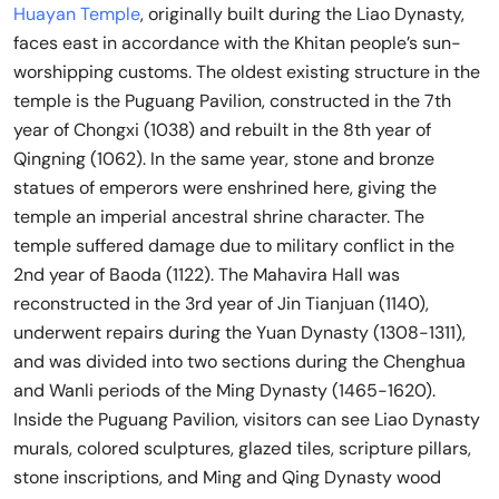
Huayan Temple
, originally built during the Liao Dynasty,
faces east in accordance with the Khitan people’s sun-
worshipping customs. The oldest existing structure in the
temple is the Puguang Pavilion, constructed in the 7th
year of Chongxi (1038) and rebuilt in the 8th year of
Qingning (1062). In the same year, stone and bronze
statues of emperors were enshrined here, giving the
temple an imperial ancestral shrine character. The
temple suffered damage due to military conflict in the
2nd year of Baoda (1122). The Mahavira Hall was
reconstructed in the 3rd year of Jin Tianjuan (1140),
underwent repairs during the Yuan Dynasty (1308-1311),
and was divided into two sections during the Chenghua
and Wanli periods of the Ming Dynasty (1465-1620).
Inside the Puguang Pavilion, visitors can see Liao Dynasty
murals, colored sculptures, glazed tiles, scripture pillars,
stone inscriptions, and Ming and Qing Dynasty wood