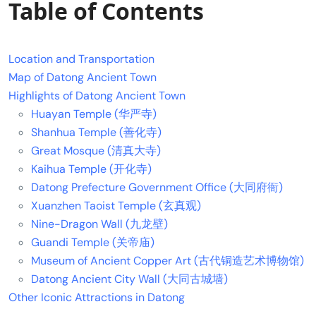
Table of Contents
Location and Transportation
Map of Datong Ancient Town
Highlights of Datong Ancient Town
Huayan Temple (华严寺)
Shanhua Temple (善化寺)
Great Mosque (清真大寺)
Kaihua Temple (开化寺)
Datong Prefecture Government Office (大同府衙)
Xuanzhen Taoist Temple (玄真观)
Nine-Dragon Wall (九龙壁)
Guandi Temple (关帝庙)
Museum of Ancient Copper Art (古代铜造艺术博物馆)
Datong Ancient City Wall (大同古城墙)
Other Iconic Attractions in Datong