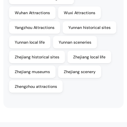
Wuhan Attractions
Wuxi Attractions
Yangzhou Attractions
Yunnan historical sites
Yunnan local life
Yunnan sceneries
Zhejiang historical sites
Zhejiang local life
Zhejiang museums
Zhejiang scenery
Zhengzhou attractions