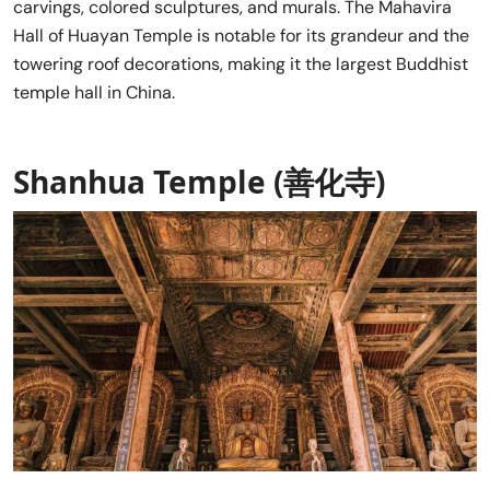
carvings, colored sculptures, and murals. The Mahavira
Hall of Huayan Temple is notable for its grandeur and the
towering roof decorations, making it the largest Buddhist
temple hall in China.
Shanhua Temple (善化寺)