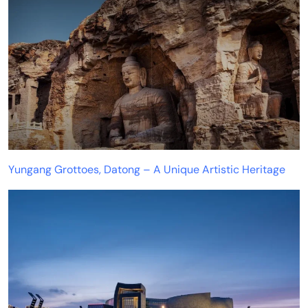
Yungang Grottoes, Datong – A Unique Artistic Heritage