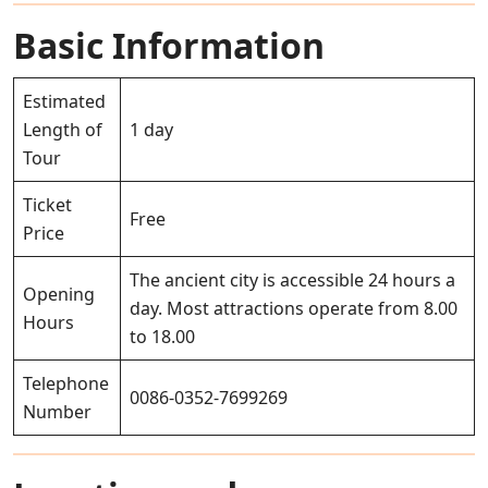
Basic Information
Estimated
Length of
1 day
Tour
Ticket
Free
Price
The ancient city is accessible 24 hours a
Opening
day. Most attractions operate from 8.00
Hours
to 18.00
Telephone
0086-0352-7699269
Number