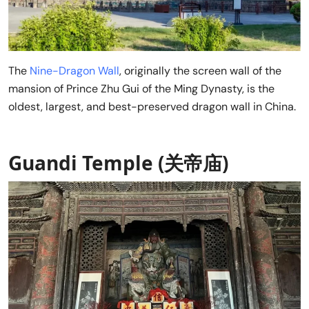
The
Nine-Dragon Wall
, originally the screen wall of the
mansion of Prince Zhu Gui of the Ming Dynasty, is the
oldest, largest, and best-preserved dragon wall in China.
Guandi Temple (关帝庙)