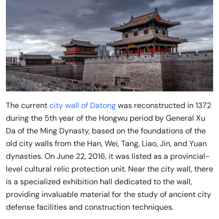
The current
city wall of Datong
was reconstructed in 1372
during the 5th year of the Hongwu period by General Xu
Da of the Ming Dynasty, based on the foundations of the
old city walls from the Han, Wei, Tang, Liao, Jin, and Yuan
dynasties. On June 22, 2016, it was listed as a provincial-
level cultural relic protection unit. Near the city wall, there
is a specialized exhibition hall dedicated to the wall,
providing invaluable material for the study of ancient city
defense facilities and construction techniques.