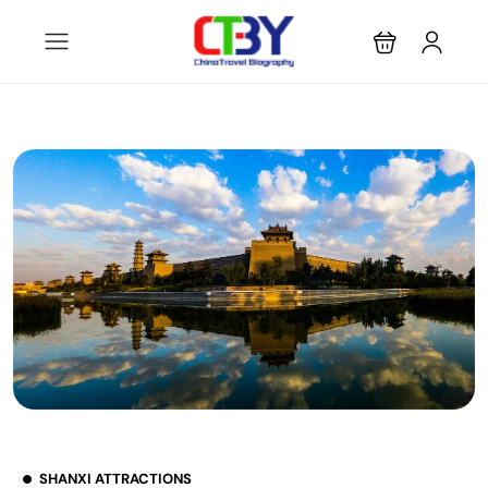
SHANXI ATTRACTIONS