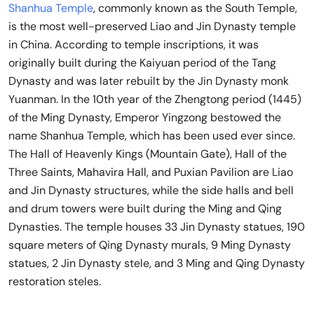
Shanhua Temple
, commonly known as the South Temple,
is the most well-preserved Liao and Jin Dynasty temple
in China. According to temple inscriptions, it was
originally built during the Kaiyuan period of the Tang
Dynasty and was later rebuilt by the Jin Dynasty monk
Yuanman. In the 10th year of the Zhengtong period (1445)
of the Ming Dynasty, Emperor Yingzong bestowed the
name Shanhua Temple, which has been used ever since.
The Hall of Heavenly Kings (Mountain Gate), Hall of the
Three Saints, Mahavira Hall, and Puxian Pavilion are Liao
and Jin Dynasty structures, while the side halls and bell
and drum towers were built during the Ming and Qing
Dynasties. The temple houses 33 Jin Dynasty statues, 190
square meters of Qing Dynasty murals, 9 Ming Dynasty
statues, 2 Jin Dynasty stele, and 3 Ming and Qing Dynasty
restoration steles.