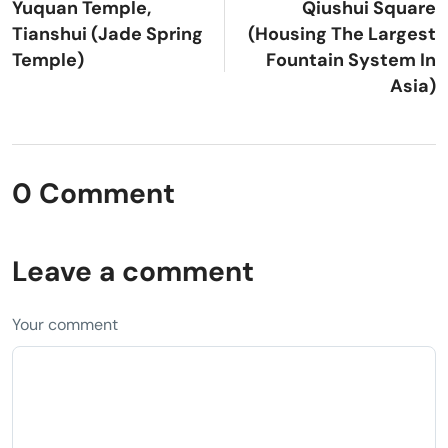
Yuquan Temple,
Qiushui Square
Tianshui (Jade Spring
(Housing The Largest
Temple)
Fountain System In
Asia)
0 Comment
Leave a comment
Your comment