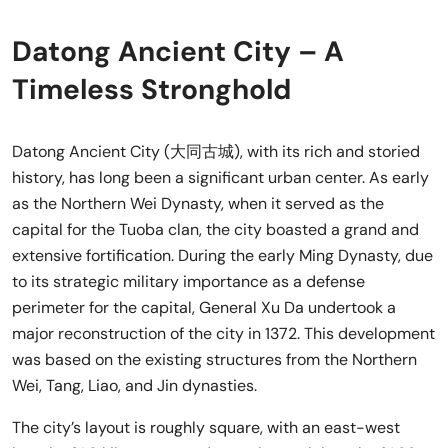
Datong Ancient City – A
Timeless Stronghold
Datong Ancient City (大同古城), with its rich and storied
history, has long been a significant urban center. As early
as the Northern Wei Dynasty, when it served as the
capital for the Tuoba clan, the city boasted a grand and
extensive fortification. During the early Ming Dynasty, due
to its strategic military importance as a defense
perimeter for the capital, General Xu Da undertook a
major reconstruction of the city in 1372. This development
was based on the existing structures from the Northern
Wei, Tang, Liao, and Jin dynasties.
The city’s layout is roughly square, with an east-west