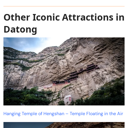
Other Iconic Attractions in
Datong
Hanging Temple of Hengshan – Temple Floating in the Air