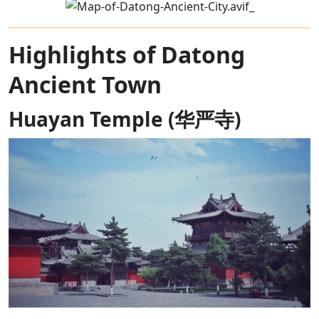
Highlights of Datong
Ancient Town
Huayan Temple (华严寺)