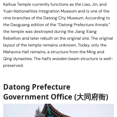
Kaihua Temple currently functions as the Liao, Jin, and
Yuan Nationalities Integration Museum and is one of the
nine branches of the Datong City Museum. According to
the Daoguang edition of the “Datong Prefecture Annals,”
the temple was destroyed during the Jiang Xiang
Rebellion and later rebuilt on the original site. The original
layout of the temple remains unknown. Today, only the
Mahavira Hall remains, a structure from the Ming and
Qing dynasties. The hall’s wooden beam structure is well-
preserved.
Datong Prefecture
Government Office (大同府衙)