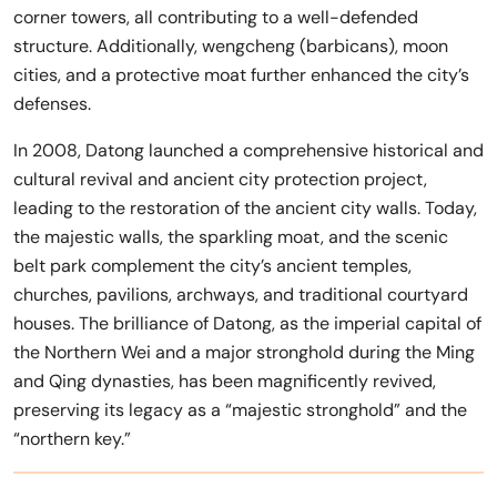
corner towers, all contributing to a well-defended
structure. Additionally, wengcheng (barbicans), moon
cities, and a protective moat further enhanced the city’s
defenses.
In 2008, Datong launched a comprehensive historical and
cultural revival and ancient city protection project,
leading to the restoration of the ancient city walls. Today,
the majestic walls, the sparkling moat, and the scenic
belt park complement the city’s ancient temples,
churches, pavilions, archways, and traditional courtyard
houses. The brilliance of Datong, as the imperial capital of
the Northern Wei and a major stronghold during the Ming
and Qing dynasties, has been magnificently revived,
preserving its legacy as a “majestic stronghold” and the
“northern key.”