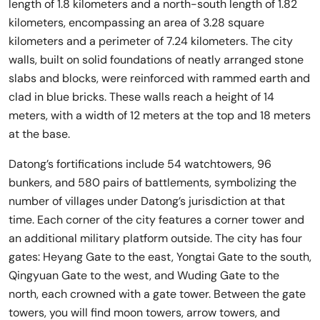
length of 1.8 kilometers and a north-south length of 1.82
kilometers, encompassing an area of 3.28 square
kilometers and a perimeter of 7.24 kilometers. The city
walls, built on solid foundations of neatly arranged stone
slabs and blocks, were reinforced with rammed earth and
clad in blue bricks. These walls reach a height of 14
meters, with a width of 12 meters at the top and 18 meters
at the base.
Datong’s fortifications include 54 watchtowers, 96
bunkers, and 580 pairs of battlements, symbolizing the
number of villages under Datong’s jurisdiction at that
time. Each corner of the city features a corner tower and
an additional military platform outside. The city has four
gates: Heyang Gate to the east, Yongtai Gate to the south,
Qingyuan Gate to the west, and Wuding Gate to the
north, each crowned with a gate tower. Between the gate
towers, you will find moon towers, arrow towers, and