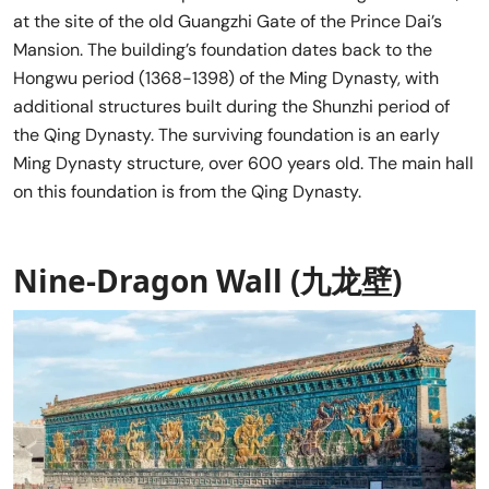
at the site of the old Guangzhi Gate of the Prince Dai’s
Mansion. The building’s foundation dates back to the
Hongwu period (1368-1398) of the Ming Dynasty, with
additional structures built during the Shunzhi period of
the Qing Dynasty. The surviving foundation is an early
Ming Dynasty structure, over 600 years old. The main hall
on this foundation is from the Qing Dynasty.
Nine-Dragon Wall (九龙壁)