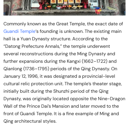
Commonly known as the Great Temple, the exact date of
Guandi Temple
‘s founding is unknown. The existing main
hall is a Yuan Dynasty structure. According to the
“Datong Prefecture Annals,” the temple underwent
several reconstructions during the Ming Dynasty and
further expansions during the Kangxi (1662–1722) and
Qianlong (1736–1795) periods of the Qing Dynasty. On
January 12, 1996, it was designated a provincial-level
cultural relic protection unit. The temple’s theater stage,
initially built during the Shunzhi period of the Qing
Dynasty, was originally located opposite the Nine-Dragon
Wall of the Prince Dai’s Mansion and later moved to the
front of Guandi Temple. It is a fine example of Ming and
Qing architectural styles.