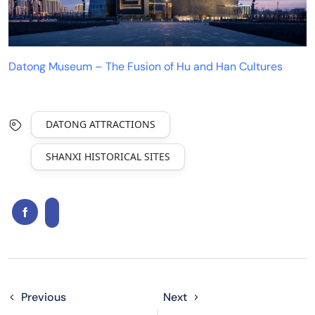
Datong Museum – The Fusion of Hu and Han Cultures
DATONG ATTRACTIONS
SHANXI HISTORICAL SITES
Previous
Next