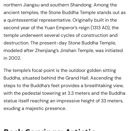
northern Jiangsu and southern Shandong. Among the
ancient temples, the Stone Buddha Temple stands out as
a quintessential representative. Originally built in the
second year of the Yuan Emperor’s reign (1313 AD), the
temple underwent several cycles of construction and
destruction. The present-day Stone Buddha Temple,
modeled after Zhenjiang’s Jinshan Temple, was initiated
in 2002.
The temple’s focal point is the outdoor golden sitting
Buddha, situated behind the Grand Hall. Ascending the
steps to the Buddha’s feet provides a breathtaking view,
with the pedestal towering at 3.3 meters and the Buddha
statue itself reaching an impressive height of 33 meters,
exuding a majestic presence.