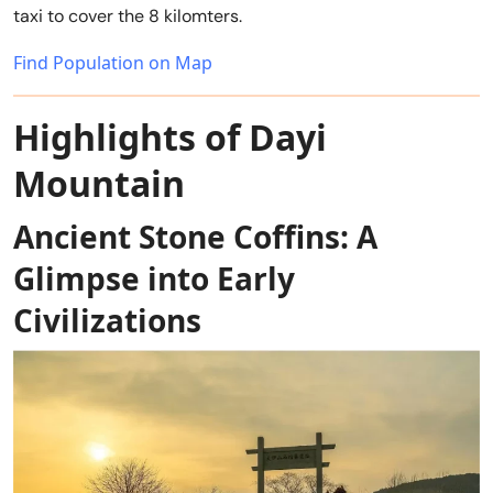
taxi to cover the 8 kilomters.
Find Population on Map
Highlights of Dayi
Mountain
Ancient Stone Coffins: A
Glimpse into Early
Civilizations