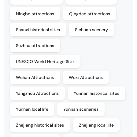
Ningbo attractions
Qingdao attractions
Shanxi historical sites
Sichuan scenery
Suzhou attractions
UNESCO World Heritage Site
Wuhan Attractions
Wuxi Attractions
Yangzhou Attractions
Yunnan historical sites
Yunnan local life
Yunnan sceneries
Zhejiang historical sites
Zhejiang local life