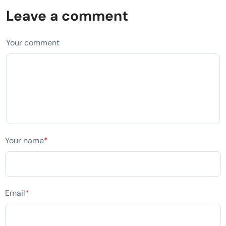
Leave a comment
Your comment
Your name
*
Email
*