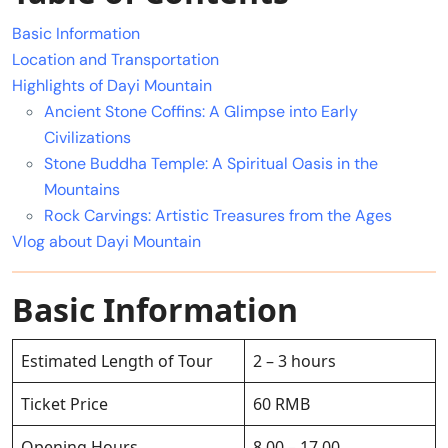
Basic Information
Location and Transportation
Highlights of Dayi Mountain
Ancient Stone Coffins: A Glimpse into Early
Civilizations
Stone Buddha Temple: A Spiritual Oasis in the
Mountains
Rock Carvings: Artistic Treasures from the Ages
Vlog about Dayi Mountain
Basic Information
Estimated Length of Tour
2 – 3 hours
Ticket Price
60 RMB
Opening Hours
8.00 – 17.00