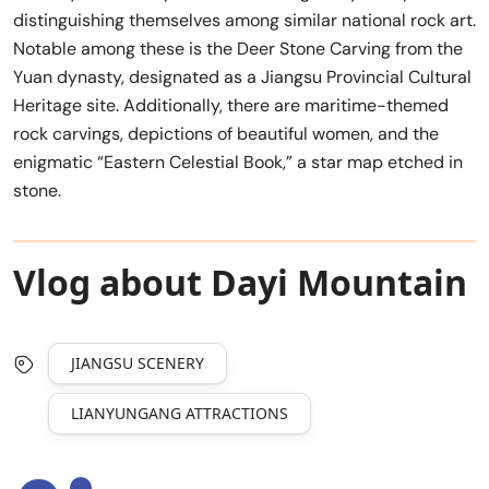
distinguishing themselves among similar national rock art.
Notable among these is the Deer Stone Carving from the
Yuan dynasty, designated as a Jiangsu Provincial Cultural
Heritage site. Additionally, there are maritime-themed
rock carvings, depictions of beautiful women, and the
enigmatic “Eastern Celestial Book,” a star map etched in
stone.
Vlog about Dayi Mountain
JIANGSU SCENERY
LIANYUNGANG ATTRACTIONS