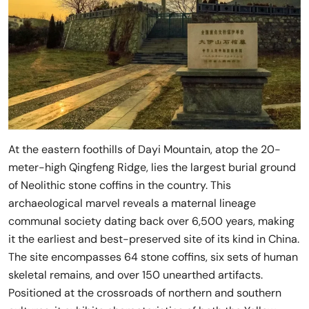
At the eastern foothills of Dayi Mountain, atop the 20-
meter-high Qingfeng Ridge, lies the largest burial ground
of Neolithic stone coffins in the country. This
archaeological marvel reveals a maternal lineage
communal society dating back over 6,500 years, making
it the earliest and best-preserved site of its kind in China.
The site encompasses 64 stone coffins, six sets of human
skeletal remains, and over 150 unearthed artifacts.
Positioned at the crossroads of northern and southern