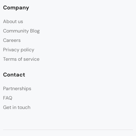
Company
About us
Community Blog
Careers
Privacy policy
Terms of service
Contact
Partnerships
FAQ
Get in touch