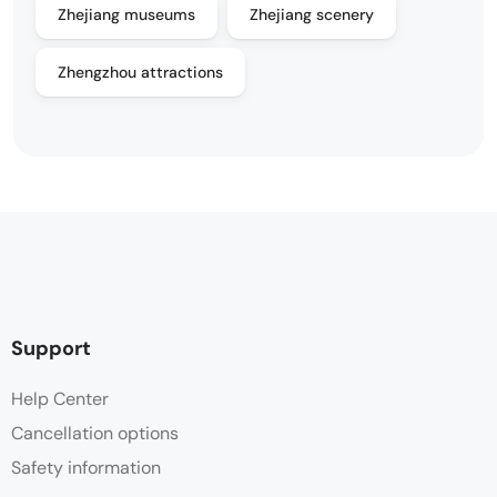
Zhejiang museums
Zhejiang scenery
Zhengzhou attractions
Support
Help Center
Cancellation options
Safety information