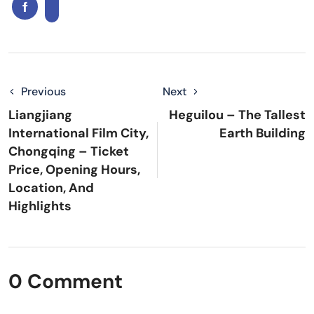
Previous
Next
Liangjiang
Heguilou – The Tallest
International Film City,
Earth Building
Chongqing – Ticket
Price, Opening Hours,
Location, And
Highlights
0 Comment