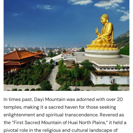
In times past, Dayi Mountain was adorned with over 20
temples, making it a sacred haven for those seeking
enlightenment and spiritual transcendence. Revered as
the “First Sacred Mountain of Huai North Plains,” it held a
pivotal role in the religious and cultural landscape of