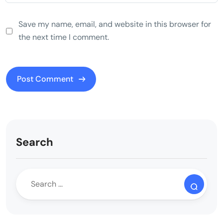
Save my name, email, and website in this browser for
the next time I comment.
Search