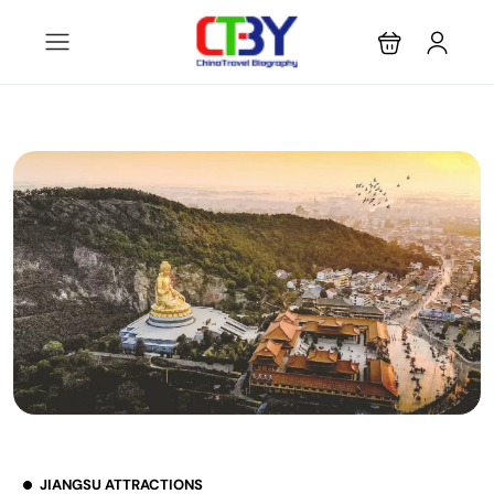
JIANGSU ATTRACTIONS