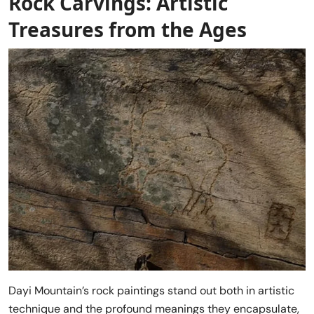
Rock Carvings: Artistic
Treasures from the Ages
Dayi Mountain’s rock paintings stand out both in artistic
technique and the profound meanings they encapsulate,