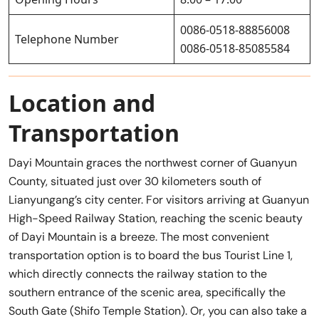
0086-0518-88856008
Telephone Number
0086-0518-85085584
Location and
Transportation
Dayi Mountain graces the northwest corner of Guanyun
County, situated just over 30 kilometers south of
Lianyungang’s city center. For visitors arriving at Guanyun
High-Speed Railway Station, reaching the scenic beauty
of Dayi Mountain is a breeze. The most convenient
transportation option is to board the bus Tourist Line 1,
which directly connects the railway station to the
southern entrance of the scenic area, specifically the
South Gate (Shifo Temple Station). Or, you can also take a