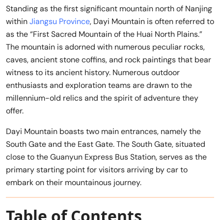
Standing as the first significant mountain north of Nanjing
within
Jiangsu Province
, Dayi Mountain is often referred to
as the “First Sacred Mountain of the Huai North Plains.”
The mountain is adorned with numerous peculiar rocks,
caves, ancient stone coffins, and rock paintings that bear
witness to its ancient history. Numerous outdoor
enthusiasts and exploration teams are drawn to the
millennium-old relics and the spirit of adventure they
offer.
Dayi Mountain boasts two main entrances, namely the
South Gate and the East Gate. The South Gate, situated
close to the Guanyun Express Bus Station, serves as the
primary starting point for visitors arriving by car to
embark on their mountainous journey.
Table of Contents