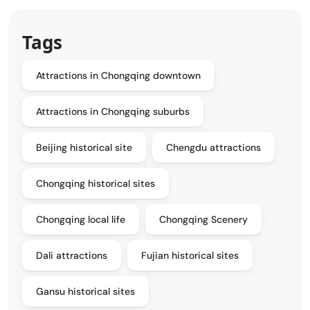
Tags
Attractions in Chongqing downtown
Attractions in Chongqing suburbs
Beijing historical site
Chengdu attractions
Chongqing historical sites
Chongqing local life
Chongqing Scenery
Dali attractions
Fujian historical sites
Gansu historical sites