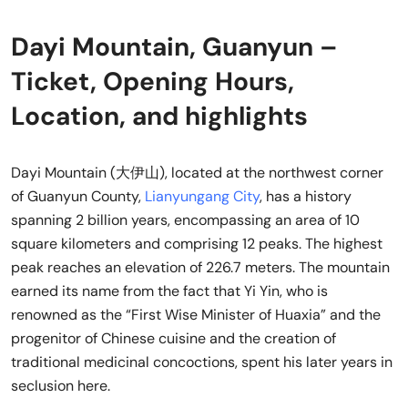
Dayi Mountain, Guanyun –
Ticket, Opening Hours,
Location, and highlights
Dayi Mountain (大伊山), located at the northwest corner
of Guanyun County,
Lianyungang City
, has a history
spanning 2 billion years, encompassing an area of 10
square kilometers and comprising 12 peaks. The highest
peak reaches an elevation of 226.7 meters. The mountain
earned its name from the fact that Yi Yin, who is
renowned as the “First Wise Minister of Huaxia” and the
progenitor of Chinese cuisine and the creation of
traditional medicinal concoctions, spent his later years in
seclusion here.