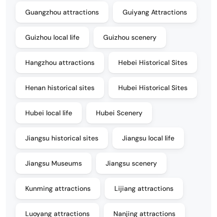
Guangzhou attractions
Guiyang Attractions
Guizhou local life
Guizhou scenery
Hangzhou attractions
Hebei Historical Sites
Henan historical sites
Hubei Historical Sites
Hubei local life
Hubei Scenery
Jiangsu historical sites
Jiangsu local life
Jiangsu Museums
Jiangsu scenery
Kunming attractions
Lijiang attractions
Luoyang attractions
Nanjing attractions