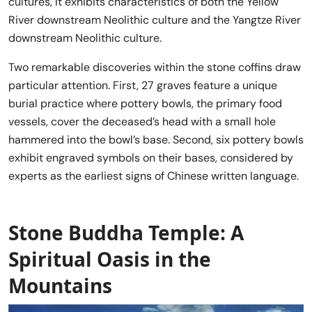
cultures, it exhibits characteristics of both the Yellow
River downstream Neolithic culture and the Yangtze River
downstream Neolithic culture.
Two remarkable discoveries within the stone coffins draw
particular attention. First, 27 graves feature a unique
burial practice where pottery bowls, the primary food
vessels, cover the deceased’s head with a small hole
hammered into the bowl’s base. Second, six pottery bowls
exhibit engraved symbols on their bases, considered by
experts as the earliest signs of Chinese written language.
Stone Buddha Temple: A
Spiritual Oasis in the
Mountains